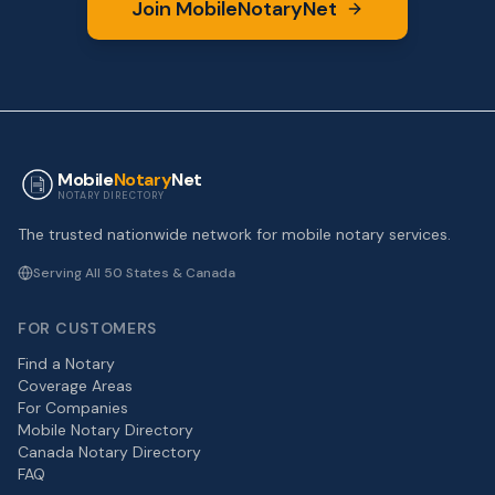
Join MobileNotaryNet
Mobile
Notary
Net
NOTARY DIRECTORY
The trusted nationwide network for mobile notary services.
Serving All 50 States & Canada
FOR CUSTOMERS
Find a Notary
Coverage Areas
For Companies
Mobile Notary Directory
Canada Notary Directory
FAQ