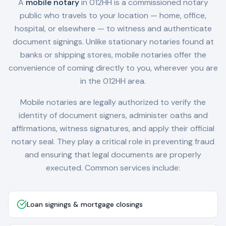
A
mobile notary
in
012HH
is a commissioned notary
public who travels to your location — home, office,
hospital, or elsewhere — to witness and authenticate
document signings. Unlike stationary notaries found at
banks or shipping stores, mobile notaries offer the
convenience of coming directly to you, wherever you are
in the
012HH
area.
Mobile notaries are legally authorized to verify the
identity of document signers, administer oaths and
affirmations, witness signatures, and apply their official
notary seal. They play a critical role in preventing fraud
and ensuring that legal documents are properly
executed. Common services include:
Loan signings & mortgage closings