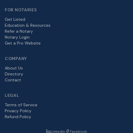
FOR NOTARIES
Get Listed
Education & Resources
Refer a Notary
Notary Login
Get a Pro Website
COMPANY
About Us
Directory
Contact
LEGAL
Terms of Service
Privacy Policy
Refund Policy
LinkedIn
Facebook