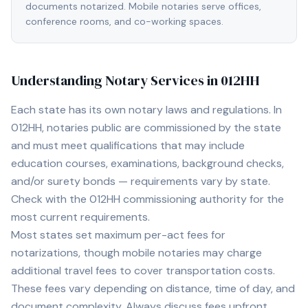
documents notarized. Mobile notaries serve offices,
conference rooms, and co-working spaces.
Understanding Notary Services in
012HH
Each state has its own notary laws and regulations. In
012HH
, notaries public are commissioned by the state
and must meet qualifications that may include
education courses, examinations, background checks,
and/or surety bonds — requirements vary by state.
Check with the
012HH
commissioning authority for the
most current requirements.
Most states set maximum per-act fees for
notarizations, though mobile notaries may charge
additional travel fees to cover transportation costs.
These fees vary depending on distance, time of day, and
document complexity. Always discuss fees upfront