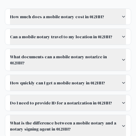
How much does a mobile notary cost in 012HH?
Can a mobile notary travel to my location in 012HH?
What documents can a mobile notary notarize in
012HH?
How quickly can I get a mobile notary in 012HH?
Do I need to provide ID for a notarization in 012HH?
What is the difference between a mobile notary and a
notary signing agent in 012HH?