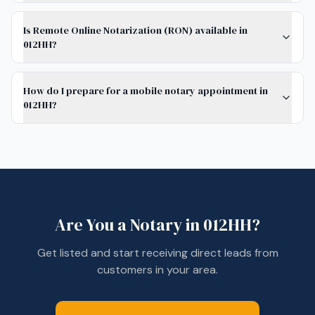
Is Remote Online Notarization (RON) available in
012HH?
How do I prepare for a mobile notary appointment in
012HH?
Are You a Notary in
012HH
?
Get listed and start receiving direct leads from
customers in your area.