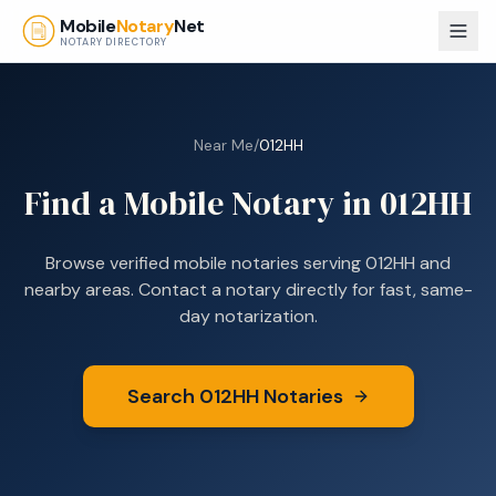
Skip to main content
Mobile
Notary
Net
NOTARY DIRECTORY
Near Me
/
012HH
Find a Mobile Notary in
012HH
Browse verified mobile notaries serving
012HH
and
nearby areas. Contact a notary directly for fast, same-
day notarization.
Search
012HH
Notaries