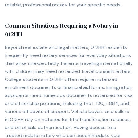
reliable, professional notary for your specific needs.
Common Situations Requiring a Notary in
012HH
Beyond real estate and legal matters,
012HH
residents
frequently need notary services for everyday situations
that arise unexpectedly. Parents traveling internationally
with children may need notarized travel consent letters.
College students in
012HH
often require notarized
enrollment documents or financial aid forms. Immigration
applicants need numerous documents notarized for visa
and citizenship petitions, including the I-130, I-864, and
various affidavits of support. Vehicle buyers and sellers
in
012HH
rely on notaries for title transfers, lien releases,
and bill of sale authentication. Having access to a
trusted mobile notary who can accommodate your