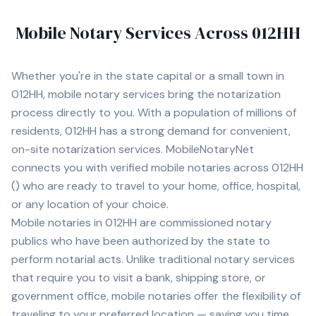
Mobile Notary Services Across
012HH
Whether you're in
the state capital
or a small town in
012HH
, mobile notary services bring the notarization
process directly to you. With a population of
millions of
residents,
012HH
has a strong demand for convenient,
on-site notarization services. MobileNotaryNet
connects you with
verified mobile notaries across
012HH
(
) who are ready to travel to your home, office, hospital,
or any location of your choice.
Mobile notaries in
012HH
are commissioned notary
publics who have been authorized by the state to
perform notarial acts. Unlike traditional notary services
that require you to visit a bank, shipping store, or
government office, mobile notaries offer the flexibility of
traveling to your preferred location — saving you time,