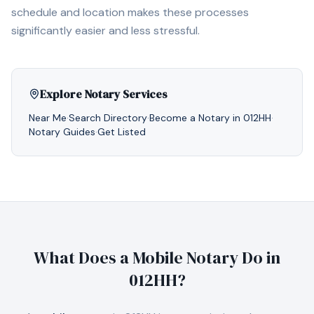
schedule and location makes these processes
significantly easier and less stressful.
Explore Notary Services
Near Me
·
Search Directory
·
Become a Notary in
012HH
·
Notary Guides
·
Get Listed
What Does a Mobile Notary Do in
012HH
?