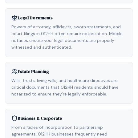
Legal Documents
Powers of attorney, affidavits, sworn statements, and
court filings in 012HH often require notarization. Mobile
notaries ensure your legal documents are properly
witnessed and authenticated.
Estate Planning
Wills, trusts, living wills, and healthcare directives are
critical documents that 012HH residents should have
notarized to ensure they're legally enforceable.
Business & Corporate
From articles of incorporation to partnership
agreements, 012HH businesses frequently need