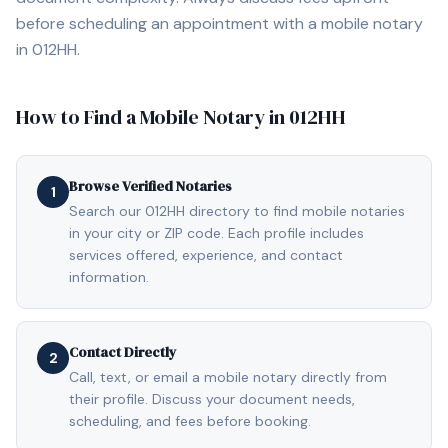
before scheduling an appointment with a mobile notary
in
012HH
.
How to Find a Mobile Notary in
012HH
Browse Verified Notaries
1
Search our 012HH directory to find mobile notaries
in your city or ZIP code. Each profile includes
services offered, experience, and contact
information.
Contact Directly
2
Call, text, or email a mobile notary directly from
their profile. Discuss your document needs,
scheduling, and fees before booking.