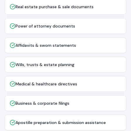
Real estate purchase & sale documents
Power of attorney documents
Affidavits & sworn statements
Wills, trusts & estate planning
Medical & healthcare directives
Business & corporate filings
Apostille preparation & submission assistance