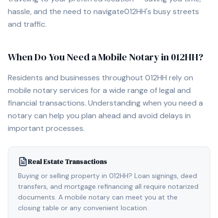
hassle, and the need to navigate
012HH
's busy streets
and traffic.
When Do You Need a Mobile Notary in
012HH
?
Residents and businesses throughout
012HH
rely on
mobile notary services for a wide range of legal and
financial transactions. Understanding when you need a
notary can help you plan ahead and avoid delays in
important processes.
Real Estate Transactions
Buying or selling property in 012HH? Loan signings, deed
transfers, and mortgage refinancing all require notarized
documents. A mobile notary can meet you at the
closing table or any convenient location.