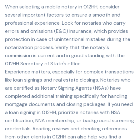
When selecting a mobile notary in
012HH
, consider
several important factors to ensure a smooth and
professional experience. Look for notaries who carry
errors and omissions (E&O) insurance, which provides
protection in case of unintentional mistakes during the
notarization process. Verify that the notary's
commission is current and in good standing with the
012HH
Secretary of State's office.
Experience matters, especially for complex transactions
like loan signings and real estate closings. Notaries who
are certified as Notary Signing Agents (NSAs) have
completed additional training specifically for handling
mortgage documents and closing packages. If you need
a loan signing in
012HH
, prioritize notaries with NSA
certification, NNA membership, or background screening
credentials. Reading reviews and checking references
from other clients in
012HH
can also help you find a