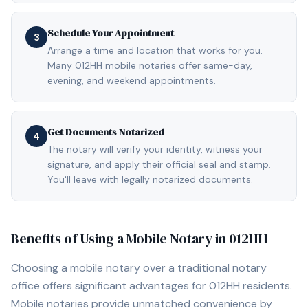
Schedule Your Appointment
3
Arrange a time and location that works for you.
Many 012HH mobile notaries offer same-day,
evening, and weekend appointments.
Get Documents Notarized
4
The notary will verify your identity, witness your
signature, and apply their official seal and stamp.
You'll leave with legally notarized documents.
Benefits of Using a Mobile Notary in
012HH
Choosing a mobile notary over a traditional notary
office offers significant advantages for
012HH
residents.
Mobile notaries provide unmatched convenience by