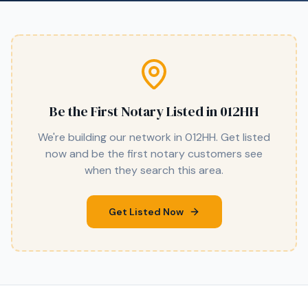
Be the First Notary Listed in
012HH
We're building our network in
012HH
. Get listed
now and be the first notary customers see
when they search this area.
Get Listed Now