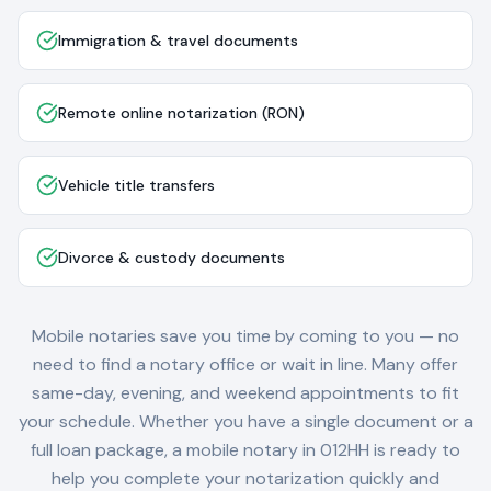
Immigration & travel documents
Remote online notarization (RON)
Vehicle title transfers
Divorce & custody documents
Mobile notaries save you time by coming to you — no
need to find a notary office or wait in line. Many offer
same-day, evening, and weekend appointments to fit
your schedule. Whether you have a single document or a
full loan package, a mobile notary in
012HH
is ready to
help you complete your notarization quickly and