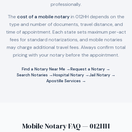
professionally.
The
cost of a mobile notary
in
012HH
depends on the
type and number of documents, travel distance, and
time of appointment. Each state sets maximum per-act
fees for standard notarizations, and mobile notaries
may charge additional travel fees. Always confirm total
pricing with your notary before the appointment.
Find a Notary Near Me →
Request a Notary →
Search Notaries →
Hospital Notary →
Jail Notary →
Apostille Services →
Mobile Notary FAQ — 012HH