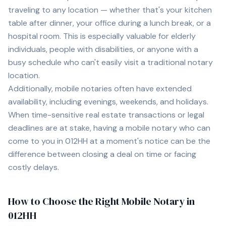
traveling to any location — whether that's your kitchen
table after dinner, your office during a lunch break, or a
hospital room. This is especially valuable for elderly
individuals, people with disabilities, or anyone with a
busy schedule who can't easily visit a traditional notary
location.
Additionally, mobile notaries often have extended
availability, including evenings, weekends, and holidays.
When time-sensitive real estate transactions or legal
deadlines are at stake, having a mobile notary who can
come to you in
012HH
at a moment's notice can be the
difference between closing a deal on time or facing
costly delays.
How to Choose the Right Mobile Notary in
012HH