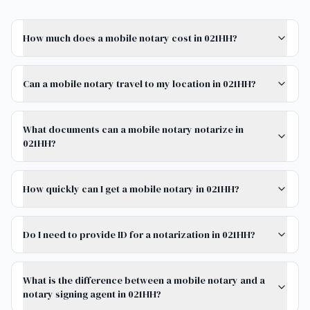
How much does a mobile notary cost in 021HH?
Can a mobile notary travel to my location in 021HH?
What documents can a mobile notary notarize in
021HH?
How quickly can I get a mobile notary in 021HH?
Do I need to provide ID for a notarization in 021HH?
What is the difference between a mobile notary and a
notary signing agent in 021HH?