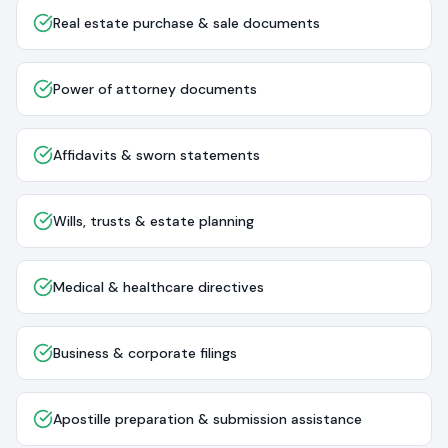
Real estate purchase & sale documents
Power of attorney documents
Affidavits & sworn statements
Wills, trusts & estate planning
Medical & healthcare directives
Business & corporate filings
Apostille preparation & submission assistance