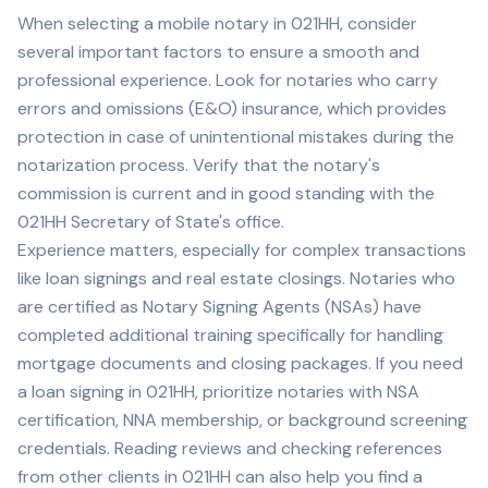
When selecting a mobile notary in
021HH
, consider
several important factors to ensure a smooth and
professional experience. Look for notaries who carry
errors and omissions (E&O) insurance, which provides
protection in case of unintentional mistakes during the
notarization process. Verify that the notary's
commission is current and in good standing with the
021HH
Secretary of State's office.
Experience matters, especially for complex transactions
like loan signings and real estate closings. Notaries who
are certified as Notary Signing Agents (NSAs) have
completed additional training specifically for handling
mortgage documents and closing packages. If you need
a loan signing in
021HH
, prioritize notaries with NSA
certification, NNA membership, or background screening
credentials. Reading reviews and checking references
from other clients in
021HH
can also help you find a