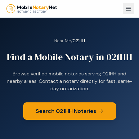
Skip to main content
Mobile
Notary
Net
NOTARY DIRECTORY
Near Me
/
021HH
Find a Mobile Notary in
021HH
Browse verified mobile notaries serving
021HH
and
nearby areas. Contact a notary directly for fast, same-
day notarization.
Search
021HH
Notaries