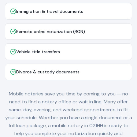
Immigration & travel documents
Remote online notarization (RON)
Vehicle title transfers
Divorce & custody documents
Mobile notaries save you time by coming to you — no
need to find a notary office or wait in line. Many offer
same-day, evening, and weekend appointments to fit
your schedule. Whether you have a single document or a
full loan package, a mobile notary in
021HH
is ready to
help you complete your notarization quickly and