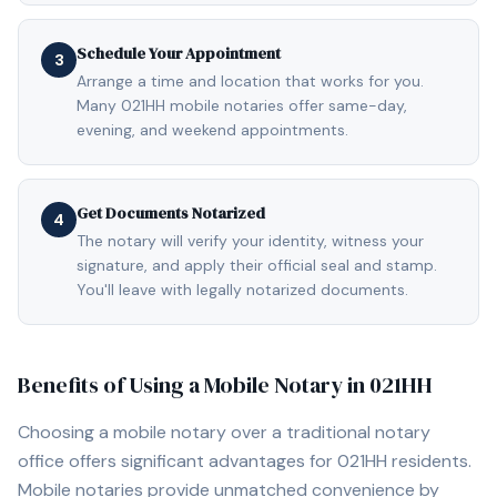
Schedule Your Appointment
3
Arrange a time and location that works for you.
Many 021HH mobile notaries offer same-day,
evening, and weekend appointments.
Get Documents Notarized
4
The notary will verify your identity, witness your
signature, and apply their official seal and stamp.
You'll leave with legally notarized documents.
Benefits of Using a Mobile Notary in
021HH
Choosing a mobile notary over a traditional notary
office offers significant advantages for
021HH
residents.
Mobile notaries provide unmatched convenience by