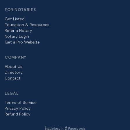
FOR NOTARIES
Get Listed
Education & Resources
Refer a Notary
Notary Login
Get a Pro Website
COMPANY
About Us
Directory
Contact
LEGAL
Terms of Service
Privacy Policy
Refund Policy
LinkedIn
Facebook