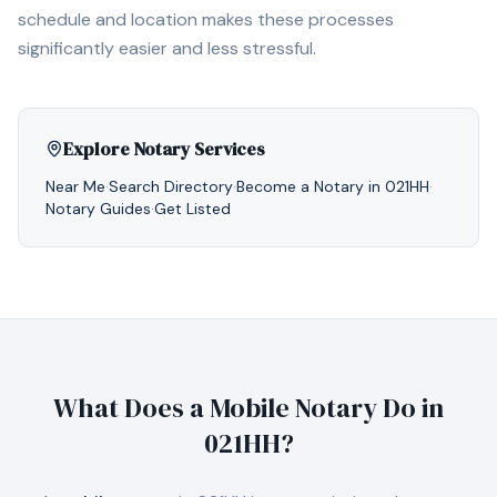
schedule and location makes these processes
significantly easier and less stressful.
Explore Notary Services
Near Me
·
Search Directory
·
Become a Notary in
021HH
·
Notary Guides
·
Get Listed
What Does a Mobile Notary Do in
021HH
?