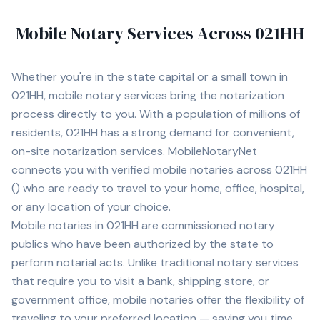
Mobile Notary Services Across
021HH
Whether you're in
the state capital
or a small town in
021HH
, mobile notary services bring the notarization
process directly to you. With a population of
millions of
residents,
021HH
has a strong demand for convenient,
on-site notarization services. MobileNotaryNet
connects you with
verified mobile notaries across
021HH
(
) who are ready to travel to your home, office, hospital,
or any location of your choice.
Mobile notaries in
021HH
are commissioned notary
publics who have been authorized by the state to
perform notarial acts. Unlike traditional notary services
that require you to visit a bank, shipping store, or
government office, mobile notaries offer the flexibility of
traveling to your preferred location — saving you time,