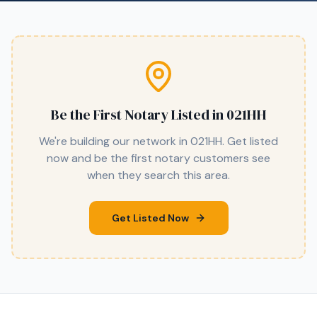
Be the First Notary Listed in
021HH
We're building our network in
021HH
. Get listed
now and be the first notary customers see
when they search this area.
Get Listed Now