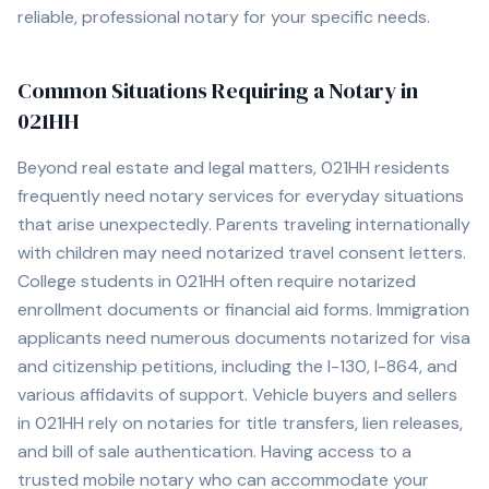
reliable, professional notary for your specific needs.
Common Situations Requiring a Notary in
021HH
Beyond real estate and legal matters,
021HH
residents
frequently need notary services for everyday situations
that arise unexpectedly. Parents traveling internationally
with children may need notarized travel consent letters.
College students in
021HH
often require notarized
enrollment documents or financial aid forms. Immigration
applicants need numerous documents notarized for visa
and citizenship petitions, including the I-130, I-864, and
various affidavits of support. Vehicle buyers and sellers
in
021HH
rely on notaries for title transfers, lien releases,
and bill of sale authentication. Having access to a
trusted mobile notary who can accommodate your