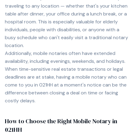
traveling to any location — whether that's your kitchen
table after dinner, your office during a lunch break, or a
hospital room. This is especially valuable for elderly
individuals, people with disabilities, or anyone with a
busy schedule who can't easily visit a traditional notary
location.
Additionally, mobile notaries often have extended
availability, including evenings, weekends, and holidays.
When time-sensitive real estate transactions or legal
deadlines are at stake, having a mobile notary who can
come to you in
021HH
at a moment's notice can be the
difference between closing a deal on time or facing
costly delays.
How to Choose the Right Mobile Notary in
021HH