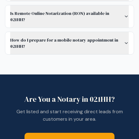
Is Remote Online Notarization (RON) available in
021HH?
How do I prepare for a mobile notary appointment in
021HH?
Are You a Notary in
021HH
?
Get listed and start receiving direct leads from
customers in your area.