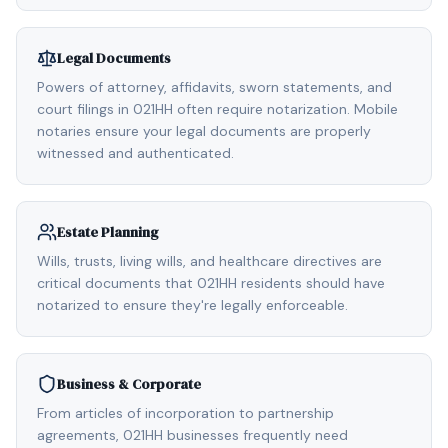
Legal Documents
Powers of attorney, affidavits, sworn statements, and
court filings in 021HH often require notarization. Mobile
notaries ensure your legal documents are properly
witnessed and authenticated.
Estate Planning
Wills, trusts, living wills, and healthcare directives are
critical documents that 021HH residents should have
notarized to ensure they're legally enforceable.
Business & Corporate
From articles of incorporation to partnership
agreements, 021HH businesses frequently need