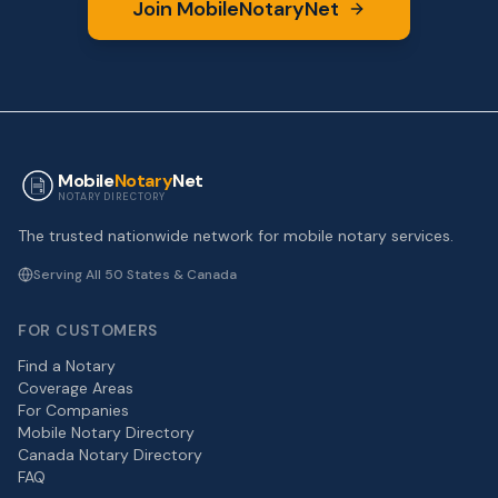
Join MobileNotaryNet
Mobile
Notary
Net
NOTARY DIRECTORY
The trusted nationwide network for mobile notary services.
Serving All 50 States & Canada
FOR CUSTOMERS
Find a Notary
Coverage Areas
For Companies
Mobile Notary Directory
Canada Notary Directory
FAQ