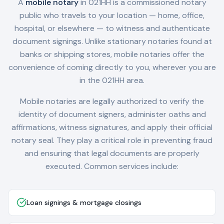
A
mobile notary
in
021HH
is a commissioned notary
public who travels to your location — home, office,
hospital, or elsewhere — to witness and authenticate
document signings. Unlike stationary notaries found at
banks or shipping stores, mobile notaries offer the
convenience of coming directly to you, wherever you are
in the
021HH
area.
Mobile notaries are legally authorized to verify the
identity of document signers, administer oaths and
affirmations, witness signatures, and apply their official
notary seal. They play a critical role in preventing fraud
and ensuring that legal documents are properly
executed. Common services include:
Loan signings & mortgage closings