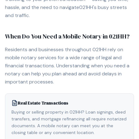
hassle, and the need to navigate
021HH
's busy streets
and traffic.
When Do You Need a Mobile Notary in
021HH
?
Residents and businesses throughout
021HH
rely on
mobile notary services for a wide range of legal and
financial transactions. Understanding when you need a
notary can help you plan ahead and avoid delays in
important processes.
Real Estate Transactions
Buying or selling property in 021HH? Loan signings, deed
transfers, and mortgage refinancing all require notarized
documents. A mobile notary can meet you at the
closing table or any convenient location.