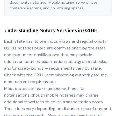
documents notarized. Mobile notaries serve offices,
conference rooms, and co-working spaces.
Understanding Notary Services in
021HH
Each state has its own notary laws and regulations. In
021HH
, notaries public are commissioned by the state
and must meet qualifications that may include
education courses, examinations, background checks,
and/or surety bonds — requirements vary by state.
Check with the
021HH
commissioning authority for the
most current requirements.
Most states set maximum per-act fees for
notarizations, though mobile notaries may charge
additional travel fees to cover transportation costs.
These fees vary depending on distance, time of day, and
document complexity. Always discuss fees upfront