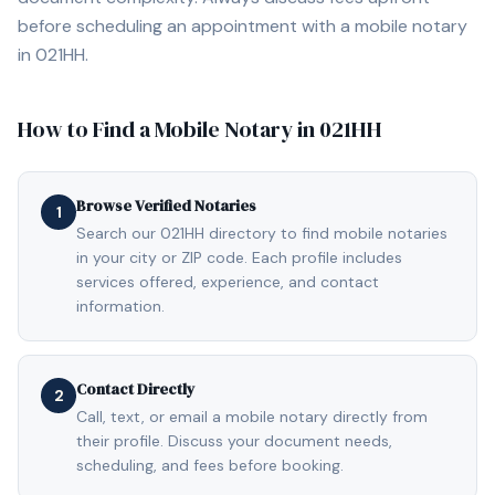
before scheduling an appointment with a mobile notary
in
021HH
.
How to Find a Mobile Notary in
021HH
Browse Verified Notaries
1
Search our 021HH directory to find mobile notaries
in your city or ZIP code. Each profile includes
services offered, experience, and contact
information.
Contact Directly
2
Call, text, or email a mobile notary directly from
their profile. Discuss your document needs,
scheduling, and fees before booking.