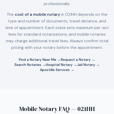
professionally.
The
cost of a mobile notary
in
021HH
depends on the
type and number of documents, travel distance, and
time of appointment. Each state sets maximum per-act
fees for standard notarizations, and mobile notaries
may charge additional travel fees. Always confirm total
pricing with your notary before the appointment.
Find a Notary Near Me →
Request a Notary →
Search Notaries →
Hospital Notary →
Jail Notary →
Apostille Services →
Mobile Notary FAQ — 021HH