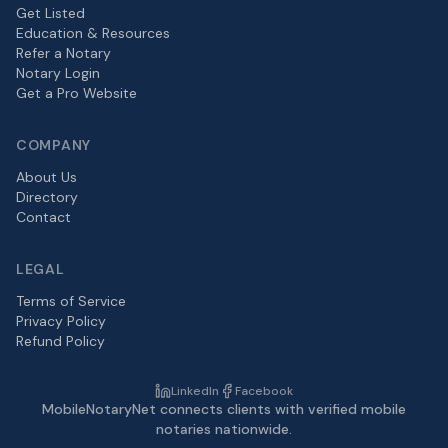
Get Listed
Education & Resources
Refer a Notary
Notary Login
Get a Pro Website
COMPANY
About Us
Directory
Contact
LEGAL
Terms of Service
Privacy Policy
Refund Policy
LinkedIn
Facebook
MobileNotaryNet connects clients with verified mobile
notaries nationwide.