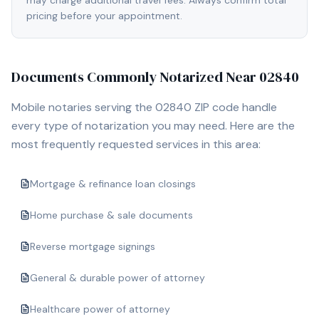
may charge additional travel fees. Always confirm total
pricing before your appointment.
Documents Commonly Notarized Near
02840
Mobile notaries serving the
02840
ZIP code handle
every type of notarization you may need. Here are the
most frequently requested services in this area:
Mortgage & refinance loan closings
Home purchase & sale documents
Reverse mortgage signings
General & durable power of attorney
Healthcare power of attorney