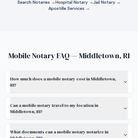
Search Notaries →
Hospital Notary →
Jail Notary →
Apostille Services →
Mobile Notary FAQ — Middletown, RI
How much does a mobile notary cost in Middletown,
RI?
Can a mobile notary travel to my location in
Middletown, RI?
What documents can a mobile notary notarize in