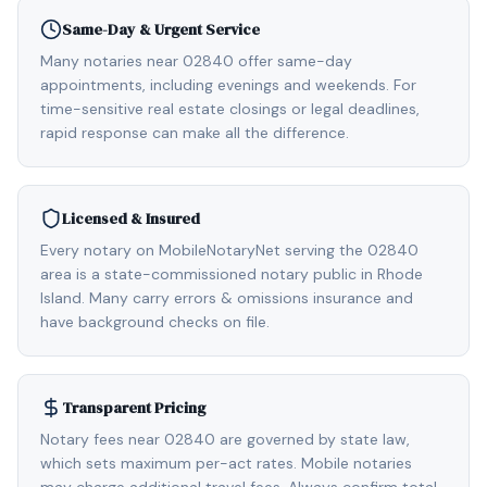
Same-Day & Urgent Service
Many notaries near 02840 offer same-day
appointments, including evenings and weekends. For
time-sensitive real estate closings or legal deadlines,
rapid response can make all the difference.
Licensed & Insured
Every notary on MobileNotaryNet serving the 02840
area is a state-commissioned notary public in Rhode
Island. Many carry errors & omissions insurance and
have background checks on file.
Transparent Pricing
Notary fees near 02840 are governed by state law,
which sets maximum per-act rates. Mobile notaries