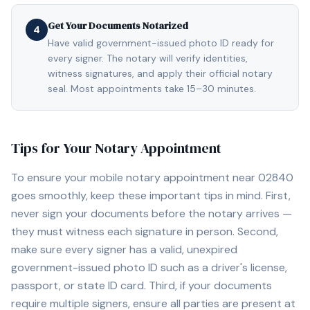
Get Your Documents Notarized
4
Have valid government-issued photo ID ready for
every signer. The notary will verify identities,
witness signatures, and apply their official notary
seal. Most appointments take 15–30 minutes.
Tips for Your Notary Appointment
To ensure your mobile notary appointment near
02840
goes smoothly, keep these important tips in mind. First,
never sign your documents before the notary arrives —
they must witness each signature in person. Second,
make sure every signer has a valid, unexpired
government-issued photo ID such as a driver's license,
passport, or state ID card. Third, if your documents
require multiple signers, ensure all parties are present at