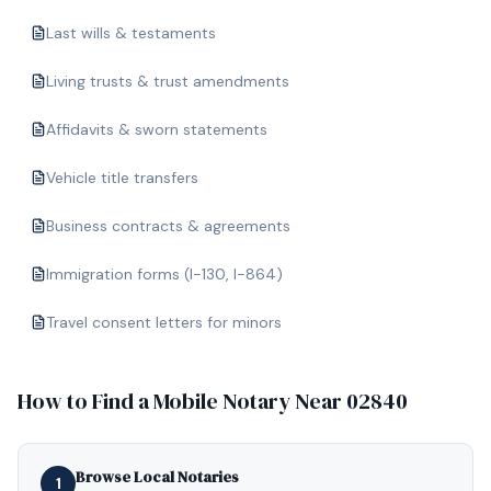
Last wills & testaments
Living trusts & trust amendments
Affidavits & sworn statements
Vehicle title transfers
Business contracts & agreements
Immigration forms (I-130, I-864)
Travel consent letters for minors
How to Find a Mobile Notary Near
02840
Browse Local Notaries
1