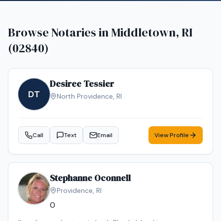
Browse Notaries in
Middletown, RI
(02840)
Desiree Tessier
DT
North Providence
,
RI
Call
Text
Email
View Profile
Stephanne Oconnell
Providence
,
RI
0