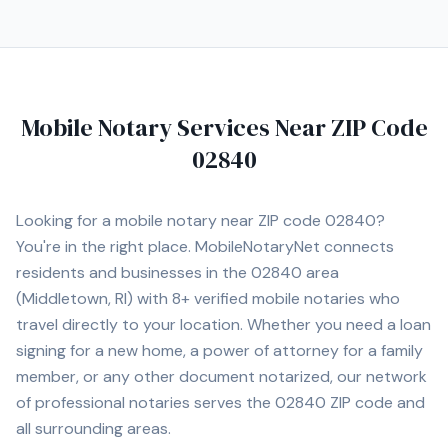
paperwork, and other legal and financial documents. My
goal is to ensure every signing is completed accurately,
efficiently, and with exceptional customer service. I
understand that many notarizations are time-sensitive,
which is why I offer flexible scheduling, including
Mobile Notary Services Near ZIP Code
evenings and weekends when available. Whether you are
an individual, title company, law office, lender,
02840
dealership, or business, you can count on professional,
confidential, and dependable service every time. I look
forward to assisting you with all of your mobile notary
Looking for a mobile notary near ZIP code
02840
?
needs throughout Rhode Island.
You're in the right place. MobileNotaryNet connects
residents and businesses in the
02840
area
(Middletown, RI)
with
8+
verified mobile notaries who
travel directly to your location. Whether you need a loan
signing for a new home, a power of attorney for a family
member, or any other document notarized, our network
of professional notaries serves the
02840
ZIP code and
all surrounding areas.