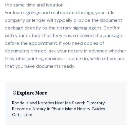
the same time and location.
For loan signings and real estate closings, your title
company or lender will typically provide the document
package directly to the notary signing agent. Confirm
with your notary that they have received the package
before the appointment. If you need copies of
documents printed, ask your notary in advance whether
they offer printing services — some do, while others ask
that you have documents ready.
Explore More
Rhode Island
Notaries
·
Near Me
·
Search Directory
·
Become a Notary in
Rhode Island
·
Notary Guides
·
Get Listed