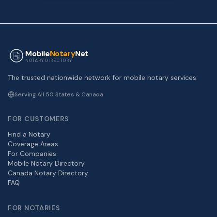
Mobile
Notary
Net
NOTARY DIRECTORY
The trusted nationwide network for mobile notary services.
Serving All 50 States & Canada
FOR CUSTOMERS
Find a Notary
Coverage Areas
For Companies
Mobile Notary Directory
Canada Notary Directory
FAQ
FOR NOTARIES