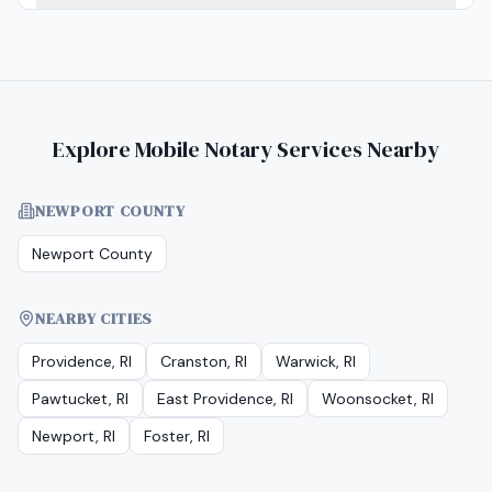
Explore Mobile Notary Services Nearby
NEWPORT COUNTY
Newport County
NEARBY CITIES
Providence, RI
Cranston, RI
Warwick, RI
Pawtucket, RI
East Providence, RI
Woonsocket, RI
Newport, RI
Foster, RI