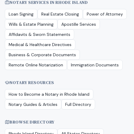
NOTARY SERVICES IN
RHODE ISLAND
Loan Signing
Real Estate Closing
Power of Attorney
Wills & Estate Planning
Apostille Services
Affidavits & Sworn Statements
Medical & Healthcare Directives
Business & Corporate Documents
Remote Online Notarization
Immigration Documents
NOTARY RESOURCES
How to Become a Notary in
Rhode Island
Notary Guides & Articles
Full Directory
BROWSE DIRECTORY
Rhode Island
Directory
All States Directory