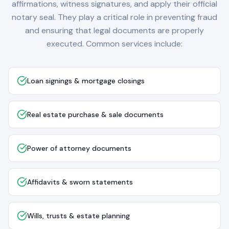
affirmations, witness signatures, and apply their official
notary seal. They play a critical role in preventing fraud
and ensuring that legal documents are properly
executed. Common services include:
Loan signings & mortgage closings
Real estate purchase & sale documents
Power of attorney documents
Affidavits & sworn statements
Wills, trusts & estate planning