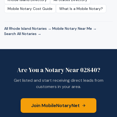
Mobile Notary Cost Guide
What Is a Mobile Notary?
All
Rhode Island
Notaries →
·
Mobile Notary Near Me →
·
Search All Notaries →
Are You a Notary Near
02840
?
Get listed and start receiving direct leads from
customers in your area.
Join MobileNotaryNet