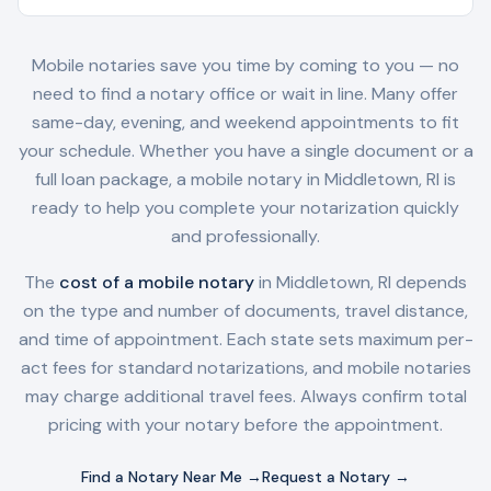
Mobile notaries save you time by coming to you — no
need to find a notary office or wait in line. Many offer
same-day, evening, and weekend appointments to fit
your schedule. Whether you have a single document or a
full loan package, a mobile notary in
Middletown, RI
is
ready to help you complete your notarization quickly
and professionally.
The
cost of a mobile notary
in
Middletown, RI
depends
on the type and number of documents, travel distance,
and time of appointment. Each state sets maximum per-
act fees for standard notarizations, and mobile notaries
may charge additional travel fees. Always confirm total
pricing with your notary before the appointment.
Find a Notary Near Me →
Request a Notary →