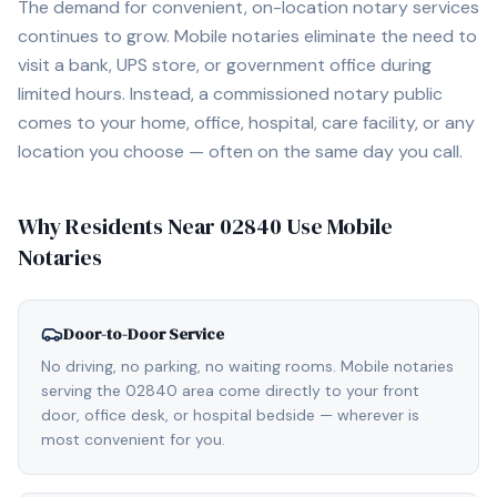
The demand for convenient, on-location notary services
continues to grow. Mobile notaries eliminate the need to
visit a bank, UPS store, or government office during
limited hours. Instead, a commissioned notary public
comes to your home, office, hospital, care facility, or any
location you choose — often on the same day you call.
Why Residents Near
02840
Use Mobile
Notaries
Door-to-Door Service
No driving, no parking, no waiting rooms. Mobile notaries
serving the 02840 area come directly to your front
door, office desk, or hospital bedside — wherever is
most convenient for you.