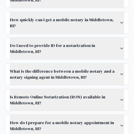
Middletown, RI?
How quickly can I get a mobile notary in Middletown,
RI?
Do I need to provide ID for a notarization in
Middletown, RI?
What is the difference between a mobile notary and a
notary signing agent in Middletown, RI?
Is Remote Online Notarization (RON) available in
Middletown, RI?
How do I prepare for a mobile notary appointment in
Middletown, RI?