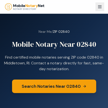
Skip to main content
Mobile
Notary
Net
NOTARY DIRECTORY
Near Me
/
ZIP
02840
Mobile Notary Near
02840
Find certified mobile notaries serving ZIP code
02840
in
Middletown, RI
. Contact a notary directly for fast, same-
day notarization.
Search Notaries Near
02840