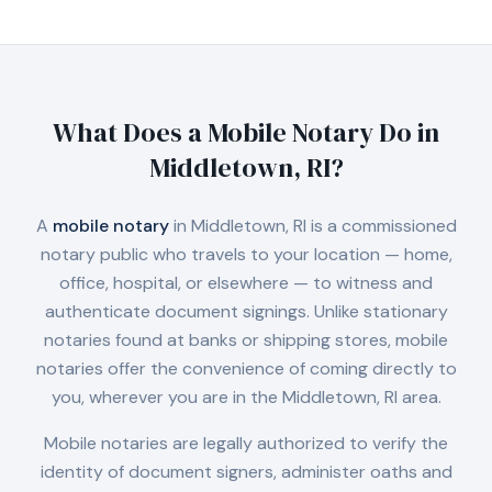
What Does a Mobile Notary Do in
Middletown, RI
?
A
mobile notary
in
Middletown, RI
is a commissioned
notary public who travels to your location — home,
office, hospital, or elsewhere — to witness and
authenticate document signings. Unlike stationary
notaries found at banks or shipping stores, mobile
notaries offer the convenience of coming directly to
you, wherever you are in the
Middletown, RI
area.
Mobile notaries are legally authorized to verify the
identity of document signers, administer oaths and