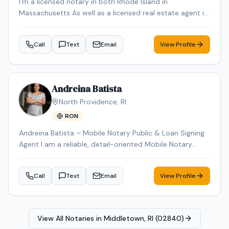
I’m a licensed notary in both Rhode Island in
Massachusetts As well as a licensed real estate agent in
Rhode Island in Massachusetts
Call
Text
Email
View Profile
Andreina Batista
North Providence
,
RI
RON
Andreina Batista – Mobile Notary Public & Loan Signing
Agent I am a reliable, detail-oriented Mobile Notary
Public proudly serving Rhode Island. I provide
professional, prompt, and convenient notary services by
Call
Text
Email
View Profile
traveling to my clients' homes, businesses, hospitals,
nursing facilities, and other mutually agreed-upon
locations. I specialize in general notarizations, loan
signings, real estate documents, powers of attorney,
View All Notaries in
Middletown, RI (02840)
affidavits, wills, trusts, vehicle title transfers, DMV