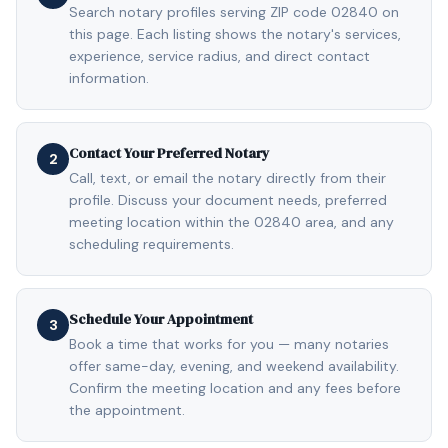
Search notary profiles serving ZIP code 02840 on
this page. Each listing shows the notary's services,
experience, service radius, and direct contact
information.
Contact Your Preferred Notary
2
Call, text, or email the notary directly from their
profile. Discuss your document needs, preferred
meeting location within the 02840 area, and any
scheduling requirements.
Schedule Your Appointment
3
Book a time that works for you — many notaries
offer same-day, evening, and weekend availability.
Confirm the meeting location and any fees before
the appointment.