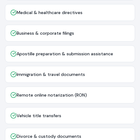
Medical & healthcare directives
Business & corporate filings
Apostille preparation & submission assistance
Immigration & travel documents
Remote online notarization (RON)
Vehicle title transfers
Divorce & custody documents