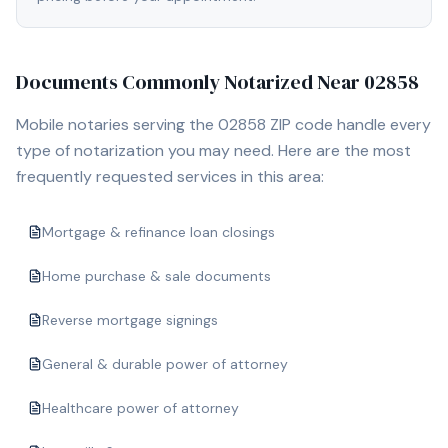
Documents Commonly Notarized Near
02858
Mobile notaries serving the
02858
ZIP code handle every
type of notarization you may need. Here are the most
frequently requested services in this area:
Mortgage & refinance loan closings
Home purchase & sale documents
Reverse mortgage signings
General & durable power of attorney
Healthcare power of attorney