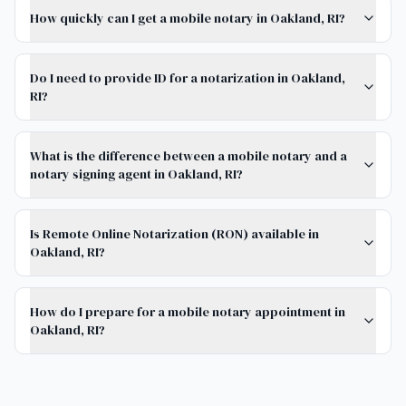
How quickly can I get a mobile notary in Oakland, RI?
Do I need to provide ID for a notarization in Oakland,
RI?
What is the difference between a mobile notary and a
notary signing agent in Oakland, RI?
Is Remote Online Notarization (RON) available in
Oakland, RI?
How do I prepare for a mobile notary appointment in
Oakland, RI?