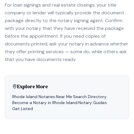
For loan signings and real estate closings, your title
company or lender will typically provide the document
package directly to the notary signing agent. Confirm
with your notary that they have received the package
before the appointment. If you need copies of
documents printed, ask your notary in advance whether
they offer printing services — some do, while others ask
that you have documents ready.
Explore More
Rhode Island
Notaries
·
Near Me
·
Search Directory
·
Become a Notary in
Rhode Island
·
Notary Guides
·
Get Listed