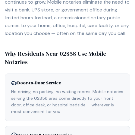
continues to grow. Mobile notaries eliminate the need to
visit a bank, UPS store, or government office during
limited hours. Instead, a commissioned notary public
comes to your home, office, hospital, care facility, or any
location you choose — often on the same day you call.
Why Residents Near
02858
Use Mobile
Notaries
Door-to-Door Service
No driving, no parking, no waiting rooms. Mobile notaries
serving the 02858 area come directly to your front
door, office desk, or hospital bedside — wherever is
most convenient for you.