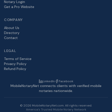
Notary Login
Get a Pro Website
COMPANY
About Us
Directory
Contact
LEGAL
Terms of Service
Privacy Policy
Refund Policy
LinkedIn
Facebook
MobileNotaryNet connects clients with verified mobile
notaries nationwide.
©
2026
MobileNotaryNet.com. All rights reserved.
America's Trusted Mobile Notary Network