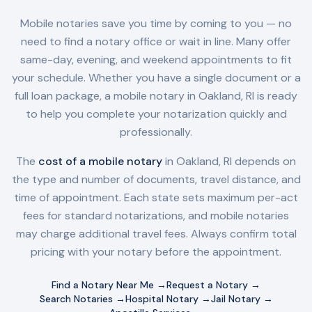
Mobile notaries save you time by coming to you — no
need to find a notary office or wait in line. Many offer
same-day, evening, and weekend appointments to fit
your schedule. Whether you have a single document or a
full loan package, a mobile notary in
Oakland, RI
is ready
to help you complete your notarization quickly and
professionally.
The
cost of a mobile notary
in
Oakland, RI
depends on
the type and number of documents, travel distance, and
time of appointment. Each state sets maximum per-act
fees for standard notarizations, and mobile notaries
may charge additional travel fees. Always confirm total
pricing with your notary before the appointment.
Find a Notary Near Me →
Request a Notary →
Search Notaries →
Hospital Notary →
Jail Notary →