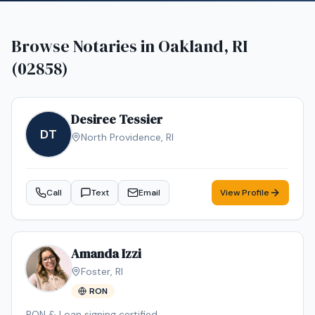
Browse Notaries in
Oakland, RI
(02858)
Desiree Tessier
DT
North Providence
,
RI
Call
Text
Email
View Profile
Amanda Izzi
Foster
,
RI
RON
RON & Loan signing certified