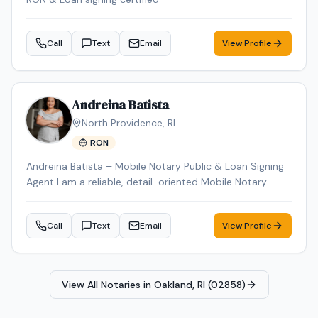
Call
Text
Email
View Profile
Andreina Batista
North Providence
,
RI
RON
Andreina Batista – Mobile Notary Public & Loan Signing
Agent I am a reliable, detail-oriented Mobile Notary
Public proudly serving Rhode Island. I provide
professional, prompt, and convenient notary services by
Call
Text
Email
View Profile
traveling to my clients' homes, businesses, hospitals,
nursing facilities, and other mutually agreed-upon
locations. I specialize in general notarizations, loan
signings, real estate documents, powers of attorney,
View All Notaries in
Oakland, RI (02858)
affidavits, wills, trusts, vehicle title transfers, DMV
paperwork, and other legal and financial documents. My