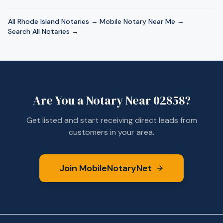
All
Rhode Island
Notaries →
·
Mobile Notary Near Me →
·
Search All Notaries →
Are You a Notary Near
02858
?
Get listed and start receiving direct leads from
customers in your area.
Join MobileNotaryNet