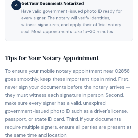
Get Your Documents Notarized
4
Have valid government-issued photo ID ready for
every signer. The notary will verify identities,
witness signatures, and apply their official notary
seal. Most appointments take 15–30 minutes.
Tips for Your Notary Appointment
To ensure your mobile notary appointment near
02858
goes smoothly, keep these important tips in mind. First,
never sign your documents before the notary arrives —
they must witness each signature in person. Second,
make sure every signer has a valid, unexpired
government-issued photo ID such as a driver's license,
passport, or state ID card. Third, if your documents
require multiple signers, ensure all parties are present at
the same time and location.