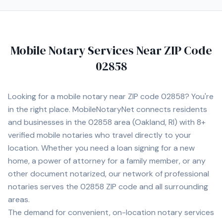
goal is to ensure every signing is completed accurately,
efficiently, and with exceptional customer service. I
understand that many notarizations are time-sensitive,
which is why I offer flexible scheduling, including
Mobile Notary Services Near ZIP Code
evenings and weekends when available. Whether you are
an individual, title company, law office, lender,
02858
dealership, or business, you can count on professional,
confidential, and dependable service every time. I look
forward to assisting you with all of your mobile notary
Looking for a mobile notary near ZIP code
02858
? You're
needs throughout Rhode Island.
in the right place. MobileNotaryNet connects residents
and businesses in the
02858
area
(Oakland, RI)
with
8+
verified mobile notaries who travel directly to your
location. Whether you need a loan signing for a new
home, a power of attorney for a family member, or any
other document notarized, our network of professional
notaries serves the
02858
ZIP code and all surrounding
areas.
The demand for convenient, on-location notary services