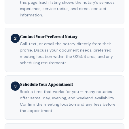
this page. Each listing shows the notary's services,
experience, service radius, and direct contact
information.
Contact Your Preferred Notary
2
Call, text, or email the notary directly from their
profile. Discuss your document needs, preferred
meeting location within the 02858 area, and any
scheduling requirements.
Schedule Your Appointment
3
Book a time that works for you — many notaries
offer same-day, evening, and weekend availability.
Confirm the meeting location and any fees before
the appointment.