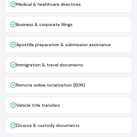
Medical & healthcare directives
Business & corporate filings
Apostille preparation & submission assistance
Immigration & travel documents
Remote online notarization (RON)
Vehicle title transfers
Divorce & custody documents