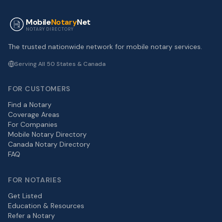
Mobile
Notary
Net
NOTARY DIRECTORY
The trusted nationwide network for mobile notary services.
Serving All 50 States & Canada
FOR CUSTOMERS
Find a Notary
Coverage Areas
For Companies
Mobile Notary Directory
Canada Notary Directory
FAQ
FOR NOTARIES
Get Listed
Education & Resources
Refer a Notary