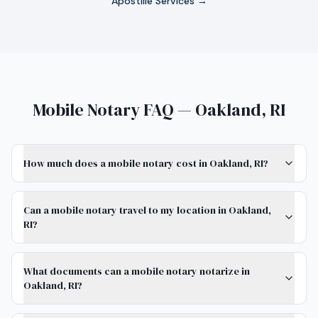
Apostille Services →
Mobile Notary FAQ — Oakland, RI
How much does a mobile notary cost in Oakland, RI?
Can a mobile notary travel to my location in Oakland,
RI?
What documents can a mobile notary notarize in
Oakland, RI?