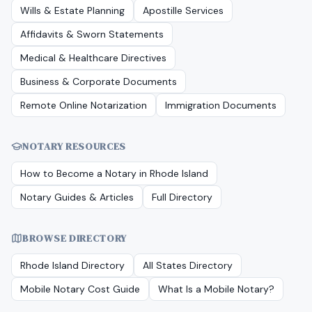
Wills & Estate Planning
Apostille Services
Affidavits & Sworn Statements
Medical & Healthcare Directives
Business & Corporate Documents
Remote Online Notarization
Immigration Documents
NOTARY RESOURCES
How to Become a Notary in
Rhode Island
Notary Guides & Articles
Full Directory
BROWSE DIRECTORY
Rhode Island
Directory
All States Directory
Mobile Notary Cost Guide
What Is a Mobile Notary?