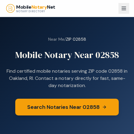
Skip to main content
Mobile
Notary
Net
NOTARY DIRECTORY
Near Me
/
ZIP
02858
Mobile Notary Near
02858
Find certified mobile notaries serving ZIP code
02858
in
Oakland, RI
. Contact a notary directly for fast, same-
day notarization.
Search Notaries Near
02858