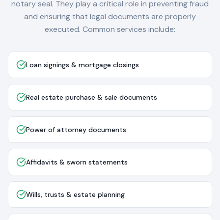
notary seal. They play a critical role in preventing fraud
and ensuring that legal documents are properly
executed. Common services include:
Loan signings & mortgage closings
Real estate purchase & sale documents
Power of attorney documents
Affidavits & sworn statements
Wills, trusts & estate planning