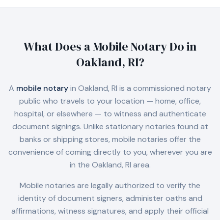
What Does a Mobile Notary Do in
Oakland, RI
?
A
mobile notary
in
Oakland, RI
is a commissioned notary
public who travels to your location — home, office,
hospital, or elsewhere — to witness and authenticate
document signings. Unlike stationary notaries found at
banks or shipping stores, mobile notaries offer the
convenience of coming directly to you, wherever you are
in the
Oakland, RI
area.
Mobile notaries are legally authorized to verify the
identity of document signers, administer oaths and
affirmations, witness signatures, and apply their official