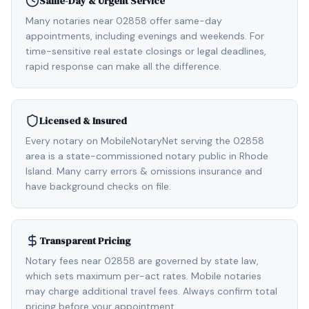
Same-Day & Urgent Service
Many notaries near 02858 offer same-day
appointments, including evenings and weekends. For
time-sensitive real estate closings or legal deadlines,
rapid response can make all the difference.
Licensed & Insured
Every notary on MobileNotaryNet serving the 02858
area is a state-commissioned notary public in Rhode
Island. Many carry errors & omissions insurance and
have background checks on file.
Transparent Pricing
Notary fees near 02858 are governed by state law,
which sets maximum per-act rates. Mobile notaries
may charge additional travel fees. Always confirm total
pricing before your appointment.