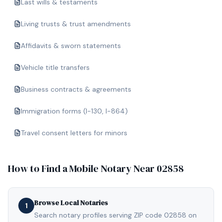
Last wills & testaments
Living trusts & trust amendments
Affidavits & sworn statements
Vehicle title transfers
Business contracts & agreements
Immigration forms (I-130, I-864)
Travel consent letters for minors
How to Find a Mobile Notary Near
02858
Browse Local Notaries
1
Search notary profiles serving ZIP code 02858 on