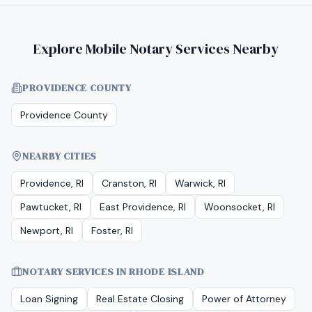
Explore Mobile Notary Services Nearby
PROVIDENCE COUNTY
Providence County
NEARBY CITIES
Providence, RI
Cranston, RI
Warwick, RI
Pawtucket, RI
East Providence, RI
Woonsocket, RI
Newport, RI
Foster, RI
NOTARY SERVICES IN
RHODE ISLAND
Loan Signing
Real Estate Closing
Power of Attorney