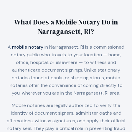
What Does a Mobile Notary Do in
Narragansett, RI
?
A
mobile notary
in
Narragansett, RI
is a commissioned
notary public who travels to your location — home,
office, hospital, or elsewhere — to witness and
authenticate document signings. Unlike stationary
notaries found at banks or shipping stores, mobile
notaries offer the convenience of coming directly to
you, wherever you are in the
Narragansett, RI
area.
Mobile notaries are legally authorized to verify the
identity of document signers, administer oaths and
affirmations, witness signatures, and apply their official
notary seal. They play a critical role in preventing fraud