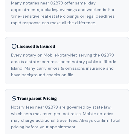
Many notaries near 02879 offer same-day
appointments, including evenings and weekends. For
time-sensitive real estate closings or legal deadlines,
rapid response can make all the difference.
Licensed & Insured
Every notary on MobileNotaryNet serving the 02879
area is a state-commissioned notary public in Rhode
Island. Many carry errors & omissions insurance and
have background checks on file.
Transparent Pricing
Notary fees near 02879 are governed by state law,
which sets maximum per-act rates. Mobile notaries
may charge additional travel fees. Always confirm total
pricing before your appointment.