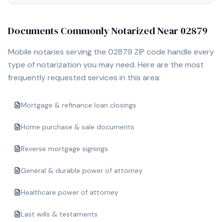
Documents Commonly Notarized Near
02879
Mobile notaries serving the
02879
ZIP code handle every
type of notarization you may need. Here are the most
frequently requested services in this area:
Mortgage & refinance loan closings
Home purchase & sale documents
Reverse mortgage signings
General & durable power of attorney
Healthcare power of attorney
Last wills & testaments