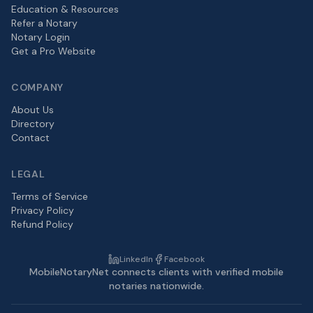
Education & Resources
Refer a Notary
Notary Login
Get a Pro Website
COMPANY
About Us
Directory
Contact
LEGAL
Terms of Service
Privacy Policy
Refund Policy
LinkedIn
Facebook
MobileNotaryNet connects clients with verified mobile
notaries nationwide.