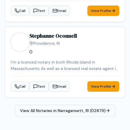
Call
Text
Email
View Profile
Stephanne Oconnell
Providence
,
RI
0
I’m a licensed notary in both Rhode Island in
Massachusetts As well as a licensed real estate agent in
Rhode Island in Massachusetts
Call
Text
Email
View Profile
View All Notaries in
Narragansett, RI (02879)