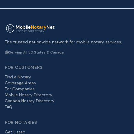
Mobile
Notary
Net
NOTARY DIRECTORY
The trusted nationwide network for mobile notary services.
Serving All 50 States & Canada
FOR CUSTOMERS
Find a Notary
Coverage Areas
For Companies
Mobile Notary Directory
Canada Notary Directory
FAQ
FOR NOTARIES
Get Listed