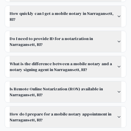
How quickly can I get a mobile notary in Narragansett,
RI?
Do I need to provide ID for a notarization in
Narragansett, RI?
What is the difference between a mobile notary and a
notary signing agent in Narragansett, RI?
Is Remote Online Notarization (RON) available in
Narragansett, RI?
How do I prepare for a mobile notary appointment in
Narragansett, RI?