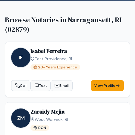
Browse Notaries in
Narragansett, RI
(02879)
Isabel Ferreira
IF
East Providence
,
RI
20
+ Years Experience
Call
Text
Email
View Profile
Zaraidy Mejia
ZM
West Warwick
,
RI
RON