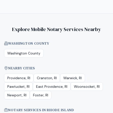
Explore Mobile Notary Services Nearby
WASHINGTON COUNTY
Washington County
NEARBY CITIES
Providence, RI
Cranston, RI
Warwick, RI
Pawtucket, RI
East Providence, RI
Woonsocket, RI
Newport, RI
Foster, RI
NOTARY SERVICES IN
RHODE ISLAND