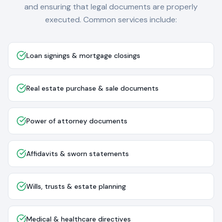
and ensuring that legal documents are properly
executed. Common services include:
Loan signings & mortgage closings
Real estate purchase & sale documents
Power of attorney documents
Affidavits & sworn statements
Wills, trusts & estate planning
Medical & healthcare directives