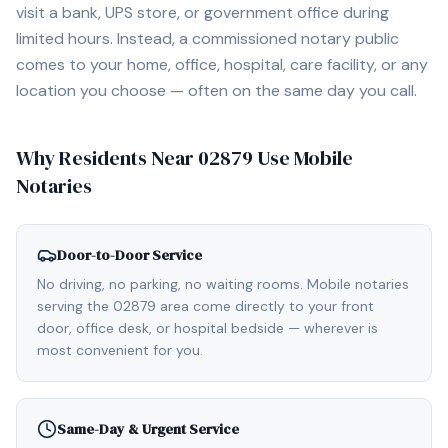
visit a bank, UPS store, or government office during
limited hours. Instead, a commissioned notary public
comes to your home, office, hospital, care facility, or any
location you choose — often on the same day you call.
Why Residents Near
02879
Use Mobile
Notaries
Door-to-Door Service
No driving, no parking, no waiting rooms. Mobile notaries
serving the 02879 area come directly to your front
door, office desk, or hospital bedside — wherever is
most convenient for you.
Same-Day & Urgent Service