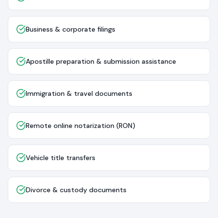
Business & corporate filings
Apostille preparation & submission assistance
Immigration & travel documents
Remote online notarization (RON)
Vehicle title transfers
Divorce & custody documents