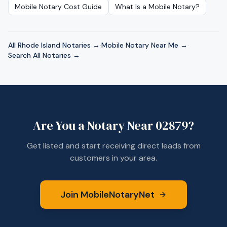
Mobile Notary Cost Guide
What Is a Mobile Notary?
All
Rhode Island
Notaries →
·
Mobile Notary Near Me →
·
Search All Notaries →
Are You a Notary Near
02879
?
Get listed and start receiving direct leads from
customers in your area.
Join MobileNotaryNet