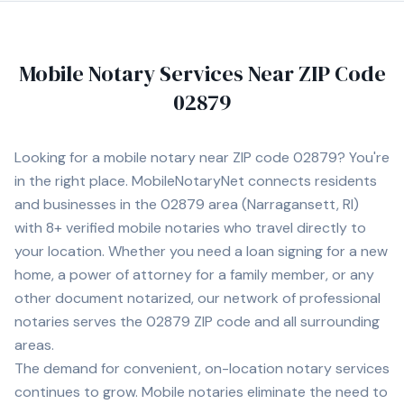
Mobile Notary Services Near ZIP Code
02879
Looking for a mobile notary near ZIP code
02879
? You're
in the right place. MobileNotaryNet connects residents
and businesses in the
02879
area
(Narragansett, RI)
with
8+
verified mobile notaries who travel directly to
your location. Whether you need a loan signing for a new
home, a power of attorney for a family member, or any
other document notarized, our network of professional
notaries serves the
02879
ZIP code and all surrounding
areas.
The demand for convenient, on-location notary services
continues to grow. Mobile notaries eliminate the need to