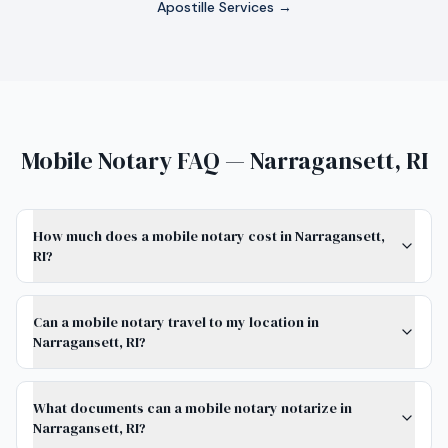
Apostille Services →
Mobile Notary FAQ — Narragansett, RI
How much does a mobile notary cost in Narragansett,
RI?
Can a mobile notary travel to my location in
Narragansett, RI?
What documents can a mobile notary notarize in
Narragansett, RI?