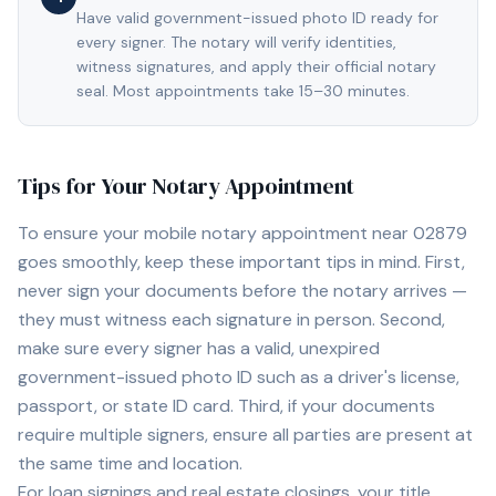
Have valid government-issued photo ID ready for
every signer. The notary will verify identities,
witness signatures, and apply their official notary
seal. Most appointments take 15–30 minutes.
Tips for Your Notary Appointment
To ensure your mobile notary appointment near
02879
goes smoothly, keep these important tips in mind. First,
never sign your documents before the notary arrives —
they must witness each signature in person. Second,
make sure every signer has a valid, unexpired
government-issued photo ID such as a driver's license,
passport, or state ID card. Third, if your documents
require multiple signers, ensure all parties are present at
the same time and location.
For loan signings and real estate closings, your title