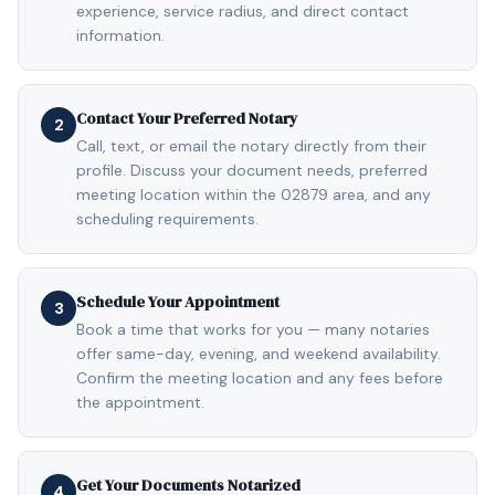
experience, service radius, and direct contact
information.
Contact Your Preferred Notary
2
Call, text, or email the notary directly from their
profile. Discuss your document needs, preferred
meeting location within the 02879 area, and any
scheduling requirements.
Schedule Your Appointment
3
Book a time that works for you — many notaries
offer same-day, evening, and weekend availability.
Confirm the meeting location and any fees before
the appointment.
Get Your Documents Notarized
4