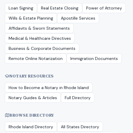
Loan Signing
Real Estate Closing
Power of Attorney
Wills & Estate Planning
Apostille Services
Affidavits & Sworn Statements
Medical & Healthcare Directives
Business & Corporate Documents
Remote Online Notarization
Immigration Documents
NOTARY RESOURCES
How to Become a Notary in
Rhode Island
Notary Guides & Articles
Full Directory
BROWSE DIRECTORY
Rhode Island
Directory
All States Directory