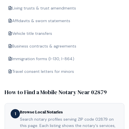
Living trusts & trust amendments
Affidavits & sworn statements
Vehicle title transfers
Business contracts & agreements
Immigration forms (I-130, I-864)
Travel consent letters for minors
How to Find a Mobile Notary Near
02879
Browse Local Notaries
1
Search notary profiles serving ZIP code 02879 on
this page. Each listing shows the notary's services,