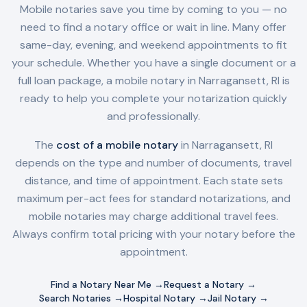
Mobile notaries save you time by coming to you — no
need to find a notary office or wait in line. Many offer
same-day, evening, and weekend appointments to fit
your schedule. Whether you have a single document or a
full loan package, a mobile notary in
Narragansett, RI
is
ready to help you complete your notarization quickly
and professionally.
The
cost of a mobile notary
in
Narragansett, RI
depends on the type and number of documents, travel
distance, and time of appointment. Each state sets
maximum per-act fees for standard notarizations, and
mobile notaries may charge additional travel fees.
Always confirm total pricing with your notary before the
appointment.
Find a Notary Near Me →
Request a Notary →
Search Notaries →
Hospital Notary →
Jail Notary →