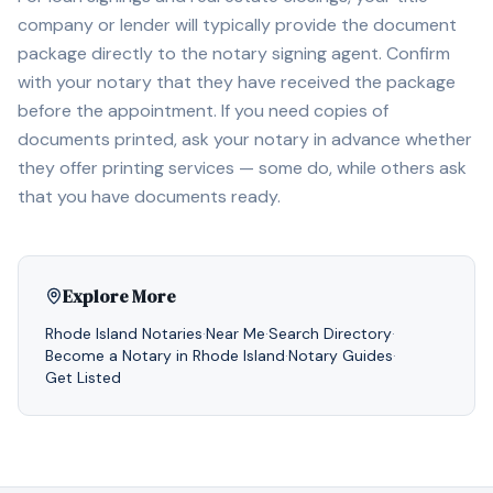
company or lender will typically provide the document
package directly to the notary signing agent. Confirm
with your notary that they have received the package
before the appointment. If you need copies of
documents printed, ask your notary in advance whether
they offer printing services — some do, while others ask
that you have documents ready.
Explore More
Rhode Island
Notaries
·
Near Me
·
Search Directory
·
Become a Notary in
Rhode Island
·
Notary Guides
·
Get Listed