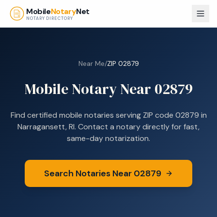
Skip to main content
Mobile
Notary
Net
NOTARY DIRECTORY
Near Me
/
ZIP
02879
Mobile Notary Near
02879
Find certified mobile notaries serving ZIP code
02879
in
Narragansett, RI
. Contact a notary directly for fast,
same-day notarization.
Search Notaries Near
02879