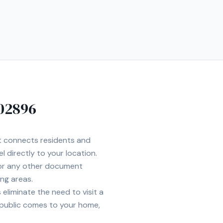
02896
et connects residents and
l directly to your location.
 or any other document
ng areas.
eliminate the need to visit a
 public comes to your home,