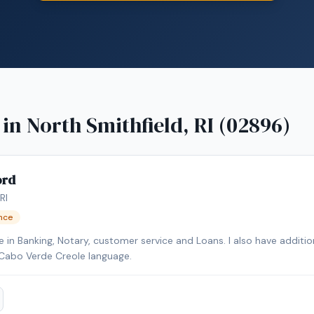
 in
North Smithfield, RI (02896)
ord
RI
ence
 in Banking, Notary, customer service and Loans. I also have addition
Cabo Verde Creole language.