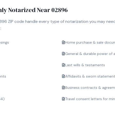
y Notarized Near
02896
896
ZIP code handle every type of notarization you may need
:
osings
Home purchase & sale docu
General & durable power of 
Last wills & testaments
ents
Affidavits & sworn statemen
Business contracts & agree
64)
Travel consent letters for mi