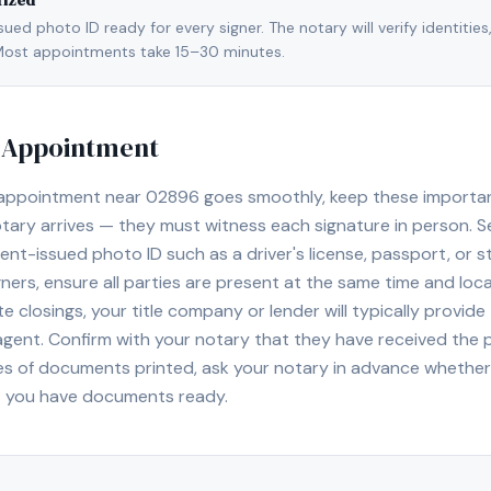
rized
ed photo ID ready for every signer. The notary will verify identities
l. Most appointments take 15–30 minutes.
y Appointment
 appointment near
02896
goes smoothly, keep these important 
ary arrives — they must witness each signature in person. S
nt-issued photo ID such as a driver's license, passport, or sta
ners, ensure all parties are present at the same time and loca
ate closings, your title company or lender will typically prov
 agent. Confirm with your notary that they have received the
es of documents printed, ask your notary in advance whether 
t you have documents ready.