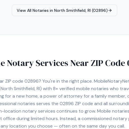
View All Notaries in
North Smithfield, RI (02896)
e Notary Services Near ZIP Code
ear ZIP code
02896
? You're in the right place. MobileNotaryN
North Smithfield, RI)
with
8+
verified mobile notaries who trave
ng for a new home, a power of attorney for a family member,
essional notaries serves the
02896
ZIP code and all surroundi
location notary services continues to grow. Mobile notaries 
 office during limited hours. Instead, a commissioned notary
, or any location you choose — often on the same day you call.