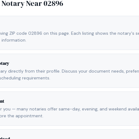
e Notary Near
02896
ving ZIP code 02896 on this page. Each listing shows the notary's se
 information.
otary
otary directly from their profile. Discuss your document needs, prefe
scheduling requirements.
nt
r you — many notaries offer same-day, evening, and weekend availab
fore the appointment.