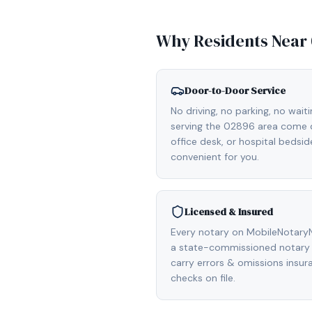
Why Residents Near
Door-to-Door Service
No driving, no parking, no wait
serving the 02896 area come di
office desk, or hospital bedsi
convenient for you.
Licensed & Insured
Every notary on MobileNotaryN
a state-commissioned notary p
carry errors & omissions insu
checks on file.