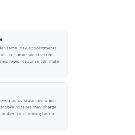
e
ffer same-day appointments,
ds. For time-sensitive real
lines, rapid response can make
overned by state law, which
 Mobile notaries may charge
 confirm total pricing before