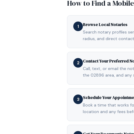
How to Find a Mobil
Browse Local Notaries
1
Search notary profiles ser
radius, and direct contact
Contact Your Preferred N
2
Call, text, or email the n
the 02896 area, and any 
Schedule Your Appointme
3
Book a time that works fo
location and any fees be