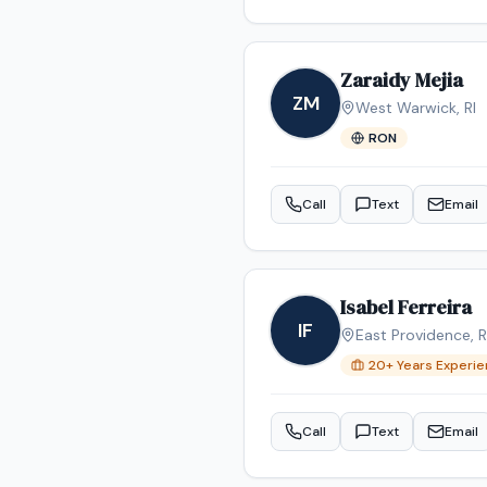
Zaraidy Mejia
ZM
West Warwick
,
RI
RON
Call
Text
Email
Isabel Ferreira
IF
East Providence
,
R
20
+ Years Experi
Call
Text
Email