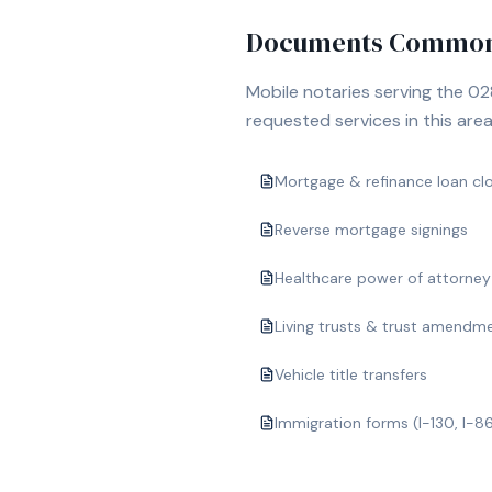
Documents Commonl
Mobile notaries serving the
02
requested services in this area
Mortgage & refinance loan cl
Reverse mortgage signings
Healthcare power of attorney
Living trusts & trust amendm
Vehicle title transfers
Immigration forms (I-130, I-8