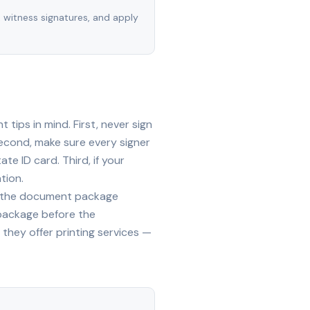
, witness signatures, and apply
tips in mind. First, never sign
econd, make sure every signer
te ID card. Third, if your
tion.
ide the document package
 package before the
they offer printing services —