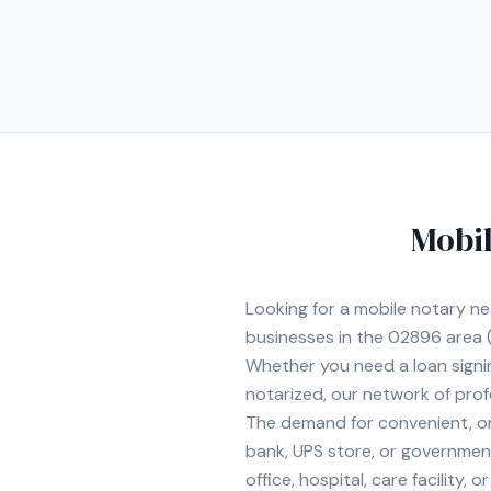
Mobil
Looking for a mobile notary n
businesses in the
02896
area
(
Whether you need a loan signi
notarized, our network of prof
The demand for convenient, on-
bank, UPS store, or government
office, hospital, care facility