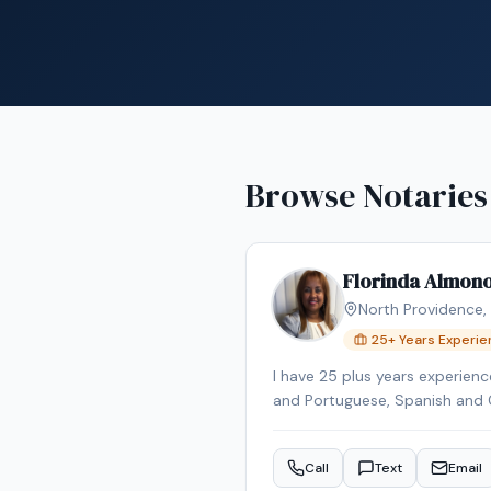
Browse Notaries
Florinda Almon
North Providence
,
25
+ Years Experi
I have 25 plus years experience
and Portuguese, Spanish and 
Call
Text
Email