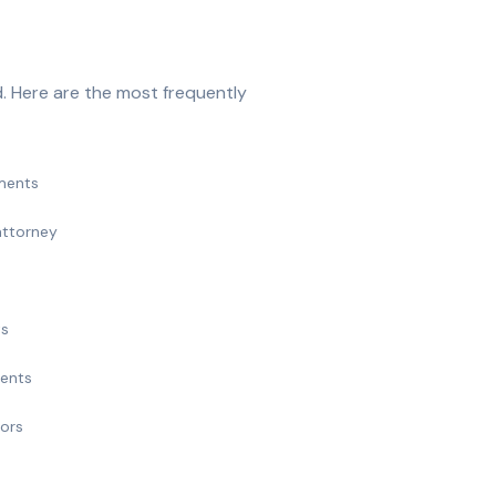
. Here are the most frequently
ments
attorney
ts
ments
nors