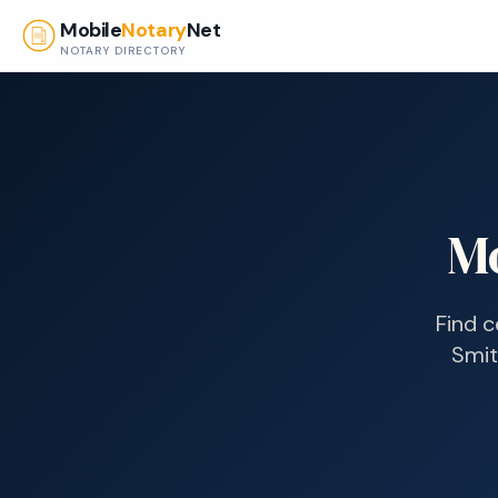
Skip to main content
Mobile
Notary
Net
NOTARY DIRECTORY
Mo
Find c
Smith