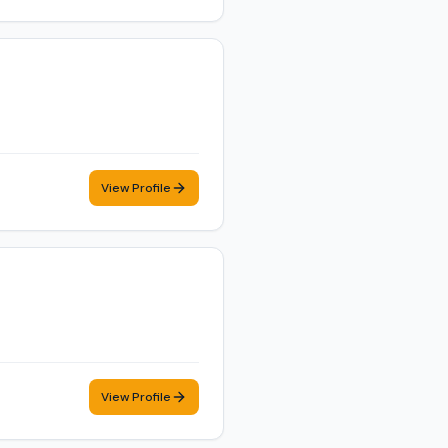
View Profile
View Profile