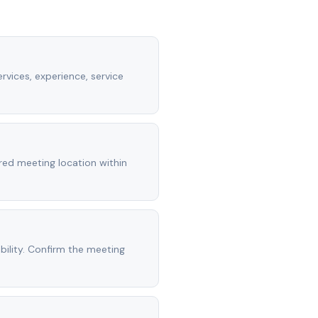
rvices, experience, service
rred meeting location within
ility. Confirm the meeting