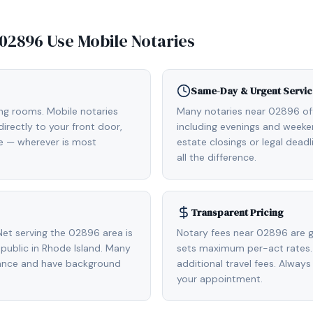
02896
Use Mobile Notaries
Same-Day & Urgent Servic
ing rooms. Mobile notaries
Many notaries near 02896 o
rectly to your front door,
including evenings and weeken
de — wherever is most
estate closings or legal dead
all the difference.
Transparent Pricing
et serving the 02896 area is
Notary fees near 02896 are g
ublic in Rhode Island. Many
sets maximum per-act rates.
rance and have background
additional travel fees. Always
your appointment.