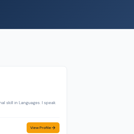
al skill in Languages. I speak
View Profile