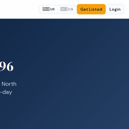
Get Listed
Login
🇺🇸 US
🇨🇦 CA
96
n
North
e-day