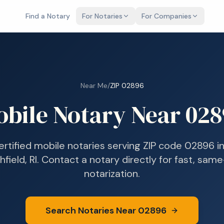
Find a Notary
For Notaries
For Companies
Near Me
/
ZIP
02896
bile Notary Near
028
ertified mobile notaries serving ZIP code
02896
i
field, RI
. Contact a notary directly for fast, sam
notarization.
Search Notaries Near
02896