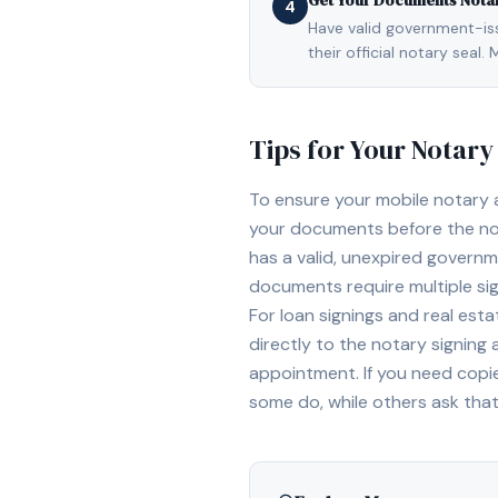
Get Your Documents Nota
4
Have valid government-issu
their official notary sea
Tips for Your Notar
To ensure your mobile notary
your documents before the not
has a valid, unexpired governme
documents require multiple sig
For loan signings and real est
directly to the notary signing
appointment. If you need copi
some do, while others ask tha