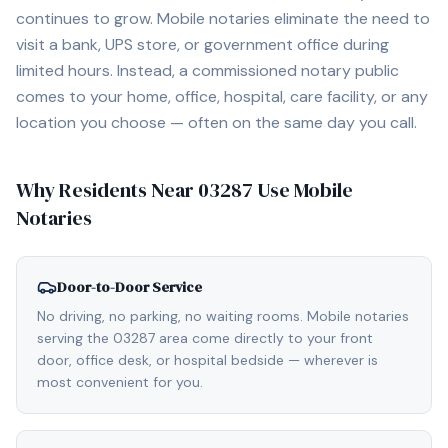
continues to grow. Mobile notaries eliminate the need to
visit a bank, UPS store, or government office during
limited hours. Instead, a commissioned notary public
comes to your home, office, hospital, care facility, or any
location you choose — often on the same day you call.
Why Residents Near
03287
Use Mobile
Notaries
Door-to-Door Service
No driving, no parking, no waiting rooms. Mobile notaries
serving the 03287 area come directly to your front
door, office desk, or hospital bedside — wherever is
most convenient for you.