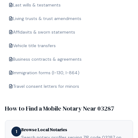
Last wills & testaments
Living trusts & trust amendments
Affidavits & sworn statements
Vehicle title transfers
Business contracts & agreements
Immigration forms (I-130, I-864)
Travel consent letters for minors
How to Find a Mobile Notary Near
03287
Browse Local Notaries
1
Search notary profiles serving ZIP code 03287 on