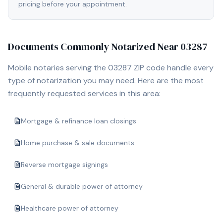
pricing before your appointment.
Documents Commonly Notarized Near
03287
Mobile notaries serving the
03287
ZIP code handle every
type of notarization you may need. Here are the most
frequently requested services in this area:
Mortgage & refinance loan closings
Home purchase & sale documents
Reverse mortgage signings
General & durable power of attorney
Healthcare power of attorney