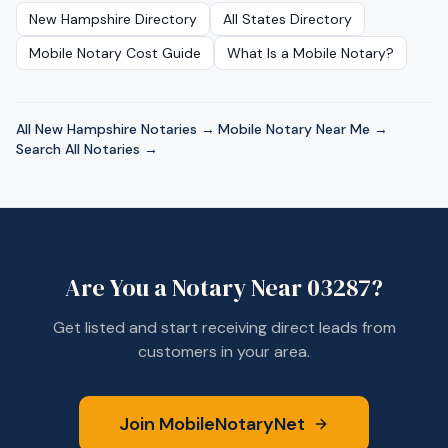
New Hampshire
Directory
All States Directory
Mobile Notary Cost Guide
What Is a Mobile Notary?
All
New Hampshire
Notaries →
·
Mobile Notary Near Me →
·
Search All Notaries →
Are You a Notary Near
03287
?
Get listed and start receiving direct leads from
customers in your area.
Join MobileNotaryNet