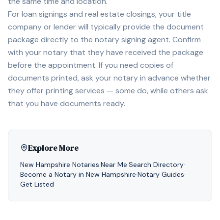
the same time and location.
For loan signings and real estate closings, your title
company or lender will typically provide the document
package directly to the notary signing agent. Confirm
with your notary that they have received the package
before the appointment. If you need copies of
documents printed, ask your notary in advance whether
they offer printing services — some do, while others ask
that you have documents ready.
Explore More
New Hampshire
Notaries
·
Near Me
·
Search Directory
·
Become a Notary in
New Hampshire
·
Notary Guides
·
Get Listed