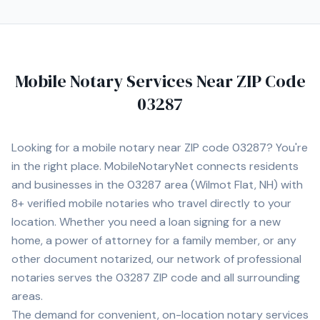
communication, professionalism, and making every
signing as smooth and stress‑free as possible for my
clients.
Mobile Notary Services Near ZIP Code
03287
Looking for a mobile notary near ZIP code
03287
? You're
in the right place. MobileNotaryNet connects residents
and businesses in the
03287
area
(Wilmot Flat, NH)
with
8+
verified mobile notaries who travel directly to your
location. Whether you need a loan signing for a new
home, a power of attorney for a family member, or any
other document notarized, our network of professional
notaries serves the
03287
ZIP code and all surrounding
areas.
The demand for convenient, on-location notary services