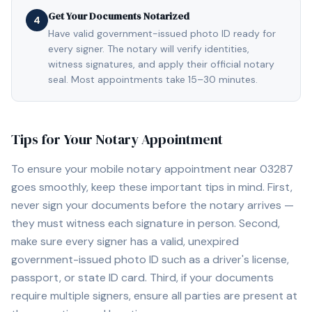
Get Your Documents Notarized
4
Have valid government-issued photo ID ready for
every signer. The notary will verify identities,
witness signatures, and apply their official notary
seal. Most appointments take 15–30 minutes.
Tips for Your Notary Appointment
To ensure your mobile notary appointment near
03287
goes smoothly, keep these important tips in mind. First,
never sign your documents before the notary arrives —
they must witness each signature in person. Second,
make sure every signer has a valid, unexpired
government-issued photo ID such as a driver's license,
passport, or state ID card. Third, if your documents
require multiple signers, ensure all parties are present at