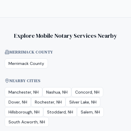
Explore Mobile Notary Services Nearby
MERRIMACK COUNTY
Merrimack County
NEARBY CITIES
Manchester, NH
Nashua, NH
Concord, NH
Dover, NH
Rochester, NH
Silver Lake, NH
Hillsborough, NH
Stoddard, NH
Salem, NH
South Acworth, NH