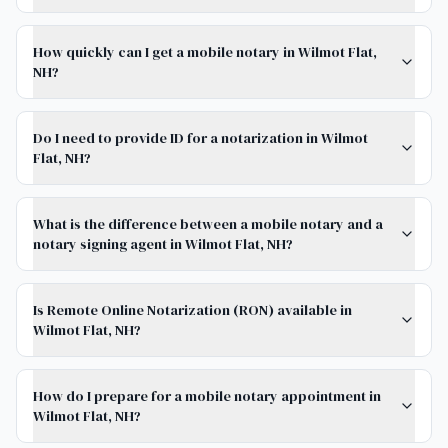
How quickly can I get a mobile notary in Wilmot Flat,
NH?
Do I need to provide ID for a notarization in Wilmot
Flat, NH?
What is the difference between a mobile notary and a
notary signing agent in Wilmot Flat, NH?
Is Remote Online Notarization (RON) available in
Wilmot Flat, NH?
How do I prepare for a mobile notary appointment in
Wilmot Flat, NH?