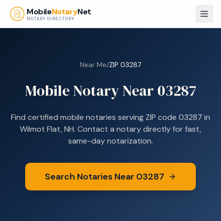
Skip to main content
Mobile
Notary
Net
NOTARY DIRECTORY
Near Me
/
ZIP
03287
Mobile Notary Near
03287
Find certified mobile notaries serving ZIP code
03287
in
Wilmot Flat, NH
. Contact a notary directly for fast,
same-day notarization.
Search Notaries Near
03287