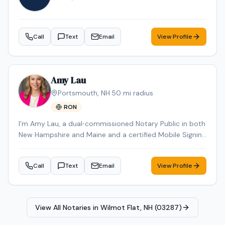
Workforce ES-580W high-speed scanner, ECOFLOW
DELTA 2 portable power station, HP laptop, and iPhone
Pro Max for reliable communication and document
Call
Text
Email
View Profile
management while on the road. I also maintain a fully
equipped home office with the same professional-
grade equipment to ensure reliable printing, scanning,
and document processing capabilities at all times. I am
Amy Lau
willing to travel to rural and remote areas throughout
Portsmouth
,
NH
·
50
mi radius
New Hampshire and surrounding regions where many
RON
notaries are unavailable or unwilling to service. I
understand the importance of professionalism,
I’m Amy Lau, a dual‑commissioned Notary Public in both
punctuality, proper document handling, and timely scan
New Hampshire and Maine and a certified Mobile Signing
backs. My goal is to provide a smooth, professional
Agent. I’ve been specializing in loan signings for 5 years,
signing experience while representing your company
handling refinance packages, purchases, seller files, and
with integrity and exceptional customer service.
Call
Text
Email
View Profile
more with accurate, error‑free execution. I primarily
cover Strafford County and Rockingham County in New
Hampshire and York County in Maine, and I’m happy to
travel to other nearby counties for an additional travel
View All Notaries in
Wilmot Flat, NH (03287)
fee. With over 25 years of business management and
client‑relations experience, I focus on clear