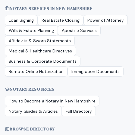
NOTARY SERVICES IN
NEW HAMPSHIRE
Loan Signing
Real Estate Closing
Power of Attorney
Wills & Estate Planning
Apostille Services
Affidavits & Sworn Statements
Medical & Healthcare Directives
Business & Corporate Documents
Remote Online Notarization
Immigration Documents
NOTARY RESOURCES
How to Become a Notary in
New Hampshire
Notary Guides & Articles
Full Directory
BROWSE DIRECTORY