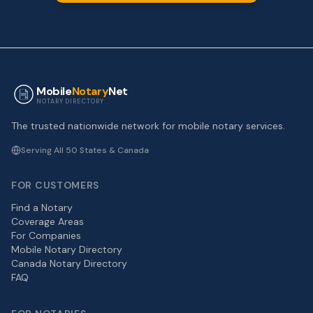
Mobile
Notary
Net
NOTARY DIRECTORY
The trusted nationwide network for mobile notary services.
Serving All 50 States & Canada
FOR CUSTOMERS
Find a Notary
Coverage Areas
For Companies
Mobile Notary Directory
Canada Notary Directory
FAQ