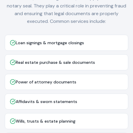
notary seal. They play a critical role in preventing fraud
and ensuring that legal documents are properly
executed. Common services include:
Loan signings & mortgage closings
Real estate purchase & sale documents
Power of attorney documents
Affidavits & sworn statements
Wills, trusts & estate planning