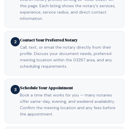
this page. Each listing shows the notary's services,
experience, service radius, and direct contact
information.
Contact Your Preferred Notary
2
Call, text, or email the notary directly from their
profile. Discuss your document needs, preferred
meeting location within the 03287 area, and any
scheduling requirements.
Schedule Your Appointment
3
Book a time that works for you — many notaries
offer same-day, evening, and weekend availability.
Confirm the meeting location and any fees before
the appointment.