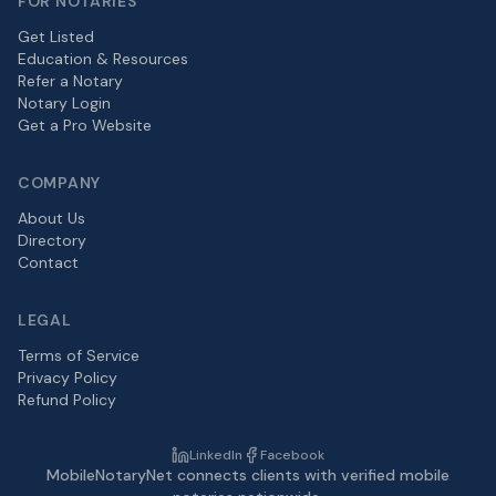
FOR NOTARIES
Get Listed
Education & Resources
Refer a Notary
Notary Login
Get a Pro Website
COMPANY
About Us
Directory
Contact
LEGAL
Terms of Service
Privacy Policy
Refund Policy
LinkedIn
Facebook
MobileNotaryNet connects clients with verified mobile