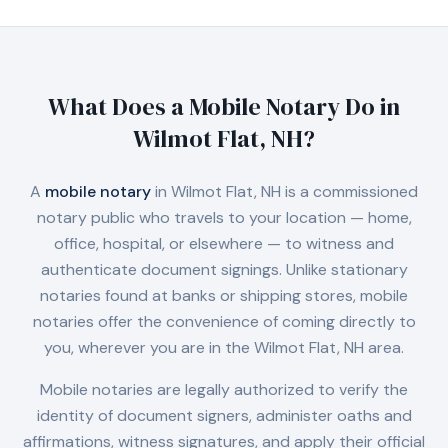
What Does a Mobile Notary Do in
Wilmot Flat, NH
?
A
mobile notary
in
Wilmot Flat, NH
is a commissioned
notary public who travels to your location — home,
office, hospital, or elsewhere — to witness and
authenticate document signings. Unlike stationary
notaries found at banks or shipping stores, mobile
notaries offer the convenience of coming directly to
you, wherever you are in the
Wilmot Flat, NH
area.
Mobile notaries are legally authorized to verify the
identity of document signers, administer oaths and
affirmations, witness signatures, and apply their official