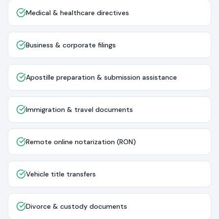
Medical & healthcare directives
Business & corporate filings
Apostille preparation & submission assistance
Immigration & travel documents
Remote online notarization (RON)
Vehicle title transfers
Divorce & custody documents