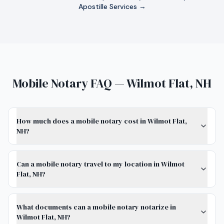
Apostille Services →
Mobile Notary FAQ — Wilmot Flat, NH
How much does a mobile notary cost in Wilmot Flat,
NH?
Can a mobile notary travel to my location in Wilmot
Flat, NH?
What documents can a mobile notary notarize in
Wilmot Flat, NH?