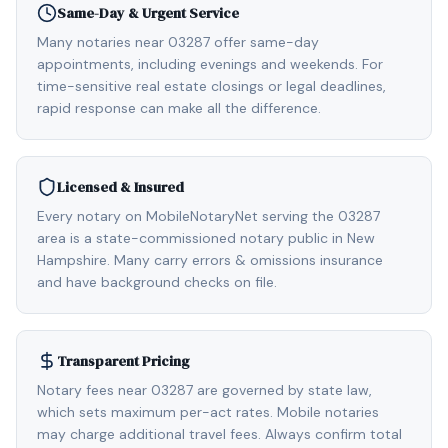
Same-Day & Urgent Service
Many notaries near 03287 offer same-day
appointments, including evenings and weekends. For
time-sensitive real estate closings or legal deadlines,
rapid response can make all the difference.
Licensed & Insured
Every notary on MobileNotaryNet serving the 03287
area is a state-commissioned notary public in New
Hampshire. Many carry errors & omissions insurance
and have background checks on file.
Transparent Pricing
Notary fees near 03287 are governed by state law,
which sets maximum per-act rates. Mobile notaries
may charge additional travel fees. Always confirm total