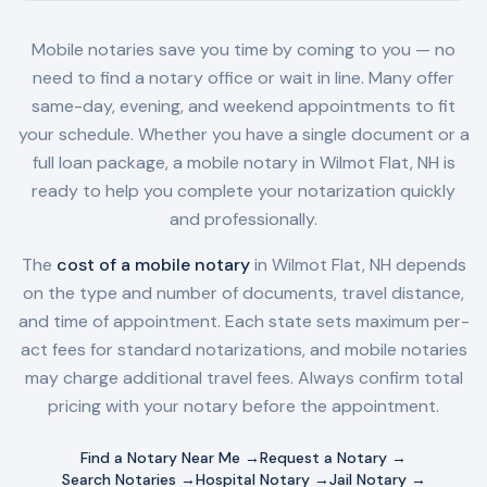
Mobile notaries save you time by coming to you — no
need to find a notary office or wait in line. Many offer
same-day, evening, and weekend appointments to fit
your schedule. Whether you have a single document or a
full loan package, a mobile notary in
Wilmot Flat, NH
is
ready to help you complete your notarization quickly
and professionally.
The
cost of a mobile notary
in
Wilmot Flat, NH
depends
on the type and number of documents, travel distance,
and time of appointment. Each state sets maximum per-
act fees for standard notarizations, and mobile notaries
may charge additional travel fees. Always confirm total
pricing with your notary before the appointment.
Find a Notary Near Me →
Request a Notary →
Search Notaries →
Hospital Notary →
Jail Notary →