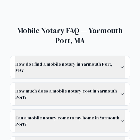
Mobile Notary FAQ — Yarmouth
Port, MA
How do I find a mobile notary in Yarmouth Port,
MA?
How much does a mobile notary cost in Yarmouth
Port?
Can a mobile notary come to my home in Yarmouth
Port?