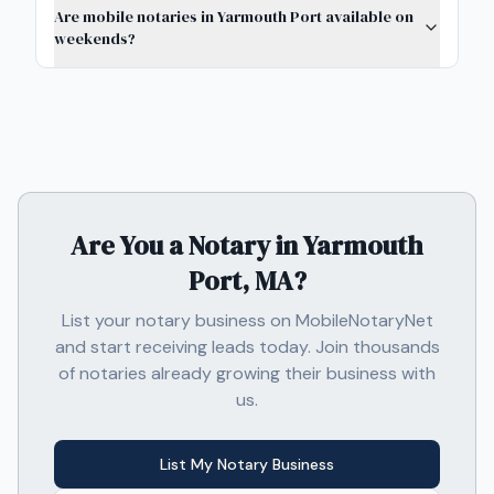
Are mobile notaries in Yarmouth Port available on
weekends?
Are You a Notary in
Yarmouth
Port, MA
?
List your notary business on MobileNotaryNet
and start receiving leads today. Join thousands
of notaries already growing their business with
us.
List My Notary Business