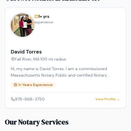
1
+ yrs
experience
David Torres
Fall River
,
MA
·
100
mi radius
Hi, my name is David Torres. I am a commissioned
Massachusetts Notary Public and certified Notary
Signing Agent, providing professional, reliable, and
1
+ Years Experience
convenient notary services. I am background checked
and carry E&O insurance. Services include loan signings,
978-868-3750
View Profile →
general notarizations, affidavits, power of attorney
documents, and mobile notary services. Through DT
Empire Professional Services LLC, I also offer document
Our Notary Services
preparation and certified translations.