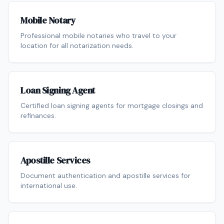
Mobile Notary
Professional mobile notaries who travel to your
location for all notarization needs.
Loan Signing Agent
Certified loan signing agents for mortgage closings and
refinances.
Apostille Services
Document authentication and apostille services for
international use.