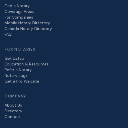
Find a Notary
Coverage Areas
For Companies
Mobile Notary Directory
Canada Notary Directory
FAQ
FOR NOTARIES
Get Listed
Education & Resources
Refer a Notary
Notary Login
Get a Pro Website
COMPANY
About Us
Directory
Contact