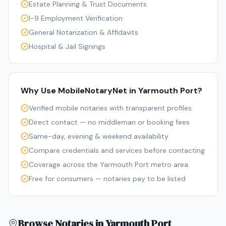
Estate Planning & Trust Documents
I-9 Employment Verification
General Notarization & Affidavits
Hospital & Jail Signings
Why Use MobileNotaryNet in
Yarmouth Port
?
Verified mobile notaries with transparent profiles
Direct contact — no middleman or booking fees
Same-day, evening & weekend availability
Compare credentials and services before contacting
Coverage across the Yarmouth Port metro area
Free for consumers — notaries pay to be listed
Browse Notaries in Yarmouth Port