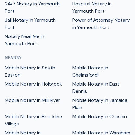
24/7 Notary in Yarmouth
Hospital Notary in
Port
Yarmouth Port
Jail Notary in Yarmouth
Power of Attorney Notary
Port
in Yarmouth Port
Notary Near Me in
Yarmouth Port
NEARBY
Mobile Notary in South
Mobile Notary in
Easton
Chelmsford
Mobile Notary in Holbrook
Mobile Notary in East
Dennis
Mobile Notary in Mill River
Mobile Notary in Jamaica
Plain
Mobile Notary in Brookline
Mobile Notary in Cheshire
Village
Mobile Notary in
Mobile Notary in Wareham