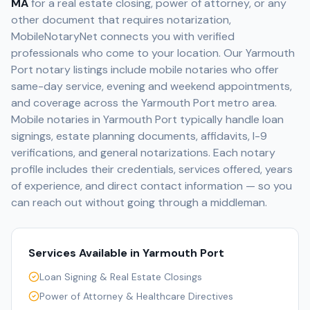
MA
for a real estate closing, power of attorney, or any
other document that requires notarization,
MobileNotaryNet connects you with verified
professionals who come to your location. Our
Yarmouth
Port
notary listings include mobile notaries who offer
same-day service, evening and weekend appointments,
and coverage across the
Yarmouth Port
metro area.
Mobile notaries in
Yarmouth Port
typically handle loan
signings, estate planning documents, affidavits, I-9
verifications, and general notarizations. Each notary
profile includes their credentials, services offered, years
of experience, and direct contact information — so you
can reach out without going through a middleman.
Services Available in
Yarmouth Port
Loan Signing & Real Estate Closings
Power of Attorney & Healthcare Directives