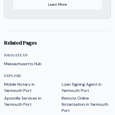
Learn More
Related Pages
NAVIGATE UP
Massachusetts Hub
EXPLORE
Mobile Notary in
Loan Signing Agent in
Yarmouth Port
Yarmouth Port
Apostille Services in
Remote Online
Yarmouth Port
Notarization in Yarmouth
Port