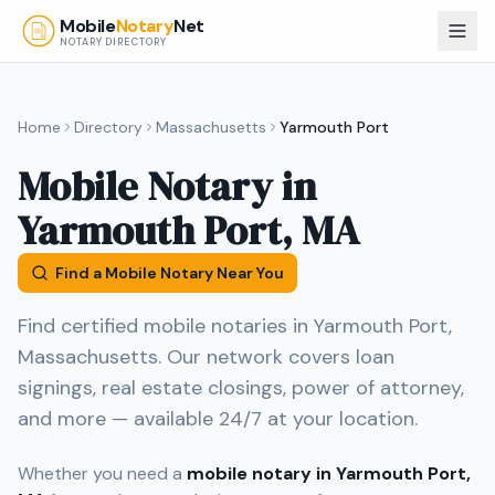
Skip to main content
Mobile
Notary
Net
NOTARY DIRECTORY
Home
Directory
Massachusetts
Yarmouth Port
Mobile Notary in
Yarmouth Port
,
MA
Find a Mobile Notary Near You
Find certified mobile notaries in
Yarmouth Port
,
Massachusetts
. Our network covers loan
signings, real estate closings, power of attorney,
and more — available 24/7 at your location.
Whether you need a
mobile notary in
Yarmouth Port
,