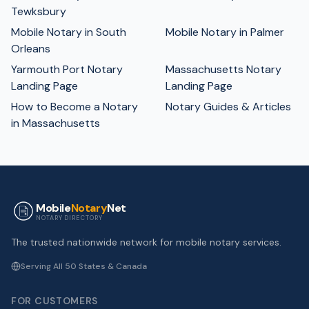
Tewksbury
Mobile Notary in South
Mobile Notary in Palmer
Orleans
Yarmouth Port Notary
Massachusetts Notary
Landing Page
Landing Page
How to Become a Notary
Notary Guides & Articles
in Massachusetts
Mobile
Notary
Net
NOTARY DIRECTORY
The trusted nationwide network for mobile notary services.
Serving All 50 States & Canada
FOR CUSTOMERS