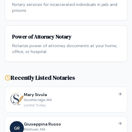
Notary services for incarcerated individuals in jails and
prisons.
Power of Attorney Notary
Notarize power of attorney documents at your home,
office, or hospital.
Recently Listed Notaries
Mary
Sivula
Southbridge
,
MA
Listed
Today
Giuseppina
Russo
G
R
Methuen
,
MA