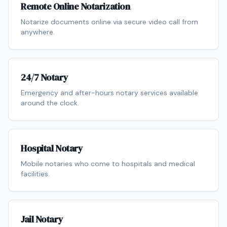
Remote Online Notarization
Notarize documents online via secure video call from
anywhere.
24/7 Notary
Emergency and after-hours notary services available
around the clock.
Hospital Notary
Mobile notaries who come to hospitals and medical
facilities.
Jail Notary