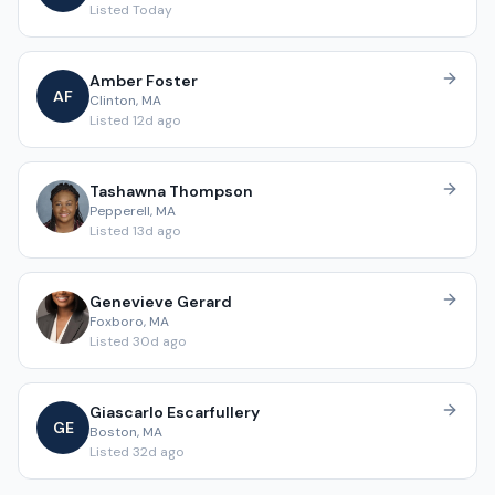
Listed
Today
Amber
Foster
A
F
Clinton
,
MA
Listed
12d ago
Tashawna
Thompson
Pepperell
,
MA
Listed
13d ago
Genevieve
Gerard
Foxboro
,
MA
Listed
30d ago
Giascarlo
Escarfullery
G
E
Boston
,
MA
Listed
32d ago