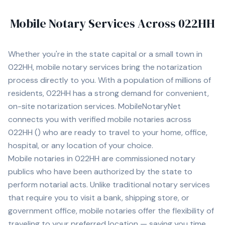
Mobile Notary Services Across
022HH
Whether you're in
the state capital
or a small town in
022HH
, mobile notary services bring the notarization
process directly to you. With a population of
millions of
residents,
022HH
has a strong demand for convenient,
on-site notarization services. MobileNotaryNet
connects you with
verified mobile notaries across
022HH
(
) who are ready to travel to your home, office,
hospital, or any location of your choice.
Mobile notaries in
022HH
are commissioned notary
publics who have been authorized by the state to
perform notarial acts. Unlike traditional notary services
that require you to visit a bank, shipping store, or
government office, mobile notaries offer the flexibility of
traveling to your preferred location — saving you time,