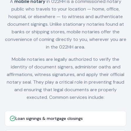
A
mobile notary
in
022HH
is a commissioned notary
public who travels to your location — home, office,
hospital, or elsewhere — to witness and authenticate
document signings. Unlike stationary notaries found at
banks or shipping stores, mobile notaries offer the
convenience of coming directly to you, wherever you are
in the
022HH
area.
Mobile notaries are legally authorized to verify the
identity of document signers, administer oaths and
affirmations, witness signatures, and apply their official
notary seal. They play a critical role in preventing fraud
and ensuring that legal documents are properly
executed. Common services include:
Loan signings & mortgage closings