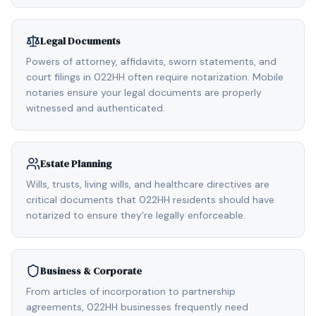
Legal Documents
Powers of attorney, affidavits, sworn statements, and
court filings in 022HH often require notarization. Mobile
notaries ensure your legal documents are properly
witnessed and authenticated.
Estate Planning
Wills, trusts, living wills, and healthcare directives are
critical documents that 022HH residents should have
notarized to ensure they're legally enforceable.
Business & Corporate
From articles of incorporation to partnership
agreements, 022HH businesses frequently need