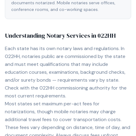
documents notarized. Mobile notaries serve offices,
conference rooms, and co-working spaces.
Understanding Notary Services in
022HH
Each state has its own notary laws and regulations. In
022HH
, notaries public are commissioned by the state
and must meet qualifications that may include
education courses, examinations, background checks,
and/or surety bonds — requirements vary by state.
Check with the
022HH
commissioning authority for the
most current requirements.
Most states set maximum per-act fees for
notarizations, though mobile notaries may charge
additional travel fees to cover transportation costs.
These fees vary depending on distance, time of day, and
document complexity. Always discuss fees upfront