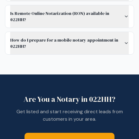
Is Remote Online Notarization (RON) available in
022HH?
How do I prepare for a mobile notary appointment in
022HH?
Are You a Notary in
022HH
?
Get listed and start receiving direct leads from
customers in your area.