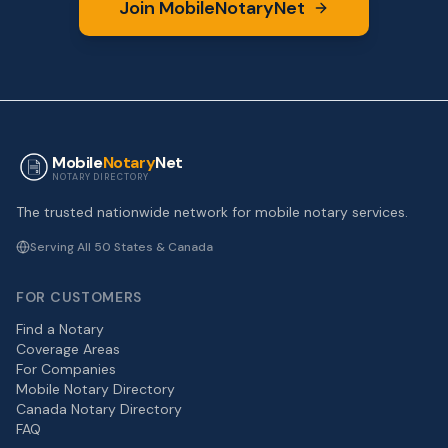
Join MobileNotaryNet
Mobile
Notary
Net
NOTARY DIRECTORY
The trusted nationwide network for mobile notary services.
Serving All 50 States & Canada
FOR CUSTOMERS
Find a Notary
Coverage Areas
For Companies
Mobile Notary Directory
Canada Notary Directory
FAQ