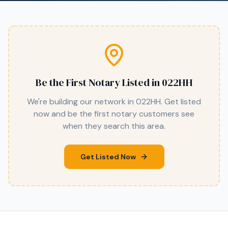
Be the First Notary Listed in
022HH
We're building our network in
022HH
. Get listed
now and be the first notary customers see
when they search this area.
Get Listed Now