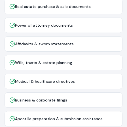
Real estate purchase & sale documents
Power of attorney documents
Affidavits & sworn statements
Wills, trusts & estate planning
Medical & healthcare directives
Business & corporate filings
Apostille preparation & submission assistance