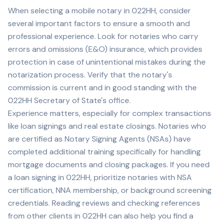
When selecting a mobile notary in
022HH
, consider
several important factors to ensure a smooth and
professional experience. Look for notaries who carry
errors and omissions (E&O) insurance, which provides
protection in case of unintentional mistakes during the
notarization process. Verify that the notary's
commission is current and in good standing with the
022HH
Secretary of State's office.
Experience matters, especially for complex transactions
like loan signings and real estate closings. Notaries who
are certified as Notary Signing Agents (NSAs) have
completed additional training specifically for handling
mortgage documents and closing packages. If you need
a loan signing in
022HH
, prioritize notaries with NSA
certification, NNA membership, or background screening
credentials. Reading reviews and checking references
from other clients in
022HH
can also help you find a