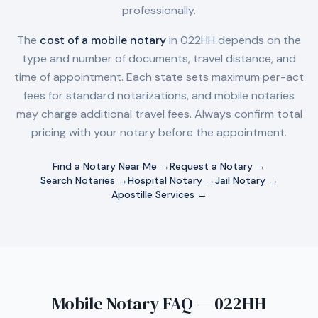
professionally.
The
cost of a mobile notary
in
022HH
depends on the
type and number of documents, travel distance, and
time of appointment. Each state sets maximum per-act
fees for standard notarizations, and mobile notaries
may charge additional travel fees. Always confirm total
pricing with your notary before the appointment.
Find a Notary Near Me →
Request a Notary →
Search Notaries →
Hospital Notary →
Jail Notary →
Apostille Services →
Mobile Notary FAQ — 022HH