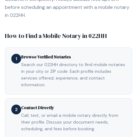
before scheduling an appointment with a mobile notary
in
022HH
.
How to Find a Mobile Notary in
022HH
Browse Verified Notaries
1
Search our 022HH directory to find mobile notaries
in your city or ZIP code. Each profile includes
services offered, experience, and contact
information.
Contact Directly
2
Call, text, or email a mobile notary directly from
their profile. Discuss your document needs,
scheduling, and fees before booking.