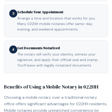
Schedule Your Appointment
3
Arrange a time and location that works for you.
Many 022HH mobile notaries offer same-day,
evening, and weekend appointments.
Get Documents Notarized
4
The notary will verify your identity, witness your
signature, and apply their official seal and stamp.
You'll leave with legally notarized documents.
Benefits of Using a Mobile Notary in
022HH
Choosing a mobile notary over a traditional notary
office offers significant advantages for
022HH
residents.
Mobile notaries provide unmatched convenience by