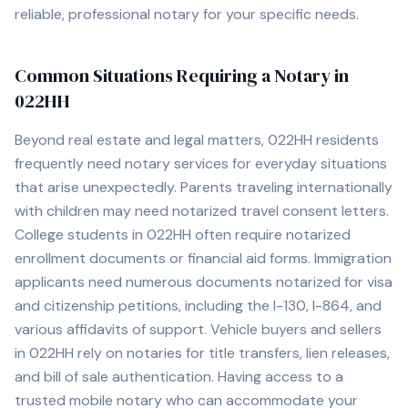
reliable, professional notary for your specific needs.
Common Situations Requiring a Notary in
022HH
Beyond real estate and legal matters,
022HH
residents
frequently need notary services for everyday situations
that arise unexpectedly. Parents traveling internationally
with children may need notarized travel consent letters.
College students in
022HH
often require notarized
enrollment documents or financial aid forms. Immigration
applicants need numerous documents notarized for visa
and citizenship petitions, including the I-130, I-864, and
various affidavits of support. Vehicle buyers and sellers
in
022HH
rely on notaries for title transfers, lien releases,
and bill of sale authentication. Having access to a
trusted mobile notary who can accommodate your