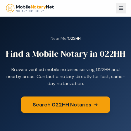
Skip to main content
Mobile
Notary
Net
NOTARY DIRECTORY
Near Me
/
022HH
Find a Mobile Notary in
022HH
Browse verified mobile notaries serving
022HH
and
nearby areas. Contact a notary directly for fast, same-
day notarization.
Search
022HH
Notaries