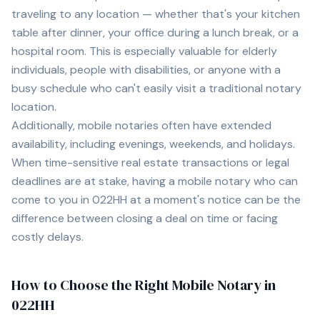
traveling to any location — whether that's your kitchen
table after dinner, your office during a lunch break, or a
hospital room. This is especially valuable for elderly
individuals, people with disabilities, or anyone with a
busy schedule who can't easily visit a traditional notary
location.
Additionally, mobile notaries often have extended
availability, including evenings, weekends, and holidays.
When time-sensitive real estate transactions or legal
deadlines are at stake, having a mobile notary who can
come to you in
022HH
at a moment's notice can be the
difference between closing a deal on time or facing
costly delays.
How to Choose the Right Mobile Notary in
022HH