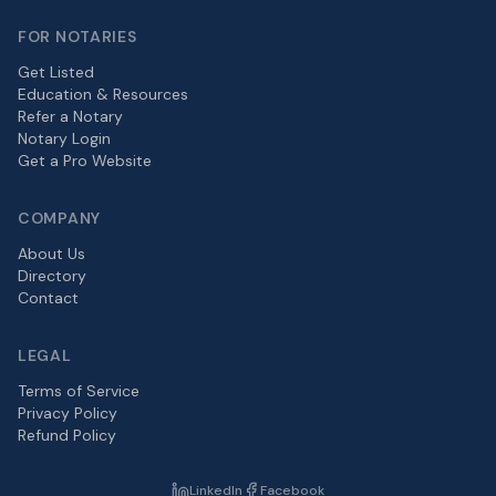
FOR NOTARIES
Get Listed
Education & Resources
Refer a Notary
Notary Login
Get a Pro Website
COMPANY
About Us
Directory
Contact
LEGAL
Terms of Service
Privacy Policy
Refund Policy
LinkedIn
Facebook