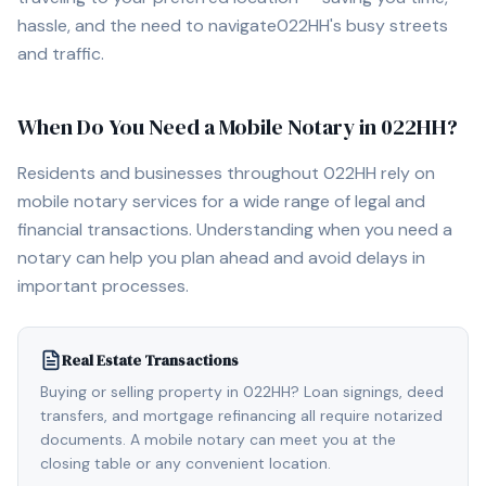
hassle, and the need to navigate
022HH
's busy streets
and traffic.
When Do You Need a Mobile Notary in
022HH
?
Residents and businesses throughout
022HH
rely on
mobile notary services for a wide range of legal and
financial transactions. Understanding when you need a
notary can help you plan ahead and avoid delays in
important processes.
Real Estate Transactions
Buying or selling property in 022HH? Loan signings, deed
transfers, and mortgage refinancing all require notarized
documents. A mobile notary can meet you at the
closing table or any convenient location.