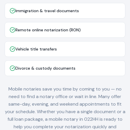
Immigration & travel documents
Remote online notarization (RON)
Vehicle title transfers
Divorce & custody documents
Mobile notaries save you time by coming to you — no
need to find a notary office or wait in line. Many offer
same-day, evening, and weekend appointments to fit
your schedule. Whether you have a single document or a
full loan package, a mobile notary in
022HH
is ready to
help you complete your notarization quickly and