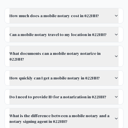
How much does a mobile notary cost in 022HH?
Can a mobile notary travel to my location in 022HH?
What documents can a mobile notary notarize in
022HH?
How quickly can I get a mobile notary in 022HH?
Do I need to provide ID for a notarization in 022HH?
What is the difference between a mobile notary and a
notary signing agent in 022HH?