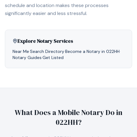
schedule and location makes these processes
significantly easier and less stressful.
Explore Notary Services
Near Me
·
Search Directory
·
Become a Notary in
022HH
·
Notary Guides
·
Get Listed
What Does a Mobile Notary Do in
022HH
?