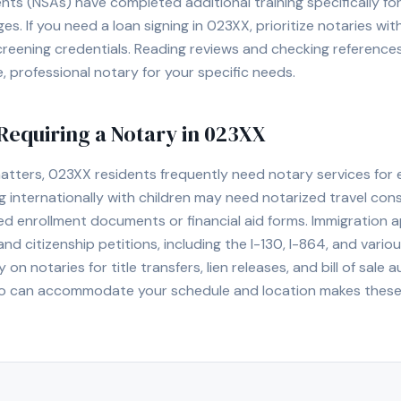
ents (NSAs) have completed additional training specifically f
. If you need a loan signing in
023XX
, prioritize notaries wi
eening credentials. Reading reviews and checking references 
le, professional notary for your specific needs.
equiring a Notary in
023XX
matters,
023XX
residents frequently need notary services for 
g internationally with children may need notarized travel con
ed enrollment documents or financial aid forms. Immigration
d citizenship petitions, including the I-130, I-864, and variou
y on notaries for title transfers, lien releases, and bill of sal
o can accommodate your schedule and location makes these p