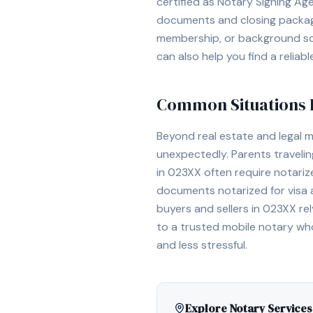
certified as Notary Signing Ag
documents and closing packages
membership, or background scr
can also help you find a reliab
Common Situations R
Beyond real estate and legal 
unexpectedly. Parents travelin
in
023XX
often require notariz
documents notarized for visa an
buyers and sellers in
023XX
rel
to a trusted mobile notary wh
and less stressful.
Explore Notary Services