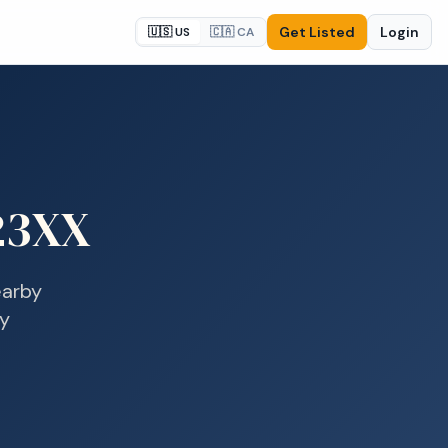
Get Listed
Login
🇺🇸 US
🇨🇦 CA
23XX
arby
ay