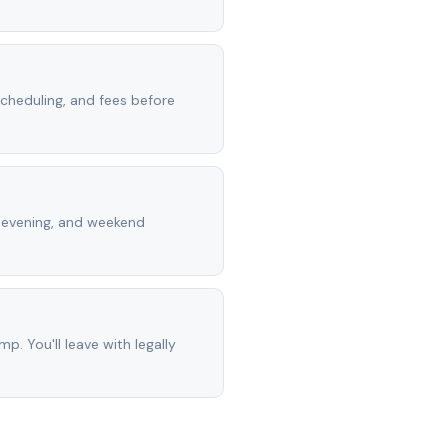
scheduling, and fees before
, evening, and weekend
mp. You'll leave with legally