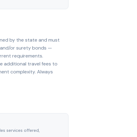
oned by the state and must
, and/or surety bonds —
rrent requirements.
 additional travel fees to
ment complexity. Always
des services offered,