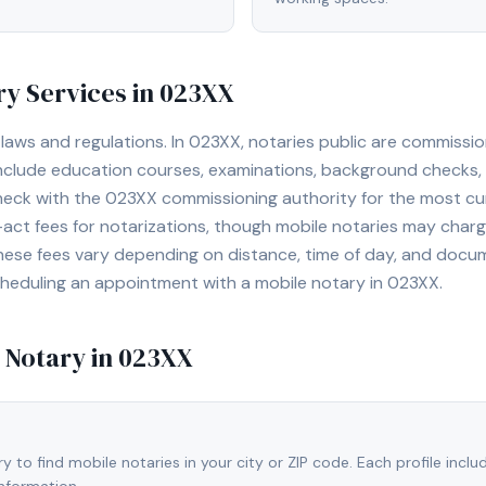
y Services in
023XX
laws and regulations. In
023XX
, notaries public are commissi
include education courses, examinations, background checks
heck with the
023XX
commissioning authority for the most cu
ct fees for notarizations, though mobile notaries may charge
hese fees vary depending on distance, time of day, and docu
cheduling an appointment with a mobile notary in
023XX
.
 Notary in
023XX
 to find mobile notaries in your city or ZIP code. Each profile inclu