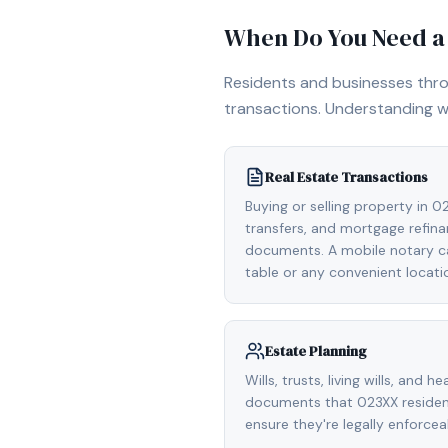
When Do You Need a 
Residents and businesses th
transactions. Understanding w
Real Estate Transactions
Buying or selling property in 
transfers, and mortgage refinan
documents. A mobile notary ca
table or any convenient locati
Estate Planning
Wills, trusts, living wills, and h
documents that 023XX residen
ensure they're legally enforcea