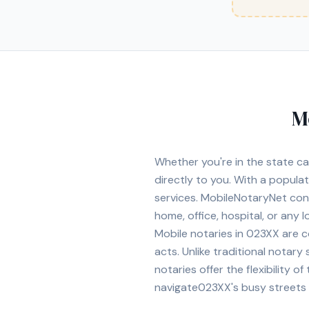
M
Whether you're in
the state ca
directly to you. With a popula
services. MobileNotaryNet co
home, office, hospital, or any 
Mobile notaries in
023XX
are c
acts. Unlike traditional notary
notaries offer the flexibility 
navigate
023XX
's busy streets 