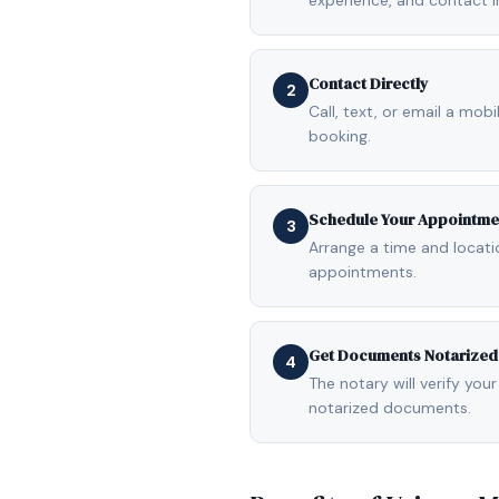
experience, and contact i
Contact Directly
2
Call, text, or email a mob
booking.
Schedule Your Appointme
3
Arrange a time and locat
appointments.
Get Documents Notarized
4
The notary will verify your
notarized documents.