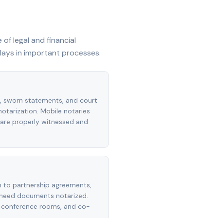
of legal and financial
lays in important processes.
s, sworn statements, and court
 notarization. Mobile notaries
are properly witnessed and
n to partnership agreements,
 need documents notarized.
s, conference rooms, and co-