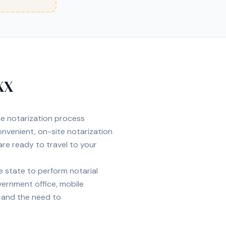
XX
the notarization process
nvenient, on-site notarization
are ready to travel to your
 state to perform notarial
overnment office, mobile
e, and the need to