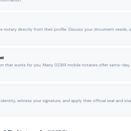
nformation.
ile notary directly from their profile. Discuss your document needs, 
nt
ion that works for you. Many 023XX mobile notaries offer same-day
 identity, witness your signature, and apply their official seal and sta