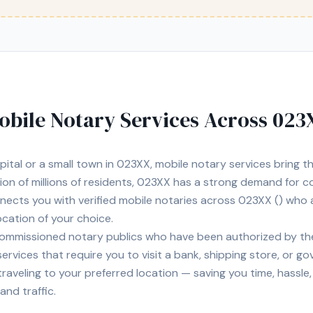
obile Notary Services Across
023
pital
or a small town in
023XX
, mobile notary services bring 
tion of
millions of
residents,
023XX
has a strong demand for co
nnects you with
verified mobile notaries across
023XX
(
) who 
location of your choice.
ommissioned notary publics who have been authorized by the
 services that require you to visit a bank, shipping store, or g
of traveling to your preferred location — saving you time, hassl
and traffic.