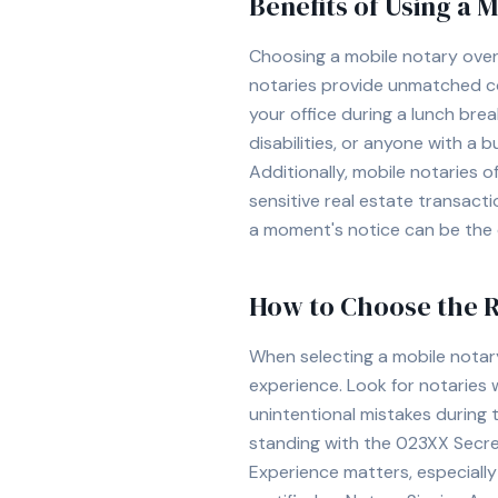
Benefits of Using a 
Choosing a mobile notary over 
notaries provide unmatched con
your office during a lunch break
disabilities, or anyone with a b
Additionally, mobile notaries 
sensitive real estate transact
a moment's notice can be the d
How to Choose the R
When selecting a mobile notar
experience. Look for notaries 
unintentional mistakes during 
standing with the
023XX
Secret
Experience matters, especially