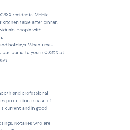
023XX
residents. Mobile
kitchen table after dinner,
ividuals, people with
n.
, and holidays. When time-
ho can come to you in
023XX
at
ays.
smooth and professional
es protection in case of
 is current and in good
losings. Notaries who are