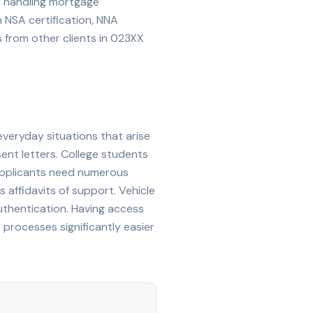
or handling mortgage
th NSA certification, NNA
from other clients in
023XX
everyday situations that arise
sent letters. College students
 applicants need numerous
s affidavits of support. Vehicle
e authentication. Having access
rocesses significantly easier