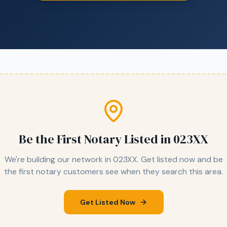
Be the First Notary Listed in
023XX
We're building our network in
023XX
. Get listed now and be
the first notary customers see when they search this area.
Get Listed Now