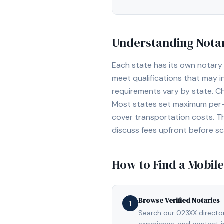
Understanding Notar
Each state has its own notary 
meet qualifications that may 
requirements vary by state. C
Most states set maximum per-a
cover transportation costs. T
discuss fees upfront before s
How to Find a Mobile
Browse Verified Notaries
1
Search our 023XX directory