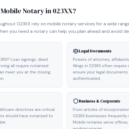
Mobile Notary in
023XX
?
roughout
023XX
rely on mobile notary services for a wide range 
hen you need a notary can help you plan ahead and avoid de
Legal Documents
023XX? Loan signings, deed
Powers of attorney, affidavit
cing all require notarized
filings in 023XX often require
n meet you at the closing
ensure your legal documents 
on.
authenticated.
Business & Corporate
ealthcare directives are critical
From articles of incorporatio
ts should have notarized to
023XX businesses frequently
ble.
Mobile notaries serve office
working spaces.