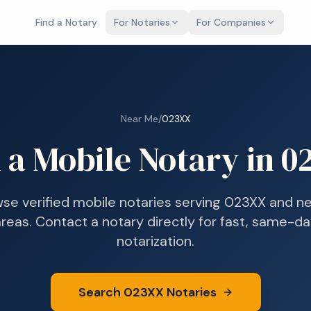
Find a Notary
For Notaries
For Companies
Near Me
/
023XX
 a Mobile Notary in
0
se verified mobile notaries serving
023XX
and ne
reas. Contact a notary directly for fast, same-d
notarization.
Search
023XX
Notaries