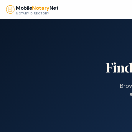
Skip to main content
Mobile
Notary
Net
NOTARY DIRECTORY
Find
Brow
a