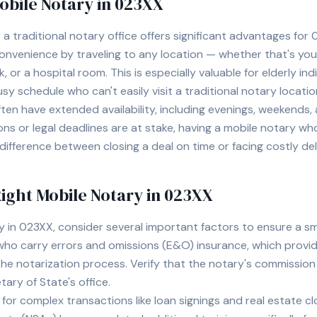
Mobile Notary in
023XX
a traditional notary office offers significant advantages for
venience by traveling to any location — whether that's your 
, or a hospital room. This is especially valuable for elderly ind
usy schedule who can't easily visit a traditional notary locatio
often have extended availability, including evenings, weekends
ions or legal deadlines are at stake, having a mobile notary w
ifference between closing a deal on time or facing costly del
ight Mobile Notary in
023XX
y in
023XX
, consider several important factors to ensure a 
who carry errors and omissions (E&O) insurance, which provid
the notarization process. Verify that the notary's commission
ary of State's office.
 for complex transactions like loan signings and real estate c