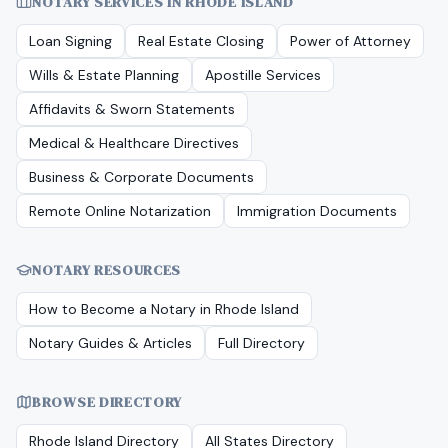
NOTARY SERVICES IN
RHODE ISLAND
Loan Signing
Real Estate Closing
Power of Attorney
Wills & Estate Planning
Apostille Services
Affidavits & Sworn Statements
Medical & Healthcare Directives
Business & Corporate Documents
Remote Online Notarization
Immigration Documents
NOTARY RESOURCES
How to Become a Notary in
Rhode Island
Notary Guides & Articles
Full Directory
BROWSE DIRECTORY
Rhode Island
Directory
All States Directory