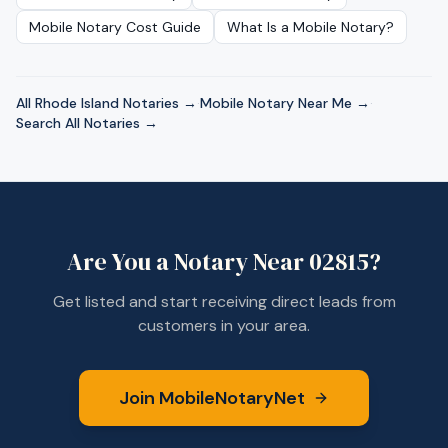
Mobile Notary Cost Guide
What Is a Mobile Notary?
All
Rhode Island
Notaries →
·
Mobile Notary Near Me →
·
Search All Notaries →
Are You a Notary Near
02815
?
Get listed and start receiving direct leads from
customers in your area.
Join MobileNotaryNet