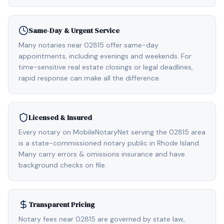
Same-Day & Urgent Service
Many notaries near 02815 offer same-day
appointments, including evenings and weekends. For
time-sensitive real estate closings or legal deadlines,
rapid response can make all the difference.
Licensed & Insured
Every notary on MobileNotaryNet serving the 02815 area
is a state-commissioned notary public in Rhode Island.
Many carry errors & omissions insurance and have
background checks on file.
Transparent Pricing
Notary fees near 02815 are governed by state law,