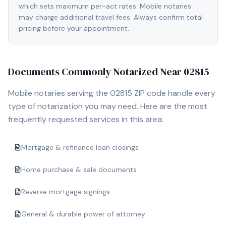
which sets maximum per-act rates. Mobile notaries
may charge additional travel fees. Always confirm total
pricing before your appointment.
Documents Commonly Notarized Near
02815
Mobile notaries serving the
02815
ZIP code handle every
type of notarization you may need. Here are the most
frequently requested services in this area:
Mortgage & refinance loan closings
Home purchase & sale documents
Reverse mortgage signings
General & durable power of attorney