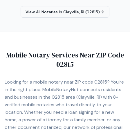
forward to assisting you with all of your mobile notary
needs throughout Rhode Island.
View All Notaries in
Clayville, RI (02815)
Mobile Notary Services Near ZIP Code
02815
Looking for a mobile notary near ZIP code
02815
? You're
in the right place. MobileNotaryNet connects residents
and businesses in the
02815
area
(Clayville, RI)
with
8+
verified mobile notaries who travel directly to your
location. Whether you need a loan signing for a new
home, a power of attorney for a family member, or any
other document notarized, our network of professional