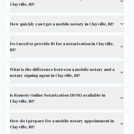
Clayville, RI?
How quickly can I get a mobile notary in Clayville, RI?
Do I need to provide ID for a notarization in Clayville,
RI?
What is the difference between a mobile notary and a
notary signing agent in Clayville, RI?
Is Remote Online Notarization (RON) available in
Clayville, RI?
How do I prepare for a mobile notary appointment in
Clayville, RI?