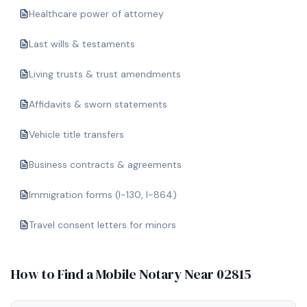
Healthcare power of attorney
Last wills & testaments
Living trusts & trust amendments
Affidavits & sworn statements
Vehicle title transfers
Business contracts & agreements
Immigration forms (I-130, I-864)
Travel consent letters for minors
How to Find a Mobile Notary Near
02815