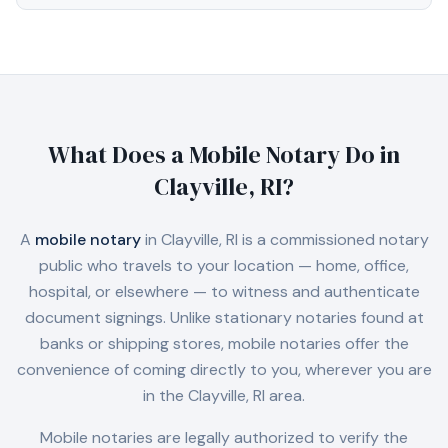
What Does a Mobile Notary Do in
Clayville, RI
?
A
mobile notary
in
Clayville, RI
is a commissioned notary
public who travels to your location — home, office,
hospital, or elsewhere — to witness and authenticate
document signings. Unlike stationary notaries found at
banks or shipping stores, mobile notaries offer the
convenience of coming directly to you, wherever you are
in the
Clayville, RI
area.
Mobile notaries are legally authorized to verify the