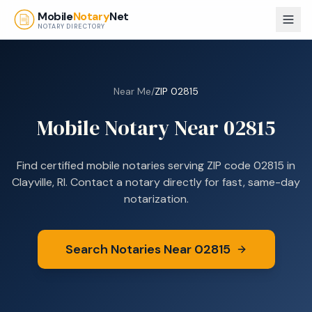
Skip to main content
Mobile
Notary
Net
NOTARY DIRECTORY
Near Me
/
ZIP
02815
Mobile Notary Near
02815
Find certified mobile notaries serving ZIP code
02815
in
Clayville, RI
. Contact a notary directly for fast, same-day
notarization.
Search Notaries Near
02815