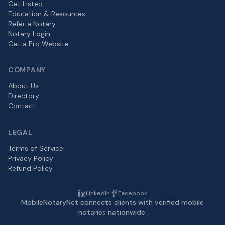
Get Listed
Education & Resources
Refer a Notary
Notary Login
Get a Pro Website
COMPANY
About Us
Directory
Contact
LEGAL
Terms of Service
Privacy Policy
Refund Policy
LinkedIn
Facebook
MobileNotaryNet connects clients with verified mobile
notaries nationwide.