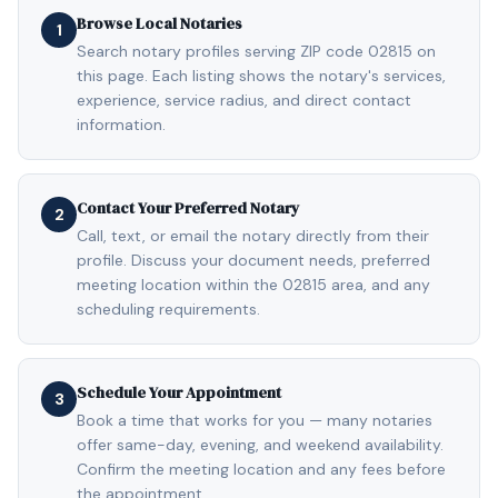
Browse Local Notaries
1
Search notary profiles serving ZIP code 02815 on
this page. Each listing shows the notary's services,
experience, service radius, and direct contact
information.
Contact Your Preferred Notary
2
Call, text, or email the notary directly from their
profile. Discuss your document needs, preferred
meeting location within the 02815 area, and any
scheduling requirements.
Schedule Your Appointment
3
Book a time that works for you — many notaries
offer same-day, evening, and weekend availability.
Confirm the meeting location and any fees before
the appointment.