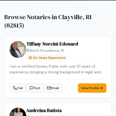
Browse Notaries in
Clayville, RI
(02815)
Tiffany Norcini-Edouard
North Providence
,
RI
10
+ Years Experience
I am a certified Notary Public with over 10 years of
experience, bringing a strong background in legal and
regulatory compliance to every signing. For nearly 15
years, I have worked in the Regulatory Compliance field,
Call
Text
Email
View Profile
where attention to detail, accuracy, and confidentiality
were essential to my role. In addition to my notarial and
paralegal experience, I have personal and professional
familiarity with real estate transactions. I have
Andreina Batista
purchased and sold homes personally and also held a