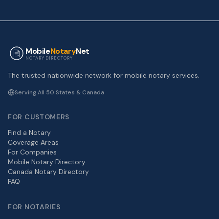
Mobile
Notary
Net
NOTARY DIRECTORY
The trusted nationwide network for mobile notary services.
Serving All 50 States & Canada
FOR CUSTOMERS
Find a Notary
Coverage Areas
For Companies
Mobile Notary Directory
Canada Notary Directory
FAQ
FOR NOTARIES