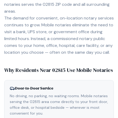
notaries serves the
02815
ZIP code and all surrounding
areas.
The demand for convenient, on-location notary services
continues to grow. Mobile notaries eliminate the need to
visit a bank, UPS store, or government office during
limited hours. Instead, a commissioned notary public
comes to your home, office, hospital, care facility, or any
location you choose — often on the same day you call.
Why Residents Near
02815
Use Mobile Notaries
Door-to-Door Service
No driving, no parking, no waiting rooms. Mobile notaries
serving the 02815 area come directly to your front door,
office desk, or hospital bedside — wherever is most
convenient for you.