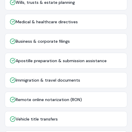
Wills, trusts & estate planning
Medical & healthcare directives
Business & corporate filings
Apostille preparation & submission assistance
Immigration & travel documents
Remote online notarization (RON)
Vehicle title transfers