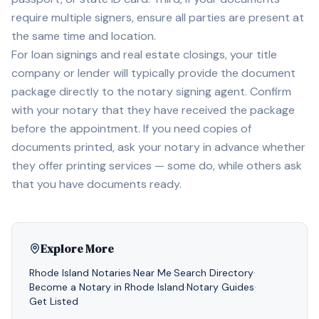
require multiple signers, ensure all parties are present at
the same time and location.
For loan signings and real estate closings, your title
company or lender will typically provide the document
package directly to the notary signing agent. Confirm
with your notary that they have received the package
before the appointment. If you need copies of
documents printed, ask your notary in advance whether
they offer printing services — some do, while others ask
that you have documents ready.
Explore More
Rhode Island
Notaries
·
Near Me
·
Search Directory
·
Become a Notary in
Rhode Island
·
Notary Guides
·
Get Listed