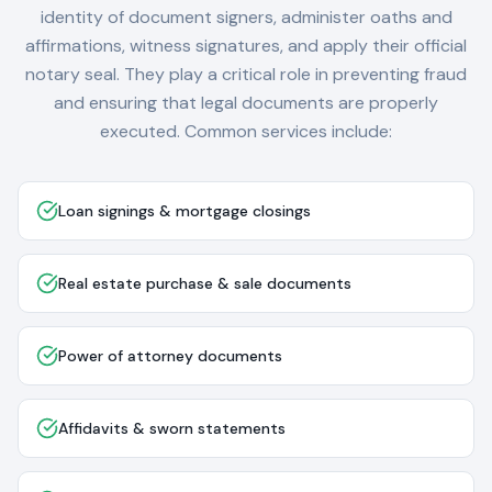
identity of document signers, administer oaths and
affirmations, witness signatures, and apply their official
notary seal. They play a critical role in preventing fraud
and ensuring that legal documents are properly
executed. Common services include:
Loan signings & mortgage closings
Real estate purchase & sale documents
Power of attorney documents
Affidavits & sworn statements