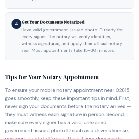
Get Your Documents Notarized
4
Have valid government-issued photo ID ready for
every signer. The notary will verify identities,
witness signatures, and apply their official notary
seal. Most appointments take 15–30 minutes.
Tips for Your Notary Appointment
To ensure your mobile notary appointment near
02815
goes smoothly, keep these important tips in mind. First,
never sign your documents before the notary arrives —
they must witness each signature in person. Second,
make sure every signer has a valid, unexpired
government-issued photo ID such as a driver's license,
passport, or state ID card. Third, if your documents