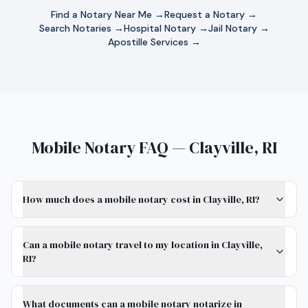
Find a Notary Near Me →
Request a Notary →
Search Notaries →
Hospital Notary →
Jail Notary →
Apostille Services →
Mobile Notary FAQ — Clayville, RI
How much does a mobile notary cost in Clayville, RI?
Can a mobile notary travel to my location in Clayville,
RI?
What documents can a mobile notary notarize in