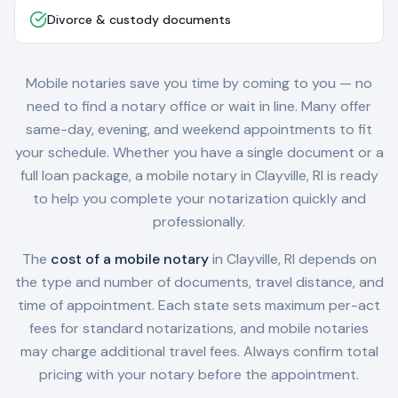
Divorce & custody documents
Mobile notaries save you time by coming to you — no
need to find a notary office or wait in line. Many offer
same-day, evening, and weekend appointments to fit
your schedule. Whether you have a single document or a
full loan package, a mobile notary in
Clayville, RI
is ready
to help you complete your notarization quickly and
professionally.
The
cost of a mobile notary
in
Clayville, RI
depends on
the type and number of documents, travel distance, and
time of appointment. Each state sets maximum per-act
fees for standard notarizations, and mobile notaries
may charge additional travel fees. Always confirm total
pricing with your notary before the appointment.