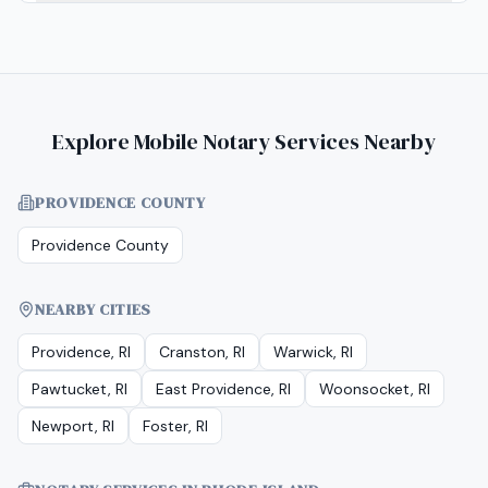
Explore Mobile Notary Services Nearby
PROVIDENCE COUNTY
Providence County
NEARBY CITIES
Providence, RI
Cranston, RI
Warwick, RI
Pawtucket, RI
East Providence, RI
Woonsocket, RI
Newport, RI
Foster, RI