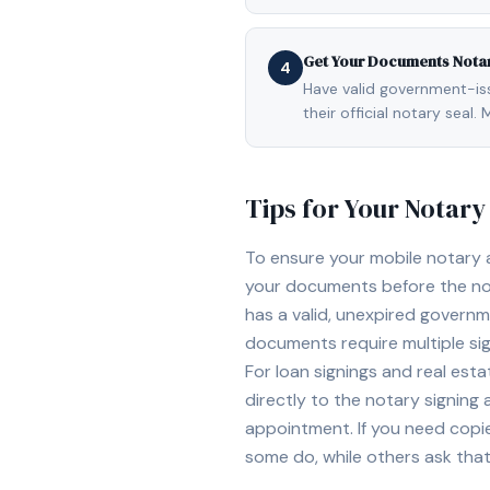
Get Your Documents Nota
4
Have valid government-issu
their official notary sea
Tips for Your Notar
To ensure your mobile notary
your documents before the not
has a valid, unexpired governme
documents require multiple sig
For loan signings and real est
directly to the notary signing
appointment. If you need copi
some do, while others ask tha