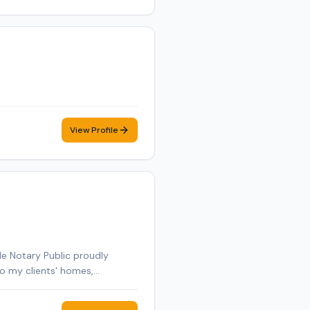
View Profile
le Notary Public proudly
to my clients' homes,
general notarizations, loan
rs, DMV paperwork, and other