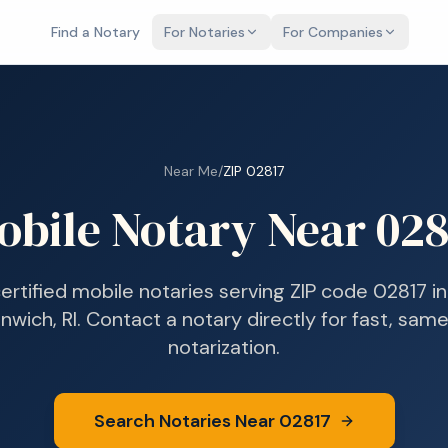
Find a Notary
For Notaries
For Companies
Near Me
/
ZIP
02817
obile Notary Near
028
certified mobile notaries serving ZIP code
02817
i
nwich, RI
. Contact a notary directly for fast, sam
notarization.
Search Notaries Near
02817