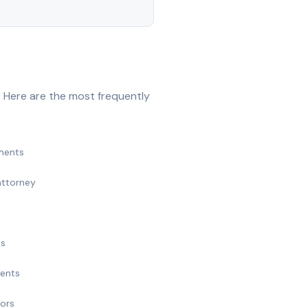
 Here are the most frequently
ments
attorney
ts
ments
nors