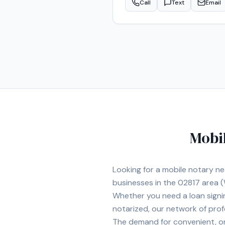
Call
Text
Email
legal and financial documents.
customer service. I understand
evenings and weekends when ava
you can count on professional,
mobile notary needs througho
Mobi
Looking for a mobile notary n
businesses in the
02817
area
(
Whether you need a loan signi
notarized, our network of prof
The demand for convenient, on-