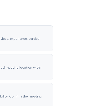
vices, experience, service
rred meeting location within
ility. Confirm the meeting