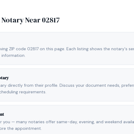
e Notary Near
02817
ving ZIP code 02817 on this page. Each listing shows the notary's ser
 information.
otary
otary directly from their profile. Discuss your document needs, prefe
cheduling requirements.
nt
r you — many notaries offer same-day, evening, and weekend availab
fore the appointment.