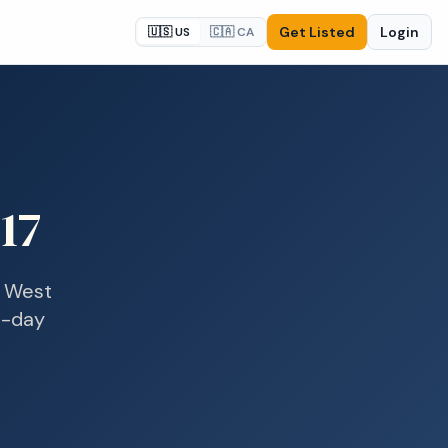
Get Listed
Login
🇺🇸 US
🇨🇦 CA
17
n
West
e-day