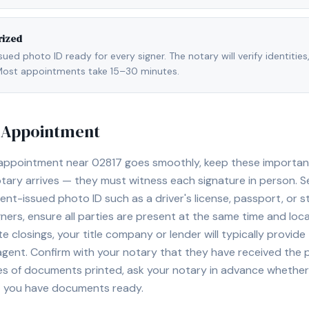
rized
ed photo ID ready for every signer. The notary will verify identities
l. Most appointments take 15–30 minutes.
y Appointment
 appointment near
02817
goes smoothly, keep these important t
ary arrives — they must witness each signature in person. S
nt-issued photo ID such as a driver's license, passport, or sta
ners, ensure all parties are present at the same time and loca
ate closings, your title company or lender will typically prov
 agent. Confirm with your notary that they have received the
es of documents printed, ask your notary in advance whether 
t you have documents ready.