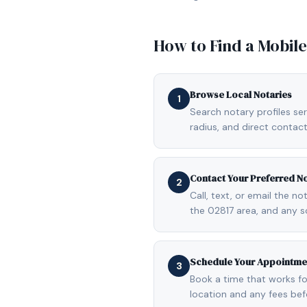
How to Find a Mobil
Browse Local Notaries
1
Search notary profiles ser
radius, and direct contact
Contact Your Preferred N
2
Call, text, or email the n
the 02817 area, and any s
Schedule Your Appointme
3
Book a time that works fo
location and any fees be