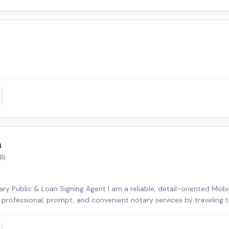
erience.
a
RI
ry Public & Loan Signing Agent I am a reliable, detail-oriented Mobi
e professional, prompt, and convenient notary services by traveling 
facilities, and other mutually agreed-upon locations. I specialize in 
, powers of attorney, affidavits, wills, trusts, vehicle title transfe