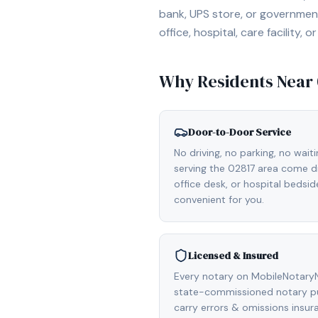
bank, UPS store, or government
office, hospital, care facility
Why Residents Near
Door-to-Door Service
No driving, no parking, no wait
serving the 02817 area come di
office desk, or hospital bedsi
convenient for you.
Licensed & Insured
Every notary on MobileNotaryNe
state-commissioned notary pub
carry errors & omissions insu