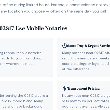
 office during limited hours. Instead, a commissioned notary
, or any location you choose — often on the same day you call.
02817
Use Mobile Notaries
Same-Day & Urgent Servic
ing rooms. Mobile notaries
Many notaries near 02817 of
rectly to your front door,
including evenings and weeken
de — wherever is most
estate closings or legal dead
all the difference.
Transparent Pricing
t serving the 02817 area is a
Notary fees near 02817 are g
lic in Rhode Island. Many
sets maximum per-act rates.
rance and have background
additional travel fees. Always