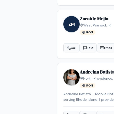
correctly. I am committed to providing reliable, professional, and detail-oriented signing services, ensuring that every client has
a smooth and stress-free exp
Zaraidy Mejia
ZM
West Warwick
,
RI
RON
Call
Text
Email
Andreina Batist
North Providence
,
RON
Andreina Batista – Mobile Nota
serving Rhode Island. I provid
businesses, hospitals, nursing 
signings, real estate documents