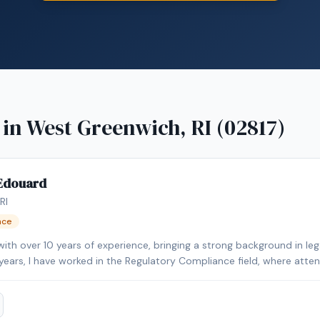
 in
West Greenwich, RI (02817)
-Edouard
RI
nce
 with over 10 years of experience, bringing a strong background in l
5 years, I have worked in the Regulatory Compliance field, where atten
e, I have personal and professional
ransactions. I have purchased and sold homes personally and also held
ight into the closing process and the importance of ensuring that 