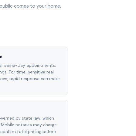
 public comes to your home,
e
fer same-day appointments,
ds. For time-sensitive real
lines, rapid response can make
overned by state law, which
 Mobile notaries may charge
 confirm total pricing before