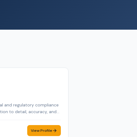
egal and regulatory compliance
tion to detail, accuracy, and
 a real estate license in the
View Profile
documents are executed