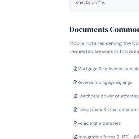
checks on file.
Documents Commonl
Mobile notaries serving the
02
requested services in this area
Mortgage & refinance loan cl
Reverse mortgage signings
Healthcare power of attorney
Living trusts & trust amendm
Vehicle title transfers
Immigration forms (I-130, I-8