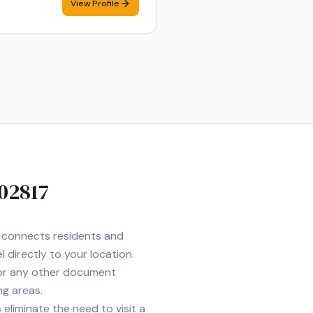
View Profile
tly, and with exceptional
ible scheduling, including
der, dealership, or business,
ssisting you with all of your
02817
t connects residents and
 directly to your location.
 or any other document
ng areas.
eliminate the need to visit a