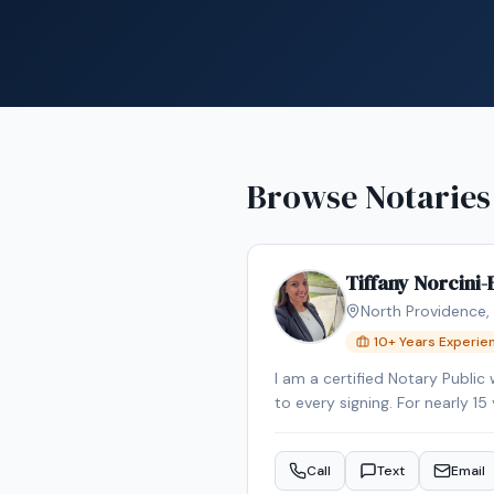
Browse Notaries
Tiffany Norcini
North Providence
,
10
+ Years Experie
I am a certified Notary Public
to every signing. For nearly 1
confidentiality were essential to my role. In addition to my notarial and paralegal experienc
familiarity with real estate t
Call
Text
Email
past, giving me firsthand ins