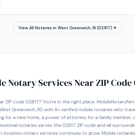
 My goal is to ensure every signing is completed accurately, efficien
 that many notarizations are time-sensitive, which is why I offer flex
ilable. Whether you are an individual, title company, law office, len
 confidential, and dependable service every time. I look forward to a
View All Notaries in
West Greenwich, RI (02817)
ut Rhode Island.
le Notary Services Near ZIP Code
ear ZIP code
02817
? You're in the right place. MobileNotaryNe
West Greenwich, RI)
with
8+
verified mobile notaries who travel
ng for a new home, a power of attorney for a family member,
essional notaries serves the
02817
ZIP code and all surroundi
location notary services continues to grow. Mobile notaries 