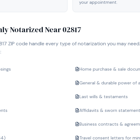
your appointment.
y Notarized Near
02817
817
ZIP code handle every type of notarization you may need.
:
osings
Home purchase & sale docu
General & durable power of 
Last wills & testaments
ents
Affidavits & sworn statemen
Business contracts & agree
64)
Travel consent letters for mi