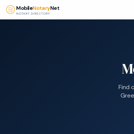
Skip to main content
Mobile
Notary
Net
NOTARY DIRECTORY
M
Find 
Gree