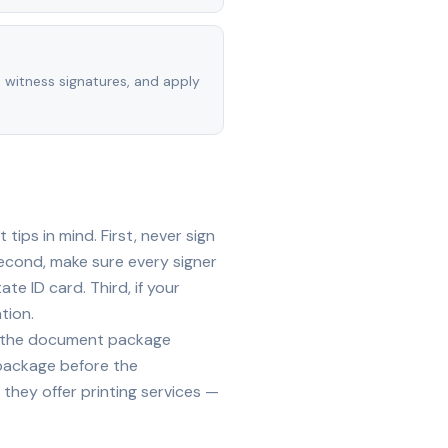
, witness signatures, and apply
ips in mind. First, never sign
econd, make sure every signer
te ID card. Third, if your
tion.
ide the document package
 package before the
they offer printing services —