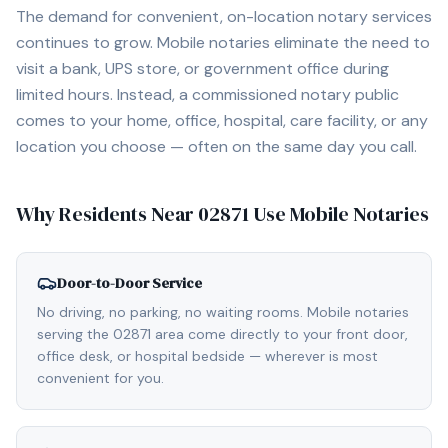
The demand for convenient, on-location notary services
continues to grow. Mobile notaries eliminate the need to
visit a bank, UPS store, or government office during
limited hours. Instead, a commissioned notary public
comes to your home, office, hospital, care facility, or any
location you choose — often on the same day you call.
Why Residents Near
02871
Use Mobile Notaries
Door-to-Door Service
No driving, no parking, no waiting rooms. Mobile notaries
serving the 02871 area come directly to your front door,
office desk, or hospital bedside — wherever is most
convenient for you.