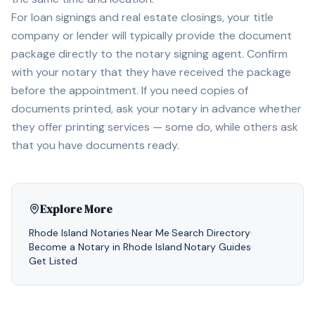
For loan signings and real estate closings, your title
company or lender will typically provide the document
package directly to the notary signing agent. Confirm
with your notary that they have received the package
before the appointment. If you need copies of
documents printed, ask your notary in advance whether
they offer printing services — some do, while others ask
that you have documents ready.
Explore More
Rhode Island
Notaries
·
Near Me
·
Search Directory
·
Become a Notary in
Rhode Island
·
Notary Guides
·
Get Listed