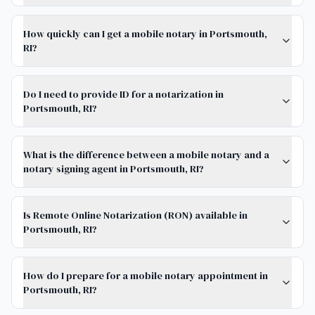
How quickly can I get a mobile notary in Portsmouth,
RI?
Do I need to provide ID for a notarization in
Portsmouth, RI?
What is the difference between a mobile notary and a
notary signing agent in Portsmouth, RI?
Is Remote Online Notarization (RON) available in
Portsmouth, RI?
How do I prepare for a mobile notary appointment in
Portsmouth, RI?