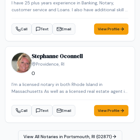
I have 25 plus years experience in Banking, Notary,
customer service and Loans. I also have additional skill in
Languages. I speak and Portuguese, Spanish and Cabo
Verde Creole language.
Call
Text
Email
View Profile
Stephanne Oconnell
Providence
,
RI
0
I’m a licensed notary in both Rhode Island in
Massachusetts As well as a licensed real estate agent in
Rhode Island in Massachusetts
Call
Text
Email
View Profile
View All Notaries in
Portsmouth, RI (02871)