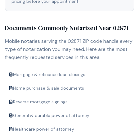
pricing before your appointment.
Documents Commonly Notarized Near
02871
Mobile notaries serving the
02871
ZIP code handle every
type of notarization you may need. Here are the most
frequently requested services in this area:
Mortgage & refinance loan closings
Home purchase & sale documents
Reverse mortgage signings
General & durable power of attorney
Healthcare power of attorney