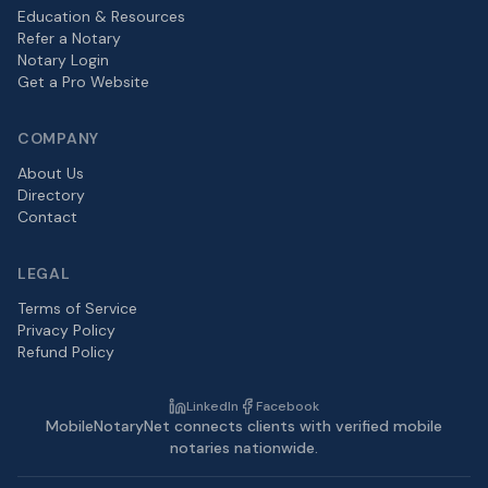
Education & Resources
Refer a Notary
Notary Login
Get a Pro Website
COMPANY
About Us
Directory
Contact
LEGAL
Terms of Service
Privacy Policy
Refund Policy
LinkedIn
Facebook
MobileNotaryNet connects clients with verified mobile
notaries nationwide.