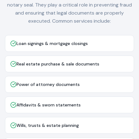
notary seal. They play a critical role in preventing fraud
and ensuring that legal documents are properly
executed. Common services include:
Loan signings & mortgage closings
Real estate purchase & sale documents
Power of attorney documents
Affidavits & sworn statements
Wills, trusts & estate planning