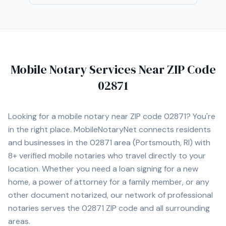
Mobile Notary Services Near ZIP Code
02871
Looking for a mobile notary near ZIP code
02871
? You're
in the right place. MobileNotaryNet connects residents
and businesses in the
02871
area
(Portsmouth, RI)
with
8+
verified mobile notaries who travel directly to your
location. Whether you need a loan signing for a new
home, a power of attorney for a family member, or any
other document notarized, our network of professional
notaries serves the
02871
ZIP code and all surrounding
areas.