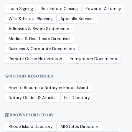
Loan Signing
Real Estate Closing
Power of Attorney
Wills & Estate Planning
Apostille Services
Affidavits & Sworn Statements
Medical & Healthcare Directives
Business & Corporate Documents
Remote Online Notarization
Immigration Documents
NOTARY RESOURCES
How to Become a Notary in
Rhode Island
Notary Guides & Articles
Full Directory
BROWSE DIRECTORY
Rhode Island
Directory
All States Directory