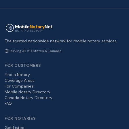
Mobile
Notary
Net
NOTARY DIRECTORY
The trusted nationwide network for mobile notary services.
Serving All 50 States & Canada
FOR CUSTOMERS
Find a Notary
Coverage Areas
For Companies
Mobile Notary Directory
Canada Notary Directory
FAQ
FOR NOTARIES
Get Listed