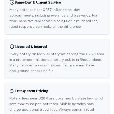
Same-Day & Urgent Service
Many notaries near 02871 offer same-day
appointments, including evenings and weekends. For
time-sensitive real estate closings or legal deadlines,
rapid response can make all the difference.
Licensed & Insured
Every notary on MobileNotaryNet serving the 02871 area
is a state-commissioned notary public in Rhode Island.
Many carry errors & omissions insurance and have
background checks on file.
Transparent Pricing
Notary fees near 02871 are governed by state law, which
sets maximum per-act rates. Mobile notaries may
charge additional travel fees. Always confirm total