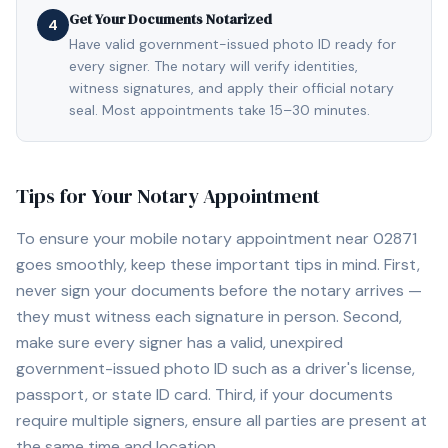
Get Your Documents Notarized
4
Have valid government-issued photo ID ready for
every signer. The notary will verify identities,
witness signatures, and apply their official notary
seal. Most appointments take 15–30 minutes.
Tips for Your Notary Appointment
To ensure your mobile notary appointment near
02871
goes smoothly, keep these important tips in mind. First,
never sign your documents before the notary arrives —
they must witness each signature in person. Second,
make sure every signer has a valid, unexpired
government-issued photo ID such as a driver's license,
passport, or state ID card. Third, if your documents
require multiple signers, ensure all parties are present at
the same time and location.