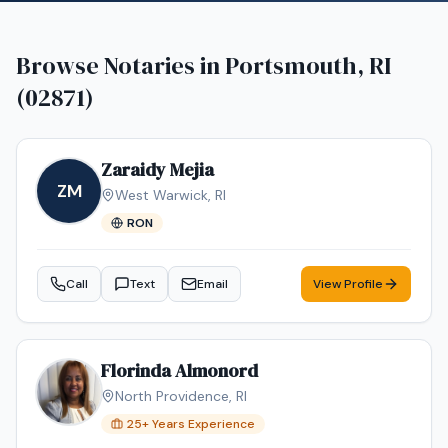
Browse Notaries in
Portsmouth, RI
(02871)
Zaraidy Mejia
ZM
West Warwick
,
RI
RON
Call
Text
Email
View Profile
Florinda Almonord
North Providence
,
RI
25
+ Years Experience