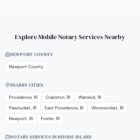
Explore Mobile Notary Services Nearby
NEWPORT COUNTY
Newport County
NEARBY CITIES
Providence, RI
Cranston, RI
Warwick, RI
Pawtucket, RI
East Providence, RI
Woonsocket, RI
Newport, RI
Foster, RI
NOTARY SERVICES IN
RHODE ISLAND