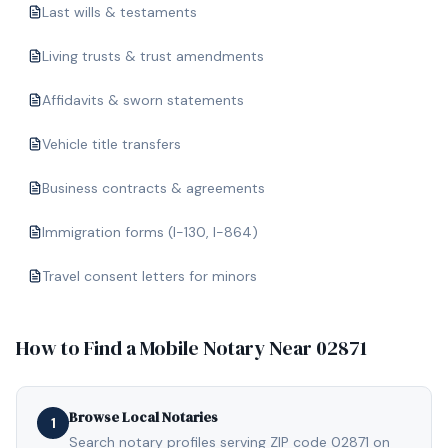
Last wills & testaments
Living trusts & trust amendments
Affidavits & sworn statements
Vehicle title transfers
Business contracts & agreements
Immigration forms (I-130, I-864)
Travel consent letters for minors
How to Find a Mobile Notary Near
02871
Browse Local Notaries
1
Search notary profiles serving ZIP code 02871 on