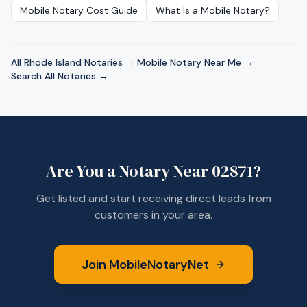
Mobile Notary Cost Guide
What Is a Mobile Notary?
All
Rhode Island
Notaries →
·
Mobile Notary Near Me →
·
Search All Notaries →
Are You a Notary Near
02871
?
Get listed and start receiving direct leads from
customers in your area.
Join MobileNotaryNet