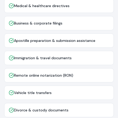
Medical & healthcare directives
Business & corporate filings
Apostille preparation & submission assistance
Immigration & travel documents
Remote online notarization (RON)
Vehicle title transfers
Divorce & custody documents