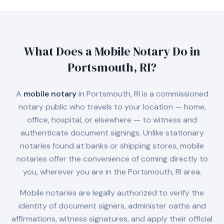
What Does a Mobile Notary Do in
Portsmouth, RI
?
A
mobile notary
in
Portsmouth, RI
is a commissioned
notary public who travels to your location — home,
office, hospital, or elsewhere — to witness and
authenticate document signings. Unlike stationary
notaries found at banks or shipping stores, mobile
notaries offer the convenience of coming directly to
you, wherever you are in the
Portsmouth, RI
area.
Mobile notaries are legally authorized to verify the
identity of document signers, administer oaths and
affirmations, witness signatures, and apply their official