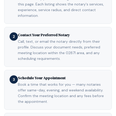
this page. Each listing shows the notary's services,
experience, service radius, and direct contact
information.
Contact Your Preferred Notary
2
Call, text, or email the notary directly from their
profile. Discuss your document needs, preferred
meeting location within the 02871 area, and any
scheduling requirements.
Schedule Your Appointment
3
Book a time that works for you — many notaries
offer same-day, evening, and weekend availability.
Confirm the meeting location and any fees before
the appointment.