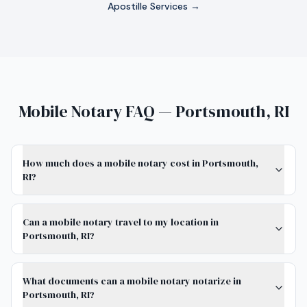
Apostille Services →
Mobile Notary FAQ — Portsmouth, RI
How much does a mobile notary cost in Portsmouth,
RI?
Can a mobile notary travel to my location in
Portsmouth, RI?
What documents can a mobile notary notarize in
Portsmouth, RI?