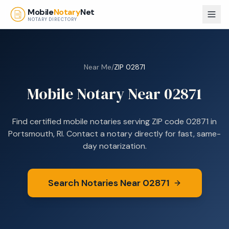
Skip to main content
Mobile
Notary
Net
NOTARY DIRECTORY
Near Me
/
ZIP
02871
Mobile Notary Near
02871
Find certified mobile notaries serving ZIP code
02871
in
Portsmouth, RI
. Contact a notary directly for fast, same-
day notarization.
Search Notaries Near
02871