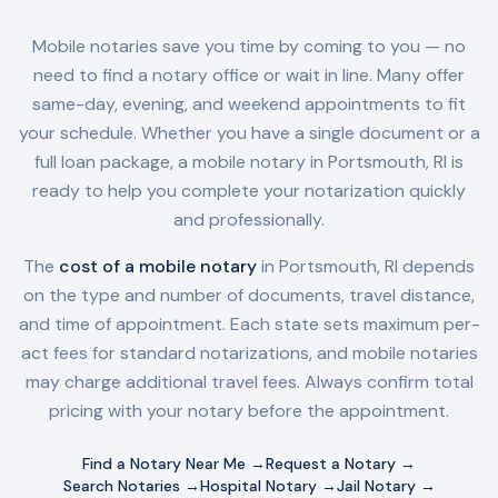
Mobile notaries save you time by coming to you — no
need to find a notary office or wait in line. Many offer
same-day, evening, and weekend appointments to fit
your schedule. Whether you have a single document or a
full loan package, a mobile notary in
Portsmouth, RI
is
ready to help you complete your notarization quickly
and professionally.
The
cost of a mobile notary
in
Portsmouth, RI
depends
on the type and number of documents, travel distance,
and time of appointment. Each state sets maximum per-
act fees for standard notarizations, and mobile notaries
may charge additional travel fees. Always confirm total
pricing with your notary before the appointment.
Find a Notary Near Me →
Request a Notary →
Search Notaries →
Hospital Notary →
Jail Notary →