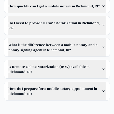
How quickly can I get a mobile notary in Richmond, RI?
Do I need to provide ID for a notarization in Richmond,
RI?
What is the difference between a mobile notary and a
notary signing agent in Richmond, RI?
Is Remote Online Notarization (RON) available in
Richmond, RI?
How do I prepare for a mobile notary appointment in
Richmond, RI?