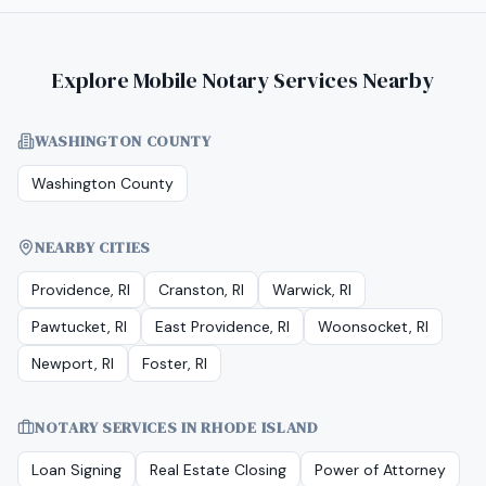
Explore Mobile Notary Services Nearby
WASHINGTON COUNTY
Washington County
NEARBY CITIES
Providence, RI
Cranston, RI
Warwick, RI
Pawtucket, RI
East Providence, RI
Woonsocket, RI
Newport, RI
Foster, RI
NOTARY SERVICES IN
RHODE ISLAND
Loan Signing
Real Estate Closing
Power of Attorney