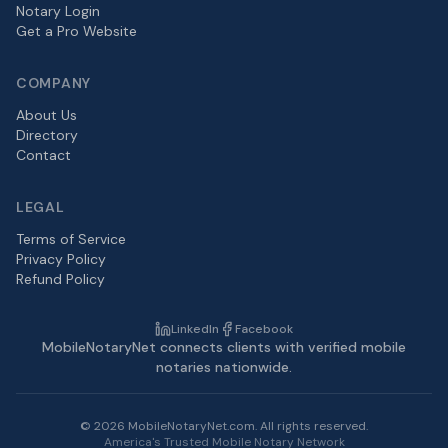
Notary Login
Get a Pro Website
COMPANY
About Us
Directory
Contact
LEGAL
Terms of Service
Privacy Policy
Refund Policy
LinkedIn
Facebook
MobileNotaryNet connects clients with verified mobile
notaries nationwide.
©
2026
MobileNotaryNet.com. All rights reserved.
America's Trusted Mobile Notary Network