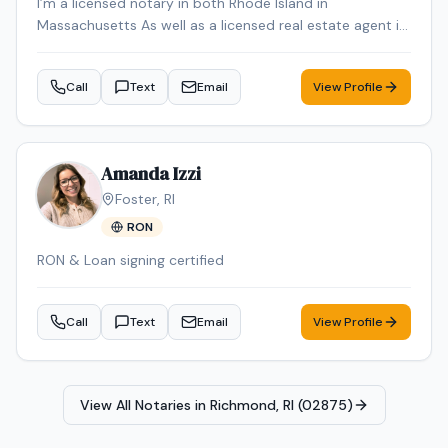
I’m a licensed notary in both Rhode Island in
Massachusetts As well as a licensed real estate agent in
Rhode Island in Massachusetts
Call
Text
Email
View Profile
Amanda Izzi
Foster
,
RI
RON
RON & Loan signing certified
Call
Text
Email
View Profile
View All Notaries in
Richmond, RI (02875)