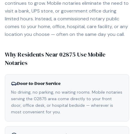
continues to grow. Mobile notaries eliminate the need to
visit a bank, UPS store, or government office during
limited hours. Instead, a commissioned notary public
comes to your home, office, hospital, care facility, or any
location you choose — often on the same day you call.
Why Residents Near
02875
Use Mobile
Notaries
Door-to-Door Service
No driving, no parking, no waiting rooms. Mobile notaries
serving the 02875 area come directly to your front
door, office desk, or hospital bedside — wherever is
most convenient for you.