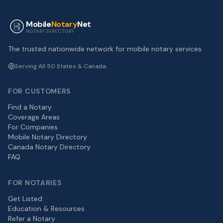
Mobile
Notary
Net
NOTARY DIRECTORY
The trusted nationwide network for mobile notary services.
Serving All 50 States & Canada
FOR CUSTOMERS
Find a Notary
Coverage Areas
For Companies
Mobile Notary Directory
Canada Notary Directory
FAQ
FOR NOTARIES
Get Listed
Education & Resources
Refer a Notary