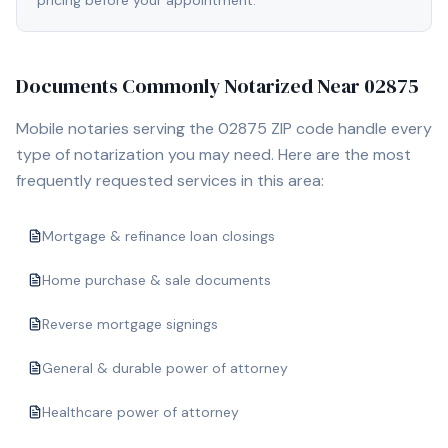
pricing before your appointment.
Documents Commonly Notarized Near
02875
Mobile notaries serving the
02875
ZIP code handle every
type of notarization you may need. Here are the most
frequently requested services in this area:
Mortgage & refinance loan closings
Home purchase & sale documents
Reverse mortgage signings
General & durable power of attorney
Healthcare power of attorney