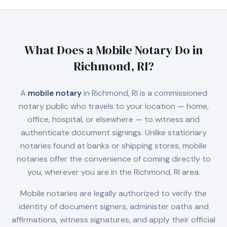
What Does a Mobile Notary Do in
Richmond, RI
?
A
mobile notary
in
Richmond, RI
is a commissioned
notary public who travels to your location — home,
office, hospital, or elsewhere — to witness and
authenticate document signings. Unlike stationary
notaries found at banks or shipping stores, mobile
notaries offer the convenience of coming directly to
you, wherever you are in the
Richmond, RI
area.
Mobile notaries are legally authorized to verify the
identity of document signers, administer oaths and
affirmations, witness signatures, and apply their official