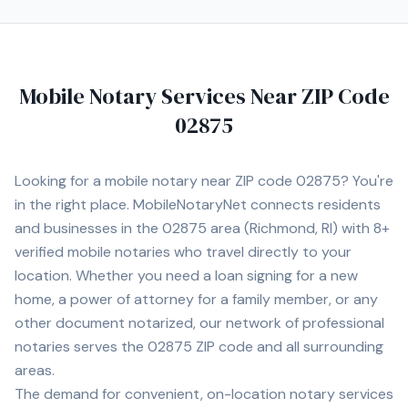
Mobile Notary Services Near ZIP Code
02875
Looking for a mobile notary near ZIP code
02875
? You're
in the right place. MobileNotaryNet connects residents
and businesses in the
02875
area
(Richmond, RI)
with
8+
verified mobile notaries who travel directly to your
location. Whether you need a loan signing for a new
home, a power of attorney for a family member, or any
other document notarized, our network of professional
notaries serves the
02875
ZIP code and all surrounding
areas.
The demand for convenient, on-location notary services