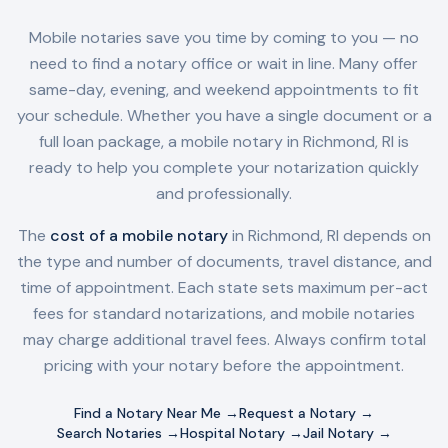
Mobile notaries save you time by coming to you — no
need to find a notary office or wait in line. Many offer
same-day, evening, and weekend appointments to fit
your schedule. Whether you have a single document or a
full loan package, a mobile notary in
Richmond, RI
is
ready to help you complete your notarization quickly
and professionally.
The
cost of a mobile notary
in
Richmond, RI
depends on
the type and number of documents, travel distance, and
time of appointment. Each state sets maximum per-act
fees for standard notarizations, and mobile notaries
may charge additional travel fees. Always confirm total
pricing with your notary before the appointment.
Find a Notary Near Me →
Request a Notary →
Search Notaries →
Hospital Notary →
Jail Notary →