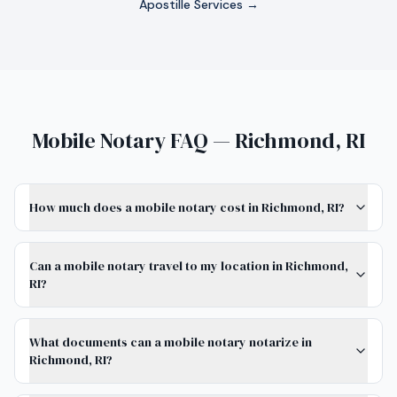
Apostille Services →
Mobile Notary FAQ — Richmond, RI
How much does a mobile notary cost in Richmond, RI?
Can a mobile notary travel to my location in Richmond,
RI?
What documents can a mobile notary notarize in
Richmond, RI?