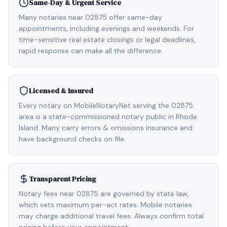
Same-Day & Urgent Service
Many notaries near 02875 offer same-day
appointments, including evenings and weekends. For
time-sensitive real estate closings or legal deadlines,
rapid response can make all the difference.
Licensed & Insured
Every notary on MobileNotaryNet serving the 02875
area is a state-commissioned notary public in Rhode
Island. Many carry errors & omissions insurance and
have background checks on file.
Transparent Pricing
Notary fees near 02875 are governed by state law,
which sets maximum per-act rates. Mobile notaries
may charge additional travel fees. Always confirm total