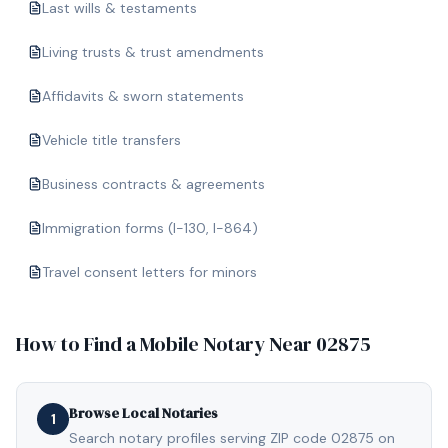
Last wills & testaments
Living trusts & trust amendments
Affidavits & sworn statements
Vehicle title transfers
Business contracts & agreements
Immigration forms (I-130, I-864)
Travel consent letters for minors
How to Find a Mobile Notary Near
02875
Browse Local Notaries
1
Search notary profiles serving ZIP code 02875 on