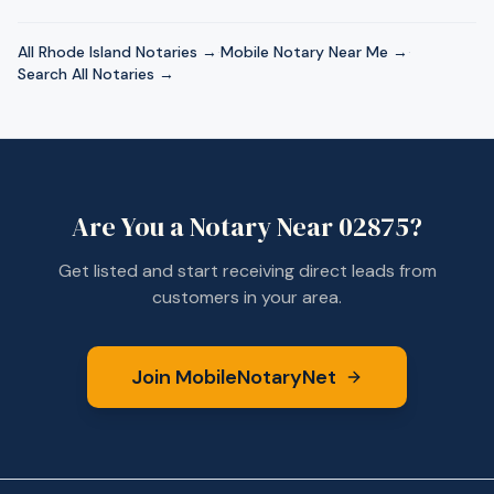
All
Rhode Island
Notaries →
·
Mobile Notary Near Me →
·
Search All Notaries →
Are You a Notary Near
02875
?
Get listed and start receiving direct leads from
customers in your area.
Join MobileNotaryNet