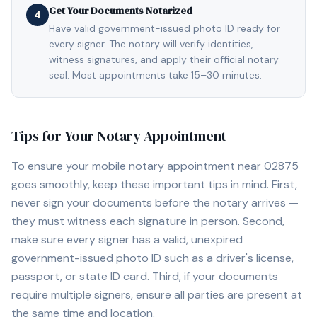
Get Your Documents Notarized
4
Have valid government-issued photo ID ready for
every signer. The notary will verify identities,
witness signatures, and apply their official notary
seal. Most appointments take 15–30 minutes.
Tips for Your Notary Appointment
To ensure your mobile notary appointment near
02875
goes smoothly, keep these important tips in mind. First,
never sign your documents before the notary arrives —
they must witness each signature in person. Second,
make sure every signer has a valid, unexpired
government-issued photo ID such as a driver's license,
passport, or state ID card. Third, if your documents
require multiple signers, ensure all parties are present at
the same time and location.