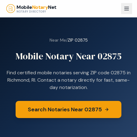
Skip to main content
Mobile
Notary
Net
NOTARY DIRECTORY
Near Me
/
ZIP
02875
Mobile Notary Near
02875
Find certified mobile notaries serving ZIP code
02875
in
Richmond, RI
. Contact a notary directly for fast, same-
day notarization.
Search Notaries Near
02875