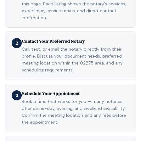
this page. Each listing shows the notary's services,
experience, service radius, and direct contact
information.
Contact Your Preferred Notary
2
Call, text, or email the notary directly from their
profile. Discuss your document needs, preferred
meeting location within the 02875 area, and any
scheduling requirements.
Schedule Your Appointment
3
Book a time that works for you — many notaries
offer same-day, evening, and weekend availability.
Confirm the meeting location and any fees before
the appointment.