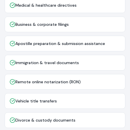
Medical & healthcare directives
Business & corporate filings
Apostille preparation & submission assistance
Immigration & travel documents
Remote online notarization (RON)
Vehicle title transfers
Divorce & custody documents