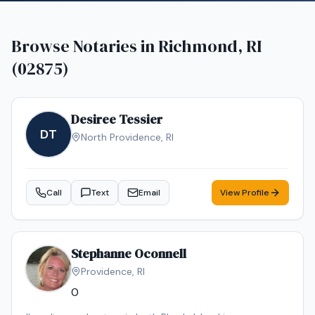
Browse Notaries in
Richmond, RI
(02875)
Desiree Tessier
DT
North Providence
,
RI
Call
Text
Email
View Profile
Stephanne Oconnell
Providence
,
RI
0