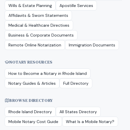
Wills & Estate Planning
Apostille Services
Affidavits & Sworn Statements
Medical & Healthcare Directives
Business & Corporate Documents
Remote Online Notarization
Immigration Documents
NOTARY RESOURCES
How to Become a Notary in
Rhode Island
Notary Guides & Articles
Full Directory
BROWSE DIRECTORY
Rhode Island
Directory
All States Directory
Mobile Notary Cost Guide
What Is a Mobile Notary?