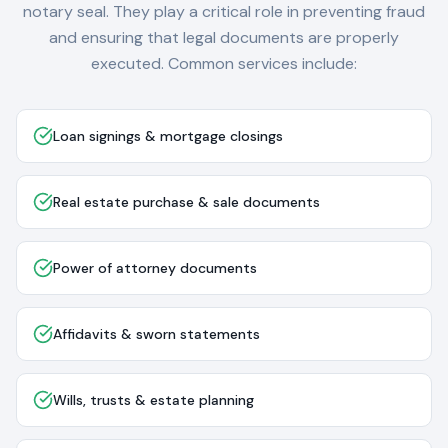
notary seal. They play a critical role in preventing fraud
and ensuring that legal documents are properly
executed. Common services include:
Loan signings & mortgage closings
Real estate purchase & sale documents
Power of attorney documents
Affidavits & sworn statements
Wills, trusts & estate planning