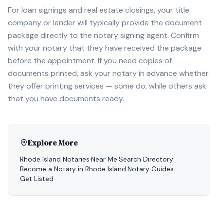
For loan signings and real estate closings, your title
company or lender will typically provide the document
package directly to the notary signing agent. Confirm
with your notary that they have received the package
before the appointment. If you need copies of
documents printed, ask your notary in advance whether
they offer printing services — some do, while others ask
that you have documents ready.
Explore More
Rhode Island
Notaries
·
Near Me
·
Search Directory
·
Become a Notary in
Rhode Island
·
Notary Guides
·
Get Listed