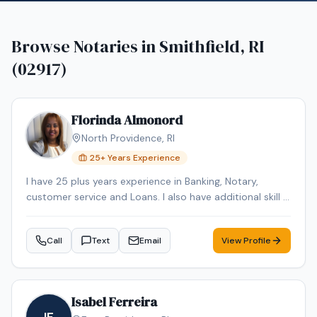
Browse Notaries in
Smithfield, RI
(02917)
Florinda Almonord
North Providence
,
RI
25
+ Years Experience
I have 25 plus years experience in Banking, Notary,
customer service and Loans. I also have additional skill in
Languages. I speak and Portuguese, Spanish and Cabo
Verde Creole language.
Call
Text
Email
View Profile
Isabel Ferreira