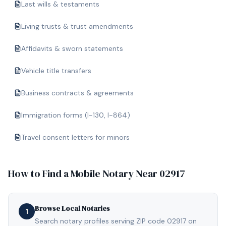
Last wills & testaments
Living trusts & trust amendments
Affidavits & sworn statements
Vehicle title transfers
Business contracts & agreements
Immigration forms (I-130, I-864)
Travel consent letters for minors
How to Find a Mobile Notary Near
02917
Browse Local Notaries
1
Search notary profiles serving ZIP code 02917 on