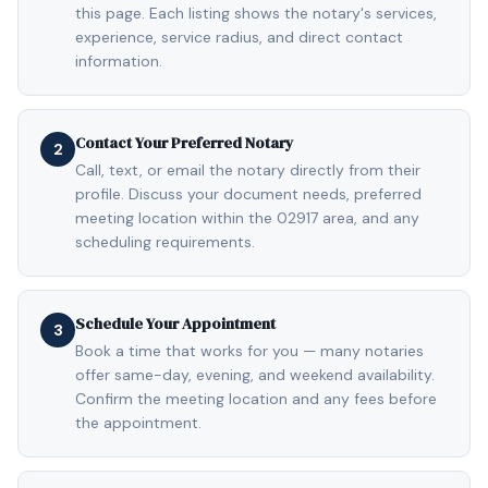
this page. Each listing shows the notary's services,
experience, service radius, and direct contact
information.
Contact Your Preferred Notary
2
Call, text, or email the notary directly from their
profile. Discuss your document needs, preferred
meeting location within the 02917 area, and any
scheduling requirements.
Schedule Your Appointment
3
Book a time that works for you — many notaries
offer same-day, evening, and weekend availability.
Confirm the meeting location and any fees before
the appointment.