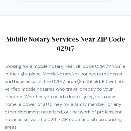
real estate license in the past, giving me firsthand
insight into the closing process and the importance of
ensuring that documents are executed correctly. I am
committed to providing reliable, professional, and
detail-oriented signing services, ensuring that every
Mobile Notary Services Near ZIP Code
client has a smooth and stress-free experience.
02917
Looking for a mobile notary near ZIP code
02917
? You're
in the right place. MobileNotaryNet connects residents
and businesses in the
02917
area
(Smithfield, RI)
with
8+
verified mobile notaries who travel directly to your
location. Whether you need a loan signing for a new
home, a power of attorney for a family member, or any
other document notarized, our network of professional
notaries serves the
02917
ZIP code and all surrounding
areas.