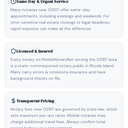
Same-Day & Urgent Service
Many notaries near 02917 offer same-day
appointments, including evenings and weekends. For
time-sensitive real estate closings or legal deadlines,
rapid response can make all the difference.
Licensed & Insured
Every notary on MobileNotaryNet serving the 02917 area
is a state-commissioned notary public in Rhode Island.
Many carry errors & omissions insurance and have
background checks on file.
Transparent Pricing
Notary fees near 02917 are governed by state law, which
sets maximum per-act rates. Mobile notaries may
charge additional travel fees. Always confirm total