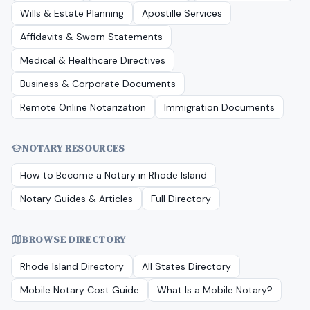
Wills & Estate Planning
Apostille Services
Affidavits & Sworn Statements
Medical & Healthcare Directives
Business & Corporate Documents
Remote Online Notarization
Immigration Documents
NOTARY RESOURCES
How to Become a Notary in
Rhode Island
Notary Guides & Articles
Full Directory
BROWSE DIRECTORY
Rhode Island
Directory
All States Directory
Mobile Notary Cost Guide
What Is a Mobile Notary?