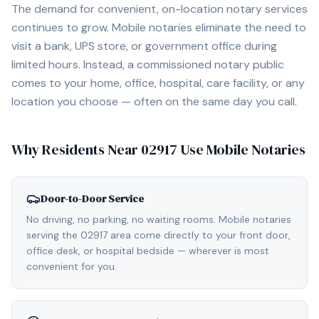
The demand for convenient, on-location notary services
continues to grow. Mobile notaries eliminate the need to
visit a bank, UPS store, or government office during
limited hours. Instead, a commissioned notary public
comes to your home, office, hospital, care facility, or any
location you choose — often on the same day you call.
Why Residents Near
02917
Use Mobile Notaries
Door-to-Door Service
No driving, no parking, no waiting rooms. Mobile notaries
serving the 02917 area come directly to your front door,
office desk, or hospital bedside — wherever is most
convenient for you.