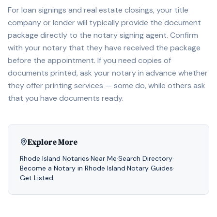
For loan signings and real estate closings, your title
company or lender will typically provide the document
package directly to the notary signing agent. Confirm
with your notary that they have received the package
before the appointment. If you need copies of
documents printed, ask your notary in advance whether
they offer printing services — some do, while others ask
that you have documents ready.
Explore More
Rhode Island
Notaries
·
Near Me
·
Search Directory
·
Become a Notary in
Rhode Island
·
Notary Guides
·
Get Listed