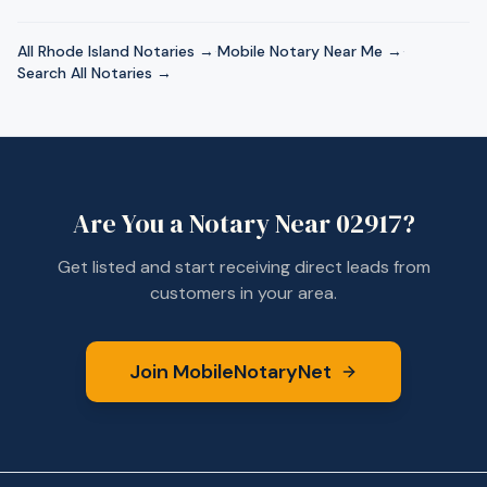
All
Rhode Island
Notaries →
·
Mobile Notary Near Me →
·
Search All Notaries →
Are You a Notary Near
02917
?
Get listed and start receiving direct leads from
customers in your area.
Join MobileNotaryNet