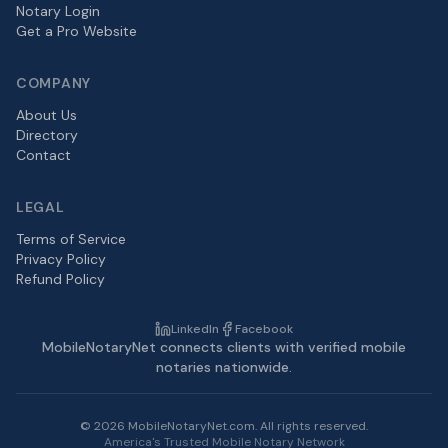
Notary Login
Get a Pro Website
COMPANY
About Us
Directory
Contact
LEGAL
Terms of Service
Privacy Policy
Refund Policy
LinkedIn
Facebook
MobileNotaryNet connects clients with verified mobile
notaries nationwide.
©
2026
MobileNotaryNet.com. All rights reserved.
America's Trusted Mobile Notary Network