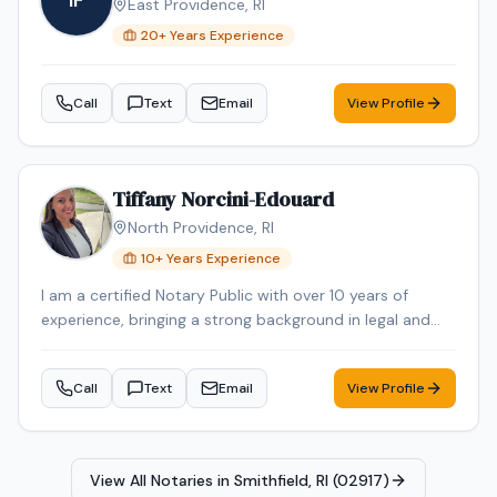
IF
East Providence
,
RI
20
+ Years Experience
Call
Text
Email
View Profile
Tiffany Norcini-Edouard
North Providence
,
RI
10
+ Years Experience
I am a certified Notary Public with over 10 years of
experience, bringing a strong background in legal and
regulatory compliance to every signing. For nearly 15
years, I have worked in the Regulatory Compliance field,
Call
Text
Email
View Profile
where attention to detail, accuracy, and confidentiality
were essential to my role. In addition to my notarial and
paralegal experience, I have personal and professional
familiarity with real estate transactions. I have
View All Notaries in
Smithfield, RI (02917)
purchased and sold homes personally and also held a