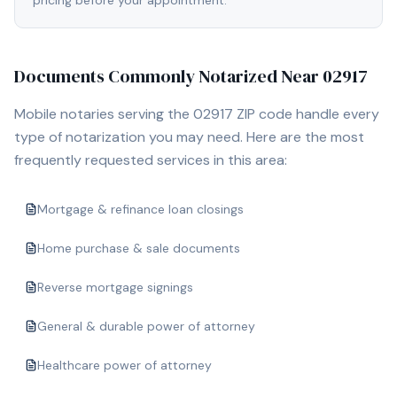
pricing before your appointment.
Documents Commonly Notarized Near
02917
Mobile notaries serving the
02917
ZIP code handle every
type of notarization you may need. Here are the most
frequently requested services in this area:
Mortgage & refinance loan closings
Home purchase & sale documents
Reverse mortgage signings
General & durable power of attorney
Healthcare power of attorney