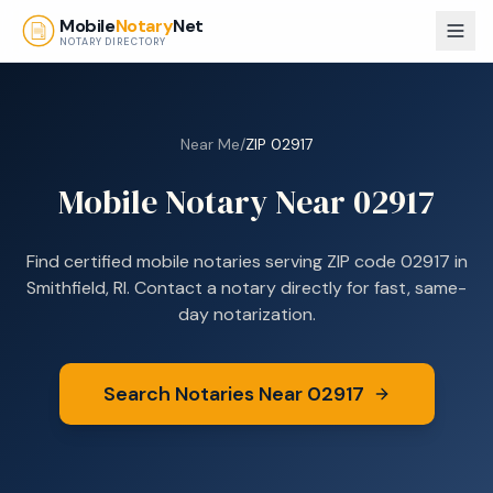
Skip to main content
Mobile
Notary
Net
NOTARY DIRECTORY
Near Me
/
ZIP
02917
Mobile Notary Near
02917
Find certified mobile notaries serving ZIP code
02917
in
Smithfield, RI
. Contact a notary directly for fast, same-
day notarization.
Search Notaries Near
02917