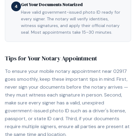
Get Your Documents Notarized
4
Have valid government-issued photo ID ready for
every signer. The notary will verify identities,
witness signatures, and apply their official notary
seal. Most appointments take 15–30 minutes.
Tips for Your Notary Appointment
To ensure your mobile notary appointment near
02917
goes smoothly, keep these important tips in mind. First,
never sign your documents before the notary arrives —
they must witness each signature in person. Second,
make sure every signer has a valid, unexpired
government-issued photo ID such as a driver's license,
passport, or state ID card. Third, if your documents
require multiple signers, ensure all parties are present at
the same time and location.