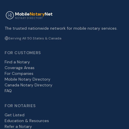
Mobile
Notary
Net
NOTARY DIRECTORY
The trusted nationwide network for mobile notary services.
Serving All 50 States & Canada
FOR CUSTOMERS
Find a Notary
Coverage Areas
For Companies
Mobile Notary Directory
Canada Notary Directory
FAQ
FOR NOTARIES
Get Listed
Education & Resources
Refer a Notary