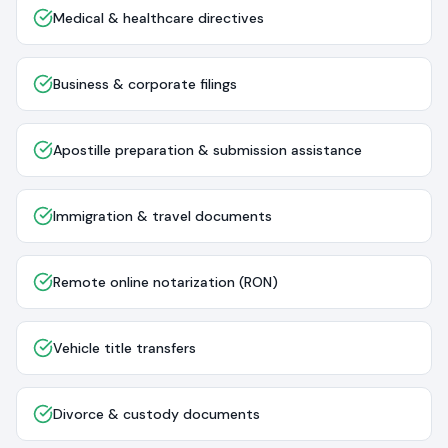
Medical & healthcare directives
Business & corporate filings
Apostille preparation & submission assistance
Immigration & travel documents
Remote online notarization (RON)
Vehicle title transfers
Divorce & custody documents