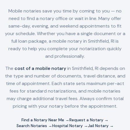
Mobile notaries save you time by coming to you — no
need to find a notary office or wait in line. Many offer
same-day, evening, and weekend appointments to fit
your schedule. Whether you have a single document or a
full loan package, a mobile notary in
Smithfield, RI
is
ready to help you complete your notarization quickly
and professionally.
The
cost of a mobile notary
in
Smithfield, RI
depends on
the type and number of documents, travel distance, and
time of appointment. Each state sets maximum per-act
fees for standard notarizations, and mobile notaries
may charge additional travel fees. Always confirm total
pricing with your notary before the appointment.
Find a Notary Near Me →
Request a Notary →
Search Notaries →
Hospital Notary →
Jail Notary →