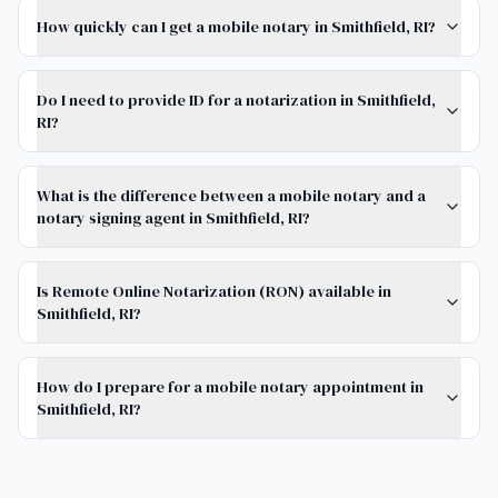
How quickly can I get a mobile notary in Smithfield, RI?
Do I need to provide ID for a notarization in Smithfield,
RI?
What is the difference between a mobile notary and a
notary signing agent in Smithfield, RI?
Is Remote Online Notarization (RON) available in
Smithfield, RI?
How do I prepare for a mobile notary appointment in
Smithfield, RI?