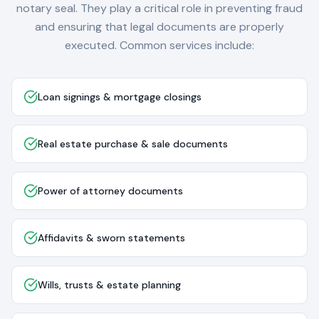
notary seal. They play a critical role in preventing fraud
and ensuring that legal documents are properly
executed. Common services include:
Loan signings & mortgage closings
Real estate purchase & sale documents
Power of attorney documents
Affidavits & sworn statements
Wills, trusts & estate planning