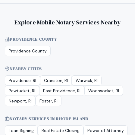
Explore Mobile Notary Services Nearby
PROVIDENCE COUNTY
Providence County
NEARBY CITIES
Providence, RI
Cranston, RI
Warwick, RI
Pawtucket, RI
East Providence, RI
Woonsocket, RI
Newport, RI
Foster, RI
NOTARY SERVICES IN
RHODE ISLAND
Loan Signing
Real Estate Closing
Power of Attorney