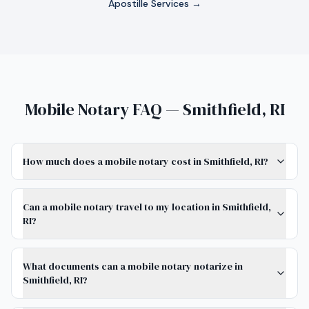
Apostille Services →
Mobile Notary FAQ — Smithfield, RI
How much does a mobile notary cost in Smithfield, RI?
Can a mobile notary travel to my location in Smithfield,
RI?
What documents can a mobile notary notarize in
Smithfield, RI?