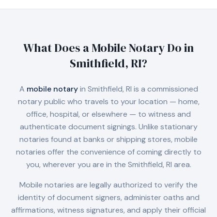
What Does a Mobile Notary Do in
Smithfield, RI
?
A
mobile notary
in
Smithfield, RI
is a commissioned
notary public who travels to your location — home,
office, hospital, or elsewhere — to witness and
authenticate document signings. Unlike stationary
notaries found at banks or shipping stores, mobile
notaries offer the convenience of coming directly to
you, wherever you are in the
Smithfield, RI
area.
Mobile notaries are legally authorized to verify the
identity of document signers, administer oaths and
affirmations, witness signatures, and apply their official