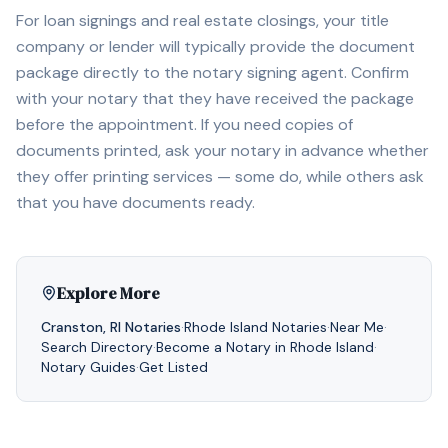
For loan signings and real estate closings, your title
company or lender will typically provide the document
package directly to the notary signing agent. Confirm
with your notary that they have received the package
before the appointment. If you need copies of
documents printed, ask your notary in advance whether
they offer printing services — some do, while others ask
that you have documents ready.
Explore More
Cranston
,
RI
Notaries
·
Rhode Island
Notaries
·
Near Me
·
Search Directory
·
Become a Notary in
Rhode Island
·
Notary Guides
·
Get Listed