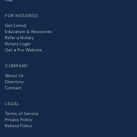
FOR NOTARIES
Get Listed
Education & Resources
Refer a Notary
Notary Login
Get a Pro Website
COMPANY
About Us
Directory
Contact
LEGAL
Terms of Service
Privacy Policy
Refund Policy