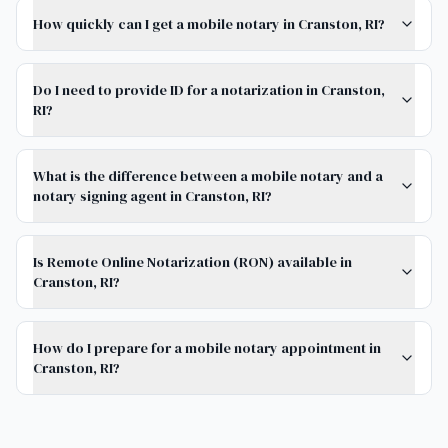
How quickly can I get a mobile notary in Cranston, RI?
Do I need to provide ID for a notarization in Cranston,
RI?
What is the difference between a mobile notary and a
notary signing agent in Cranston, RI?
Is Remote Online Notarization (RON) available in
Cranston, RI?
How do I prepare for a mobile notary appointment in
Cranston, RI?