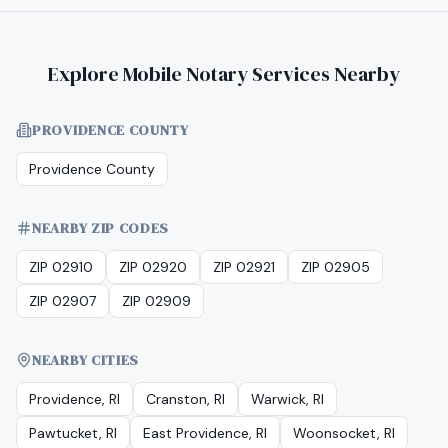
Explore Mobile Notary Services Nearby
PROVIDENCE COUNTY
Providence County
NEARBY ZIP CODES
ZIP 02910
ZIP 02920
ZIP 02921
ZIP 02905
ZIP 02907
ZIP 02909
NEARBY CITIES
Providence, RI
Cranston, RI
Warwick, RI
Pawtucket, RI
East Providence, RI
Woonsocket, RI