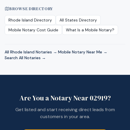
BROWSE DIRECTORY
Rhode Island
Directory
All States Directory
Mobile Notary Cost Guide
What Is a Mobile Notary?
All
Rhode Island
Notaries →
·
Mobile Notary Near Me →
·
Search All Notaries →
Are You a Notary Near
02919
?
Get listed and start receiving direct leads from
customers in your area.