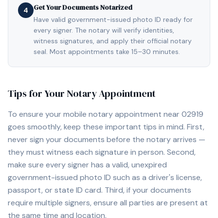
Get Your Documents Notarized
4
Have valid government-issued photo ID ready for
every signer. The notary will verify identities,
witness signatures, and apply their official notary
seal. Most appointments take 15–30 minutes.
Tips for Your Notary Appointment
To ensure your mobile notary appointment near
02919
goes smoothly, keep these important tips in mind. First,
never sign your documents before the notary arrives —
they must witness each signature in person. Second,
make sure every signer has a valid, unexpired
government-issued photo ID such as a driver's license,
passport, or state ID card. Third, if your documents
require multiple signers, ensure all parties are present at
the same time and location.