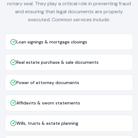
notary seal. They play a critical role in preventing fraud
and ensuring that legal documents are properly
executed. Common services include:
Loan signings & mortgage closings
Real estate purchase & sale documents
Power of attorney documents
Affidavits & sworn statements
Wills, trusts & estate planning