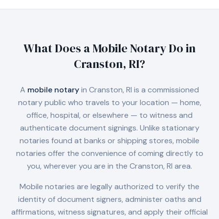
What Does a Mobile Notary Do in
Cranston, RI
?
A
mobile notary
in
Cranston, RI
is a commissioned
notary public who travels to your location — home,
office, hospital, or elsewhere — to witness and
authenticate document signings. Unlike stationary
notaries found at banks or shipping stores, mobile
notaries offer the convenience of coming directly to
you, wherever you are in the
Cranston, RI
area.
Mobile notaries are legally authorized to verify the
identity of document signers, administer oaths and
affirmations, witness signatures, and apply their official