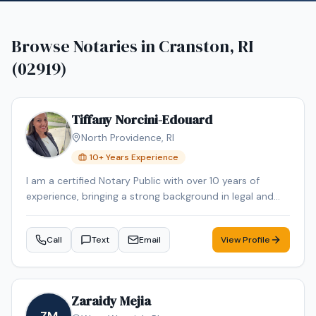
Browse Notaries in
Cranston, RI
(02919)
Tiffany Norcini-Edouard
North Providence
,
RI
10
+ Years Experience
I am a certified Notary Public with over 10 years of
experience, bringing a strong background in legal and
regulatory compliance to every signing. For nearly 15
years, I have worked in the Regulatory Compliance field,
Call
Text
Email
View Profile
where attention to detail, accuracy, and confidentiality
were essential to my role. In addition to my notarial and
paralegal experience, I have personal and professional
familiarity with real estate transactions. I have
Zaraidy Mejia
purchased and sold homes personally and also held a