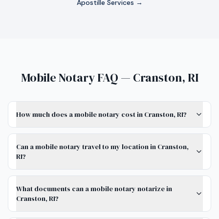
Apostille Services →
Mobile Notary FAQ — Cranston, RI
How much does a mobile notary cost in Cranston, RI?
Can a mobile notary travel to my location in Cranston,
RI?
What documents can a mobile notary notarize in
Cranston, RI?