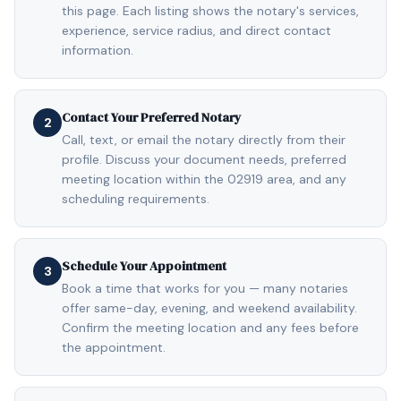
this page. Each listing shows the notary's services,
experience, service radius, and direct contact
information.
Contact Your Preferred Notary
2
Call, text, or email the notary directly from their
profile. Discuss your document needs, preferred
meeting location within the 02919 area, and any
scheduling requirements.
Schedule Your Appointment
3
Book a time that works for you — many notaries
offer same-day, evening, and weekend availability.
Confirm the meeting location and any fees before
the appointment.