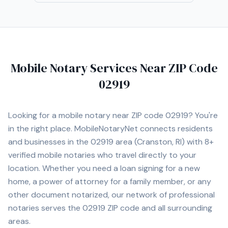
Mobile Notary Services Near ZIP Code
02919
Looking for a mobile notary near ZIP code
02919
? You're
in the right place. MobileNotaryNet connects residents
and businesses in the
02919
area
(Cranston, RI)
with
8+
verified mobile notaries who travel directly to your
location. Whether you need a loan signing for a new
home, a power of attorney for a family member, or any
other document notarized, our network of professional
notaries serves the
02919
ZIP code and all surrounding
areas.