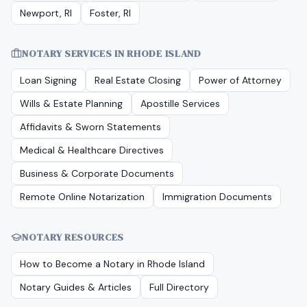
Newport, RI
Foster, RI
NOTARY SERVICES IN
RHODE ISLAND
Loan Signing
Real Estate Closing
Power of Attorney
Wills & Estate Planning
Apostille Services
Affidavits & Sworn Statements
Medical & Healthcare Directives
Business & Corporate Documents
Remote Online Notarization
Immigration Documents
NOTARY RESOURCES
How to Become a Notary in
Rhode Island
Notary Guides & Articles
Full Directory