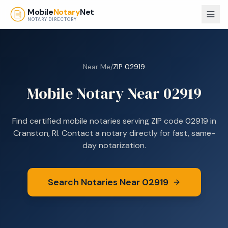
Skip to main content
Mobile
Notary
Net
NOTARY DIRECTORY
Near Me
/
ZIP
02919
Mobile Notary Near
02919
Find certified mobile notaries serving ZIP code
02919
in
Cranston, RI
. Contact a notary directly for fast, same-
day notarization.
Search Notaries Near
02919