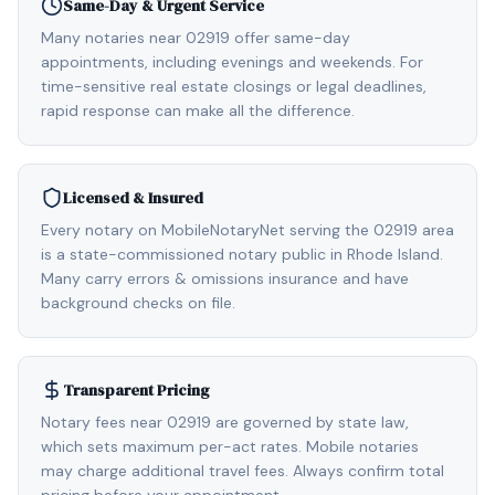
Same-Day & Urgent Service
Many notaries near 02919 offer same-day
appointments, including evenings and weekends. For
time-sensitive real estate closings or legal deadlines,
rapid response can make all the difference.
Licensed & Insured
Every notary on MobileNotaryNet serving the 02919 area
is a state-commissioned notary public in Rhode Island.
Many carry errors & omissions insurance and have
background checks on file.
Transparent Pricing
Notary fees near 02919 are governed by state law,
which sets maximum per-act rates. Mobile notaries
may charge additional travel fees. Always confirm total