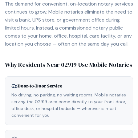
The demand for convenient, on-location notary services
continues to grow. Mobile notaries eliminate the need to
visit a bank, UPS store, or government office during
limited hours. Instead, a commissioned notary public
comes to your home, office, hospital, care facility, or any
location you choose — often on the same day you call.
Why Residents Near
02919
Use Mobile Notaries
Door-to-Door Service
No driving, no parking, no waiting rooms. Mobile notaries
serving the 02919 area come directly to your front door,
office desk, or hospital bedside — wherever is most
convenient for you.