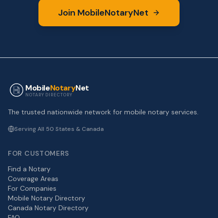
Join MobileNotaryNet
Mobile
Notary
Net
NOTARY DIRECTORY
The trusted nationwide network for mobile notary services.
Serving All 50 States & Canada
FOR CUSTOMERS
Find a Notary
Coverage Areas
For Companies
Mobile Notary Directory
Canada Notary Directory
FAQ