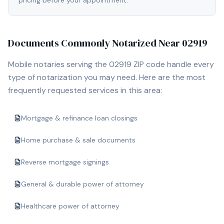
pricing before your appointment.
Documents Commonly Notarized Near
02919
Mobile notaries serving the
02919
ZIP code handle every
type of notarization you may need. Here are the most
frequently requested services in this area:
Mortgage & refinance loan closings
Home purchase & sale documents
Reverse mortgage signings
General & durable power of attorney
Healthcare power of attorney