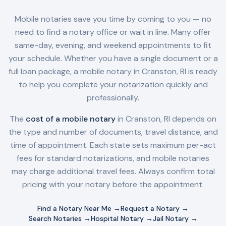
Mobile notaries save you time by coming to you — no
need to find a notary office or wait in line. Many offer
same-day, evening, and weekend appointments to fit
your schedule. Whether you have a single document or a
full loan package, a mobile notary in
Cranston, RI
is ready
to help you complete your notarization quickly and
professionally.
The
cost of a mobile notary
in
Cranston, RI
depends on
the type and number of documents, travel distance, and
time of appointment. Each state sets maximum per-act
fees for standard notarizations, and mobile notaries
may charge additional travel fees. Always confirm total
pricing with your notary before the appointment.
Find a Notary Near Me →
Request a Notary →
Search Notaries →
Hospital Notary →
Jail Notary →