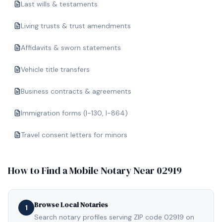
Last wills & testaments
Living trusts & trust amendments
Affidavits & sworn statements
Vehicle title transfers
Business contracts & agreements
Immigration forms (I-130, I-864)
Travel consent letters for minors
How to Find a Mobile Notary Near
02919
Browse Local Notaries
1
Search notary profiles serving ZIP code 02919 on