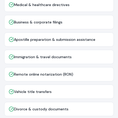
Medical & healthcare directives
Business & corporate filings
Apostille preparation & submission assistance
Immigration & travel documents
Remote online notarization (RON)
Vehicle title transfers
Divorce & custody documents