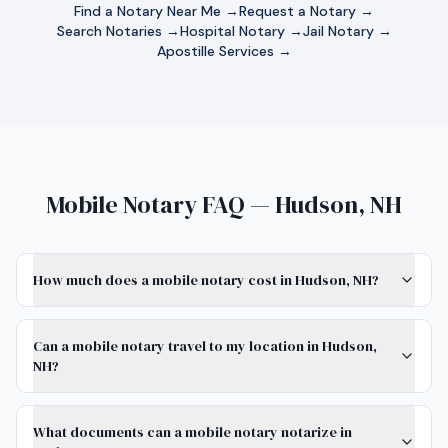
Find a Notary Near Me →
Request a Notary →
Search Notaries →
Hospital Notary →
Jail Notary →
Apostille Services →
Mobile Notary FAQ — Hudson, NH
How much does a mobile notary cost in Hudson, NH?
Can a mobile notary travel to my location in Hudson,
NH?
What documents can a mobile notary notarize in