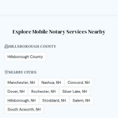
Explore Mobile Notary Services Nearby
HILLSBOROUGH COUNTY
Hillsborough County
NEARBY CITIES
Manchester, NH
Nashua, NH
Concord, NH
Dover, NH
Rochester, NH
Silver Lake, NH
Hillsborough, NH
Stoddard, NH
Salem, NH
South Acworth, NH