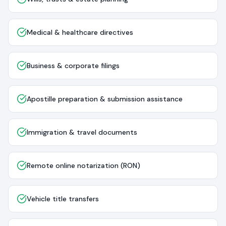
Medical & healthcare directives
Business & corporate filings
Apostille preparation & submission assistance
Immigration & travel documents
Remote online notarization (RON)
Vehicle title transfers