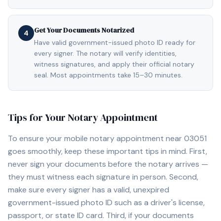
Get Your Documents Notarized
4
Have valid government-issued photo ID ready for
every signer. The notary will verify identities,
witness signatures, and apply their official notary
seal. Most appointments take 15–30 minutes.
Tips for Your Notary Appointment
To ensure your mobile notary appointment near
03051
goes smoothly, keep these important tips in mind. First,
never sign your documents before the notary arrives —
they must witness each signature in person. Second,
make sure every signer has a valid, unexpired
government-issued photo ID such as a driver's license,
passport, or state ID card. Third, if your documents