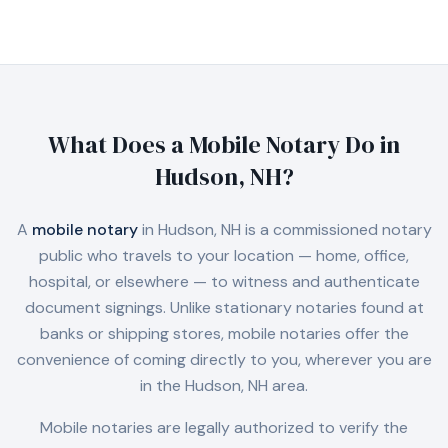
What Does a Mobile Notary Do in
Hudson, NH
?
A
mobile notary
in
Hudson, NH
is a commissioned notary
public who travels to your location — home, office,
hospital, or elsewhere — to witness and authenticate
document signings. Unlike stationary notaries found at
banks or shipping stores, mobile notaries offer the
convenience of coming directly to you, wherever you are
in the
Hudson, NH
area.
Mobile notaries are legally authorized to verify the