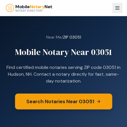
Skip to main content
Mobile
Notary
Net
NOTARY DIRECTORY
Near Me
/
ZIP
03051
Mobile Notary Near
03051
Find certified mobile notaries serving ZIP code
03051
in
Hudson, NH
. Contact a notary directly for fast, same-
day notarization.
Search Notaries Near
03051