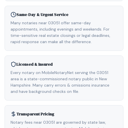
Same-Day & Urgent Service
Many notaries near 03051 offer same-day
appointments, including evenings and weekends. For
time-sensitive real estate closings or legal deadlines,
rapid response can make all the difference.
Licensed & Insured
Every notary on MobileNotaryNet serving the 03051
area is a state-commissioned notary public in New
Hampshire. Many carry errors & omissions insurance
and have background checks on file.
Transparent Pricing
Notary fees near 03051 are governed by state law,