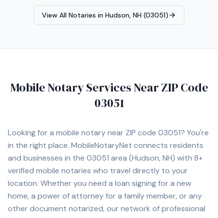
View All Notaries in
Hudson, NH (03051)
Mobile Notary Services Near ZIP Code
03051
Looking for a mobile notary near ZIP code
03051
? You're
in the right place. MobileNotaryNet connects residents
and businesses in the
03051
area
(Hudson, NH)
with
8+
verified mobile notaries who travel directly to your
location. Whether you need a loan signing for a new
home, a power of attorney for a family member, or any
other document notarized, our network of professional