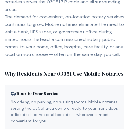
notaries serves the
03051
ZIP code and all surrounding
areas.
The demand for convenient, on-location notary services
continues to grow. Mobile notaries eliminate the need to
visit a bank, UPS store, or government office during
limited hours. Instead, a commissioned notary public
comes to your home, office, hospital, care facility, or any
location you choose — often on the same day you call.
Why Residents Near
03051
Use Mobile Notaries
Door-to-Door Service
No driving, no parking, no waiting rooms. Mobile notaries
serving the 03051 area come directly to your front door,
office desk, or hospital bedside — wherever is most
convenient for you.