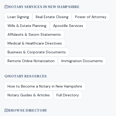
NOTARY SERVICES IN
NEW HAMPSHIRE
Loan Signing
Real Estate Closing
Power of Attorney
Wills & Estate Planning
Apostille Services
Affidavits & Sworn Statements
Medical & Healthcare Directives
Business & Corporate Documents
Remote Online Notarization
Immigration Documents
NOTARY RESOURCES
How to Become a Notary in
New Hampshire
Notary Guides & Articles
Full Directory
BROWSE DIRECTORY