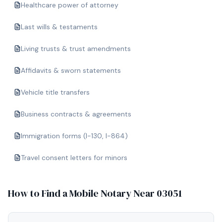
Healthcare power of attorney
Last wills & testaments
Living trusts & trust amendments
Affidavits & sworn statements
Vehicle title transfers
Business contracts & agreements
Immigration forms (I-130, I-864)
Travel consent letters for minors
How to Find a Mobile Notary Near
03051