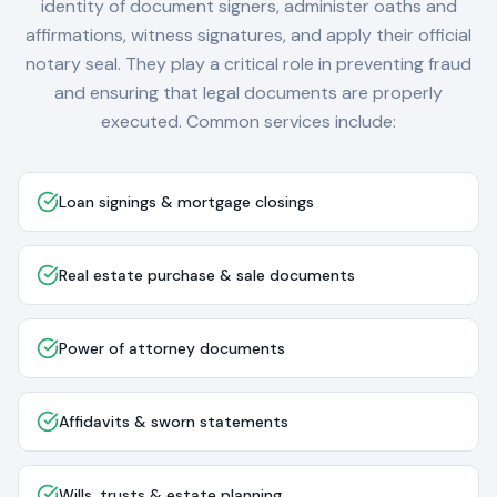
identity of document signers, administer oaths and
affirmations, witness signatures, and apply their official
notary seal. They play a critical role in preventing fraud
and ensuring that legal documents are properly
executed. Common services include:
Loan signings & mortgage closings
Real estate purchase & sale documents
Power of attorney documents
Affidavits & sworn statements
Wills, trusts & estate planning