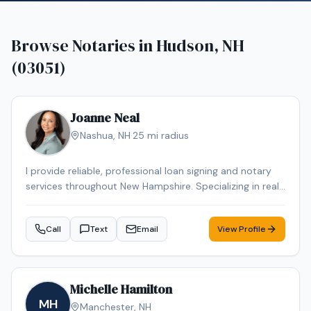
Browse Notaries in
Hudson, NH
(03051)
Joanne Neal
Nashua
,
NH
·
25
mi radius
I provide reliable, professional loan signing and notary
services throughout New Hampshire. Specializing in real
estate closings, refinances, and general notary work,
ensuring every document is handled with accuracy,
Call
Text
Email
View Profile
confidentiality, and care. Flexible scheduling, including
evenings and weekends, is available to fit your needs
Michelle Hamilton
MH
Manchester
,
NH