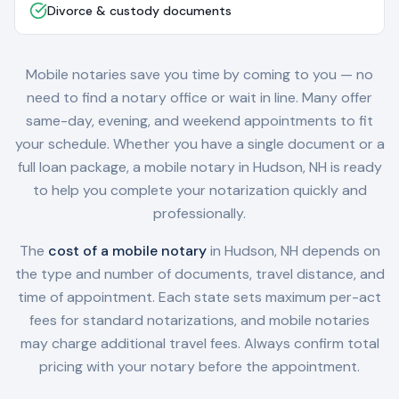
Divorce & custody documents
Mobile notaries save you time by coming to you — no
need to find a notary office or wait in line. Many offer
same-day, evening, and weekend appointments to fit
your schedule. Whether you have a single document or a
full loan package, a mobile notary in
Hudson, NH
is ready
to help you complete your notarization quickly and
professionally.
The
cost of a mobile notary
in
Hudson, NH
depends on
the type and number of documents, travel distance, and
time of appointment. Each state sets maximum per-act
fees for standard notarizations, and mobile notaries
may charge additional travel fees. Always confirm total
pricing with your notary before the appointment.