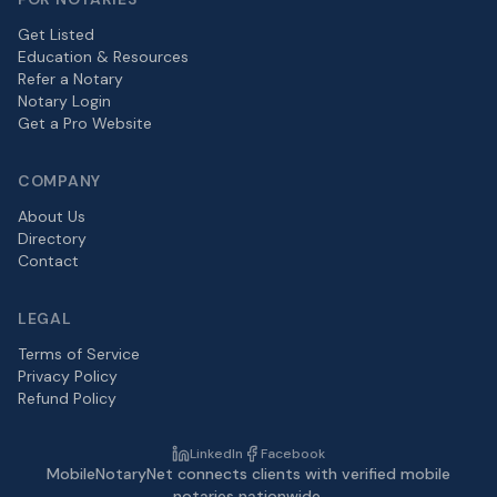
Get Listed
Education & Resources
Refer a Notary
Notary Login
Get a Pro Website
COMPANY
About Us
Directory
Contact
LEGAL
Terms of Service
Privacy Policy
Refund Policy
LinkedIn
Facebook
MobileNotaryNet connects clients with verified mobile
notaries nationwide.