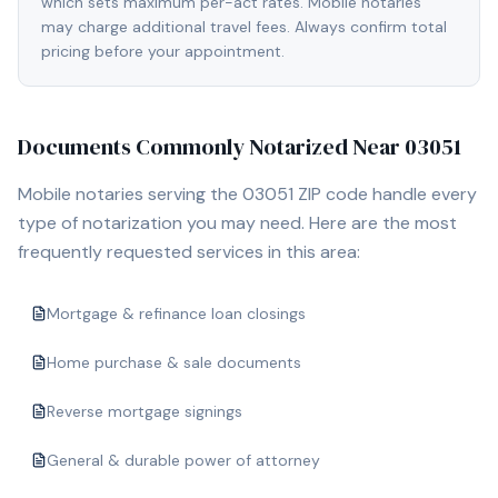
which sets maximum per-act rates. Mobile notaries
may charge additional travel fees. Always confirm total
pricing before your appointment.
Documents Commonly Notarized Near
03051
Mobile notaries serving the
03051
ZIP code handle every
type of notarization you may need. Here are the most
frequently requested services in this area:
Mortgage & refinance loan closings
Home purchase & sale documents
Reverse mortgage signings
General & durable power of attorney