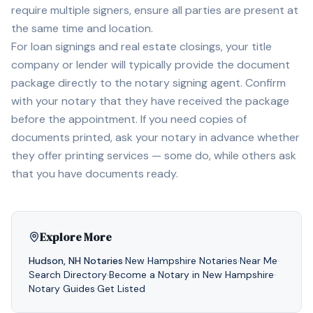
require multiple signers, ensure all parties are present at
the same time and location.
For loan signings and real estate closings, your title
company or lender will typically provide the document
package directly to the notary signing agent. Confirm
with your notary that they have received the package
before the appointment. If you need copies of
documents printed, ask your notary in advance whether
they offer printing services — some do, while others ask
that you have documents ready.
Explore More
Hudson
,
NH
Notaries
·
New Hampshire
Notaries
·
Near Me
·
Search Directory
·
Become a Notary in
New Hampshire
·
Notary Guides
·
Get Listed