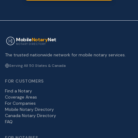
Mobile
Notary
Net
NOTARY DIRECTORY
The trusted nationwide network for mobile notary services.
Serving All 50 States & Canada
FOR CUSTOMERS
Find a Notary
Coverage Areas
For Companies
Mobile Notary Directory
Canada Notary Directory
FAQ
FOR NOTARIES