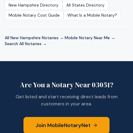
New Hampshire
Directory
All States Directory
Mobile Notary Cost Guide
What Is a Mobile Notary?
All
New Hampshire
Notaries →
·
Mobile Notary Near Me →
·
Search All Notaries →
Are You a Notary Near
03051
?
Get listed and start receiving direct leads from
customers in your area.
Join MobileNotaryNet