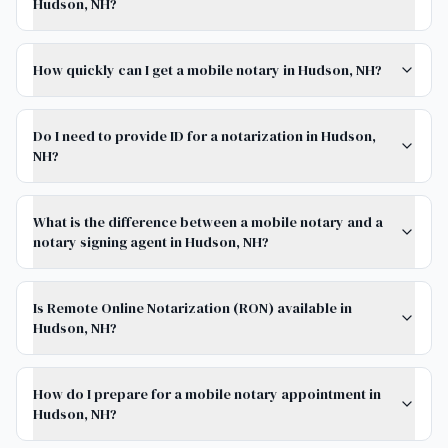
Hudson, NH?
How quickly can I get a mobile notary in Hudson, NH?
Do I need to provide ID for a notarization in Hudson,
NH?
What is the difference between a mobile notary and a
notary signing agent in Hudson, NH?
Is Remote Online Notarization (RON) available in
Hudson, NH?
How do I prepare for a mobile notary appointment in
Hudson, NH?