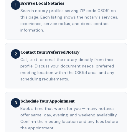
Browse Local Notaries
1
Search notary profiles serving ZIP code 03051 on
this page. Each listing shows the notary's services,
experience, service radius, and direct contact
information.
Contact Your Preferred Notary
2
Call, text, or email the notary directly from their
profile. Discuss your document needs, preferred
meeting location within the 03051 area, and any
scheduling requirements.
Schedule Your Appointment
3
Book a time that works for you — many notaries
offer same-day, evening, and weekend availability.
Confirm the meeting location and any fees before
the appointment.