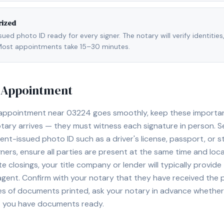
rized
ed photo ID ready for every signer. The notary will verify identities
l. Most appointments take 15–30 minutes.
y Appointment
 appointment near
03224
goes smoothly, keep these important 
ary arrives — they must witness each signature in person. S
nt-issued photo ID such as a driver's license, passport, or sta
ners, ensure all parties are present at the same time and loca
ate closings, your title company or lender will typically prov
 agent. Confirm with your notary that they have received the
es of documents printed, ask your notary in advance whether 
t you have documents ready.