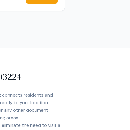
03224
et connects residents and
rectly to your location.
 or any other document
ng areas.
eliminate the need to visit a