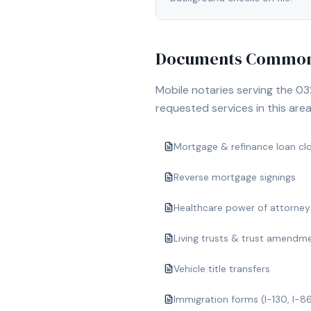
Documents Commonl
Mobile notaries serving the
03
requested services in this area
Mortgage & refinance loan cl
Reverse mortgage signings
Healthcare power of attorney
Living trusts & trust amendm
Vehicle title transfers
Immigration forms (I-130, I-8