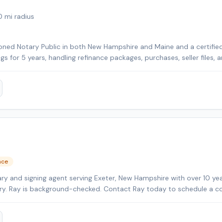
0
mi radius
ned Notary Public in both New Hampshire and Maine and a certified 
ngs for 5 years, handling refinance packages, purchases, seller files,
rily cover Strafford County and Rockingham County in New Hampshir
her nearby counties for an additional travel fee. With over 25 year
I focus on clear communication, professionalism, and making every s
clients.
nce
ry and signing agent serving Exeter, New Hampshire with over 10 yea
tary. Ray is background-checked. Contact Ray today to schedule a c
a.