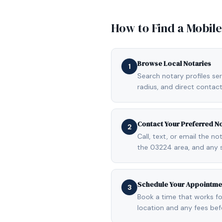
How to Find a Mobil
Browse Local Notaries
1
Search notary profiles ser
radius, and direct contact
Contact Your Preferred N
2
Call, text, or email the n
the 03224 area, and any 
Schedule Your Appointme
3
Book a time that works fo
location and any fees be