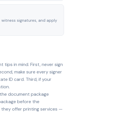
, witness signatures, and apply
tips in mind. First, never sign
econd, make sure every signer
te ID card. Third, if your
tion.
ide the document package
 package before the
they offer printing services —