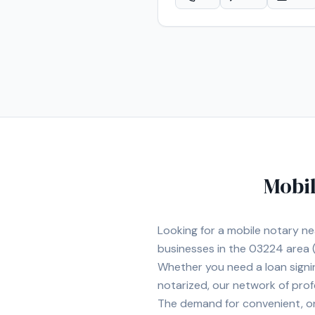
Mobil
Looking for a mobile notary n
businesses in the
03224
area
(
Whether you need a loan signi
notarized, our network of prof
The demand for convenient, on-