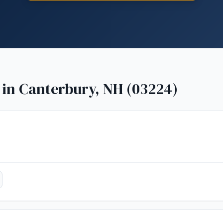
 in
Canterbury, NH (03224)