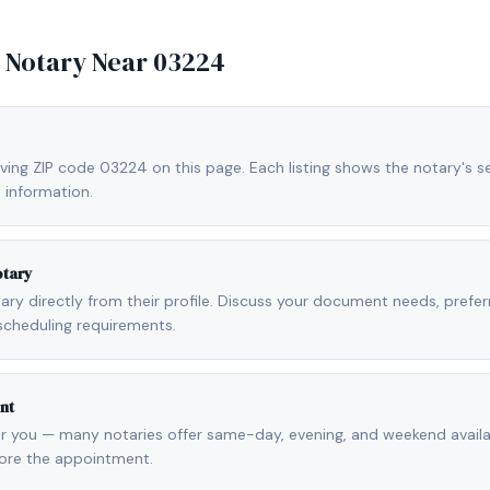
e Notary Near
03224
ving ZIP code 03224 on this page. Each listing shows the notary's se
 information.
otary
otary directly from their profile. Discuss your document needs, prefe
scheduling requirements.
nt
r you — many notaries offer same-day, evening, and weekend availab
fore the appointment.