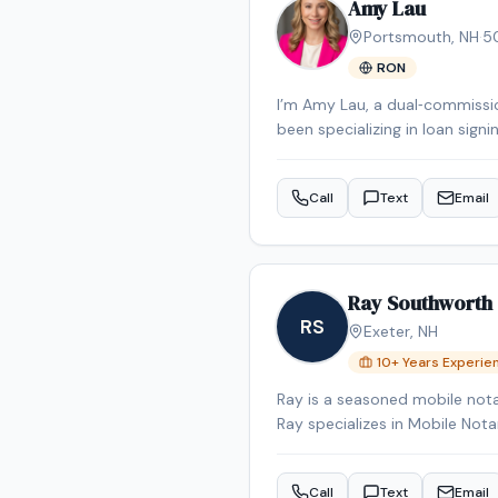
Amy Lau
Portsmouth
,
NH
·
5
RON
I’m Amy Lau, a dual‑commissio
been specializing in loan signi
error‑free execution. I prima
and I’m happy to travel to ot
Call
Text
Email
client‑relations experience, 
stress‑free as possible for my 
Ray Southworth
RS
Exeter
,
NH
10
+ Years Experie
Ray is a seasoned mobile nota
Ray specializes in Mobile No
appointment in the Exeter are
Call
Text
Email