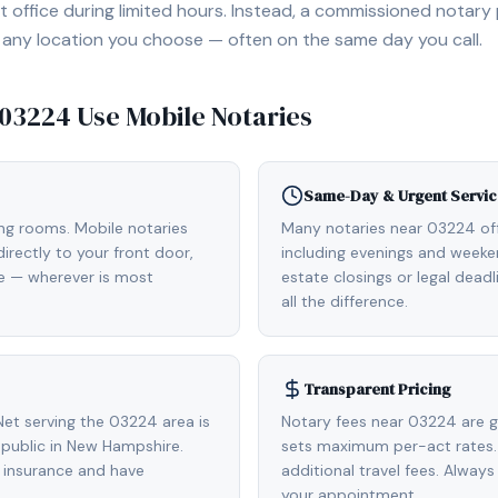
 office during limited hours. Instead, a commissioned notary
, or any location you choose — often on the same day you call.
03224
Use Mobile Notaries
Same-Day & Urgent Servic
ing rooms. Mobile notaries
Many notaries near 03224 o
rectly to your front door,
including evenings and weeken
de — wherever is most
estate closings or legal dead
all the difference.
Transparent Pricing
et serving the 03224 area is
Notary fees near 03224 are g
public in New Hampshire.
sets maximum per-act rates.
 insurance and have
additional travel fees. Always
your appointment.