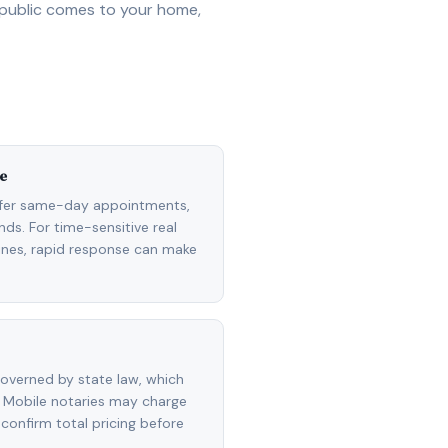
 public comes to your home,
e
ffer same-day appointments,
ds. For time-sensitive real
lines, rapid response can make
overned by state law, which
 Mobile notaries may charge
 confirm total pricing before