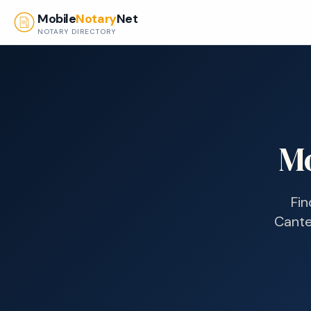
Skip to main content
Mobile
Notary
Net
NOTARY DIRECTORY
Mo
Fin
Cante