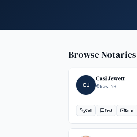
Browse Notaries
Casi Jewett
CJ
Bow
,
NH
Call
Text
Email