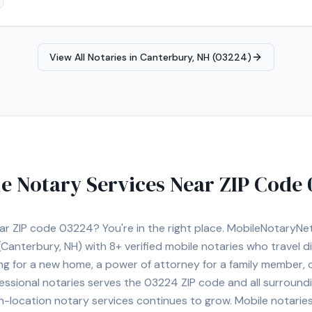
View All Notaries in
Canterbury, NH (03224)
e Notary Services Near ZIP Code
ear ZIP code
03224
? You're in the right place. MobileNotaryN
Canterbury, NH)
with
8+
verified mobile notaries who travel di
ng for a new home, a power of attorney for a family member,
essional notaries serves the
03224
ZIP code and all surroundi
location notary services continues to grow. Mobile notaries 