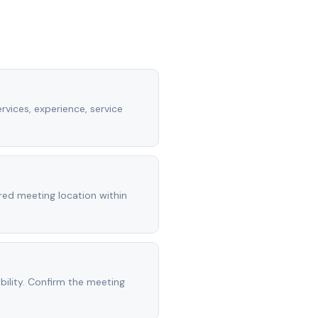
rvices, experience, service
rred meeting location within
ility. Confirm the meeting