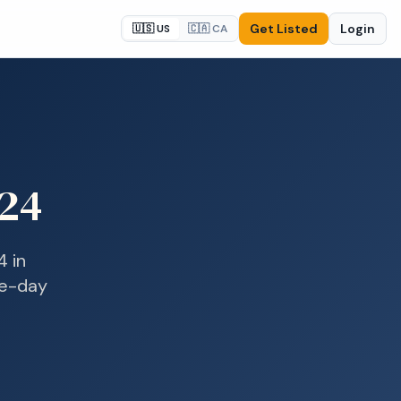
Get Listed
Login
🇺🇸 US
🇨🇦 CA
24
4
in
me-day