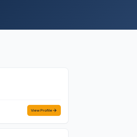
View Profile