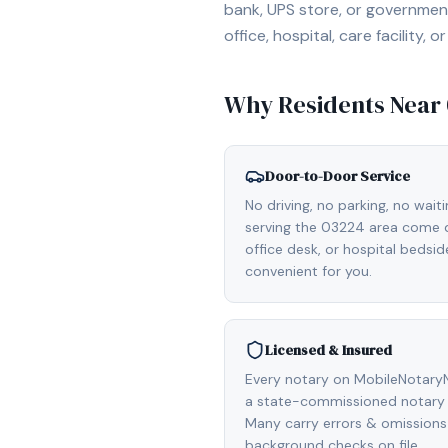
bank, UPS store, or government
office, hospital, care facility
Why Residents Near
Door-to-Door Service
No driving, no parking, no wait
serving the 03224 area come di
office desk, or hospital bedsi
convenient for you.
Licensed & Insured
Every notary on MobileNotaryN
a state-commissioned notary 
Many carry errors & omissions
background checks on file.