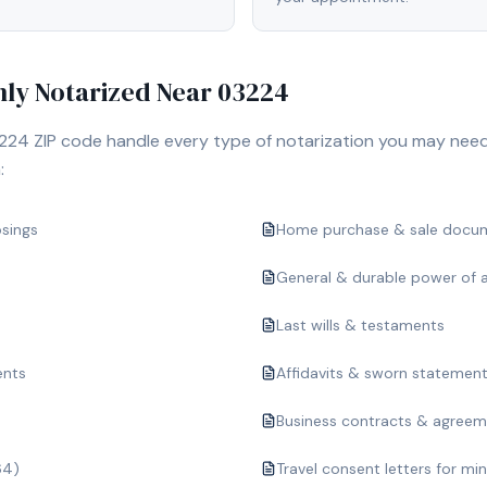
y Notarized Near
03224
224
ZIP code handle every type of notarization you may need
:
osings
Home purchase & sale docu
General & durable power of 
Last wills & testaments
ents
Affidavits & sworn statemen
Business contracts & agree
64)
Travel consent letters for mi