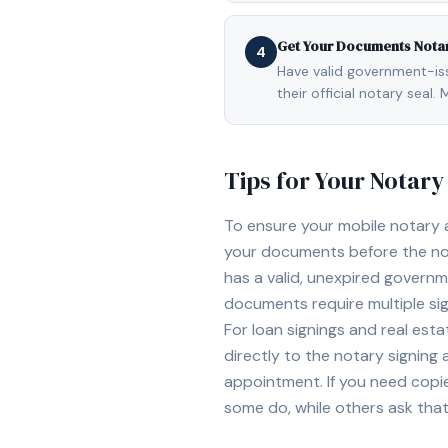
Get Your Documents Nota
4
Have valid government-issu
their official notary sea
Tips for Your Notar
To ensure your mobile notary
your documents before the not
has a valid, unexpired governme
documents require multiple sig
For loan signings and real est
directly to the notary signing
appointment. If you need copi
some do, while others ask tha