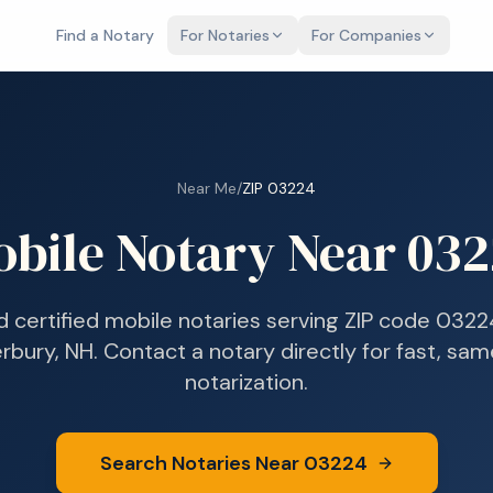
Find a Notary
For Notaries
For Companies
Near Me
/
ZIP
03224
bile Notary Near
032
d certified mobile notaries serving ZIP code
0322
rbury, NH
. Contact a notary directly for fast, sa
notarization.
Search Notaries Near
03224