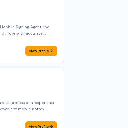
Mobile Signing Agent. I’ve
 and more with accurate,
e and York County in Maine,
s of business management and
View Profile
igning as smooth and
rs of professional experience.
onvenient mobile notary
View Profile