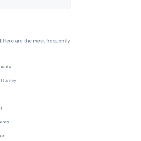
. Here are the most frequently
ments
attorney
ts
ments
nors