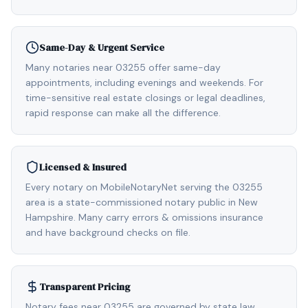
Same-Day & Urgent Service
Many notaries near 03255 offer same-day
appointments, including evenings and weekends. For
time-sensitive real estate closings or legal deadlines,
rapid response can make all the difference.
Licensed & Insured
Every notary on MobileNotaryNet serving the 03255
area is a state-commissioned notary public in New
Hampshire. Many carry errors & omissions insurance
and have background checks on file.
Transparent Pricing
Notary fees near 03255 are governed by state law,