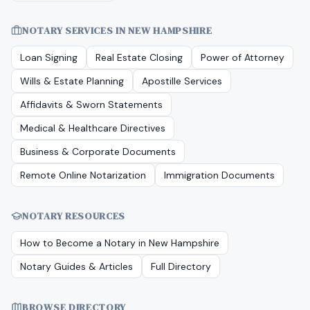
NOTARY SERVICES IN
NEW HAMPSHIRE
Loan Signing
Real Estate Closing
Power of Attorney
Wills & Estate Planning
Apostille Services
Affidavits & Sworn Statements
Medical & Healthcare Directives
Business & Corporate Documents
Remote Online Notarization
Immigration Documents
NOTARY RESOURCES
How to Become a Notary in
New Hampshire
Notary Guides & Articles
Full Directory
BROWSE DIRECTORY