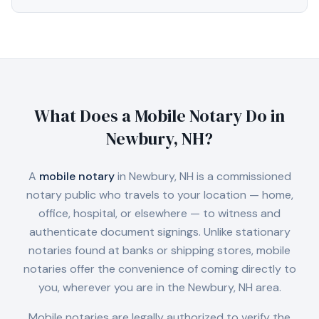
What Does a Mobile Notary Do in
Newbury, NH
?
A
mobile notary
in
Newbury, NH
is a commissioned
notary public who travels to your location — home,
office, hospital, or elsewhere — to witness and
authenticate document signings. Unlike stationary
notaries found at banks or shipping stores, mobile
notaries offer the convenience of coming directly to
you, wherever you are in the
Newbury, NH
area.
Mobile notaries are legally authorized to verify the