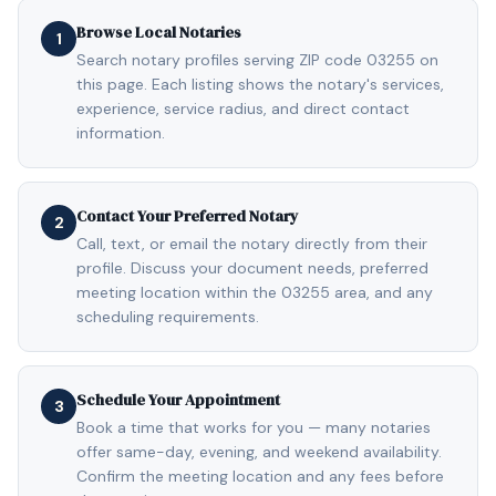
Browse Local Notaries
1
Search notary profiles serving ZIP code 03255 on
this page. Each listing shows the notary's services,
experience, service radius, and direct contact
information.
Contact Your Preferred Notary
2
Call, text, or email the notary directly from their
profile. Discuss your document needs, preferred
meeting location within the 03255 area, and any
scheduling requirements.
Schedule Your Appointment
3
Book a time that works for you — many notaries
offer same-day, evening, and weekend availability.
Confirm the meeting location and any fees before