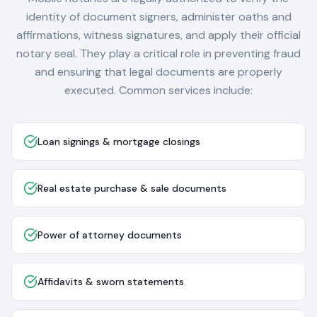
identity of document signers, administer oaths and
affirmations, witness signatures, and apply their official
notary seal. They play a critical role in preventing fraud
and ensuring that legal documents are properly
executed. Common services include:
Loan signings & mortgage closings
Real estate purchase & sale documents
Power of attorney documents
Affidavits & sworn statements