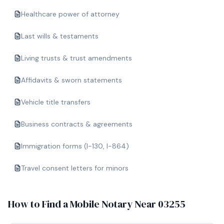
Healthcare power of attorney
Last wills & testaments
Living trusts & trust amendments
Affidavits & sworn statements
Vehicle title transfers
Business contracts & agreements
Immigration forms (I-130, I-864)
Travel consent letters for minors
How to Find a Mobile Notary Near
03255