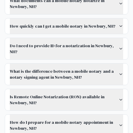
What documents can a mobile notary notarize in
Newbury, NH?
How quickly can I get a mobile notary in Newbury, NH?
Do I need to provide ID for a notarization in Newbury,
NH?
What is the difference between a mobile notary and a
notary signing agent in Newbury, NH?
Is Remote Online Notarization (RON) available in
Newbury, NH?
How do I prepare for a mobile notary appointment in
Newbury, NH?