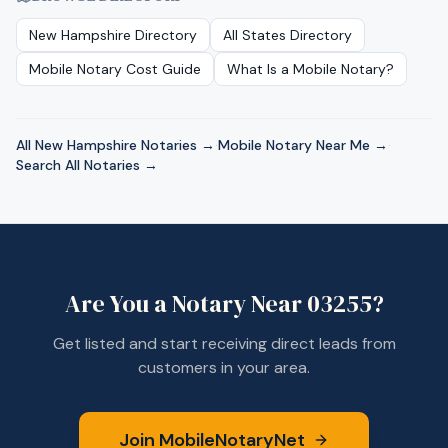
New Hampshire
Directory
All States Directory
Mobile Notary Cost Guide
What Is a Mobile Notary?
All
New Hampshire
Notaries →
·
Mobile Notary Near Me →
·
Search All Notaries →
Are You a Notary Near
03255
?
Get listed and start receiving direct leads from
customers in your area.
Join MobileNotaryNet