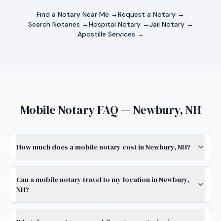
Find a Notary Near Me →
Request a Notary →
Search Notaries →
Hospital Notary →
Jail Notary →
Apostille Services →
Mobile Notary FAQ — Newbury, NH
How much does a mobile notary cost in Newbury, NH?
Can a mobile notary travel to my location in Newbury,
NH?