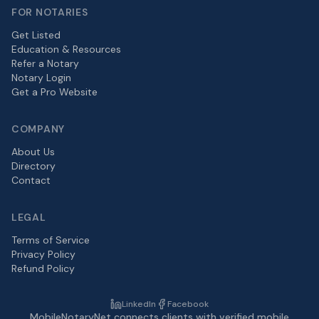
FOR NOTARIES
Get Listed
Education & Resources
Refer a Notary
Notary Login
Get a Pro Website
COMPANY
About Us
Directory
Contact
LEGAL
Terms of Service
Privacy Policy
Refund Policy
LinkedIn
Facebook
MobileNotaryNet connects clients with verified mobile