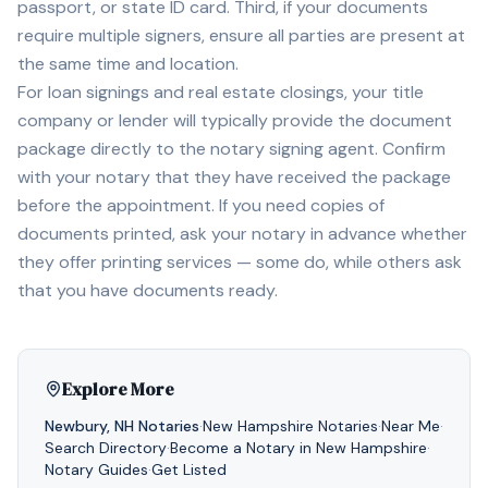
passport, or state ID card. Third, if your documents
require multiple signers, ensure all parties are present at
the same time and location.
For loan signings and real estate closings, your title
company or lender will typically provide the document
package directly to the notary signing agent. Confirm
with your notary that they have received the package
before the appointment. If you need copies of
documents printed, ask your notary in advance whether
they offer printing services — some do, while others ask
that you have documents ready.
Explore More
Newbury
,
NH
Notaries
·
New Hampshire
Notaries
·
Near Me
·
Search Directory
·
Become a Notary in
New Hampshire
·
Notary Guides
·
Get Listed