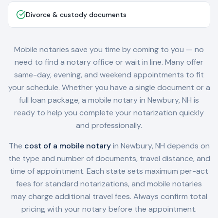
Divorce & custody documents
Mobile notaries save you time by coming to you — no
need to find a notary office or wait in line. Many offer
same-day, evening, and weekend appointments to fit
your schedule. Whether you have a single document or a
full loan package, a mobile notary in
Newbury, NH
is
ready to help you complete your notarization quickly
and professionally.
The
cost of a mobile notary
in
Newbury, NH
depends on
the type and number of documents, travel distance, and
time of appointment. Each state sets maximum per-act
fees for standard notarizations, and mobile notaries
may charge additional travel fees. Always confirm total
pricing with your notary before the appointment.