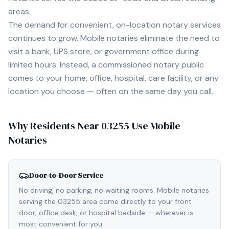
areas.
The demand for convenient, on-location notary services
continues to grow. Mobile notaries eliminate the need to
visit a bank, UPS store, or government office during
limited hours. Instead, a commissioned notary public
comes to your home, office, hospital, care facility, or any
location you choose — often on the same day you call.
Why Residents Near
03255
Use Mobile
Notaries
Door-to-Door Service
No driving, no parking, no waiting rooms. Mobile notaries
serving the 03255 area come directly to your front
door, office desk, or hospital bedside — wherever is
most convenient for you.