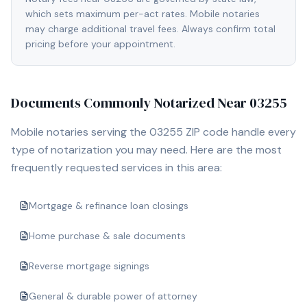
which sets maximum per-act rates. Mobile notaries
may charge additional travel fees. Always confirm total
pricing before your appointment.
Documents Commonly Notarized Near
03255
Mobile notaries serving the
03255
ZIP code handle every
type of notarization you may need. Here are the most
frequently requested services in this area:
Mortgage & refinance loan closings
Home purchase & sale documents
Reverse mortgage signings
General & durable power of attorney