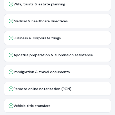
Wills, trusts & estate planning
Medical & healthcare directives
Business & corporate filings
Apostille preparation & submission assistance
Immigration & travel documents
Remote online notarization (RON)
Vehicle title transfers