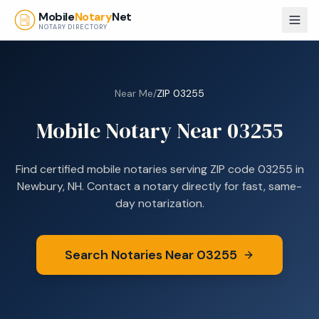
Skip to main content
Mobile
Notary
Net
NOTARY DIRECTORY
Near Me
/
ZIP
03255
Mobile Notary Near
03255
Find certified mobile notaries serving ZIP code
03255
in
Newbury, NH
. Contact a notary directly for fast, same-
day notarization.
Search Notaries Near
03255