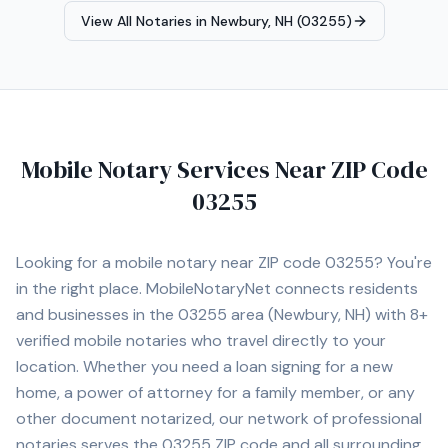
View All Notaries in
Newbury, NH (03255)
Mobile Notary Services Near ZIP Code
03255
Looking for a mobile notary near ZIP code
03255
? You're
in the right place. MobileNotaryNet connects residents
and businesses in the
03255
area
(Newbury, NH)
with
8+
verified mobile notaries who travel directly to your
location. Whether you need a loan signing for a new
home, a power of attorney for a family member, or any
other document notarized, our network of professional
notaries serves the
03255
ZIP code and all surrounding