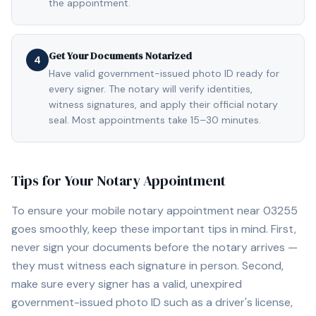
the appointment.
Get Your Documents Notarized
4
Have valid government-issued photo ID ready for
every signer. The notary will verify identities,
witness signatures, and apply their official notary
seal. Most appointments take 15–30 minutes.
Tips for Your Notary Appointment
To ensure your mobile notary appointment near
03255
goes smoothly, keep these important tips in mind. First,
never sign your documents before the notary arrives —
they must witness each signature in person. Second,
make sure every signer has a valid, unexpired
government-issued photo ID such as a driver's license,