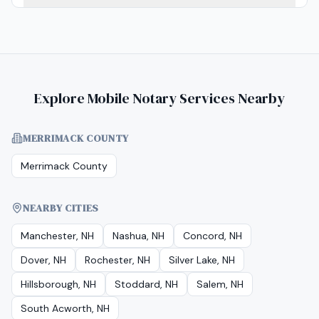
Explore Mobile Notary Services Nearby
MERRIMACK COUNTY
Merrimack County
NEARBY CITIES
Manchester, NH
Nashua, NH
Concord, NH
Dover, NH
Rochester, NH
Silver Lake, NH
Hillsborough, NH
Stoddard, NH
Salem, NH
South Acworth, NH