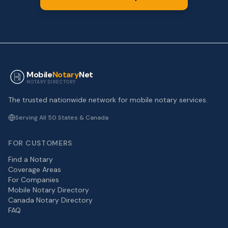
Mobile
Notary
Net
NOTARY DIRECTORY
The trusted nationwide network for mobile notary services.
Serving All 50 States & Canada
FOR CUSTOMERS
Find a Notary
Coverage Areas
For Companies
Mobile Notary Directory
Canada Notary Directory
FAQ