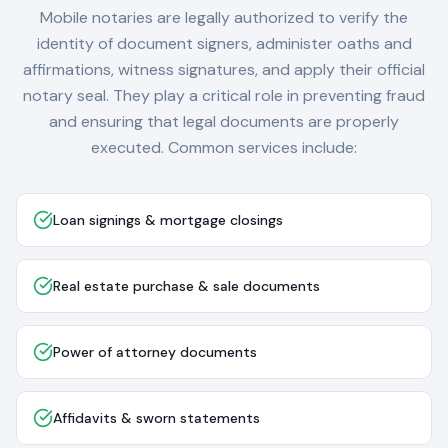
Mobile notaries are legally authorized to verify the
identity of document signers, administer oaths and
affirmations, witness signatures, and apply their official
notary seal. They play a critical role in preventing fraud
and ensuring that legal documents are properly
executed. Common services include:
Loan signings & mortgage closings
Real estate purchase & sale documents
Power of attorney documents
Affidavits & sworn statements