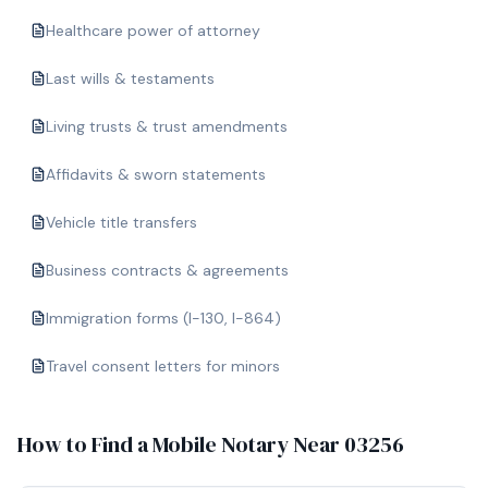
Healthcare power of attorney
Last wills & testaments
Living trusts & trust amendments
Affidavits & sworn statements
Vehicle title transfers
Business contracts & agreements
Immigration forms (I-130, I-864)
Travel consent letters for minors
How to Find a Mobile Notary Near
03256