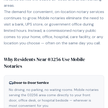
areas.
The demand for convenient, on-location notary services
continues to grow. Mobile notaries eliminate the need to
visit a bank, UPS store, or government office during
limited hours. Instead, a commissioned notary public
comes to your home, office, hospital, care facility, or any
location you choose — often on the same day you call.
Why Residents Near
03256
Use Mobile
Notaries
Door-to-Door Service
No driving, no parking, no waiting rooms. Mobile notaries
serving the 03256 area come directly to your front
door, office desk, or hospital bedside — wherever is
most convenient for you.