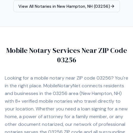
equipped mobile office capable of handling remote and
View All Notaries in
New Hampton, NH (03256)
time-sensitive assignments efficiently, including a
Brother HL-L6210DW dual tray laser printer, Epson
Workforce ES-580W high-speed scanner, ECOFLOW
DELTA 2 portable power station, HP laptop, and iPhone
Pro Max for reliable communication and document
management while on the road. I also maintain a fully
Mobile Notary Services Near ZIP Code
equipped home office with the same professional-
grade equipment to ensure reliable printing, scanning,
03256
and document processing capabilities at all times. I am
willing to travel to rural and remote areas throughout
New Hampshire and surrounding regions where many
Looking for a mobile notary near ZIP code
03256
? You're
notaries are unavailable or unwilling to service. I
in the right place. MobileNotaryNet connects residents
understand the importance of professionalism,
and businesses in the
03256
area
(New Hampton, NH)
punctuality, proper document handling, and timely scan
backs. My goal is to provide a smooth, professional
with
8+
verified mobile notaries who travel directly to
signing experience while representing your company
your location. Whether you need a loan signing for a new
with integrity and exceptional customer service.
home, a power of attorney for a family member, or any
other document notarized, our network of professional
notaries serves the
03256
ZIP code and all surrounding