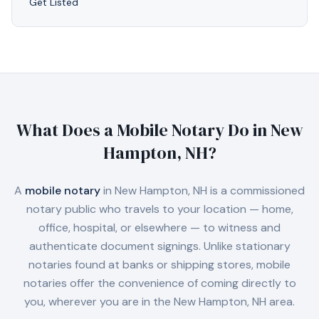
Get Listed
What Does a Mobile Notary Do in
New
Hampton, NH
?
A
mobile notary
in
New Hampton, NH
is a commissioned
notary public who travels to your location — home,
office, hospital, or elsewhere — to witness and
authenticate document signings. Unlike stationary
notaries found at banks or shipping stores, mobile
notaries offer the convenience of coming directly to
you, wherever you are in the
New Hampton, NH
area.