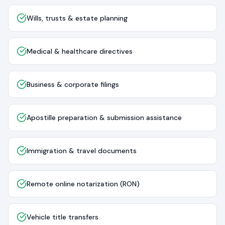
Wills, trusts & estate planning
Medical & healthcare directives
Business & corporate filings
Apostille preparation & submission assistance
Immigration & travel documents
Remote online notarization (RON)
Vehicle title transfers