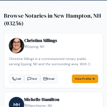
Browse Notaries in
New Hampton, NH
(03256)
Christina Sillings
Epping
,
NH
Christina Sillings is a commissioned notary public
serving Epping, NH and the surrounding area. With 2
years of experience, Christina brings reliable expertise to
every signing. Contact Christina to schedule your
Call
Text
Email
View Profile
appointment.
Michelle Hamilton
MH
Manchester
,
NH