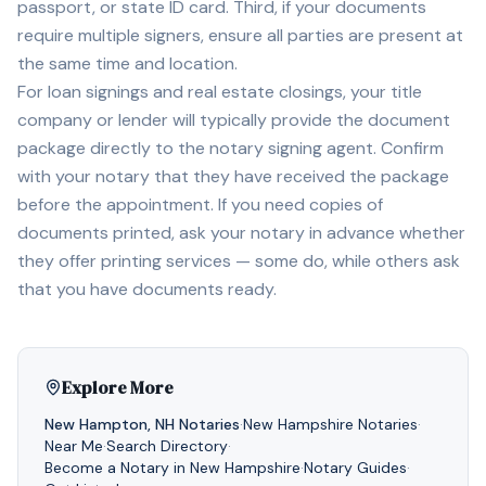
passport, or state ID card. Third, if your documents
require multiple signers, ensure all parties are present at
the same time and location.
For loan signings and real estate closings, your title
company or lender will typically provide the document
package directly to the notary signing agent. Confirm
with your notary that they have received the package
before the appointment. If you need copies of
documents printed, ask your notary in advance whether
they offer printing services — some do, while others ask
that you have documents ready.
Explore More
New Hampton
,
NH
Notaries
·
New Hampshire
Notaries
·
Near Me
·
Search Directory
·
Become a Notary in
New Hampshire
·
Notary Guides
·