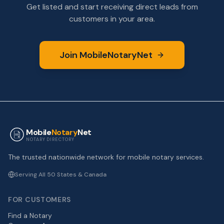
Get listed and start receiving direct leads from
customers in your area.
Join MobileNotaryNet
Mobile
Notary
Net
NOTARY DIRECTORY
The trusted nationwide network for mobile notary services.
Serving All 50 States & Canada
FOR CUSTOMERS
Find a Notary