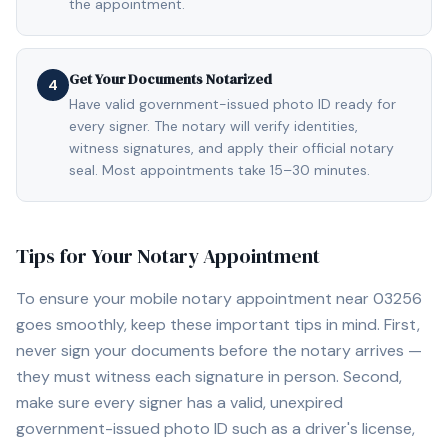
the appointment.
Get Your Documents Notarized
4
Have valid government-issued photo ID ready for
every signer. The notary will verify identities,
witness signatures, and apply their official notary
seal. Most appointments take 15–30 minutes.
Tips for Your Notary Appointment
To ensure your mobile notary appointment near
03256
goes smoothly, keep these important tips in mind. First,
never sign your documents before the notary arrives —
they must witness each signature in person. Second,
make sure every signer has a valid, unexpired
government-issued photo ID such as a driver's license,