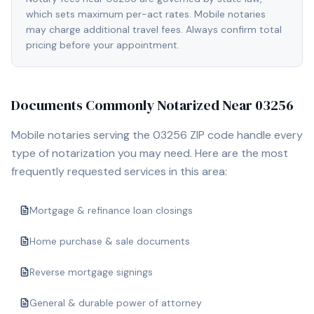
which sets maximum per-act rates. Mobile notaries
may charge additional travel fees. Always confirm total
pricing before your appointment.
Documents Commonly Notarized Near
03256
Mobile notaries serving the
03256
ZIP code handle every
type of notarization you may need. Here are the most
frequently requested services in this area:
Mortgage & refinance loan closings
Home purchase & sale documents
Reverse mortgage signings
General & durable power of attorney