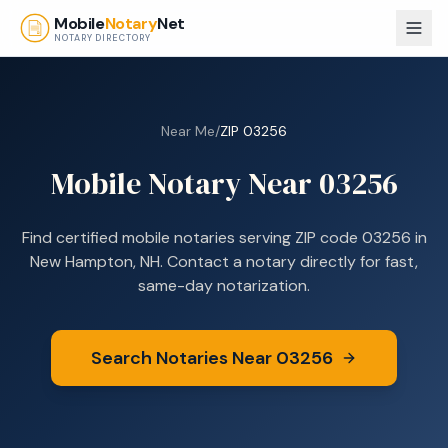
Skip to main content
Mobile
Notary
Net
NOTARY DIRECTORY
Near Me
/
ZIP
03256
Mobile Notary Near
03256
Find certified mobile notaries serving ZIP code
03256
in
New Hampton, NH
. Contact a notary directly for fast,
same-day notarization.
Search Notaries Near
03256