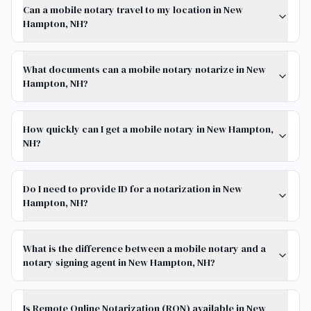
Can a mobile notary travel to my location in New
Hampton, NH?
What documents can a mobile notary notarize in New
Hampton, NH?
How quickly can I get a mobile notary in New Hampton,
NH?
Do I need to provide ID for a notarization in New
Hampton, NH?
What is the difference between a mobile notary and a
notary signing agent in New Hampton, NH?
Is Remote Online Notarization (RON) available in New