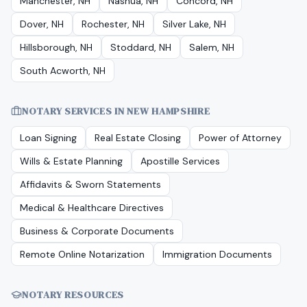
Manchester, NH
Nashua, NH
Concord, NH
Dover, NH
Rochester, NH
Silver Lake, NH
Hillsborough, NH
Stoddard, NH
Salem, NH
South Acworth, NH
NOTARY SERVICES IN
NEW HAMPSHIRE
Loan Signing
Real Estate Closing
Power of Attorney
Wills & Estate Planning
Apostille Services
Affidavits & Sworn Statements
Medical & Healthcare Directives
Business & Corporate Documents
Remote Online Notarization
Immigration Documents
NOTARY RESOURCES