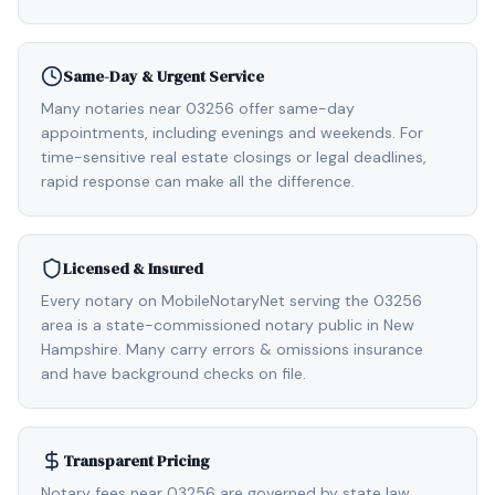
Same-Day & Urgent Service
Many notaries near 03256 offer same-day
appointments, including evenings and weekends. For
time-sensitive real estate closings or legal deadlines,
rapid response can make all the difference.
Licensed & Insured
Every notary on MobileNotaryNet serving the 03256
area is a state-commissioned notary public in New
Hampshire. Many carry errors & omissions insurance
and have background checks on file.
Transparent Pricing
Notary fees near 03256 are governed by state law,