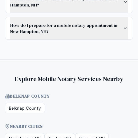
Hampton, NH?
How do I prepare for a mobile notary appointment in
New Hampton, NH?
Explore Mobile Notary Services Nearby
BELKNAP COUNTY
Belknap County
NEARBY CITIES