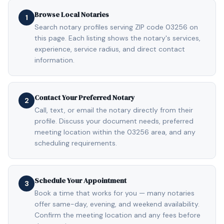
Browse Local Notaries
1
Search notary profiles serving ZIP code 03256 on
this page. Each listing shows the notary's services,
experience, service radius, and direct contact
information.
Contact Your Preferred Notary
2
Call, text, or email the notary directly from their
profile. Discuss your document needs, preferred
meeting location within the 03256 area, and any
scheduling requirements.
Schedule Your Appointment
3
Book a time that works for you — many notaries
offer same-day, evening, and weekend availability.
Confirm the meeting location and any fees before