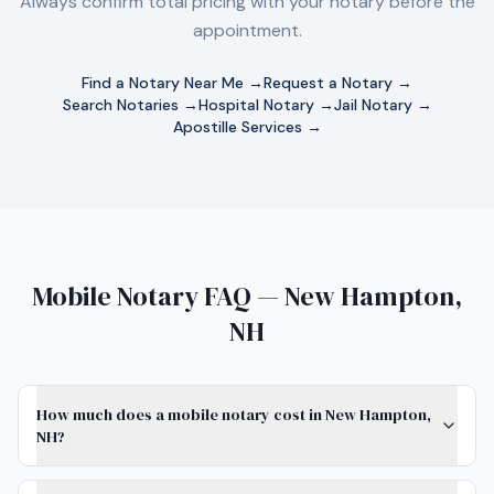
Always confirm total pricing with your notary before the
appointment.
Find a Notary Near Me →
Request a Notary →
Search Notaries →
Hospital Notary →
Jail Notary →
Apostille Services →
Mobile Notary FAQ — New Hampton,
NH
How much does a mobile notary cost in New Hampton,
NH?