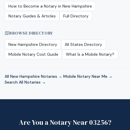
How to Become a Notary in
New Hampshire
Notary Guides & Articles
Full Directory
BROWSE DIRECTORY
New Hampshire
Directory
All States Directory
Mobile Notary Cost Guide
What Is a Mobile Notary?
All
New Hampshire
Notaries →
·
Mobile Notary Near Me →
·
Search All Notaries →
Are You a Notary Near
03256
?