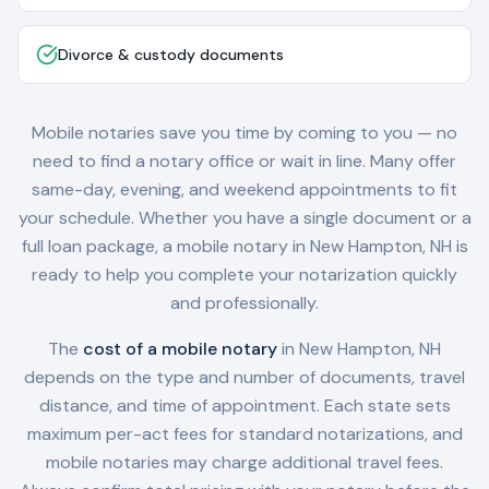
Divorce & custody documents
Mobile notaries save you time by coming to you — no
need to find a notary office or wait in line. Many offer
same-day, evening, and weekend appointments to fit
your schedule. Whether you have a single document or a
full loan package, a mobile notary in
New Hampton, NH
is
ready to help you complete your notarization quickly
and professionally.
The
cost of a mobile notary
in
New Hampton, NH
depends on the type and number of documents, travel
distance, and time of appointment. Each state sets
maximum per-act fees for standard notarizations, and
mobile notaries may charge additional travel fees.