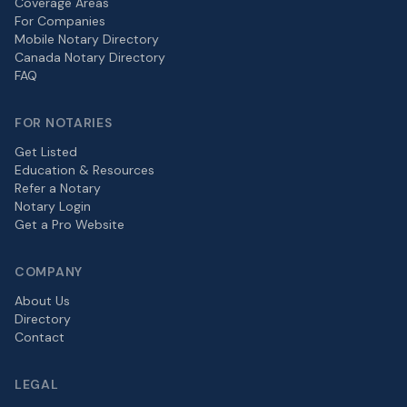
Coverage Areas
For Companies
Mobile Notary Directory
Canada Notary Directory
FAQ
FOR NOTARIES
Get Listed
Education & Resources
Refer a Notary
Notary Login
Get a Pro Website
COMPANY
About Us
Directory
Contact
LEGAL