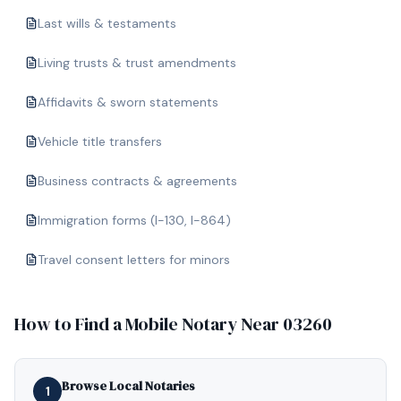
Last wills & testaments
Living trusts & trust amendments
Affidavits & sworn statements
Vehicle title transfers
Business contracts & agreements
Immigration forms (I-130, I-864)
Travel consent letters for minors
How to Find a Mobile Notary Near
03260
Browse Local Notaries
1