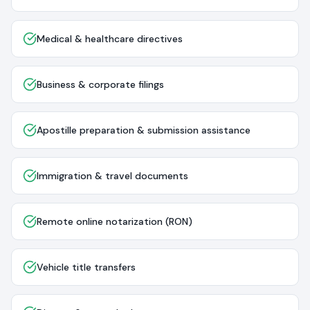
Medical & healthcare directives
Business & corporate filings
Apostille preparation & submission assistance
Immigration & travel documents
Remote online notarization (RON)
Vehicle title transfers