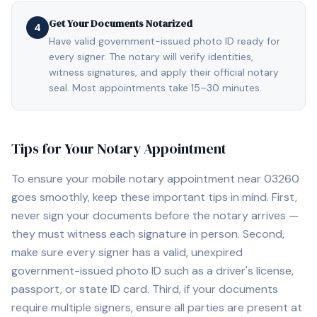
Get Your Documents Notarized
4
Have valid government-issued photo ID ready for
every signer. The notary will verify identities,
witness signatures, and apply their official notary
seal. Most appointments take 15–30 minutes.
Tips for Your Notary Appointment
To ensure your mobile notary appointment near
03260
goes smoothly, keep these important tips in mind. First,
never sign your documents before the notary arrives —
they must witness each signature in person. Second,
make sure every signer has a valid, unexpired
government-issued photo ID such as a driver's license,
passport, or state ID card. Third, if your documents
require multiple signers, ensure all parties are present at