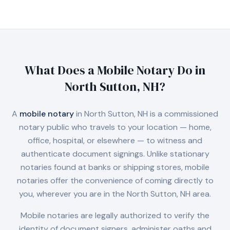
What Does a Mobile Notary Do in
North Sutton, NH
?
A
mobile notary
in
North Sutton, NH
is a commissioned
notary public who travels to your location — home,
office, hospital, or elsewhere — to witness and
authenticate document signings. Unlike stationary
notaries found at banks or shipping stores, mobile
notaries offer the convenience of coming directly to
you, wherever you are in the
North Sutton, NH
area.
Mobile notaries are legally authorized to verify the
identity of document signers, administer oaths and