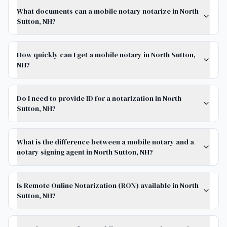
What documents can a mobile notary notarize in North
Sutton, NH?
How quickly can I get a mobile notary in North Sutton,
NH?
Do I need to provide ID for a notarization in North
Sutton, NH?
What is the difference between a mobile notary and a
notary signing agent in North Sutton, NH?
Is Remote Online Notarization (RON) available in North
Sutton, NH?