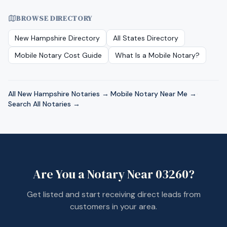
BROWSE DIRECTORY
New Hampshire
Directory
All States Directory
Mobile Notary Cost Guide
What Is a Mobile Notary?
All
New Hampshire
Notaries →
·
Mobile Notary Near Me →
·
Search All Notaries →
Are You a Notary Near
03260
?
Get listed and start receiving direct leads from
customers in your area.