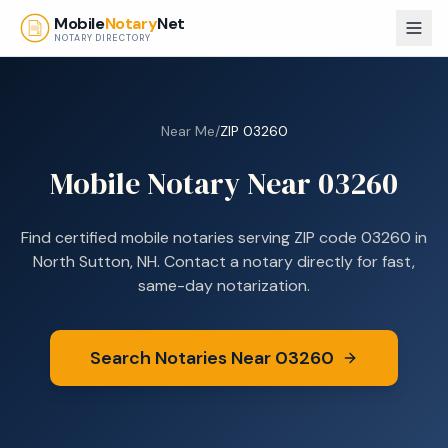
Skip to main content
Mobile
Notary
Net
NOTARY DIRECTORY
Near Me
/
ZIP
03260
Mobile Notary Near
03260
Find certified mobile notaries serving ZIP code
03260
in
North Sutton, NH
. Contact a notary directly for fast,
same-day notarization.
Search Notaries Near
03260