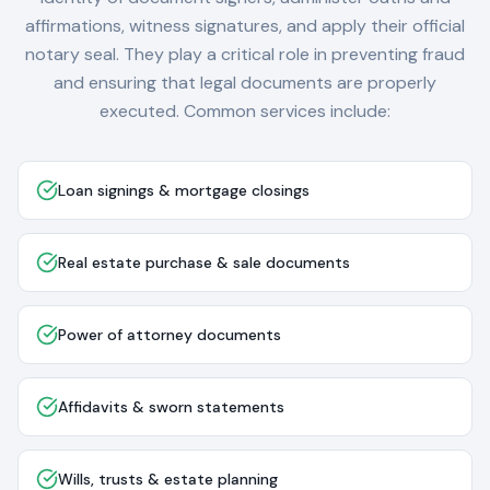
affirmations, witness signatures, and apply their official
notary seal. They play a critical role in preventing fraud
and ensuring that legal documents are properly
executed. Common services include:
Loan signings & mortgage closings
Real estate purchase & sale documents
Power of attorney documents
Affidavits & sworn statements
Wills, trusts & estate planning