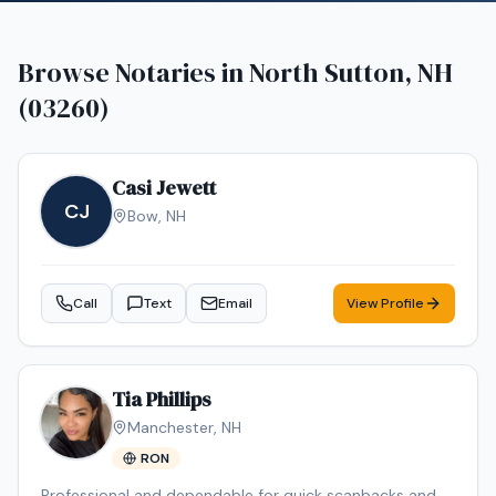
Browse Notaries in
North Sutton, NH
(03260)
Casi Jewett
CJ
Bow
,
NH
Call
Text
Email
View Profile
Tia Phillips
Manchester
,
NH
RON
Professional and dependable for quick scanbacks and