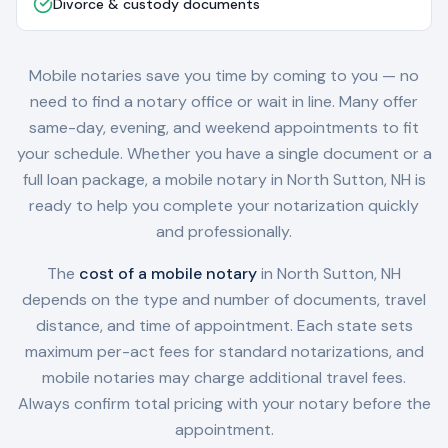
Divorce & custody documents
Mobile notaries save you time by coming to you — no
need to find a notary office or wait in line. Many offer
same-day, evening, and weekend appointments to fit
your schedule. Whether you have a single document or a
full loan package, a mobile notary in
North Sutton, NH
is
ready to help you complete your notarization quickly
and professionally.
The
cost of a mobile notary
in
North Sutton, NH
depends on the type and number of documents, travel
distance, and time of appointment. Each state sets
maximum per-act fees for standard notarizations, and
mobile notaries may charge additional travel fees.
Always confirm total pricing with your notary before the
appointment.