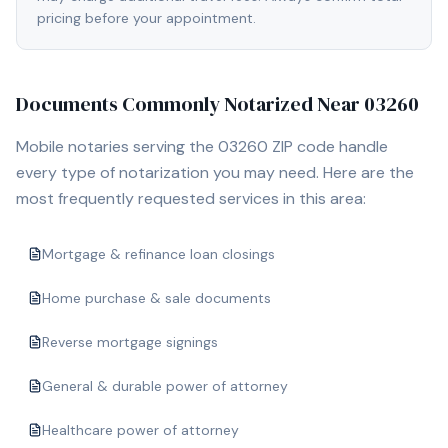
pricing before your appointment.
Documents Commonly Notarized Near
03260
Mobile notaries serving the
03260
ZIP code handle
every type of notarization you may need. Here are the
most frequently requested services in this area:
Mortgage & refinance loan closings
Home purchase & sale documents
Reverse mortgage signings
General & durable power of attorney
Healthcare power of attorney