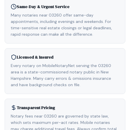
Same-Day & Urgent Service
Many notaries near 03260 offer same-day
appointments, including evenings and weekends. For
time-sensitive real estate closings or legal deadlines,
rapid response can make all the difference.
Licensed & Insured
Every notary on MobileNotaryNet serving the 03260
area is a state-commissioned notary public in New
Hampshire. Many carry errors & omissions insurance
and have background checks on file.
Transparent Pricing
Notary fees near 03260 are governed by state law,
which sets maximum per-act rates. Mobile notaries
may charge additional travel fees. Always confirm total