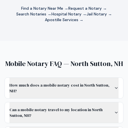
Find a Notary Near Me →
Request a Notary →
Search Notaries →
Hospital Notary →
Jail Notary →
Apostille Services →
Mobile Notary FAQ — North Sutton, NH
How much does a mobile notary cost in North Sutton,
NH?
Can a mobile notary travel to my location in North
Sutton, NH?