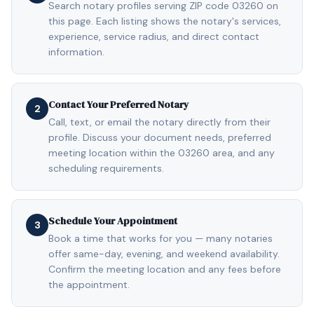
Search notary profiles serving ZIP code 03260 on
this page. Each listing shows the notary's services,
experience, service radius, and direct contact
information.
Contact Your Preferred Notary
2
Call, text, or email the notary directly from their
profile. Discuss your document needs, preferred
meeting location within the 03260 area, and any
scheduling requirements.
Schedule Your Appointment
3
Book a time that works for you — many notaries
offer same-day, evening, and weekend availability.
Confirm the meeting location and any fees before
the appointment.