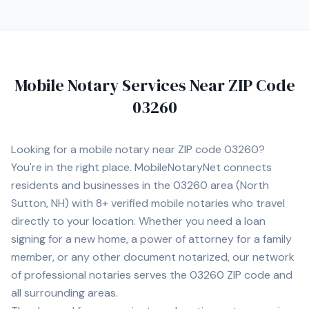
Mobile Notary Services Near ZIP Code
03260
Looking for a mobile notary near ZIP code
03260
?
You're in the right place. MobileNotaryNet connects
residents and businesses in the
03260
area
(North
Sutton, NH)
with
8+
verified mobile notaries who travel
directly to your location. Whether you need a loan
signing for a new home, a power of attorney for a family
member, or any other document notarized, our network
of professional notaries serves the
03260
ZIP code and
all surrounding areas.