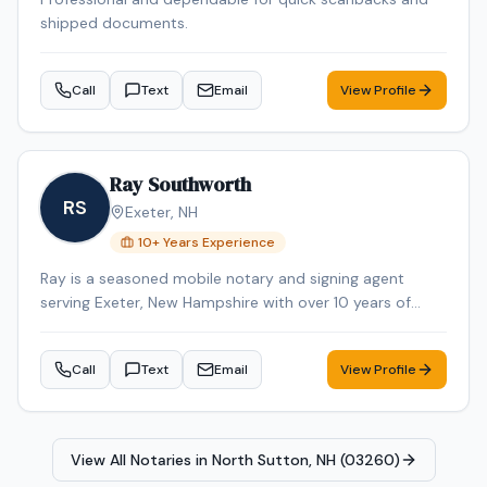
shipped documents.
Call
Text
Email
View Profile
Ray Southworth
RS
Exeter
,
NH
10
+ Years Experience
Ray is a seasoned mobile notary and signing agent
serving Exeter, New Hampshire with over 10 years of
professional experience. Ray specializes in Mobile
Notary. Ray is background-checked. Contact Ray today
Call
Text
Email
View Profile
to schedule a convenient mobile notary appointment in
the Exeter area.
View All Notaries in
North Sutton, NH (03260)