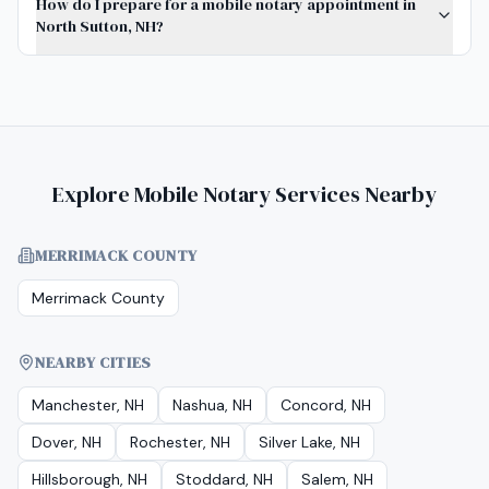
How do I prepare for a mobile notary appointment in
North Sutton, NH?
Explore Mobile Notary Services Nearby
MERRIMACK COUNTY
Merrimack County
NEARBY CITIES
Manchester, NH
Nashua, NH
Concord, NH
Dover, NH
Rochester, NH
Silver Lake, NH
Hillsborough, NH
Stoddard, NH
Salem, NH