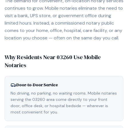
The demand for convenient, on-location notary services
continues to grow. Mobile notaries eliminate the need to
visit a bank, UPS store, or government office during
limited hours. Instead, a commissioned notary public
comes to your home, office, hospital, care facility, or any
location you choose — often on the same day you call.
Why Residents Near
03260
Use Mobile
Notaries
Door-to-Door Service
No driving, no parking, no waiting rooms. Mobile notaries
serving the 03260 area come directly to your front
door, office desk, or hospital bedside — wherever is
most convenient for you.