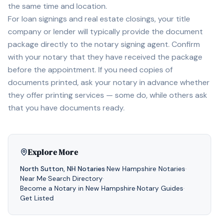
the same time and location.
For loan signings and real estate closings, your title
company or lender will typically provide the document
package directly to the notary signing agent. Confirm
with your notary that they have received the package
before the appointment. If you need copies of
documents printed, ask your notary in advance whether
they offer printing services — some do, while others ask
that you have documents ready.
Explore More
North Sutton
,
NH
Notaries
·
New Hampshire
Notaries
·
Near Me
·
Search Directory
·
Become a Notary in
New Hampshire
·
Notary Guides
·
Get Listed