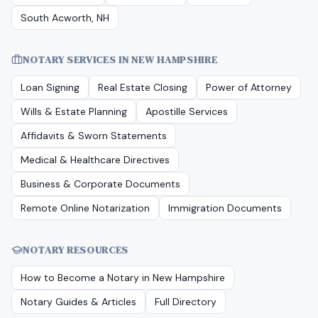
South Acworth, NH
NOTARY SERVICES IN
NEW HAMPSHIRE
Loan Signing
Real Estate Closing
Power of Attorney
Wills & Estate Planning
Apostille Services
Affidavits & Sworn Statements
Medical & Healthcare Directives
Business & Corporate Documents
Remote Online Notarization
Immigration Documents
NOTARY RESOURCES
How to Become a Notary in
New Hampshire
Notary Guides & Articles
Full Directory