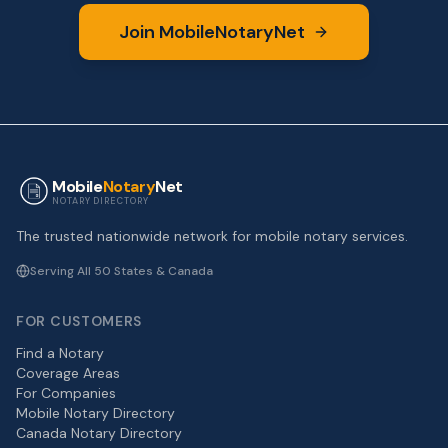
Join MobileNotaryNet
Mobile
Notary
Net
NOTARY DIRECTORY
The trusted nationwide network for mobile notary services.
Serving All 50 States & Canada
FOR CUSTOMERS
Find a Notary
Coverage Areas
For Companies
Mobile Notary Directory
Canada Notary Directory