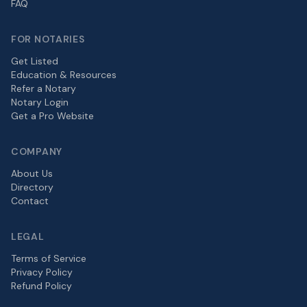
FAQ
FOR NOTARIES
Get Listed
Education & Resources
Refer a Notary
Notary Login
Get a Pro Website
COMPANY
About Us
Directory
Contact
LEGAL
Terms of Service
Privacy Policy
Refund Policy