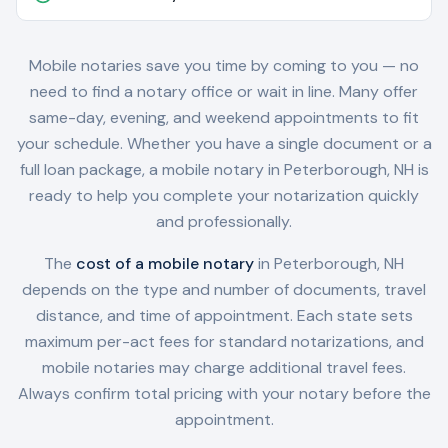
Mobile notaries save you time by coming to you — no
need to find a notary office or wait in line. Many offer
same-day, evening, and weekend appointments to fit
your schedule. Whether you have a single document or a
full loan package, a mobile notary in
Peterborough, NH
is
ready to help you complete your notarization quickly
and professionally.
The
cost of a mobile notary
in
Peterborough, NH
depends on the type and number of documents, travel
distance, and time of appointment. Each state sets
maximum per-act fees for standard notarizations, and
mobile notaries may charge additional travel fees.
Always confirm total pricing with your notary before the
appointment.