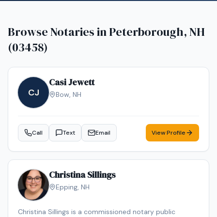
Browse Notaries in
Peterborough, NH
(03458)
Casi Jewett
CJ
Bow
,
NH
Call
Text
Email
View Profile
Christina Sillings
Epping
,
NH
Christina Sillings is a commissioned notary public