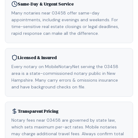
Same-Day & Urgent Service
Many notaries near 03458 offer same-day
appointments, including evenings and weekends. For
time-sensitive real estate closings or legal deadlines,
rapid response can make all the difference.
Licensed & Insured
Every notary on MobileNotaryNet serving the 03458
area is a state-commissioned notary public in New
Hampshire. Many carry errors & omissions insurance
and have background checks on file.
Transparent Pricing
Notary fees near 03458 are governed by state law,
which sets maximum per-act rates. Mobile notaries
may charge additional travel fees. Always confirm total