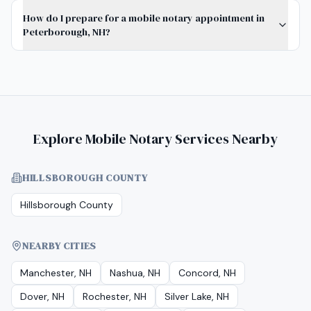
How do I prepare for a mobile notary appointment in
Peterborough, NH?
Explore Mobile Notary Services Nearby
HILLSBOROUGH COUNTY
Hillsborough County
NEARBY CITIES
Manchester, NH
Nashua, NH
Concord, NH
Dover, NH
Rochester, NH
Silver Lake, NH