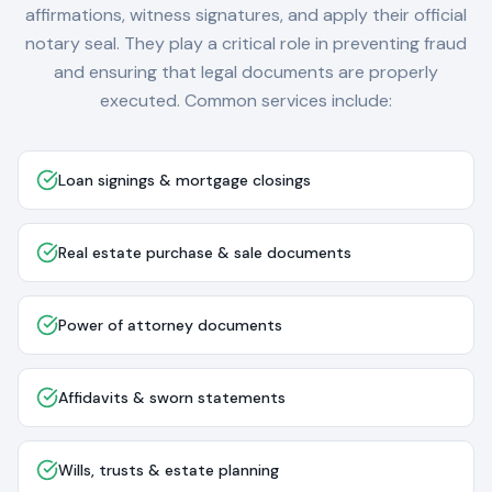
affirmations, witness signatures, and apply their official
notary seal. They play a critical role in preventing fraud
and ensuring that legal documents are properly
executed. Common services include:
Loan signings & mortgage closings
Real estate purchase & sale documents
Power of attorney documents
Affidavits & sworn statements
Wills, trusts & estate planning