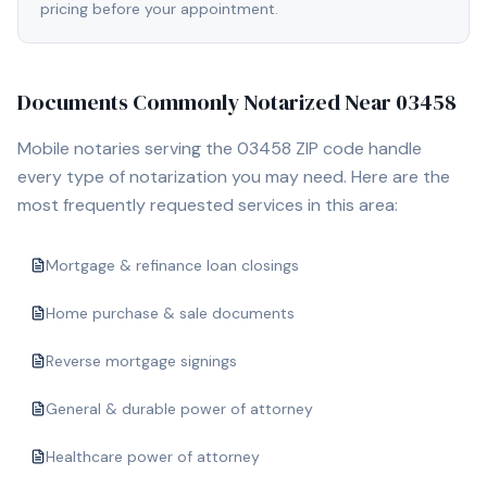
pricing before your appointment.
Documents Commonly Notarized Near
03458
Mobile notaries serving the
03458
ZIP code handle
every type of notarization you may need. Here are the
most frequently requested services in this area:
Mortgage & refinance loan closings
Home purchase & sale documents
Reverse mortgage signings
General & durable power of attorney
Healthcare power of attorney