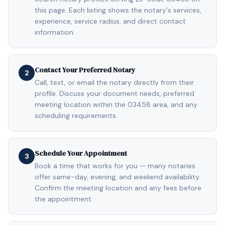
this page. Each listing shows the notary's services,
experience, service radius, and direct contact
information.
Contact Your Preferred Notary
2
Call, text, or email the notary directly from their
profile. Discuss your document needs, preferred
meeting location within the 03458 area, and any
scheduling requirements.
Schedule Your Appointment
3
Book a time that works for you — many notaries
offer same-day, evening, and weekend availability.
Confirm the meeting location and any fees before
the appointment.