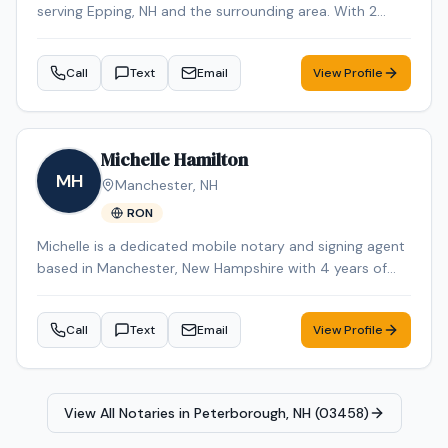
serving Epping, NH and the surrounding area. With 2
years of experience, Christina brings reliable expertise to
every signing. Contact Christina to schedule your
Call
Text
Email
View Profile
appointment.
Michelle Hamilton
MH
Manchester
,
NH
RON
Michelle is a dedicated mobile notary and signing agent
based in Manchester, New Hampshire with 4 years of
experience in the industry. Michelle specializes in Loan
Signing, Real Estate Closings, Apostille Services, Estate
Call
Text
Email
View Profile
Planning, and Power of Attorney. Michelle is an NNA
Certified Signing Agent, Loan Signing System certified,
background-checked and E&O insured. Additional
credentials include RON Certified, Certified Loan Signing
View All Notaries in
Peterborough, NH (03458)
Agent, Reverse Mortgage Certified. Remote Online
Notarization (RON) services are also available for added