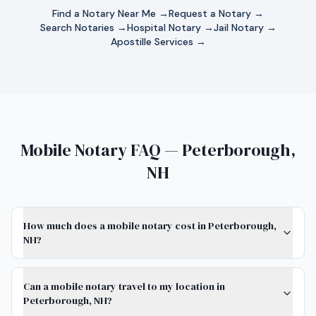
Find a Notary Near Me →
Request a Notary →
Search Notaries →
Hospital Notary →
Jail Notary →
Apostille Services →
Mobile Notary FAQ — Peterborough,
NH
How much does a mobile notary cost in Peterborough,
NH?
Can a mobile notary travel to my location in
Peterborough, NH?