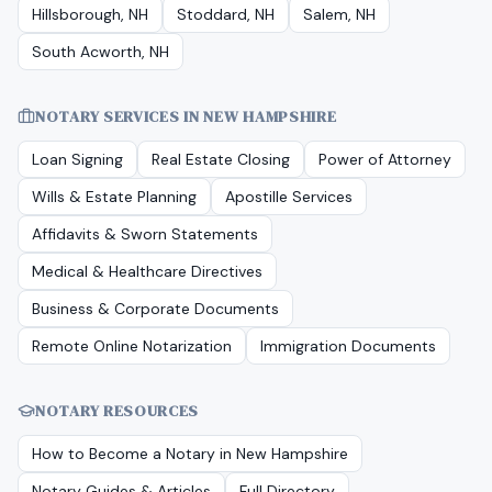
Hillsborough, NH
Stoddard, NH
Salem, NH
South Acworth, NH
NOTARY SERVICES IN
NEW HAMPSHIRE
Loan Signing
Real Estate Closing
Power of Attorney
Wills & Estate Planning
Apostille Services
Affidavits & Sworn Statements
Medical & Healthcare Directives
Business & Corporate Documents
Remote Online Notarization
Immigration Documents
NOTARY RESOURCES
How to Become a Notary in
New Hampshire
Notary Guides & Articles
Full Directory