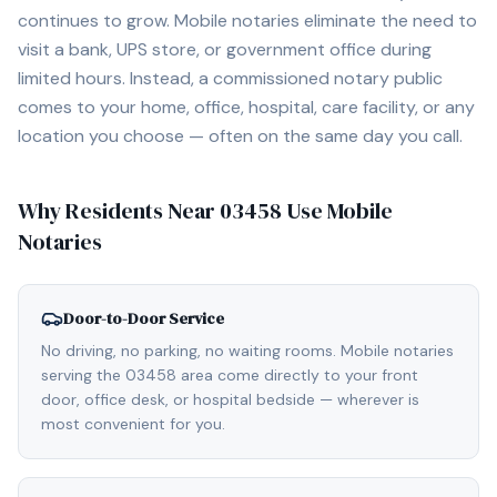
continues to grow. Mobile notaries eliminate the need to
visit a bank, UPS store, or government office during
limited hours. Instead, a commissioned notary public
comes to your home, office, hospital, care facility, or any
location you choose — often on the same day you call.
Why Residents Near
03458
Use Mobile
Notaries
Door-to-Door Service
No driving, no parking, no waiting rooms. Mobile notaries
serving the 03458 area come directly to your front
door, office desk, or hospital bedside — wherever is
most convenient for you.