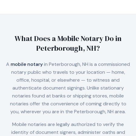
What Does a Mobile Notary Do in
Peterborough, NH
?
A
mobile notary
in
Peterborough, NH
is a commissioned
notary public who travels to your location — home,
office, hospital, or elsewhere — to witness and
authenticate document signings. Unlike stationary
notaries found at banks or shipping stores, mobile
notaries offer the convenience of coming directly to
you, wherever you are in the
Peterborough, NH
area.
Mobile notaries are legally authorized to verify the
identity of document signers, administer oaths and