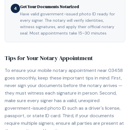
Get Your Documents Notarized
4
Have valid government-issued photo ID ready for
every signer. The notary will verify identities,
witness signatures, and apply their official notary
seal. Most appointments take 15–30 minutes.
Tips for Your Notary Appointment
To ensure your mobile notary appointment near
03458
goes smoothly, keep these important tips in mind. First,
never sign your documents before the notary arrives —
they must witness each signature in person. Second,
make sure every signer has a valid, unexpired
government-issued photo ID such as a driver's license,
passport, or state ID card. Third, if your documents
require multiple signers, ensure all parties are present at