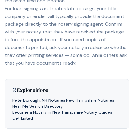
the same time and location.
For loan signings and real estate closings, your title
company or lender will typically provide the document
package directly to the notary signing agent. Confirm
with your notary that they have received the package
before the appointment. If you need copies of
documents printed, ask your notary in advance whether
they offer printing services — some do, while others ask
that you have documents ready.
Explore More
Peterborough
,
NH
Notaries
·
New Hampshire
Notaries
·
Near Me
·
Search Directory
·
Become a Notary in
New Hampshire
·
Notary Guides
·
Get Listed