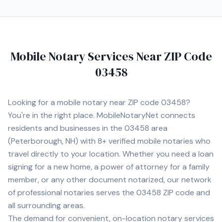
convenience. Contact Michelle today to schedule a
convenient mobile notary appointment in the
Manchester area.
Mobile Notary Services Near ZIP Code
03458
Looking for a mobile notary near ZIP code
03458
?
You're in the right place. MobileNotaryNet connects
residents and businesses in the
03458
area
(Peterborough, NH)
with
8+
verified mobile notaries who
travel directly to your location. Whether you need a loan
signing for a new home, a power of attorney for a family
member, or any other document notarized, our network
of professional notaries serves the
03458
ZIP code and
all surrounding areas.
The demand for convenient, on-location notary services