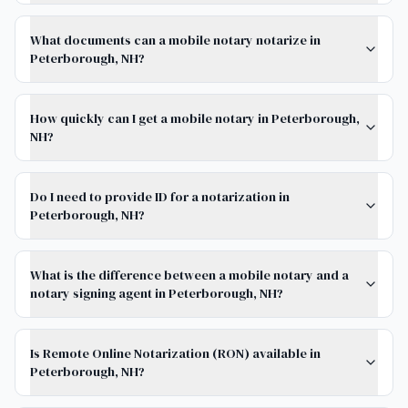
What documents can a mobile notary notarize in
Peterborough, NH?
How quickly can I get a mobile notary in Peterborough,
NH?
Do I need to provide ID for a notarization in
Peterborough, NH?
What is the difference between a mobile notary and a
notary signing agent in Peterborough, NH?
Is Remote Online Notarization (RON) available in
Peterborough, NH?