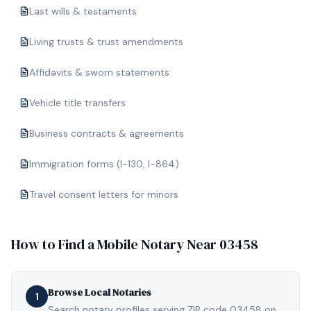
Last wills & testaments
Living trusts & trust amendments
Affidavits & sworn statements
Vehicle title transfers
Business contracts & agreements
Immigration forms (I-130, I-864)
Travel consent letters for minors
How to Find a Mobile Notary Near
03458
Browse Local Notaries
1
Search notary profiles serving ZIP code 03458 on