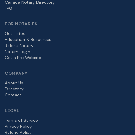
Canada Notary Directory
FAQ
FOR NOTARIES
Get Listed
Education & Resources
Refer a Notary
Notary Login
Get a Pro Website
COMPANY
About Us
Directory
Contact
LEGAL
Terms of Service
Privacy Policy
Refund Policy