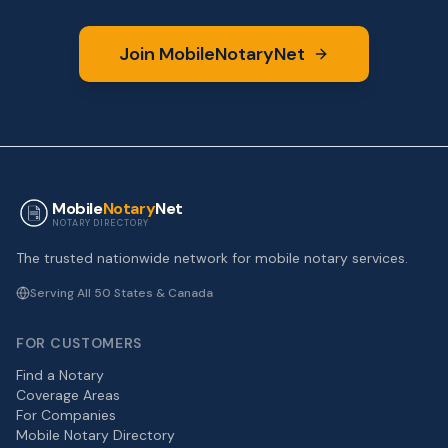
Join MobileNotaryNet
Mobile
Notary
Net
NOTARY DIRECTORY
The trusted nationwide network for mobile notary services.
Serving All 50 States & Canada
FOR CUSTOMERS
Find a Notary
Coverage Areas
For Companies
Mobile Notary Directory