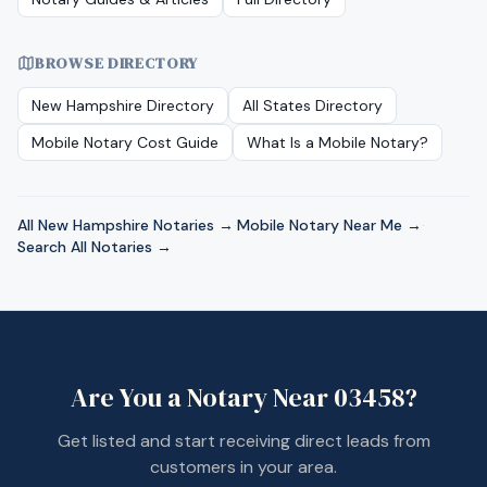
BROWSE DIRECTORY
New Hampshire
Directory
All States Directory
Mobile Notary Cost Guide
What Is a Mobile Notary?
All
New Hampshire
Notaries →
·
Mobile Notary Near Me →
·
Search All Notaries →
Are You a Notary Near
03458
?
Get listed and start receiving direct leads from
customers in your area.