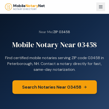
Skip to main content
Mobile
Notary
Net
NOTARY DIRECTORY
Near Me
/
ZIP
03458
Mobile Notary Near
03458
Find certified mobile notaries serving ZIP code
03458
in
Peterborough, NH
. Contact a notary directly for fast,
same-day notarization.
Search Notaries Near
03458