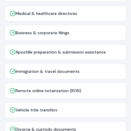
Medical & healthcare directives
Business & corporate filings
Apostille preparation & submission assistance
Immigration & travel documents
Remote online notarization (RON)
Vehicle title transfers
Divorce & custody documents