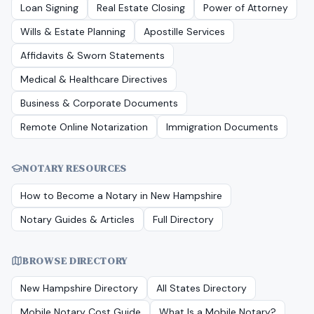
Loan Signing
Real Estate Closing
Power of Attorney
Wills & Estate Planning
Apostille Services
Affidavits & Sworn Statements
Medical & Healthcare Directives
Business & Corporate Documents
Remote Online Notarization
Immigration Documents
NOTARY RESOURCES
How to Become a Notary in
New Hampshire
Notary Guides & Articles
Full Directory
BROWSE DIRECTORY
New Hampshire
Directory
All States Directory
Mobile Notary Cost Guide
What Is a Mobile Notary?