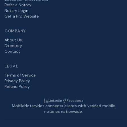
Refer a Notary
Notary Login
Get a Pro Website
COMPANY
About Us
Directory
Contact
LEGAL
Terms of Service
Privacy Policy
Refund Policy
LinkedIn
Facebook
MobileNotaryNet connects clients with verified mobile
notaries nationwide.