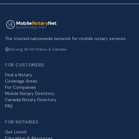
Mobile
Notary
Net
NOTARY DIRECTORY
The trusted nationwide network for mobile notary services.
Serving All 50 States & Canada
FOR CUSTOMERS
Find a Notary
Coverage Areas
For Companies
Mobile Notary Directory
Canada Notary Directory
FAQ
FOR NOTARIES
Get Listed
Education & Resources