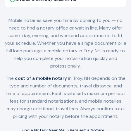
Mobile notaries save you time by coming to you — no
need to find a notary office or wait in line. Many offer
same-day, evening, and weekend appointments to fit
your schedule. Whether you have a single document or a
full loan package, a mobile notary in
Troy, NH
is ready to
help you complete your notarization quickly and
professionally.
The
cost of a mobile notary
in
Troy, NH
depends on the
type and number of documents, travel distance, and
time of appointment. Each state sets maximum per-act
fees for standard notarizations, and mobile notaries
may charge additional travel fees. Always confirm total
pricing with your notary before the appointment.
Find a Notary Near Me →
Request a Notary →