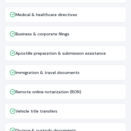
Medical & healthcare directives
Business & corporate filings
Apostille preparation & submission assistance
Immigration & travel documents
Remote online notarization (RON)
Vehicle title transfers
Divorce & custody documents