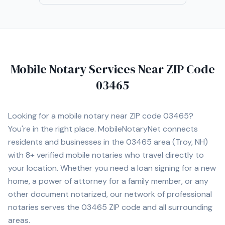
understand the importance of professionalism,
punctuality, proper document handling, and timely scan
backs. My goal is to provide a smooth, professional
signing experience while representing your company
with integrity and exceptional customer service.
Mobile Notary Services Near ZIP Code
03465
Looking for a mobile notary near ZIP code
03465
?
You're in the right place. MobileNotaryNet connects
residents and businesses in the
03465
area
(Troy, NH)
with
8+
verified mobile notaries who travel directly to
your location. Whether you need a loan signing for a new
home, a power of attorney for a family member, or any
other document notarized, our network of professional
notaries serves the
03465
ZIP code and all surrounding
areas.