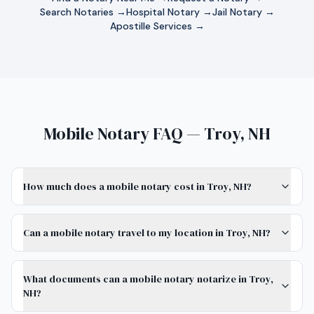
Search Notaries →
Hospital Notary →
Jail Notary →
Apostille Services →
Mobile Notary FAQ — Troy, NH
How much does a mobile notary cost in Troy, NH?
Can a mobile notary travel to my location in Troy, NH?
What documents can a mobile notary notarize in Troy,
NH?