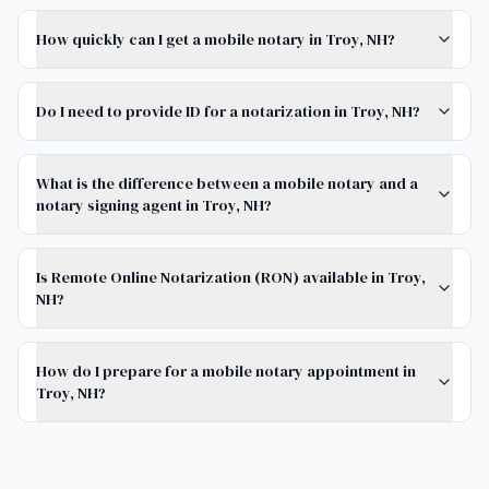
How quickly can I get a mobile notary in Troy, NH?
Do I need to provide ID for a notarization in Troy, NH?
What is the difference between a mobile notary and a
notary signing agent in Troy, NH?
Is Remote Online Notarization (RON) available in Troy,
NH?
How do I prepare for a mobile notary appointment in
Troy, NH?