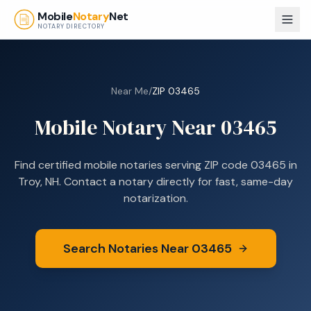
Skip to main content
Mobile
Notary
Net
NOTARY DIRECTORY
Near Me
/
ZIP
03465
Mobile Notary Near
03465
Find certified mobile notaries serving ZIP code
03465
in
Troy, NH
. Contact a notary directly for fast, same-day
notarization.
Search Notaries Near
03465