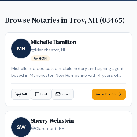
Browse Notaries in
Troy, NH (03465)
Michelle Hamilton
MH
Manchester
,
NH
RON
Michelle is a dedicated mobile notary and signing agent
based in Manchester, New Hampshire with 4 years of
experience in the industry. Michelle specializes in Loan
Signing, Real Estate Closings, Apostille Services, Estate
Call
Text
Email
View Profile
Planning, and Power of Attorney. Michelle is an NNA
Certified Signing Agent, Loan Signing System certified,
background-checked and E&O insured. Additional
credentials include RON Certified, Certified Loan Signing
Sherry Weinstein
Agent, Reverse Mortgage Certified. Remote Online
SW
Claremont
,
NH
Notarization (RON) services are also available for added
convenience. Contact Michelle today to schedule a