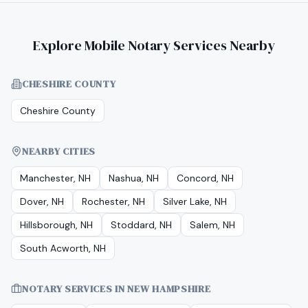
Explore Mobile Notary Services Nearby
CHESHIRE COUNTY
Cheshire County
NEARBY CITIES
Manchester, NH
Nashua, NH
Concord, NH
Dover, NH
Rochester, NH
Silver Lake, NH
Hillsborough, NH
Stoddard, NH
Salem, NH
South Acworth, NH
NOTARY SERVICES IN
NEW HAMPSHIRE