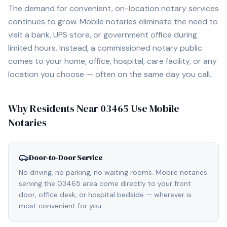
The demand for convenient, on-location notary services
continues to grow. Mobile notaries eliminate the need to
visit a bank, UPS store, or government office during
limited hours. Instead, a commissioned notary public
comes to your home, office, hospital, care facility, or any
location you choose — often on the same day you call.
Why Residents Near
03465
Use Mobile
Notaries
Door-to-Door Service
No driving, no parking, no waiting rooms. Mobile notaries
serving the 03465 area come directly to your front
door, office desk, or hospital bedside — wherever is
most convenient for you.