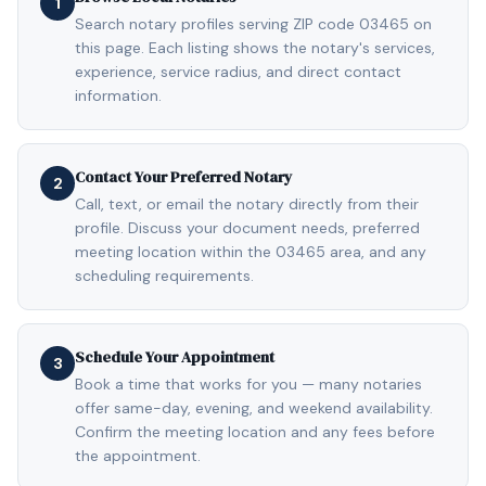
1
Search notary profiles serving ZIP code 03465 on
this page. Each listing shows the notary's services,
experience, service radius, and direct contact
information.
Contact Your Preferred Notary
2
Call, text, or email the notary directly from their
profile. Discuss your document needs, preferred
meeting location within the 03465 area, and any
scheduling requirements.
Schedule Your Appointment
3
Book a time that works for you — many notaries
offer same-day, evening, and weekend availability.
Confirm the meeting location and any fees before
the appointment.