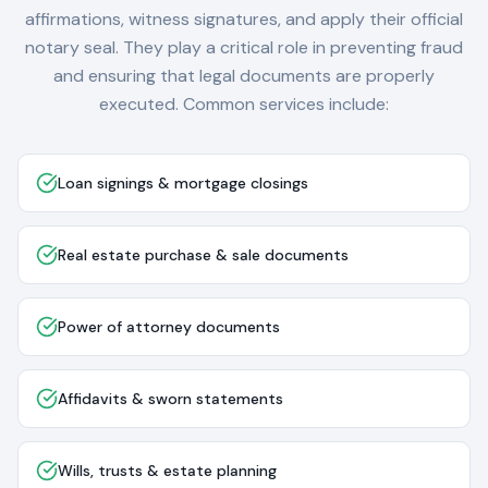
affirmations, witness signatures, and apply their official
notary seal. They play a critical role in preventing fraud
and ensuring that legal documents are properly
executed. Common services include:
Loan signings & mortgage closings
Real estate purchase & sale documents
Power of attorney documents
Affidavits & sworn statements
Wills, trusts & estate planning