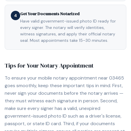
Get Your Documents Notarized
4
Have valid government-issued photo ID ready for
every signer. The notary will verify identities,
witness signatures, and apply their official notary
seal. Most appointments take 15–30 minutes.
Tips for Your Notary Appointment
To ensure your mobile notary appointment near
03465
goes smoothly, keep these important tips in mind. First,
never sign your documents before the notary arrives —
they must witness each signature in person. Second,
make sure every signer has a valid, unexpired
government-issued photo ID such as a driver's license,
passport, or state ID card. Third, if your documents