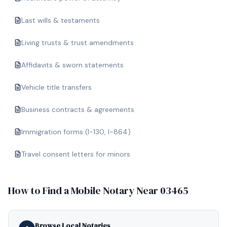
Last wills & testaments
Living trusts & trust amendments
Affidavits & sworn statements
Vehicle title transfers
Business contracts & agreements
Immigration forms (I-130, I-864)
Travel consent letters for minors
How to Find a Mobile Notary Near
03465
Browse Local Notaries