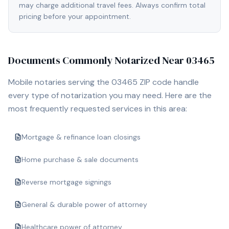
may charge additional travel fees. Always confirm total
pricing before your appointment.
Documents Commonly Notarized Near
03465
Mobile notaries serving the
03465
ZIP code handle
every type of notarization you may need. Here are the
most frequently requested services in this area:
Mortgage & refinance loan closings
Home purchase & sale documents
Reverse mortgage signings
General & durable power of attorney
Healthcare power of attorney