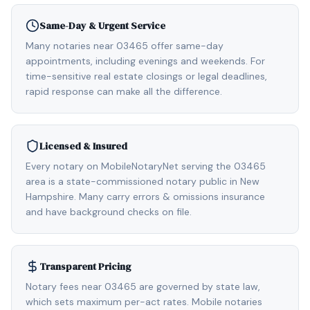
Same-Day & Urgent Service
Many notaries near 03465 offer same-day
appointments, including evenings and weekends. For
time-sensitive real estate closings or legal deadlines,
rapid response can make all the difference.
Licensed & Insured
Every notary on MobileNotaryNet serving the 03465
area is a state-commissioned notary public in New
Hampshire. Many carry errors & omissions insurance
and have background checks on file.
Transparent Pricing
Notary fees near 03465 are governed by state law,
which sets maximum per-act rates. Mobile notaries