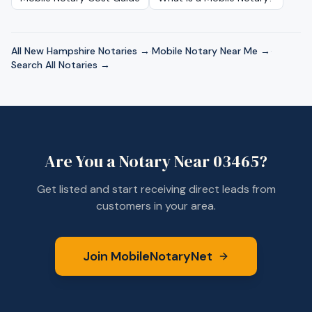
All
New Hampshire
Notaries →
·
Mobile Notary Near Me →
·
Search All Notaries →
Are You a Notary Near
03465
?
Get listed and start receiving direct leads from
customers in your area.
Join MobileNotaryNet