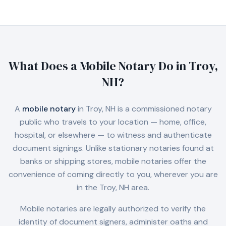
What Does a Mobile Notary Do in
Troy,
NH
?
A
mobile notary
in
Troy, NH
is a commissioned notary
public who travels to your location — home, office,
hospital, or elsewhere — to witness and authenticate
document signings. Unlike stationary notaries found at
banks or shipping stores, mobile notaries offer the
convenience of coming directly to you, wherever you are
in the
Troy, NH
area.
Mobile notaries are legally authorized to verify the
identity of document signers, administer oaths and