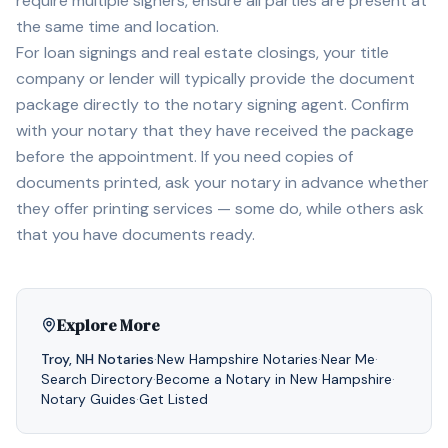
require multiple signers, ensure all parties are present at
the same time and location.
For loan signings and real estate closings, your title
company or lender will typically provide the document
package directly to the notary signing agent. Confirm
with your notary that they have received the package
before the appointment. If you need copies of
documents printed, ask your notary in advance whether
they offer printing services — some do, while others ask
that you have documents ready.
Explore More
Troy
,
NH
Notaries
·
New Hampshire
Notaries
·
Near Me
·
Search Directory
·
Become a Notary in
New Hampshire
·
Notary Guides
·
Get Listed