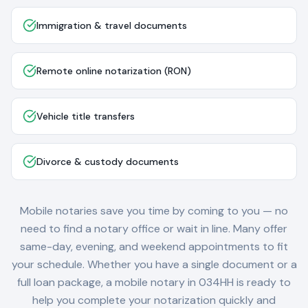
Immigration & travel documents
Remote online notarization (RON)
Vehicle title transfers
Divorce & custody documents
Mobile notaries save you time by coming to you — no
need to find a notary office or wait in line. Many offer
same-day, evening, and weekend appointments to fit
your schedule. Whether you have a single document or a
full loan package, a mobile notary in
034HH
is ready to
help you complete your notarization quickly and