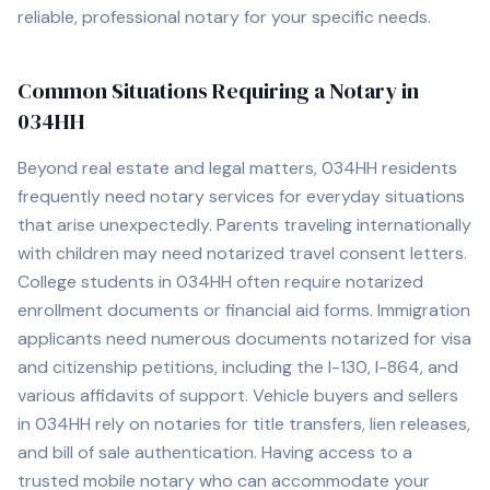
reliable, professional notary for your specific needs.
Common Situations Requiring a Notary in
034HH
Beyond real estate and legal matters,
034HH
residents
frequently need notary services for everyday situations
that arise unexpectedly. Parents traveling internationally
with children may need notarized travel consent letters.
College students in
034HH
often require notarized
enrollment documents or financial aid forms. Immigration
applicants need numerous documents notarized for visa
and citizenship petitions, including the I-130, I-864, and
various affidavits of support. Vehicle buyers and sellers
in
034HH
rely on notaries for title transfers, lien releases,
and bill of sale authentication. Having access to a
trusted mobile notary who can accommodate your