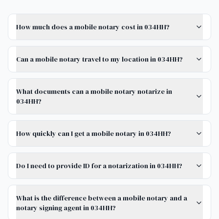
How much does a mobile notary cost in 034HH?
Can a mobile notary travel to my location in 034HH?
What documents can a mobile notary notarize in
034HH?
How quickly can I get a mobile notary in 034HH?
Do I need to provide ID for a notarization in 034HH?
What is the difference between a mobile notary and a
notary signing agent in 034HH?