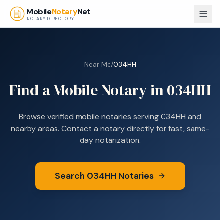
Skip to main content
Mobile
Notary
Net
NOTARY DIRECTORY
Near Me
/
034HH
Find a Mobile Notary in
034HH
Browse verified mobile notaries serving
034HH
and
nearby areas. Contact a notary directly for fast, same-
day notarization.
Search
034HH
Notaries