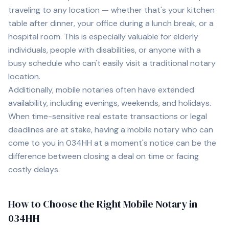
traveling to any location — whether that's your kitchen
table after dinner, your office during a lunch break, or a
hospital room. This is especially valuable for elderly
individuals, people with disabilities, or anyone with a
busy schedule who can't easily visit a traditional notary
location.
Additionally, mobile notaries often have extended
availability, including evenings, weekends, and holidays.
When time-sensitive real estate transactions or legal
deadlines are at stake, having a mobile notary who can
come to you in
034HH
at a moment's notice can be the
difference between closing a deal on time or facing
costly delays.
How to Choose the Right Mobile Notary in
034HH