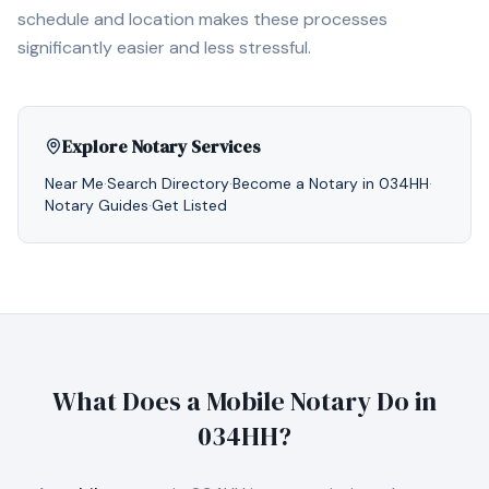
schedule and location makes these processes
significantly easier and less stressful.
Explore Notary Services
Near Me
·
Search Directory
·
Become a Notary in
034HH
·
Notary Guides
·
Get Listed
What Does a Mobile Notary Do in
034HH
?