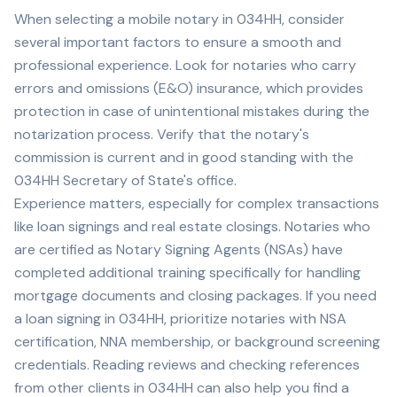
When selecting a mobile notary in
034HH
, consider
several important factors to ensure a smooth and
professional experience. Look for notaries who carry
errors and omissions (E&O) insurance, which provides
protection in case of unintentional mistakes during the
notarization process. Verify that the notary's
commission is current and in good standing with the
034HH
Secretary of State's office.
Experience matters, especially for complex transactions
like loan signings and real estate closings. Notaries who
are certified as Notary Signing Agents (NSAs) have
completed additional training specifically for handling
mortgage documents and closing packages. If you need
a loan signing in
034HH
, prioritize notaries with NSA
certification, NNA membership, or background screening
credentials. Reading reviews and checking references
from other clients in
034HH
can also help you find a