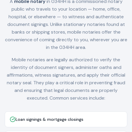
A
mobile notary
in
034HH
is a commissioned notary
public who travels to your location — home, office,
hospital, or elsewhere — to witness and authenticate
document signings. Unlike stationary notaries found at
banks or shipping stores, mobile notaries offer the
convenience of coming directly to you, wherever you are
in the
034HH
area.
Mobile notaries are legally authorized to verify the
identity of document signers, administer oaths and
affirmations, witness signatures, and apply their official
notary seal. They play a critical role in preventing fraud
and ensuring that legal documents are properly
executed. Common services include:
Loan signings & mortgage closings