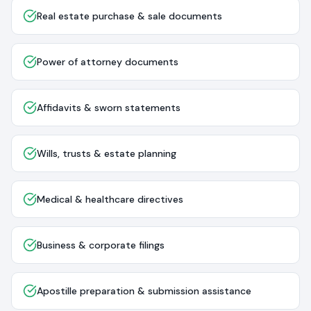
Real estate purchase & sale documents
Power of attorney documents
Affidavits & sworn statements
Wills, trusts & estate planning
Medical & healthcare directives
Business & corporate filings
Apostille preparation & submission assistance