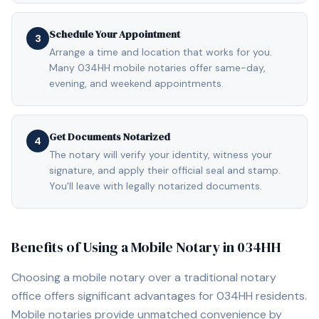
Schedule Your Appointment
3
Arrange a time and location that works for you.
Many 034HH mobile notaries offer same-day,
evening, and weekend appointments.
Get Documents Notarized
4
The notary will verify your identity, witness your
signature, and apply their official seal and stamp.
You'll leave with legally notarized documents.
Benefits of Using a Mobile Notary in
034HH
Choosing a mobile notary over a traditional notary
office offers significant advantages for
034HH
residents.
Mobile notaries provide unmatched convenience by