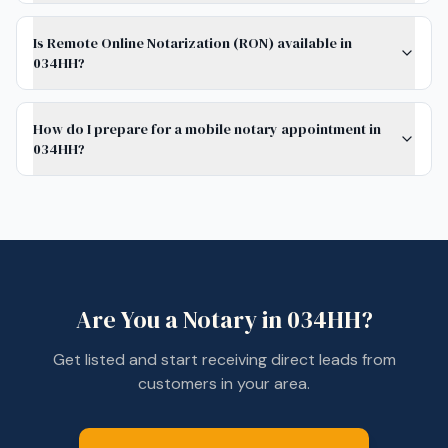
Is Remote Online Notarization (RON) available in
034HH?
How do I prepare for a mobile notary appointment in
034HH?
Are You a Notary in
034HH
?
Get listed and start receiving direct leads from
customers in your area.