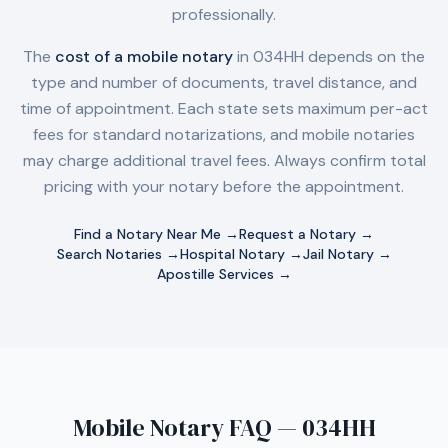
professionally.
The
cost of a mobile notary
in
034HH
depends on the
type and number of documents, travel distance, and
time of appointment. Each state sets maximum per-act
fees for standard notarizations, and mobile notaries
may charge additional travel fees. Always confirm total
pricing with your notary before the appointment.
Find a Notary Near Me →
Request a Notary →
Search Notaries →
Hospital Notary →
Jail Notary →
Apostille Services →
Mobile Notary FAQ — 034HH