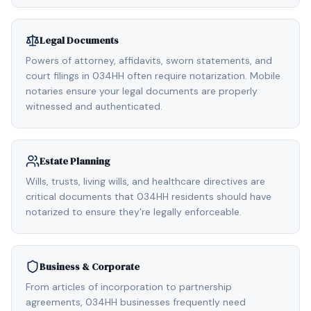
Legal Documents
Powers of attorney, affidavits, sworn statements, and
court filings in 034HH often require notarization. Mobile
notaries ensure your legal documents are properly
witnessed and authenticated.
Estate Planning
Wills, trusts, living wills, and healthcare directives are
critical documents that 034HH residents should have
notarized to ensure they're legally enforceable.
Business & Corporate
From articles of incorporation to partnership
agreements, 034HH businesses frequently need