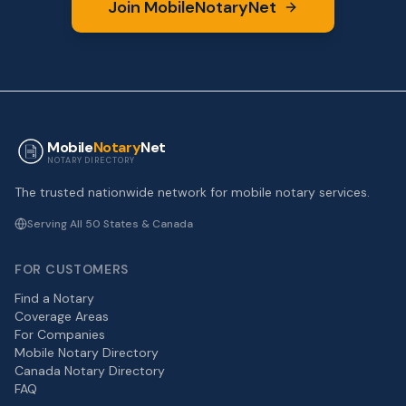
Join MobileNotaryNet
Mobile
Notary
Net
NOTARY DIRECTORY
The trusted nationwide network for mobile notary services.
Serving All 50 States & Canada
FOR CUSTOMERS
Find a Notary
Coverage Areas
For Companies
Mobile Notary Directory
Canada Notary Directory
FAQ