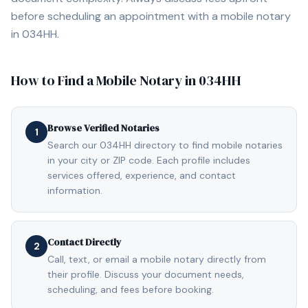
before scheduling an appointment with a mobile notary
in
034HH
.
How to Find a Mobile Notary in
034HH
Browse Verified Notaries
1
Search our 034HH directory to find mobile notaries
in your city or ZIP code. Each profile includes
services offered, experience, and contact
information.
Contact Directly
2
Call, text, or email a mobile notary directly from
their profile. Discuss your document needs,
scheduling, and fees before booking.