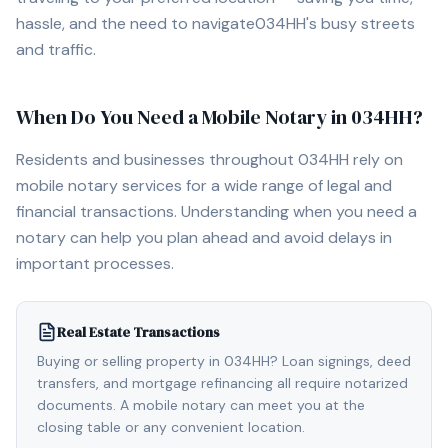
hassle, and the need to navigate
034HH
's busy streets
and traffic.
When Do You Need a Mobile Notary in
034HH
?
Residents and businesses throughout
034HH
rely on
mobile notary services for a wide range of legal and
financial transactions. Understanding when you need a
notary can help you plan ahead and avoid delays in
important processes.
Real Estate Transactions
Buying or selling property in 034HH? Loan signings, deed
transfers, and mortgage refinancing all require notarized
documents. A mobile notary can meet you at the
closing table or any convenient location.