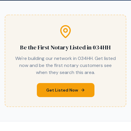
Be the First Notary Listed in
034HH
We're building our network in
034HH
. Get listed
now and be the first notary customers see
when they search this area.
Get Listed Now