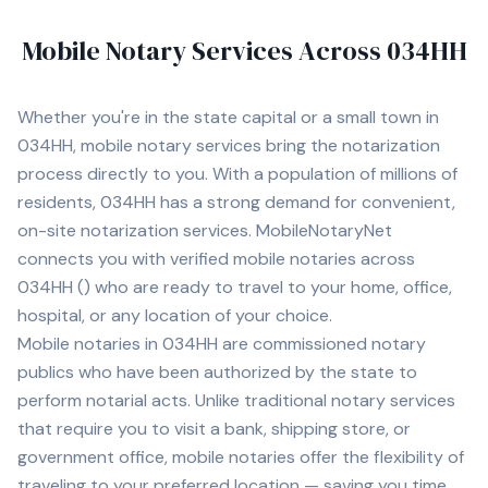
Mobile Notary Services Across
034HH
Whether you're in
the state capital
or a small town in
034HH
, mobile notary services bring the notarization
process directly to you. With a population of
millions of
residents,
034HH
has a strong demand for convenient,
on-site notarization services. MobileNotaryNet
connects you with
verified mobile notaries across
034HH
(
) who are ready to travel to your home, office,
hospital, or any location of your choice.
Mobile notaries in
034HH
are commissioned notary
publics who have been authorized by the state to
perform notarial acts. Unlike traditional notary services
that require you to visit a bank, shipping store, or
government office, mobile notaries offer the flexibility of
traveling to your preferred location — saving you time,