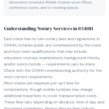
documents notarized. Mobile notaries serve offices,
conference rooms, and co-working spaces.
Understanding Notary Services in
034HH
Each state has its own notary laws and regulations. In
034HH
, notaries public are commissioned by the state
and must meet qualifications that may include
education courses, examinations, background checks,
and/or surety bonds — requirements vary by state.
Check with the
034HH
commissioning authority for the
most current requirements.
Most states set maximum per-act fees for
notarizations, though mobile notaries may charge
additional travel fees to cover transportation costs.
These fees vary depending on distance, time of day, and
document complexity. Always discuss fees upfront