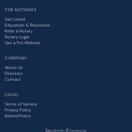
FOR NOTARIES
Get Listed
Education & Resources
Refer a Notary
Notary Login
Get a Pro Website
COMPANY
About Us
Directory
Contact
LEGAL
Terms of Service
Privacy Policy
Refund Policy
LinkedIn
Facebook