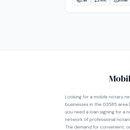
Call
Text
Email
Mobil
Looking for a mobile notary n
businesses in the
03585
area
(
you need a loan signing for a
network of professional notar
The demand for convenient, on-