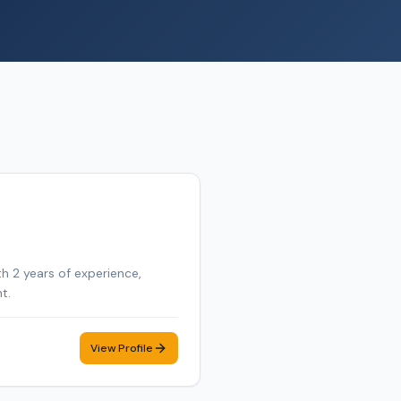
th 2 years of experience,
t.
View Profile