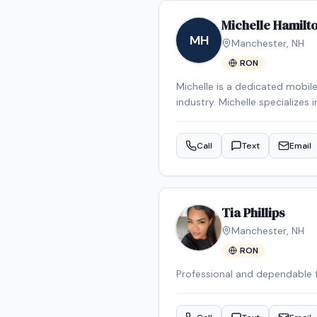
Michelle Hamilt
MH
Manchester
,
NH
RON
Michelle is a dedicated mobil
industry. Michelle specializes 
Michelle is an NNA Certified 
credentials include RON Certi
Call
Text
Email
services are also available f
appointment in the Mancheste
Tia Phillips
Manchester
,
NH
RON
Professional and dependable 