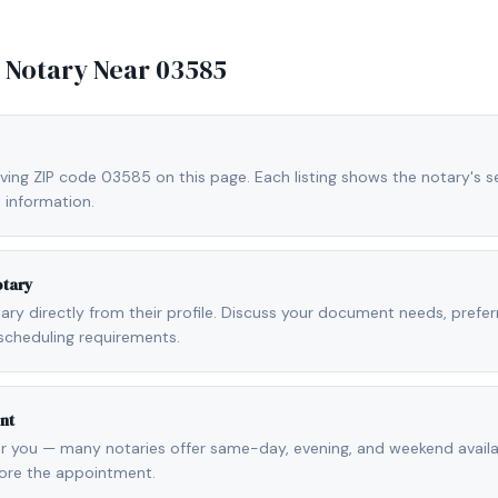
e Notary Near
03585
ving ZIP code 03585 on this page. Each listing shows the notary's se
 information.
otary
otary directly from their profile. Discuss your document needs, prefe
scheduling requirements.
nt
r you — many notaries offer same-day, evening, and weekend availab
fore the appointment.