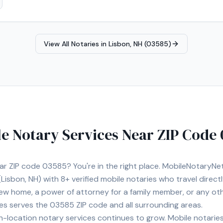
View All Notaries in
Lisbon, NH (03585)
e Notary Services Near ZIP Code
ear ZIP code
03585
? You're in the right place. MobileNotaryN
Lisbon, NH)
with
8+
verified mobile notaries who travel direct
 new home, a power of attorney for a family member, or any o
ies serves the
03585
ZIP code and all surrounding areas.
location notary services continues to grow. Mobile notaries 