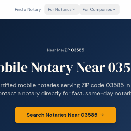
Find a Notary
For Notaries
For Companies
Near Me
/
ZIP
03585
bile Notary Near
035
rtified mobile notaries serving ZIP code
03585
i
ontact a notary directly for fast, same-day notari
Search Notaries Near
03585