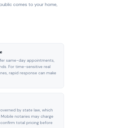
 public comes to your home,
e
ffer same-day appointments,
ds. For time-sensitive real
lines, rapid response can make
overned by state law, which
 Mobile notaries may charge
 confirm total pricing before