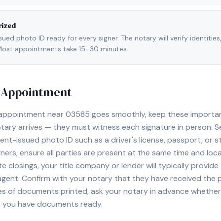
rized
ed photo ID ready for every signer. The notary will verify identities
l. Most appointments take 15–30 minutes.
y Appointment
 appointment near
03585
goes smoothly, keep these important 
ary arrives — they must witness each signature in person. S
nt-issued photo ID such as a driver's license, passport, or sta
ners, ensure all parties are present at the same time and loca
ate closings, your title company or lender will typically prov
 agent. Confirm with your notary that they have received the
es of documents printed, ask your notary in advance whether 
t you have documents ready.