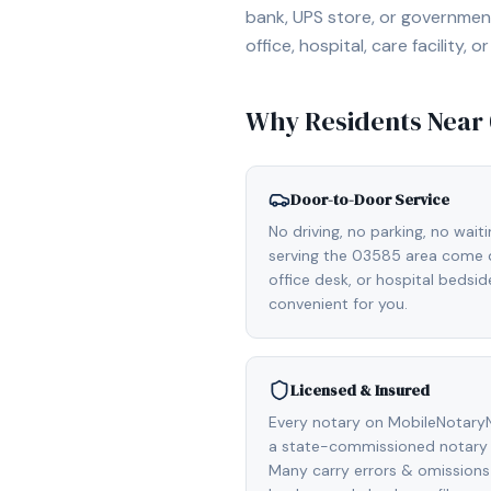
bank, UPS store, or government
office, hospital, care facility
Why Residents Near
Door-to-Door Service
No driving, no parking, no wait
serving the 03585 area come di
office desk, or hospital bedsi
convenient for you.
Licensed & Insured
Every notary on MobileNotaryN
a state-commissioned notary 
Many carry errors & omissions