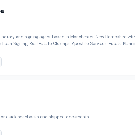
on
e notary and signing agent based in Manchester, New Hampshire with
in Loan Signing, Real Estate Closings, Apostille Services, Estate Plan
Signing Agent, Loan Signing System certified, background-checked a
fied, Certified Loan Signing Agent, Reverse Mortgage Certified. Remo
or added convenience. Contact Michelle today to schedule a conveni
r area.
for quick scanbacks and shipped documents.