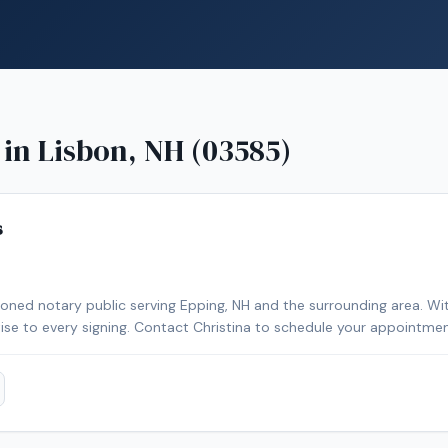
 in
Lisbon, NH (03585)
s
sioned notary public serving Epping, NH and the surrounding area. Wi
rtise to every signing. Contact Christina to schedule your appointmen