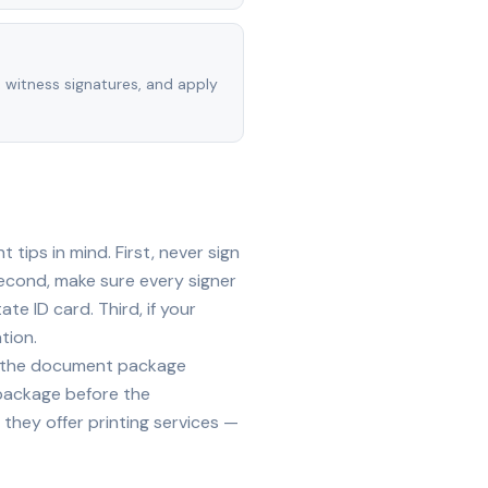
, witness signatures, and apply
tips in mind. First, never sign
econd, make sure every signer
te ID card. Third, if your
tion.
ide the document package
 package before the
they offer printing services —