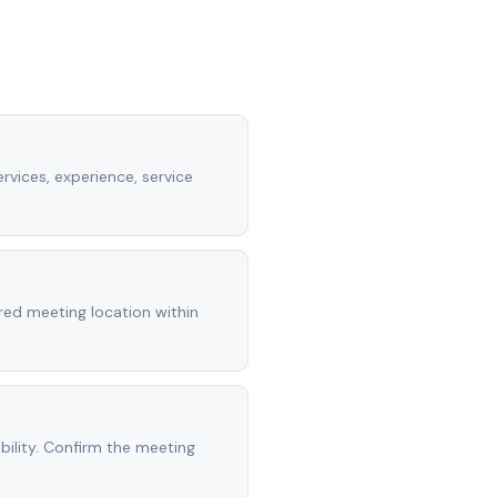
rvices, experience, service
rred meeting location within
ility. Confirm the meeting