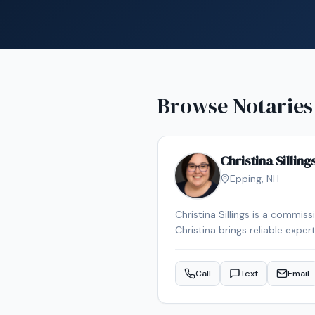
Browse Notaries
Christina Silling
Epping
,
NH
Christina Sillings is a commis
Christina brings reliable expe
Call
Text
Email