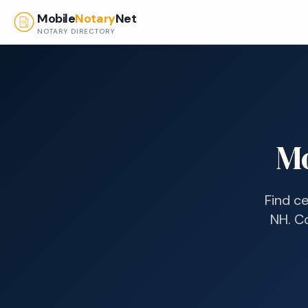
Skip to main content
Mobile
Notary
Net
NOTARY DIRECTORY
Mo
Find ce
NH
. C