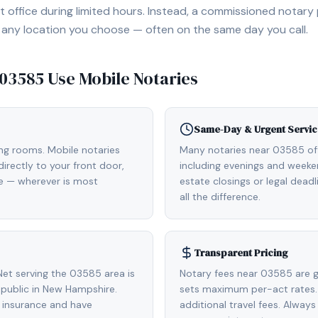
 office during limited hours. Instead, a commissioned notary
, or any location you choose — often on the same day you call.
03585
Use Mobile Notaries
Same-Day & Urgent Servic
ing rooms. Mobile notaries
Many notaries near 03585 o
rectly to your front door,
including evenings and weeken
de — wherever is most
estate closings or legal dead
all the difference.
Transparent Pricing
et serving the 03585 area is
Notary fees near 03585 are g
public in New Hampshire.
sets maximum per-act rates.
 insurance and have
additional travel fees. Always