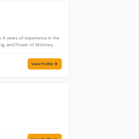
 4 years of experience in the
ning, and Power of Attorney.
nd E&O insured. Additional
te Online Notarization (RON)
View Profile
ent mobile notary