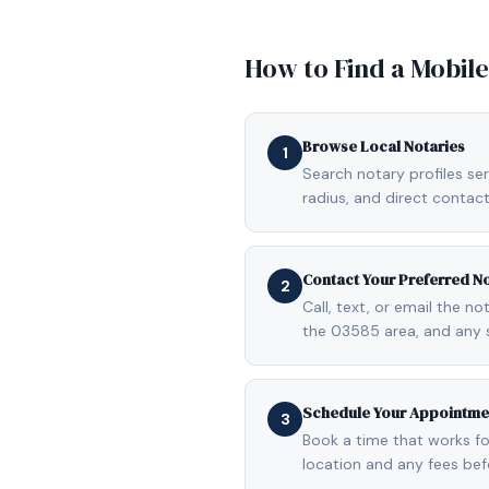
How to Find a Mobil
Browse Local Notaries
1
Search notary profiles ser
radius, and direct contact
Contact Your Preferred N
2
Call, text, or email the n
the 03585 area, and any 
Schedule Your Appointme
3
Book a time that works fo
location and any fees be