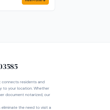
View Profile
03585
et connects residents and
ly to your location. Whether
ther document notarized, our
eliminate the need to visit a