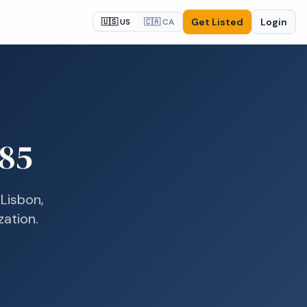
Get Listed
Login
🇺🇸 US
🇨🇦 CA
85
n
Lisbon,
zation.