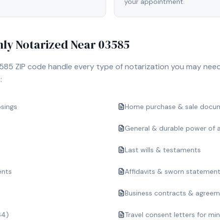
your appointment.
y Notarized Near
03585
585
ZIP code handle every type of notarization you may need
:
osings
Home purchase & sale docu
General & durable power of 
Last wills & testaments
ents
Affidavits & sworn statemen
Business contracts & agree
64)
Travel consent letters for mi