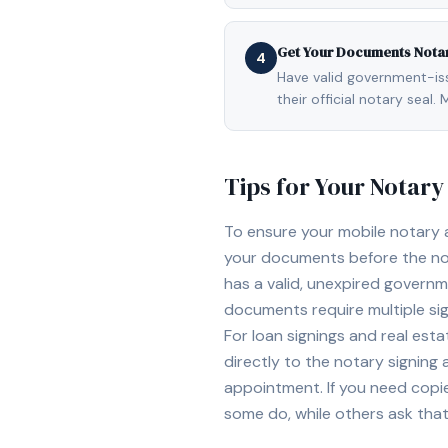
Get Your Documents Nota
4
Have valid government-issu
their official notary sea
Tips for Your Notar
To ensure your mobile notary
your documents before the not
has a valid, unexpired governme
documents require multiple sig
For loan signings and real est
directly to the notary signing
appointment. If you need copi
some do, while others ask tha