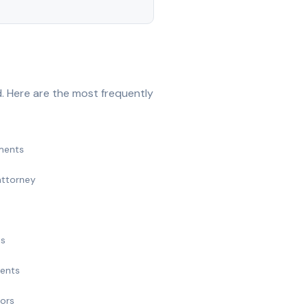
. Here are the most frequently
ments
attorney
ts
ments
nors