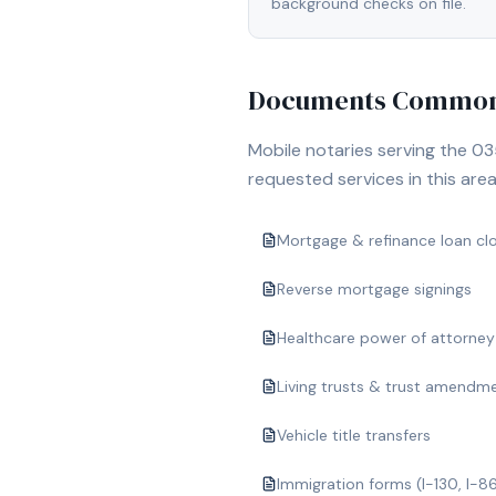
background checks on file.
Documents Commonl
Mobile notaries serving the
03
requested services in this area
Mortgage & refinance loan cl
Reverse mortgage signings
Healthcare power of attorney
Living trusts & trust amendm
Vehicle title transfers
Immigration forms (I-130, I-8