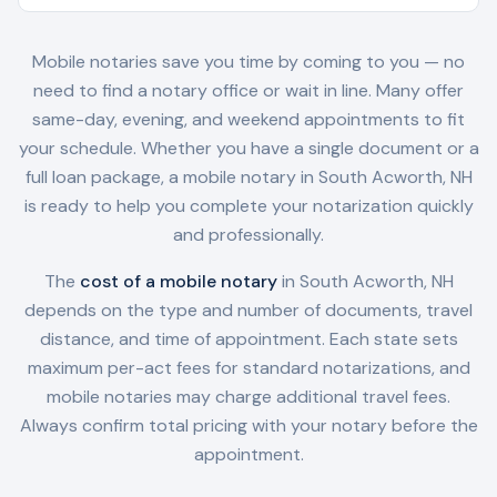
Mobile notaries save you time by coming to you — no
need to find a notary office or wait in line. Many offer
same-day, evening, and weekend appointments to fit
your schedule. Whether you have a single document or a
full loan package, a mobile notary in
South Acworth, NH
is ready to help you complete your notarization quickly
and professionally.
The
cost of a mobile notary
in
South Acworth, NH
depends on the type and number of documents, travel
distance, and time of appointment. Each state sets
maximum per-act fees for standard notarizations, and
mobile notaries may charge additional travel fees.
Always confirm total pricing with your notary before the
appointment.