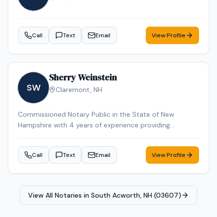
Call
Text
Email
View Profile
Sherry Weinstein
SW
Claremont
,
NH
Commissioned Notary Public in the State of New
Hampshire with 4 years of experience providing
professional mobile notary and loan signing services. I
am detail-oriented, dependable, and committed to
Call
Text
Email
View Profile
delivering accurate, error-free signings while maintaining
excellent communication with title companies, lenders,
signing services, and borrowers. I operate a fully
equipped mobile office capable of handling remote and
View All Notaries in
South Acworth, NH (03607)
time-sensitive assignments efficiently, including a
Brother HL-L6210DW dual tray laser printer, Epson