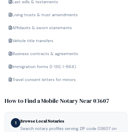
Last wills & testaments
Living trusts & trust amendments
Affidavits & sworn statements
Vehicle title transfers
Business contracts & agreements
Immigration forms (I-130, I-864)
Travel consent letters for minors
How to Find a Mobile Notary Near
03607
Browse Local Notaries
1
Search notary profiles serving ZIP code 03607 on