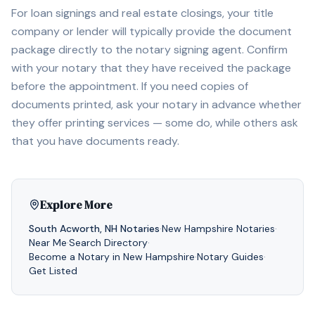
For loan signings and real estate closings, your title
company or lender will typically provide the document
package directly to the notary signing agent. Confirm
with your notary that they have received the package
before the appointment. If you need copies of
documents printed, ask your notary in advance whether
they offer printing services — some do, while others ask
that you have documents ready.
Explore More
South Acworth
,
NH
Notaries
·
New Hampshire
Notaries
·
Near Me
·
Search Directory
·
Become a Notary in
New Hampshire
·
Notary Guides
·
Get Listed