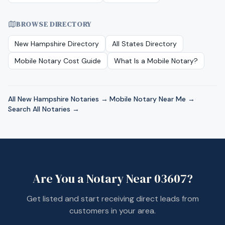
BROWSE DIRECTORY
New Hampshire
Directory
All States Directory
Mobile Notary Cost Guide
What Is a Mobile Notary?
All
New Hampshire
Notaries →
·
Mobile Notary Near Me →
·
Search All Notaries →
Are You a Notary Near
03607
?
Get listed and start receiving direct leads from
customers in your area.