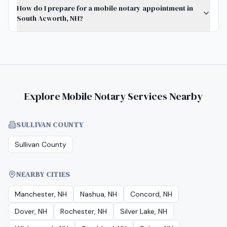
How do I prepare for a mobile notary appointment in
South Acworth, NH?
Explore Mobile Notary Services Nearby
SULLIVAN COUNTY
Sullivan County
NEARBY CITIES
Manchester, NH
Nashua, NH
Concord, NH
Dover, NH
Rochester, NH
Silver Lake, NH