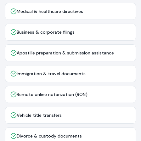
Medical & healthcare directives
Business & corporate filings
Apostille preparation & submission assistance
Immigration & travel documents
Remote online notarization (RON)
Vehicle title transfers
Divorce & custody documents