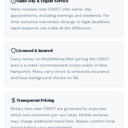
Same-Day & Urgent Service
Many notaries near 03607 offer same-day
appointments, including evenings and weekends. For
time-sensitive real estate closings or legal deadlines,
rapid response can make all the difference.
Licensed & Insured
Every notary on MobileNotaryNet serving the 03607
area is a state-commissioned notary public in New
Hampshire. Many carry errors & omissions insurance
and have background checks on file.
Transparent Pricing
Notary fees near 03607 are governed by state law,
which sets maximum per-act rates. Mobile notaries
may charge additional travel fees. Always confirm total
pricing before your appointment.