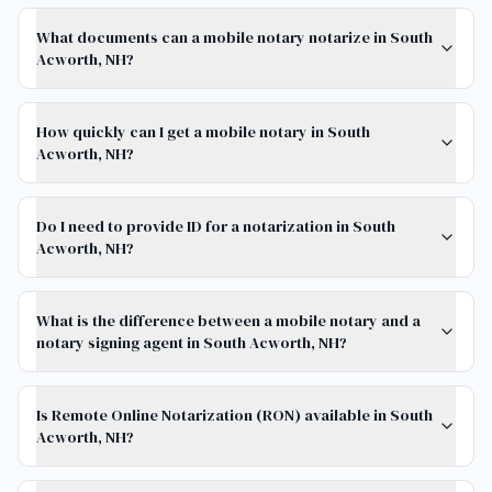
What documents can a mobile notary notarize in South
Acworth, NH?
How quickly can I get a mobile notary in South
Acworth, NH?
Do I need to provide ID for a notarization in South
Acworth, NH?
What is the difference between a mobile notary and a
notary signing agent in South Acworth, NH?
Is Remote Online Notarization (RON) available in South
Acworth, NH?