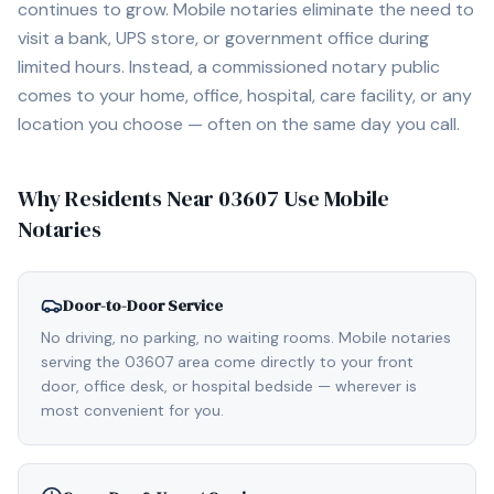
continues to grow. Mobile notaries eliminate the need to
visit a bank, UPS store, or government office during
limited hours. Instead, a commissioned notary public
comes to your home, office, hospital, care facility, or any
location you choose — often on the same day you call.
Why Residents Near
03607
Use Mobile
Notaries
Door-to-Door Service
No driving, no parking, no waiting rooms. Mobile notaries
serving the 03607 area come directly to your front
door, office desk, or hospital bedside — wherever is
most convenient for you.