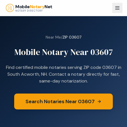
Skip to main content
Mobile
Notary
Net
NOTARY DIRECTORY
Near Me
/
ZIP
03607
Mobile Notary Near
03607
Find certified mobile notaries serving ZIP code
03607
in
South Acworth, NH
. Contact a notary directly for fast,
same-day notarization.
Search Notaries Near
03607