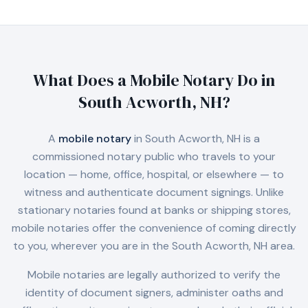
What Does a Mobile Notary Do in
South Acworth, NH
?
A
mobile notary
in
South Acworth, NH
is a
commissioned notary public who travels to your
location — home, office, hospital, or elsewhere — to
witness and authenticate document signings. Unlike
stationary notaries found at banks or shipping stores,
mobile notaries offer the convenience of coming directly
to you, wherever you are in the
South Acworth, NH
area.
Mobile notaries are legally authorized to verify the
identity of document signers, administer oaths and