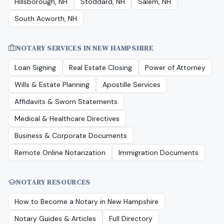
Hillsborough, NH
Stoddard, NH
Salem, NH
South Acworth, NH
NOTARY SERVICES IN
NEW HAMPSHIRE
Loan Signing
Real Estate Closing
Power of Attorney
Wills & Estate Planning
Apostille Services
Affidavits & Sworn Statements
Medical & Healthcare Directives
Business & Corporate Documents
Remote Online Notarization
Immigration Documents
NOTARY RESOURCES
How to Become a Notary in
New Hampshire
Notary Guides & Articles
Full Directory