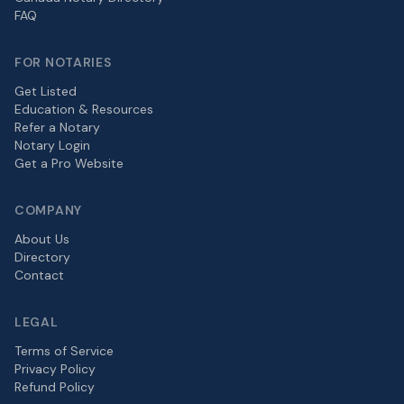
FAQ
FOR NOTARIES
Get Listed
Education & Resources
Refer a Notary
Notary Login
Get a Pro Website
COMPANY
About Us
Directory
Contact
LEGAL
Terms of Service
Privacy Policy
Refund Policy