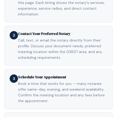
this page. Each listing shows the notary's services,
experience, service radius, and direct contact
information.
Contact Your Preferred Notary
2
Call, text, or email the notary directly from their
profile. Discuss your document needs, preferred
meeting location within the 03607 area, and any
scheduling requirements.
Schedule Your Appointment
3
Book a time that works for you — many notaries
offer same-day, evening, and weekend availability.
Confirm the meeting location and any fees before
the appointment.