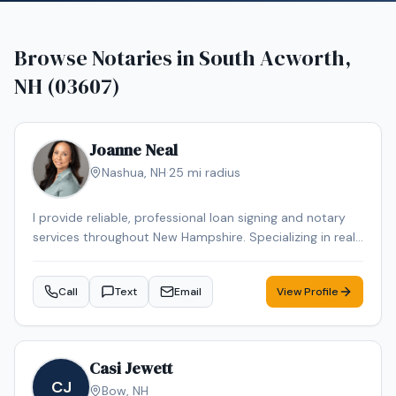
Browse Notaries in
South Acworth,
NH (03607)
Joanne Neal
Nashua
,
NH
·
25
mi radius
I provide reliable, professional loan signing and notary
services throughout New Hampshire. Specializing in real
estate closings, refinances, and general notary work,
ensuring every document is handled with accuracy,
Call
Text
Email
View Profile
confidentiality, and care. Flexible scheduling, including
evenings and weekends, is available to fit your needs
Casi Jewett
CJ
Bow
,
NH