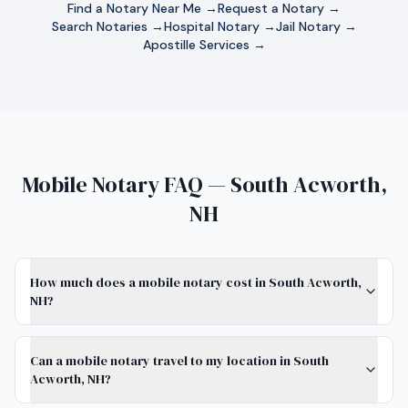
Find a Notary Near Me →
Request a Notary →
Search Notaries →
Hospital Notary →
Jail Notary →
Apostille Services →
Mobile Notary FAQ — South Acworth,
NH
How much does a mobile notary cost in South Acworth,
NH?
Can a mobile notary travel to my location in South
Acworth, NH?