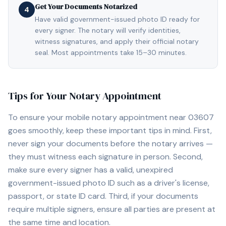
Get Your Documents Notarized
4
Have valid government-issued photo ID ready for
every signer. The notary will verify identities,
witness signatures, and apply their official notary
seal. Most appointments take 15–30 minutes.
Tips for Your Notary Appointment
To ensure your mobile notary appointment near
03607
goes smoothly, keep these important tips in mind. First,
never sign your documents before the notary arrives —
they must witness each signature in person. Second,
make sure every signer has a valid, unexpired
government-issued photo ID such as a driver's license,
passport, or state ID card. Third, if your documents
require multiple signers, ensure all parties are present at
the same time and location.