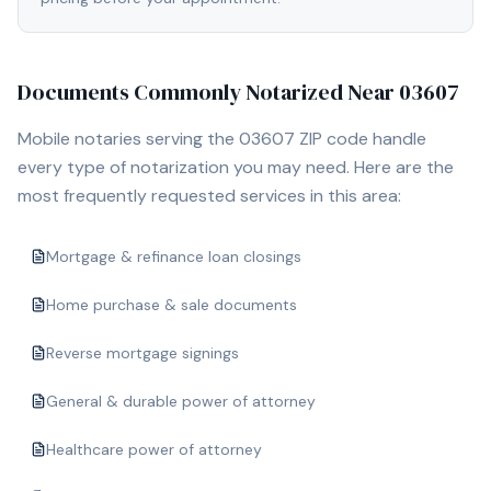
Documents Commonly Notarized Near
03607
Mobile notaries serving the
03607
ZIP code handle
every type of notarization you may need. Here are the
most frequently requested services in this area:
Mortgage & refinance loan closings
Home purchase & sale documents
Reverse mortgage signings
General & durable power of attorney
Healthcare power of attorney