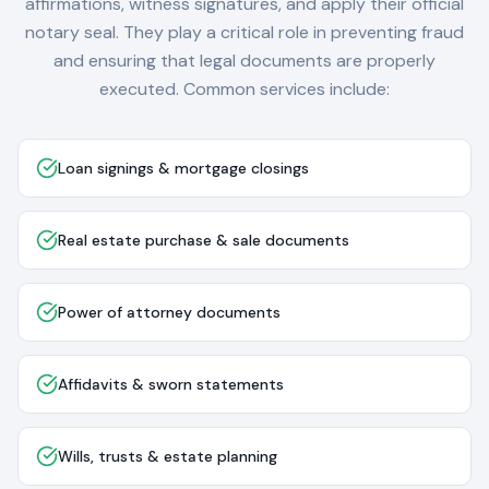
affirmations, witness signatures, and apply their official
notary seal. They play a critical role in preventing fraud
and ensuring that legal documents are properly
executed. Common services include:
Loan signings & mortgage closings
Real estate purchase & sale documents
Power of attorney documents
Affidavits & sworn statements
Wills, trusts & estate planning