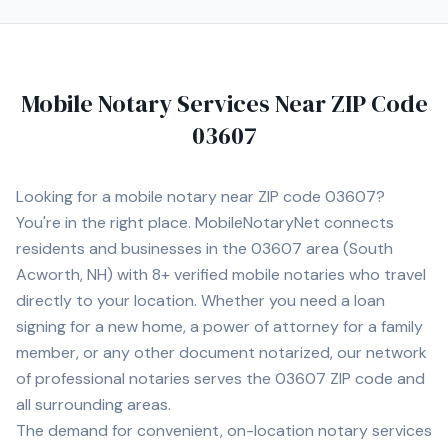
Workforce ES-580W high-speed scanner, ECOFLOW
DELTA 2 portable power station, HP laptop, and iPhone
Pro Max for reliable communication and document
management while on the road. I also maintain a fully
Mobile Notary Services Near ZIP Code
equipped home office with the same professional-
grade equipment to ensure reliable printing, scanning,
03607
and document processing capabilities at all times. I am
willing to travel to rural and remote areas throughout
New Hampshire and surrounding regions where many
Looking for a mobile notary near ZIP code
03607
?
notaries are unavailable or unwilling to service. I
You're in the right place. MobileNotaryNet connects
understand the importance of professionalism,
residents and businesses in the
03607
area
(South
punctuality, proper document handling, and timely scan
backs. My goal is to provide a smooth, professional
Acworth, NH)
with
8+
verified mobile notaries who travel
signing experience while representing your company
directly to your location. Whether you need a loan
with integrity and exceptional customer service.
signing for a new home, a power of attorney for a family
member, or any other document notarized, our network
of professional notaries serves the
03607
ZIP code and
all surrounding areas.
The demand for convenient, on-location notary services