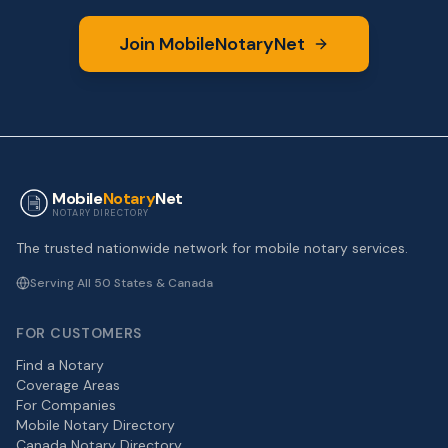
Join MobileNotaryNet
Mobile
Notary
Net
NOTARY DIRECTORY
The trusted nationwide network for mobile notary services.
Serving All 50 States & Canada
FOR CUSTOMERS
Find a Notary
Coverage Areas
For Companies
Mobile Notary Directory
Canada Notary Directory