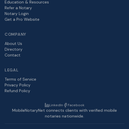
Education & Resources
Refer a Notary
Notary Login
Get a Pro Website
COMPANY
About Us
Directory
Contact
LEGAL
Terms of Service
Privacy Policy
Refund Policy
LinkedIn
Facebook
MobileNotaryNet connects clients with verified mobile
notaries nationwide.