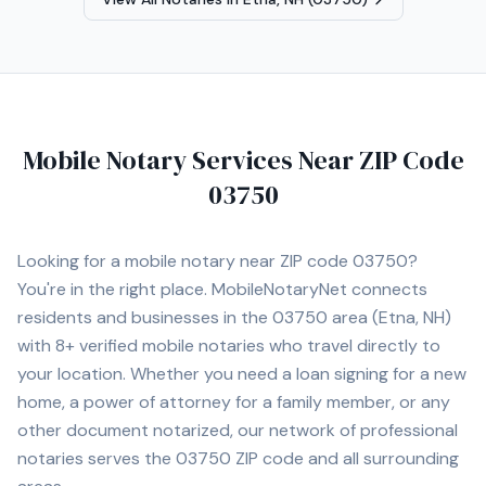
Mobile Notary Services Near ZIP Code
03750
Looking for a mobile notary near ZIP code
03750
?
You're in the right place. MobileNotaryNet connects
residents and businesses in the
03750
area
(Etna, NH)
with
8+
verified mobile notaries who travel directly to
your location. Whether you need a loan signing for a new
home, a power of attorney for a family member, or any
other document notarized, our network of professional
notaries serves the
03750
ZIP code and all surrounding