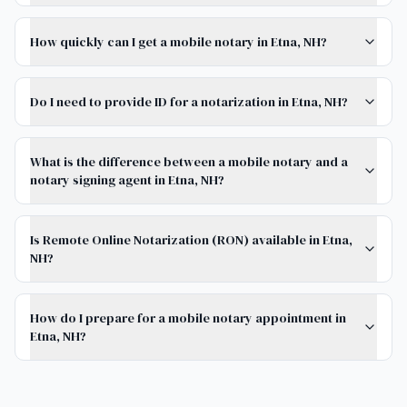
How quickly can I get a mobile notary in Etna, NH?
Do I need to provide ID for a notarization in Etna, NH?
What is the difference between a mobile notary and a
notary signing agent in Etna, NH?
Is Remote Online Notarization (RON) available in Etna,
NH?
How do I prepare for a mobile notary appointment in
Etna, NH?