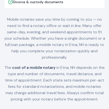
Divorce & custody documents
Mobile notaries save you time by coming to you — no
need to find a notary office or wait in line. Many offer
same-day, evening, and weekend appointments to fit
your schedule. Whether you have a single document or a
full loan package, a mobile notary in
Etna, NH
is ready to
help you complete your notarization quickly and
professionally.
The
cost of a mobile notary
in
Etna, NH
depends on the
type and number of documents, travel distance, and
time of appointment. Each state sets maximum per-act
fees for standard notarizations, and mobile notaries
may charge additional travel fees. Always confirm total
pricing with your notary before the appointment.