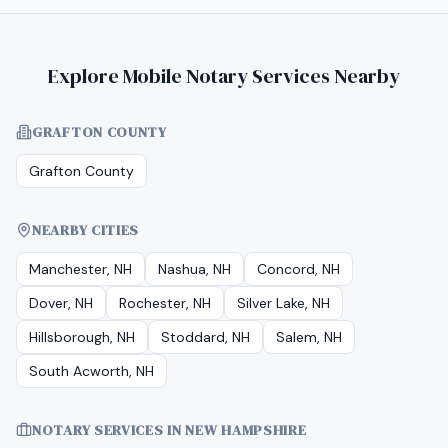
Explore Mobile Notary Services Nearby
GRAFTON COUNTY
Grafton County
NEARBY CITIES
Manchester, NH
Nashua, NH
Concord, NH
Dover, NH
Rochester, NH
Silver Lake, NH
Hillsborough, NH
Stoddard, NH
Salem, NH
South Acworth, NH
NOTARY SERVICES IN
NEW HAMPSHIRE