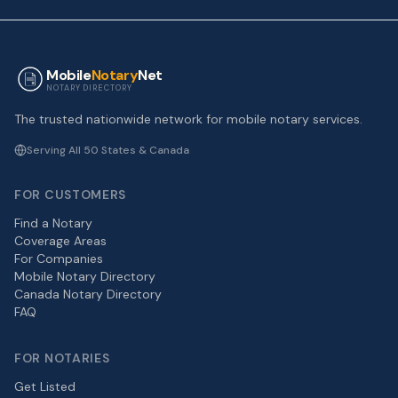
Mobile
Notary
Net
NOTARY DIRECTORY
The trusted nationwide network for mobile notary services.
Serving All 50 States & Canada
FOR CUSTOMERS
Find a Notary
Coverage Areas
For Companies
Mobile Notary Directory
Canada Notary Directory
FAQ
FOR NOTARIES
Get Listed