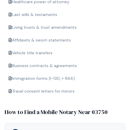
Healthcare power of attorney
Last wills & testaments
Living trusts & trust amendments
Affidavits & sworn statements
Vehicle title transfers
Business contracts & agreements
Immigration forms (I-130, I-864)
Travel consent letters for minors
How to Find a Mobile Notary Near
03750