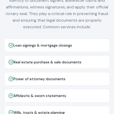
identity of document signers, administer oaths and
affirmations, witness signatures, and apply their official
notary seal. They play a critical role in preventing fraud
and ensuring that legal documents are properly
executed. Common services include:
Loan signings & mortgage closings
Real estate purchase & sale documents
Power of attorney documents
Affidavits & sworn statements
Wills, trusts & estate planning