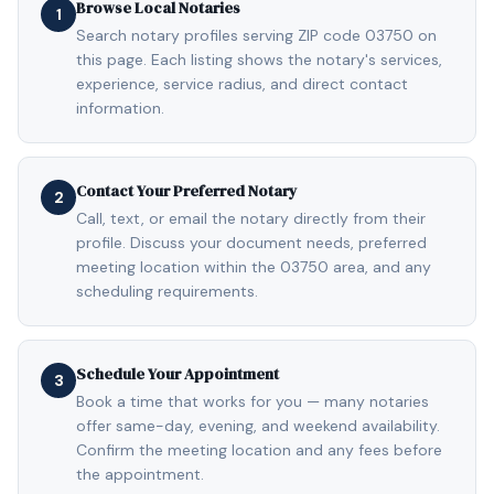
Browse Local Notaries
1
Search notary profiles serving ZIP code 03750 on
this page. Each listing shows the notary's services,
experience, service radius, and direct contact
information.
Contact Your Preferred Notary
2
Call, text, or email the notary directly from their
profile. Discuss your document needs, preferred
meeting location within the 03750 area, and any
scheduling requirements.
Schedule Your Appointment
3
Book a time that works for you — many notaries
offer same-day, evening, and weekend availability.
Confirm the meeting location and any fees before
the appointment.