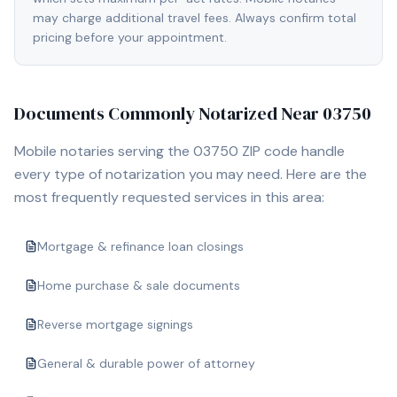
may charge additional travel fees. Always confirm total
pricing before your appointment.
Documents Commonly Notarized Near
03750
Mobile notaries serving the
03750
ZIP code handle
every type of notarization you may need. Here are the
most frequently requested services in this area:
Mortgage & refinance loan closings
Home purchase & sale documents
Reverse mortgage signings
General & durable power of attorney