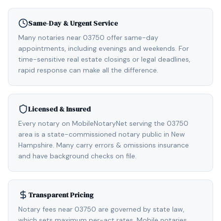
Same-Day & Urgent Service
Many notaries near 03750 offer same-day
appointments, including evenings and weekends. For
time-sensitive real estate closings or legal deadlines,
rapid response can make all the difference.
Licensed & Insured
Every notary on MobileNotaryNet serving the 03750
area is a state-commissioned notary public in New
Hampshire. Many carry errors & omissions insurance
and have background checks on file.
Transparent Pricing
Notary fees near 03750 are governed by state law,
which sets maximum per-act rates. Mobile notaries