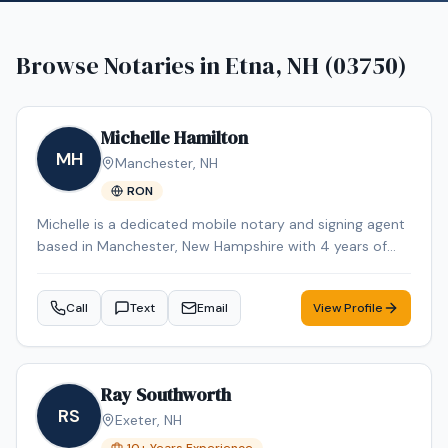
Browse Notaries in
Etna, NH (03750)
Michelle Hamilton
MH
Manchester
,
NH
RON
Michelle is a dedicated mobile notary and signing agent
based in Manchester, New Hampshire with 4 years of
experience in the industry. Michelle specializes in Loan
Signing, Real Estate Closings, Apostille Services, Estate
Call
Text
Email
View Profile
Planning, and Power of Attorney. Michelle is an NNA
Certified Signing Agent, Loan Signing System certified,
background-checked and E&O insured. Additional
credentials include RON Certified, Certified Loan Signing
Ray Southworth
Agent, Reverse Mortgage Certified. Remote Online
RS
Exeter
,
NH
Notarization (RON) services are also available for added
convenience. Contact Michelle today to schedule a