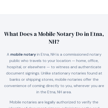
What Does a Mobile Notary Do in
Etna,
NH
?
A
mobile notary
in
Etna, NH
is a commissioned notary
public who travels to your location — home, office,
hospital, or elsewhere — to witness and authenticate
document signings. Unlike stationary notaries found at
banks or shipping stores, mobile notaries offer the
convenience of coming directly to you, wherever you are
in the
Etna, NH
area.
Mobile notaries are legally authorized to verify the