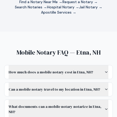
Find a Notary Near Me →
Request a Notary →
Search Notaries →
Hospital Notary →
Jail Notary →
Apostille Services →
Mobile Notary FAQ — Etna, NH
How much does a mobile notary cost in Etna, NH?
Can a mobile notary travel to my location in Etna, NH?
What documents can a mobile notary notarize in Etna,
NH?