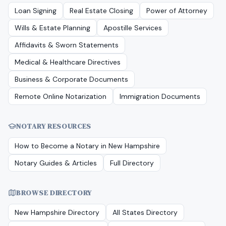
Loan Signing
Real Estate Closing
Power of Attorney
Wills & Estate Planning
Apostille Services
Affidavits & Sworn Statements
Medical & Healthcare Directives
Business & Corporate Documents
Remote Online Notarization
Immigration Documents
NOTARY RESOURCES
How to Become a Notary in
New Hampshire
Notary Guides & Articles
Full Directory
BROWSE DIRECTORY
New Hampshire
Directory
All States Directory