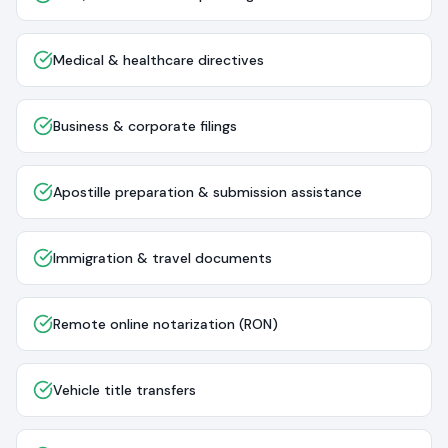
Medical & healthcare directives
Business & corporate filings
Apostille preparation & submission assistance
Immigration & travel documents
Remote online notarization (RON)
Vehicle title transfers