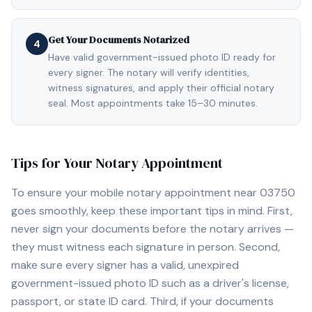
Get Your Documents Notarized
4
Have valid government-issued photo ID ready for
every signer. The notary will verify identities,
witness signatures, and apply their official notary
seal. Most appointments take 15–30 minutes.
Tips for Your Notary Appointment
To ensure your mobile notary appointment near
03750
goes smoothly, keep these important tips in mind. First,
never sign your documents before the notary arrives —
they must witness each signature in person. Second,
make sure every signer has a valid, unexpired
government-issued photo ID such as a driver's license,
passport, or state ID card. Third, if your documents