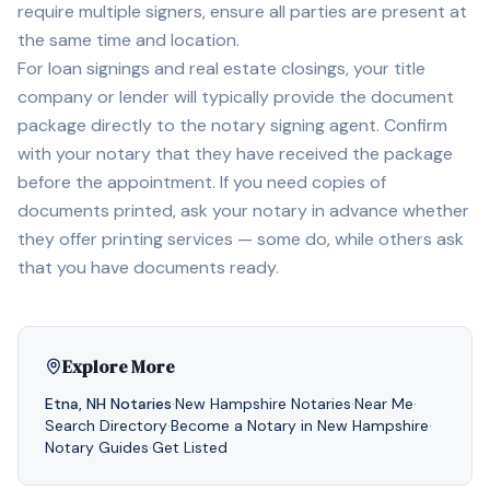
require multiple signers, ensure all parties are present at
the same time and location.
For loan signings and real estate closings, your title
company or lender will typically provide the document
package directly to the notary signing agent. Confirm
with your notary that they have received the package
before the appointment. If you need copies of
documents printed, ask your notary in advance whether
they offer printing services — some do, while others ask
that you have documents ready.
Explore More
Etna
,
NH
Notaries
·
New Hampshire
Notaries
·
Near Me
·
Search Directory
·
Become a Notary in
New Hampshire
·
Notary Guides
·
Get Listed