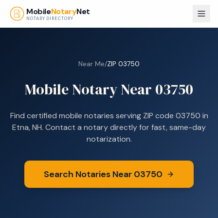
Skip to main content
Mobile
Notary
Net
NOTARY DIRECTORY
Near Me
/
ZIP
03750
Mobile Notary Near
03750
Find certified mobile notaries serving ZIP code
03750
in
Etna, NH
. Contact a notary directly for fast, same-day
notarization.
Search Notaries Near
03750