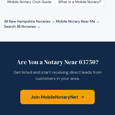
Mobile Notary Cost Guide
What Is a Mobile Notary?
All
New Hampshire
Notaries →
·
Mobile Notary Near Me →
·
Search All Notaries →
Are You a Notary Near
03750
?
Get listed and start receiving direct leads from
customers in your area.
Join MobileNotaryNet