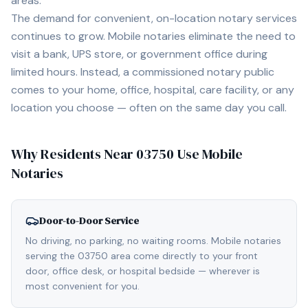
areas.
The demand for convenient, on-location notary services
continues to grow. Mobile notaries eliminate the need to
visit a bank, UPS store, or government office during
limited hours. Instead, a commissioned notary public
comes to your home, office, hospital, care facility, or any
location you choose — often on the same day you call.
Why Residents Near
03750
Use Mobile
Notaries
Door-to-Door Service
No driving, no parking, no waiting rooms. Mobile notaries
serving the 03750 area come directly to your front
door, office desk, or hospital bedside — wherever is
most convenient for you.