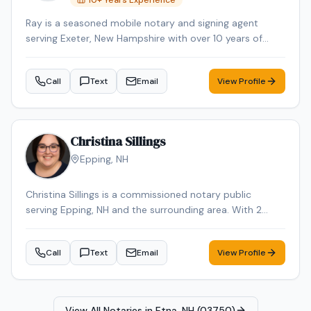
10
+ Years Experience
convenient mobile notary appointment in the
Ray is a seasoned mobile notary and signing agent
Manchester area.
serving Exeter, New Hampshire with over 10 years of
professional experience. Ray specializes in Mobile
Notary. Ray is background-checked. Contact Ray today
Call
Text
Email
View Profile
to schedule a convenient mobile notary appointment in
the Exeter area.
Christina Sillings
Epping
,
NH
Christina Sillings is a commissioned notary public
serving Epping, NH and the surrounding area. With 2
years of experience, Christina brings reliable expertise to
every signing. Contact Christina to schedule your
Call
Text
Email
View Profile
appointment.
View All Notaries in
Etna, NH (03750)