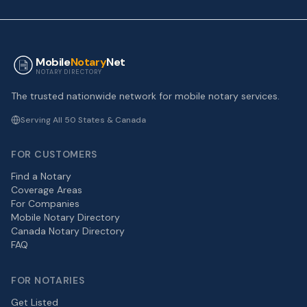
Mobile
Notary
Net
NOTARY DIRECTORY
The trusted nationwide network for mobile notary services.
Serving All 50 States & Canada
FOR CUSTOMERS
Find a Notary
Coverage Areas
For Companies
Mobile Notary Directory
Canada Notary Directory
FAQ
FOR NOTARIES
Get Listed