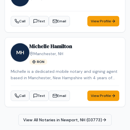
Workforce ES-580W high-speed scanner, ECOFLOW
DELTA 2 portable power station, HP laptop, and iPhone
Pro Max for reliable communication and document
Call
Text
Email
View Profile
management while on the road. I also maintain a fully
equipped home office with the same professional-
grade equipment to ensure reliable printing, scanning,
and document processing capabilities at all times. I am
Michelle Hamilton
willing to travel to rural and remote areas throughout
MH
Manchester
,
NH
New Hampshire and surrounding regions where many
RON
notaries are unavailable or unwilling to service. I
understand the importance of professionalism,
Michelle is a dedicated mobile notary and signing agent
punctuality, proper document handling, and timely scan
based in Manchester, New Hampshire with 4 years of
backs. My goal is to provide a smooth, professional
experience in the industry. Michelle specializes in Loan
signing experience while representing your company
Signing, Real Estate Closings, Apostille Services, Estate
with integrity and exceptional customer service.
Call
Text
Email
View Profile
Planning, and Power of Attorney. Michelle is an NNA
Certified Signing Agent, Loan Signing System certified,
background-checked and E&O insured. Additional
credentials include RON Certified, Certified Loan Signing
View All Notaries in
Newport, NH (03773)
Agent, Reverse Mortgage Certified. Remote Online
Notarization (RON) services are also available for added