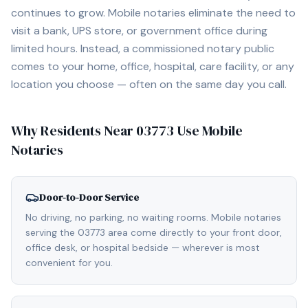
continues to grow. Mobile notaries eliminate the need to
visit a bank, UPS store, or government office during
limited hours. Instead, a commissioned notary public
comes to your home, office, hospital, care facility, or any
location you choose — often on the same day you call.
Why Residents Near
03773
Use Mobile
Notaries
Door-to-Door Service
No driving, no parking, no waiting rooms. Mobile notaries
serving the 03773 area come directly to your front door,
office desk, or hospital bedside — wherever is most
convenient for you.