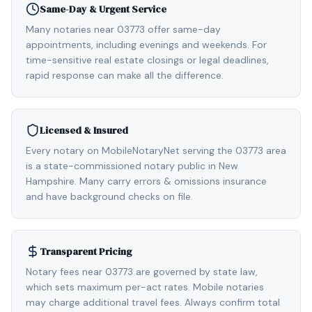
Same-Day & Urgent Service
Many notaries near 03773 offer same-day
appointments, including evenings and weekends. For
time-sensitive real estate closings or legal deadlines,
rapid response can make all the difference.
Licensed & Insured
Every notary on MobileNotaryNet serving the 03773 area
is a state-commissioned notary public in New
Hampshire. Many carry errors & omissions insurance
and have background checks on file.
Transparent Pricing
Notary fees near 03773 are governed by state law,
which sets maximum per-act rates. Mobile notaries
may charge additional travel fees. Always confirm total