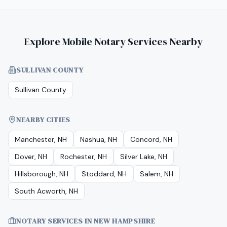
Explore Mobile Notary Services Nearby
SULLIVAN COUNTY
Sullivan County
NEARBY CITIES
Manchester, NH
Nashua, NH
Concord, NH
Dover, NH
Rochester, NH
Silver Lake, NH
Hillsborough, NH
Stoddard, NH
Salem, NH
South Acworth, NH
NOTARY SERVICES IN
NEW HAMPSHIRE