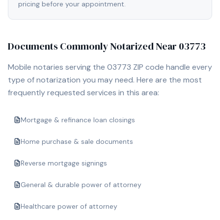
pricing before your appointment.
Documents Commonly Notarized Near
03773
Mobile notaries serving the
03773
ZIP code handle every
type of notarization you may need. Here are the most
frequently requested services in this area:
Mortgage & refinance loan closings
Home purchase & sale documents
Reverse mortgage signings
General & durable power of attorney
Healthcare power of attorney