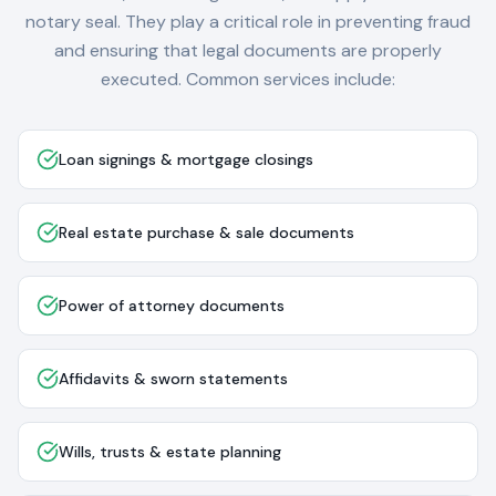
notary seal. They play a critical role in preventing fraud
and ensuring that legal documents are properly
executed. Common services include:
Loan signings & mortgage closings
Real estate purchase & sale documents
Power of attorney documents
Affidavits & sworn statements
Wills, trusts & estate planning