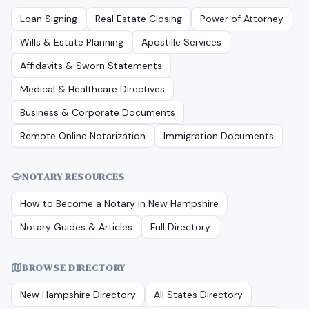
Loan Signing
Real Estate Closing
Power of Attorney
Wills & Estate Planning
Apostille Services
Affidavits & Sworn Statements
Medical & Healthcare Directives
Business & Corporate Documents
Remote Online Notarization
Immigration Documents
NOTARY RESOURCES
How to Become a Notary in
New Hampshire
Notary Guides & Articles
Full Directory
BROWSE DIRECTORY
New Hampshire
Directory
All States Directory