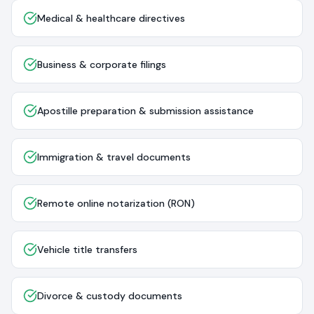
Medical & healthcare directives
Business & corporate filings
Apostille preparation & submission assistance
Immigration & travel documents
Remote online notarization (RON)
Vehicle title transfers
Divorce & custody documents