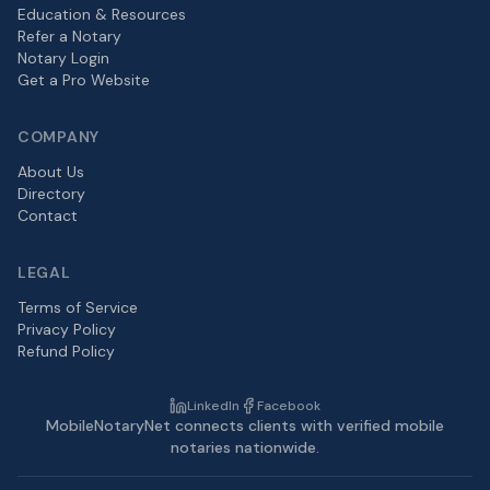
Education & Resources
Refer a Notary
Notary Login
Get a Pro Website
COMPANY
About Us
Directory
Contact
LEGAL
Terms of Service
Privacy Policy
Refund Policy
LinkedIn
Facebook
MobileNotaryNet connects clients with verified mobile
notaries nationwide.