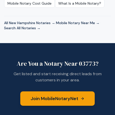
Mobile Notary Cost Guide
What Is a Mobile Notary?
All
New Hampshire
Notaries →
·
Mobile Notary Near Me →
·
Search All Notaries →
Are You a Notary Near
03773
?
Get listed and start receiving direct leads from
customers in your area.
Join MobileNotaryNet