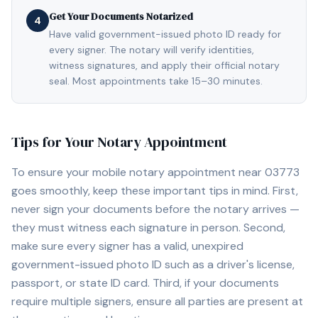
Get Your Documents Notarized
4
Have valid government-issued photo ID ready for
every signer. The notary will verify identities,
witness signatures, and apply their official notary
seal. Most appointments take 15–30 minutes.
Tips for Your Notary Appointment
To ensure your mobile notary appointment near
03773
goes smoothly, keep these important tips in mind. First,
never sign your documents before the notary arrives —
they must witness each signature in person. Second,
make sure every signer has a valid, unexpired
government-issued photo ID such as a driver's license,
passport, or state ID card. Third, if your documents
require multiple signers, ensure all parties are present at