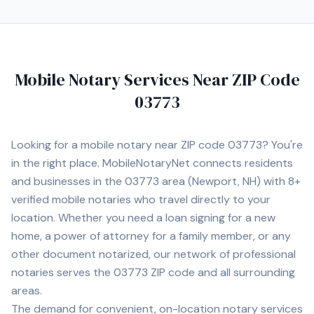
convenience. Contact Michelle today to schedule a
convenient mobile notary appointment in the
Manchester area.
Mobile Notary Services Near ZIP Code
03773
Looking for a mobile notary near ZIP code
03773
? You're
in the right place. MobileNotaryNet connects residents
and businesses in the
03773
area
(Newport, NH)
with
8+
verified mobile notaries who travel directly to your
location. Whether you need a loan signing for a new
home, a power of attorney for a family member, or any
other document notarized, our network of professional
notaries serves the
03773
ZIP code and all surrounding
areas.
The demand for convenient, on-location notary services