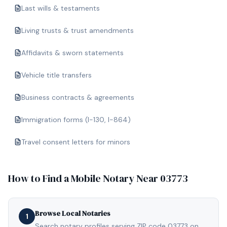
Last wills & testaments
Living trusts & trust amendments
Affidavits & sworn statements
Vehicle title transfers
Business contracts & agreements
Immigration forms (I-130, I-864)
Travel consent letters for minors
How to Find a Mobile Notary Near
03773
Browse Local Notaries
1
Search notary profiles serving ZIP code 03773 on