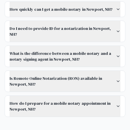
How quickly can I get a mobile notary in Newport, NH?
Do I need to provide ID for a notarization in Newport,
NH?
What is the difference between a mobile notary and a
notary signing agent in Newport, NH?
Is Remote Online Notarization (RON) available in
Newport, NH?
How do I prepare for a mobile notary appointment in
Newport, NH?