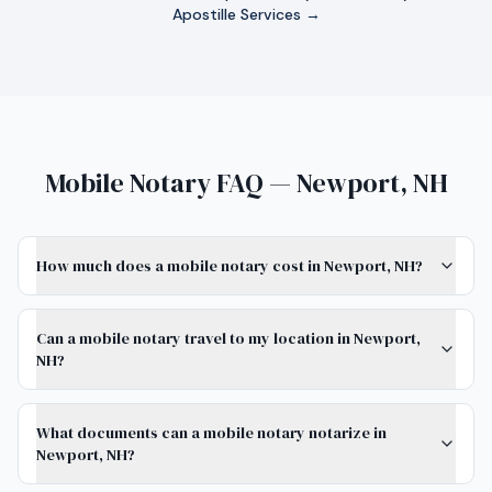
Apostille Services →
Mobile Notary FAQ — Newport, NH
How much does a mobile notary cost in Newport, NH?
Can a mobile notary travel to my location in Newport,
NH?
What documents can a mobile notary notarize in
Newport, NH?