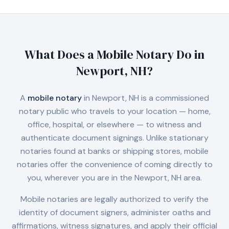
What Does a Mobile Notary Do in
Newport, NH
?
A
mobile notary
in
Newport, NH
is a commissioned
notary public who travels to your location — home,
office, hospital, or elsewhere — to witness and
authenticate document signings. Unlike stationary
notaries found at banks or shipping stores, mobile
notaries offer the convenience of coming directly to
you, wherever you are in the
Newport, NH
area.
Mobile notaries are legally authorized to verify the
identity of document signers, administer oaths and
affirmations, witness signatures, and apply their official