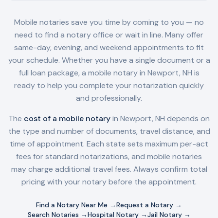
Mobile notaries save you time by coming to you — no
need to find a notary office or wait in line. Many offer
same-day, evening, and weekend appointments to fit
your schedule. Whether you have a single document or a
full loan package, a mobile notary in
Newport, NH
is
ready to help you complete your notarization quickly
and professionally.
The
cost of a mobile notary
in
Newport, NH
depends on
the type and number of documents, travel distance, and
time of appointment. Each state sets maximum per-act
fees for standard notarizations, and mobile notaries
may charge additional travel fees. Always confirm total
pricing with your notary before the appointment.
Find a Notary Near Me →
Request a Notary →
Search Notaries →
Hospital Notary →
Jail Notary →