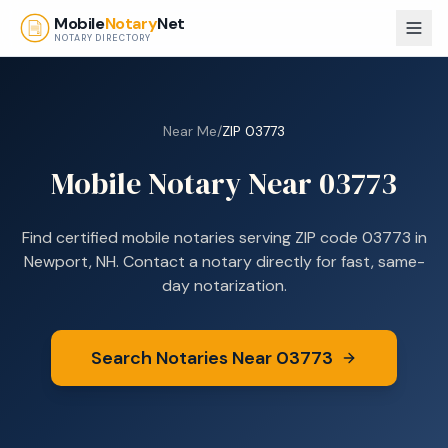
Skip to main content
Mobile
Notary
Net
NOTARY DIRECTORY
Near Me
/
ZIP
03773
Mobile Notary Near
03773
Find certified mobile notaries serving ZIP code
03773
in
Newport, NH
. Contact a notary directly for fast, same-
day notarization.
Search Notaries Near
03773