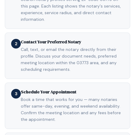
this page. Each listing shows the notary's services,
experience, service radius, and direct contact
information.
Contact Your Preferred Notary
2
Call, text, or email the notary directly from their
profile. Discuss your document needs, preferred
meeting location within the 03773 area, and any
scheduling requirements.
Schedule Your Appointment
3
Book a time that works for you — many notaries
offer same-day, evening, and weekend availability.
Confirm the meeting location and any fees before
the appointment.