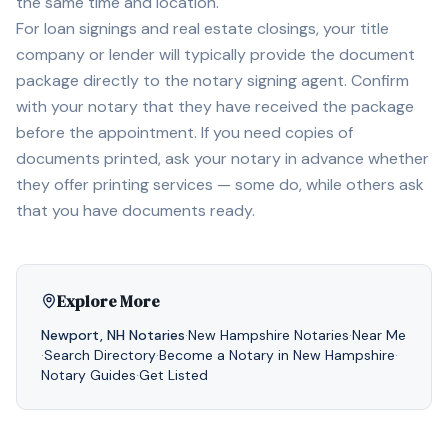
the same time and location.
For loan signings and real estate closings, your title
company or lender will typically provide the document
package directly to the notary signing agent. Confirm
with your notary that they have received the package
before the appointment. If you need copies of
documents printed, ask your notary in advance whether
they offer printing services — some do, while others ask
that you have documents ready.
Explore More
Newport
,
NH
Notaries
·
New Hampshire
Notaries
·
Near Me
·
Search Directory
·
Become a Notary in
New Hampshire
·
Notary Guides
·
Get Listed