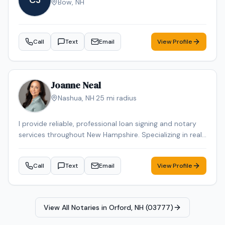
CJ
Bow
,
NH
Call
Text
Email
View Profile
Joanne Neal
Nashua
,
NH
·
25
mi radius
I provide reliable, professional loan signing and notary
services throughout New Hampshire. Specializing in real
estate closings, refinances, and general notary work,
ensuring every document is handled with accuracy,
Call
Text
Email
View Profile
confidentiality, and care. Flexible scheduling, including
evenings and weekends, is available to fit your needs
View All Notaries in
Orford, NH (03777)