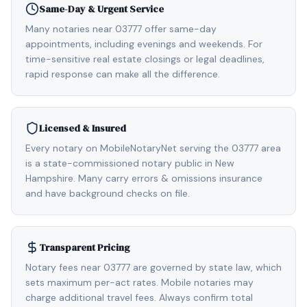
Same-Day & Urgent Service
Many notaries near 03777 offer same-day
appointments, including evenings and weekends. For
time-sensitive real estate closings or legal deadlines,
rapid response can make all the difference.
Licensed & Insured
Every notary on MobileNotaryNet serving the 03777 area
is a state-commissioned notary public in New
Hampshire. Many carry errors & omissions insurance
and have background checks on file.
Transparent Pricing
Notary fees near 03777 are governed by state law, which
sets maximum per-act rates. Mobile notaries may
charge additional travel fees. Always confirm total