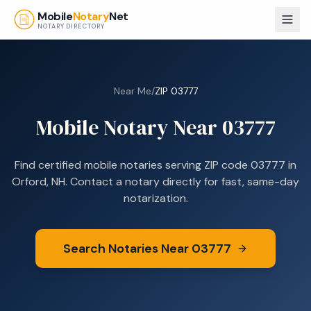
Skip to main content
Mobile
Notary
Net
NOTARY DIRECTORY
Near Me
/
ZIP
03777
Mobile Notary Near
03777
Find certified mobile notaries serving ZIP code
03777
in
Orford, NH
. Contact a notary directly for fast, same-day
notarization.
Search Notaries Near
03777