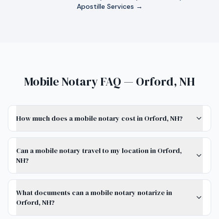
Apostille Services →
Mobile Notary FAQ — Orford, NH
How much does a mobile notary cost in Orford, NH?
Can a mobile notary travel to my location in Orford,
NH?
What documents can a mobile notary notarize in
Orford, NH?