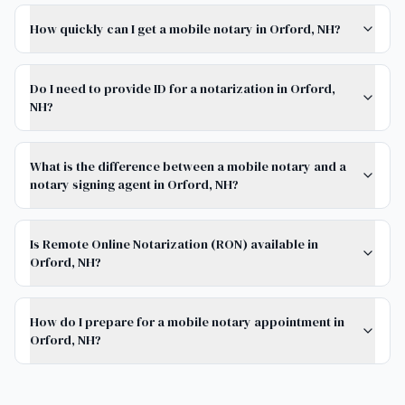
How quickly can I get a mobile notary in Orford, NH?
Do I need to provide ID for a notarization in Orford,
NH?
What is the difference between a mobile notary and a
notary signing agent in Orford, NH?
Is Remote Online Notarization (RON) available in
Orford, NH?
How do I prepare for a mobile notary appointment in
Orford, NH?