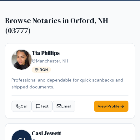
Browse Notaries in
Orford, NH
(03777)
Tia Phillips
Manchester
,
NH
RON
Professional and dependable for quick scanbacks and
shipped documents.
Call
Text
Email
View Profile
Casi Jewett