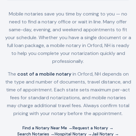
Mobile notaries save you time by coming to you — no
need to find a notary office or wait in line. Many offer
same-day, evening, and weekend appointments to fit
your schedule. Whether you have a single document or a
full loan package, a mobile notary in
Orford, NH
is ready
to help you complete your notarization quickly and
professionally.
The
cost of a mobile notary
in
Orford, NH
depends on
the type and number of documents, travel distance, and
time of appointment. Each state sets maximum per-act
fees for standard notarizations, and mobile notaries
may charge additional travel fees. Always confirm total
pricing with your notary before the appointment.
Find a Notary Near Me →
Request a Notary →
Search Notaries →
Hospital Notary →
Jail Notary →