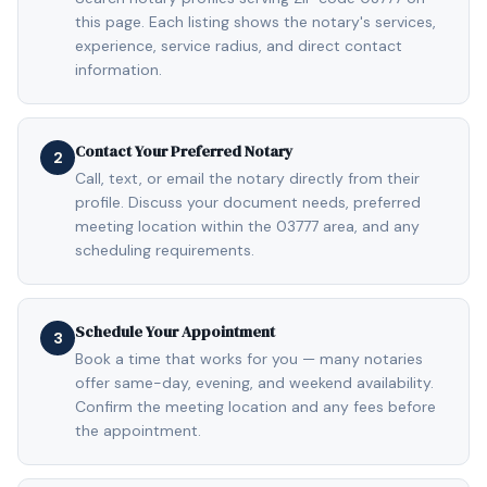
this page. Each listing shows the notary's services,
experience, service radius, and direct contact
information.
Contact Your Preferred Notary
2
Call, text, or email the notary directly from their
profile. Discuss your document needs, preferred
meeting location within the 03777 area, and any
scheduling requirements.
Schedule Your Appointment
3
Book a time that works for you — many notaries
offer same-day, evening, and weekend availability.
Confirm the meeting location and any fees before
the appointment.