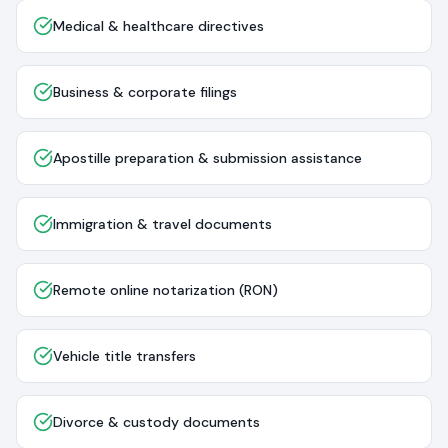
Medical & healthcare directives
Business & corporate filings
Apostille preparation & submission assistance
Immigration & travel documents
Remote online notarization (RON)
Vehicle title transfers
Divorce & custody documents