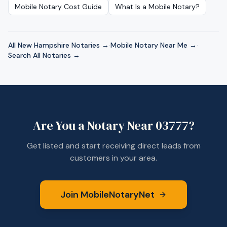
Mobile Notary Cost Guide
What Is a Mobile Notary?
All
New Hampshire
Notaries →
·
Mobile Notary Near Me →
·
Search All Notaries →
Are You a Notary Near
03777
?
Get listed and start receiving direct leads from
customers in your area.
Join MobileNotaryNet