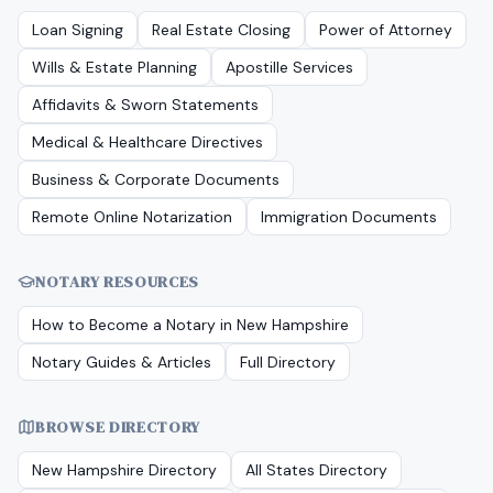
Loan Signing
Real Estate Closing
Power of Attorney
Wills & Estate Planning
Apostille Services
Affidavits & Sworn Statements
Medical & Healthcare Directives
Business & Corporate Documents
Remote Online Notarization
Immigration Documents
NOTARY RESOURCES
How to Become a Notary in
New Hampshire
Notary Guides & Articles
Full Directory
BROWSE DIRECTORY
New Hampshire
Directory
All States Directory