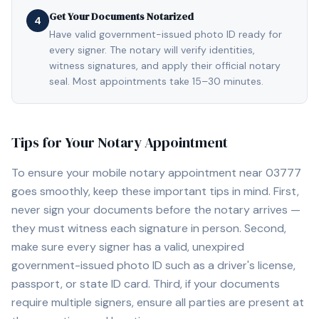
Get Your Documents Notarized
4
Have valid government-issued photo ID ready for
every signer. The notary will verify identities,
witness signatures, and apply their official notary
seal. Most appointments take 15–30 minutes.
Tips for Your Notary Appointment
To ensure your mobile notary appointment near
03777
goes smoothly, keep these important tips in mind. First,
never sign your documents before the notary arrives —
they must witness each signature in person. Second,
make sure every signer has a valid, unexpired
government-issued photo ID such as a driver's license,
passport, or state ID card. Third, if your documents
require multiple signers, ensure all parties are present at