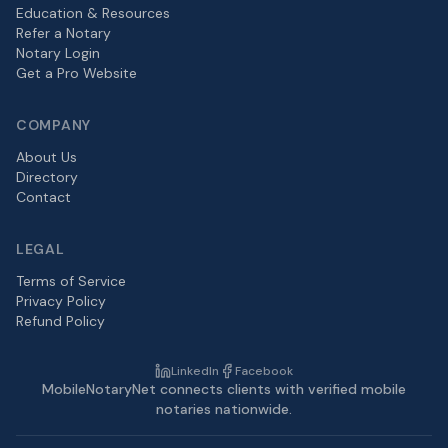
Education & Resources
Refer a Notary
Notary Login
Get a Pro Website
COMPANY
About Us
Directory
Contact
LEGAL
Terms of Service
Privacy Policy
Refund Policy
LinkedIn
Facebook
MobileNotaryNet connects clients with verified mobile
notaries nationwide.