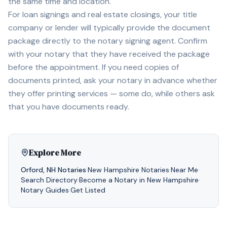
the same time and location.
For loan signings and real estate closings, your title
company or lender will typically provide the document
package directly to the notary signing agent. Confirm
with your notary that they have received the package
before the appointment. If you need copies of
documents printed, ask your notary in advance whether
they offer printing services — some do, while others ask
that you have documents ready.
Explore More
Orford
,
NH
Notaries
·
New Hampshire
Notaries
·
Near Me
·
Search Directory
·
Become a Notary in
New Hampshire
·
Notary Guides
·
Get Listed