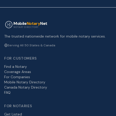
Mobile
Notary
Net
NOTARY DIRECTORY
The trusted nationwide network for mobile notary services.
Serving All 50 States & Canada
FOR CUSTOMERS
Find a Notary
Coverage Areas
For Companies
Mobile Notary Directory
Canada Notary Directory
FAQ
FOR NOTARIES
Get Listed