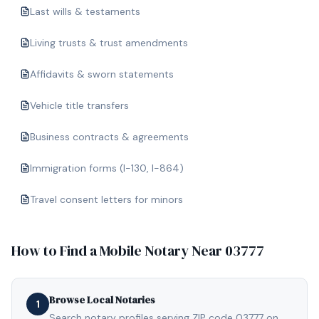
Last wills & testaments
Living trusts & trust amendments
Affidavits & sworn statements
Vehicle title transfers
Business contracts & agreements
Immigration forms (I-130, I-864)
Travel consent letters for minors
How to Find a Mobile Notary Near
03777
Browse Local Notaries
1
Search notary profiles serving ZIP code 03777 on