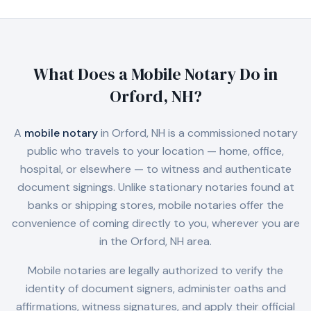
What Does a Mobile Notary Do in
Orford, NH
?
A
mobile notary
in
Orford, NH
is a commissioned notary
public who travels to your location — home, office,
hospital, or elsewhere — to witness and authenticate
document signings. Unlike stationary notaries found at
banks or shipping stores, mobile notaries offer the
convenience of coming directly to you, wherever you are
in the
Orford, NH
area.
Mobile notaries are legally authorized to verify the
identity of document signers, administer oaths and
affirmations, witness signatures, and apply their official