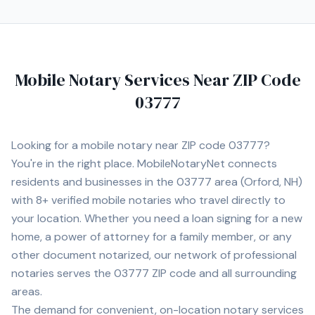
Mobile Notary Services Near ZIP Code
03777
Looking for a mobile notary near ZIP code
03777
?
You're in the right place. MobileNotaryNet connects
residents and businesses in the
03777
area
(Orford, NH)
with
8+
verified mobile notaries who travel directly to
your location. Whether you need a loan signing for a new
home, a power of attorney for a family member, or any
other document notarized, our network of professional
notaries serves the
03777
ZIP code and all surrounding
areas.
The demand for convenient, on-location notary services