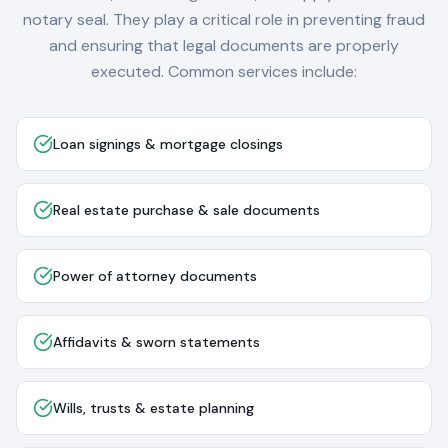
notary seal. They play a critical role in preventing fraud
and ensuring that legal documents are properly
executed. Common services include:
Loan signings & mortgage closings
Real estate purchase & sale documents
Power of attorney documents
Affidavits & sworn statements
Wills, trusts & estate planning