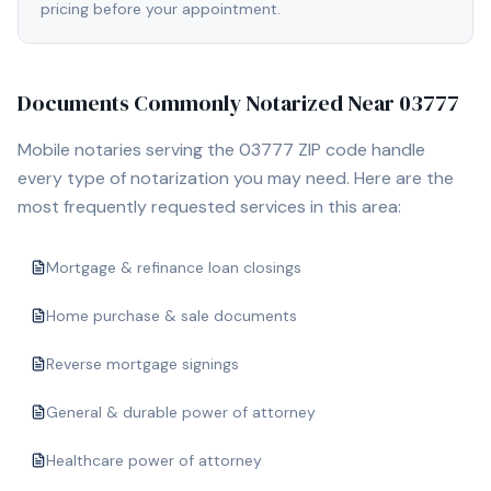
pricing before your appointment.
Documents Commonly Notarized Near
03777
Mobile notaries serving the
03777
ZIP code handle
every type of notarization you may need. Here are the
most frequently requested services in this area:
Mortgage & refinance loan closings
Home purchase & sale documents
Reverse mortgage signings
General & durable power of attorney
Healthcare power of attorney