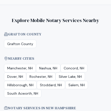
Explore Mobile Notary Services Nearby
GRAFTON COUNTY
Grafton County
NEARBY CITIES
Manchester, NH
Nashua, NH
Concord, NH
Dover, NH
Rochester, NH
Silver Lake, NH
Hillsborough, NH
Stoddard, NH
Salem, NH
South Acworth, NH
NOTARY SERVICES IN
NEW HAMPSHIRE