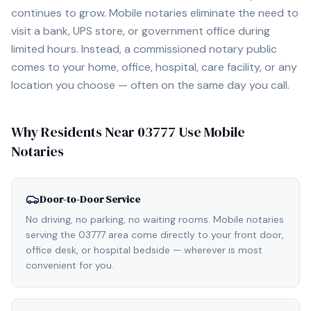
continues to grow. Mobile notaries eliminate the need to
visit a bank, UPS store, or government office during
limited hours. Instead, a commissioned notary public
comes to your home, office, hospital, care facility, or any
location you choose — often on the same day you call.
Why Residents Near
03777
Use Mobile
Notaries
Door-to-Door Service
No driving, no parking, no waiting rooms. Mobile notaries
serving the 03777 area come directly to your front door,
office desk, or hospital bedside — wherever is most
convenient for you.