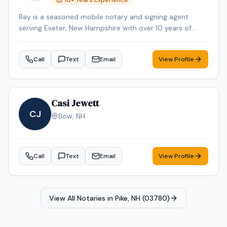
10
+ Years Experience
Ray is a seasoned mobile notary and signing agent
serving Exeter, New Hampshire with over 10 years of
professional experience. Ray specializes in Mobile
Notary. Ray is background-checked. Contact Ray today
Call
Text
Email
View Profile
to schedule a convenient mobile notary appointment in
the Exeter area.
Casi Jewett
CJ
Bow
,
NH
Call
Text
Email
View Profile
View All Notaries in
Pike, NH (03780)