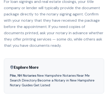
For loan signings and real estate closings, your title
company or lender will typically provide the document
package directly to the notary signing agent. Confirm
with your notary that they have received the package
before the appointment. If you need copies of
documents printed, ask your notary in advance whether
they offer printing services — some do, while others ask
that you have documents ready.
Explore More
Pike
,
NH
Notaries
·
New Hampshire
Notaries
·
Near Me
·
Search Directory
·
Become a Notary in
New Hampshire
·
Notary Guides
·
Get Listed