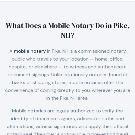
What Does a Mobile Notary Do in
Pike,
NH
?
A
mobile notary
in
Pike, NH
is a commissioned notary
public who travels to your location — home, office,
hospital, or elsewhere — to witness and authenticate
document signings. Unlike stationary notaries found at
banks or shipping stores, mobile notaries offer the
convenience of coming directly to you, wherever you are
in the
Pike, NH
area.
Mobile notaries are legally authorized to verify the
identity of document signers, administer oaths and
affirmations, witness signatures, and apply their official
notary seal. They play a critical role in preventing fraud