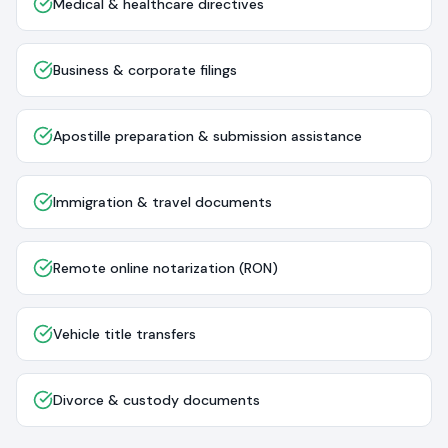
Medical & healthcare directives
Business & corporate filings
Apostille preparation & submission assistance
Immigration & travel documents
Remote online notarization (RON)
Vehicle title transfers
Divorce & custody documents