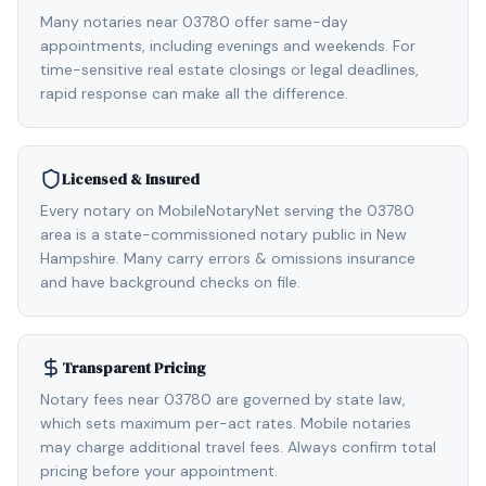
Many notaries near 03780 offer same-day
appointments, including evenings and weekends. For
time-sensitive real estate closings or legal deadlines,
rapid response can make all the difference.
Licensed & Insured
Every notary on MobileNotaryNet serving the 03780
area is a state-commissioned notary public in New
Hampshire. Many carry errors & omissions insurance
and have background checks on file.
Transparent Pricing
Notary fees near 03780 are governed by state law,
which sets maximum per-act rates. Mobile notaries
may charge additional travel fees. Always confirm total
pricing before your appointment.