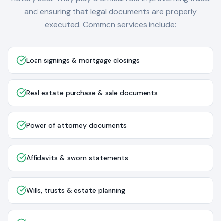
and ensuring that legal documents are properly
executed. Common services include:
Loan signings & mortgage closings
Real estate purchase & sale documents
Power of attorney documents
Affidavits & sworn statements
Wills, trusts & estate planning