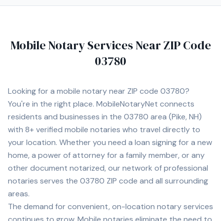
Mobile Notary Services Near ZIP Code
03780
Looking for a mobile notary near ZIP code
03780
?
You're in the right place. MobileNotaryNet connects
residents and businesses in the
03780
area
(Pike, NH)
with
8+
verified mobile notaries who travel directly to
your location. Whether you need a loan signing for a new
home, a power of attorney for a family member, or any
other document notarized, our network of professional
notaries serves the
03780
ZIP code and all surrounding
areas.
The demand for convenient, on-location notary services
continues to grow. Mobile notaries eliminate the need to