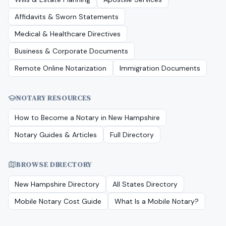
Affidavits & Sworn Statements
Medical & Healthcare Directives
Business & Corporate Documents
Remote Online Notarization
Immigration Documents
NOTARY RESOURCES
How to Become a Notary in
New Hampshire
Notary Guides & Articles
Full Directory
BROWSE DIRECTORY
New Hampshire
Directory
All States Directory
Mobile Notary Cost Guide
What Is a Mobile Notary?