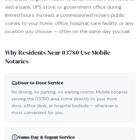
visit a bank, UPS store, or government office during
limited hours. Instead, a commissioned notary public
comes to your home, office, hospital, care facility, or any
location you choose — often on the same day you call.
Why Residents Near
03780
Use Mobile
Notaries
Door-to-Door Service
No driving, no parking, no waiting rooms. Mobile notaries
serving the 03780 area come directly to your front
door, office desk, or hospital bedside — wherever is
most convenient for you.
Same-Day & Urgent Service