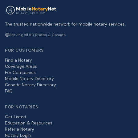
Mobile
Notary
Net
NOTARY DIRECTORY
The trusted nationwide network for mobile notary services.
Serving All 50 States & Canada
FOR CUSTOMERS
Find a Notary
Coverage Areas
For Companies
Mobile Notary Directory
Canada Notary Directory
FAQ
FOR NOTARIES
Get Listed
Education & Resources
Refer a Notary
Notary Login