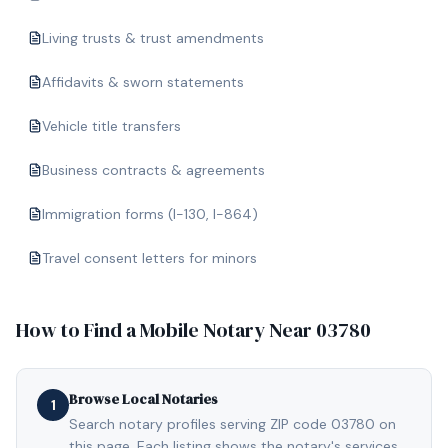
Living trusts & trust amendments
Affidavits & sworn statements
Vehicle title transfers
Business contracts & agreements
Immigration forms (I-130, I-864)
Travel consent letters for minors
How to Find a Mobile Notary Near
03780
Browse Local Notaries
1
Search notary profiles serving ZIP code 03780 on
this page. Each listing shows the notary's services,