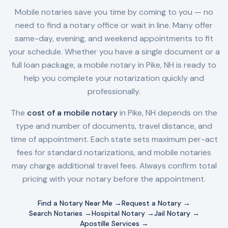
Mobile notaries save you time by coming to you — no
need to find a notary office or wait in line. Many offer
same-day, evening, and weekend appointments to fit
your schedule. Whether you have a single document or a
full loan package, a mobile notary in
Pike, NH
is ready to
help you complete your notarization quickly and
professionally.
The
cost of a mobile notary
in
Pike, NH
depends on the
type and number of documents, travel distance, and
time of appointment. Each state sets maximum per-act
fees for standard notarizations, and mobile notaries
may charge additional travel fees. Always confirm total
pricing with your notary before the appointment.
Find a Notary Near Me →
Request a Notary →
Search Notaries →
Hospital Notary →
Jail Notary →
Apostille Services →