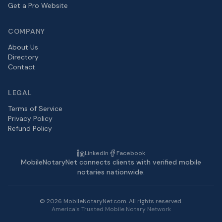
Get a Pro Website
COMPANY
About Us
Directory
Contact
LEGAL
Terms of Service
Privacy Policy
Refund Policy
LinkedIn
Facebook
MobileNotaryNet connects clients with verified mobile
notaries nationwide.
©
2026
MobileNotaryNet.com. All rights reserved.
America's Trusted Mobile Notary Network