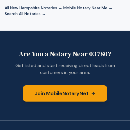
All
New Hampshire
Notaries →
·
Mobile Notary Near Me →
·
Search All Notaries →
Are You a Notary Near
03780
?
Get listed and start receiving direct leads from
customers in your area.
Join MobileNotaryNet