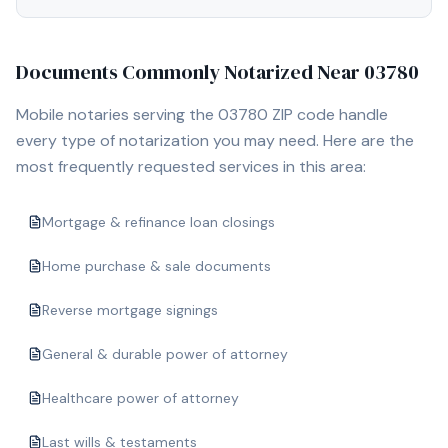
Documents Commonly Notarized Near
03780
Mobile notaries serving the
03780
ZIP code handle
every type of notarization you may need. Here are the
most frequently requested services in this area:
Mortgage & refinance loan closings
Home purchase & sale documents
Reverse mortgage signings
General & durable power of attorney
Healthcare power of attorney
Last wills & testaments