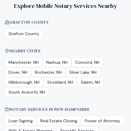
Explore Mobile Notary Services Nearby
GRAFTON COUNTY
Grafton County
NEARBY CITIES
Manchester, NH
Nashua, NH
Concord, NH
Dover, NH
Rochester, NH
Silver Lake, NH
Hillsborough, NH
Stoddard, NH
Salem, NH
South Acworth, NH
NOTARY SERVICES IN
NEW HAMPSHIRE
Loan Signing
Real Estate Closing
Power of Attorney
Wills & Estate Planning
Apostille Services