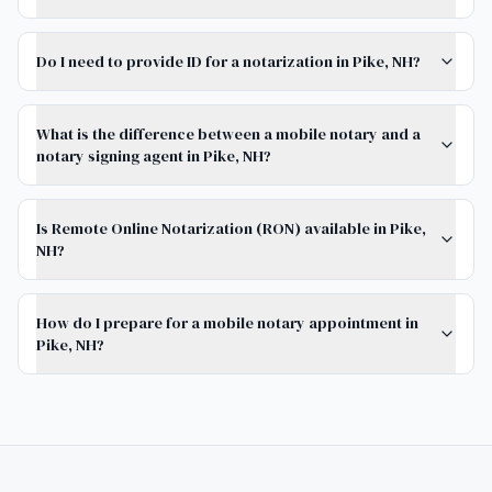
Do I need to provide ID for a notarization in Pike, NH?
What is the difference between a mobile notary and a
notary signing agent in Pike, NH?
Is Remote Online Notarization (RON) available in Pike,
NH?
How do I prepare for a mobile notary appointment in
Pike, NH?