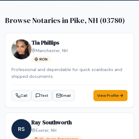
Browse Notaries in
Pike, NH (03780)
Tia Phillips
Manchester
,
NH
RON
Professional and dependable for quick scanbacks and
shipped documents.
Call
Text
Email
View Profile
Ray Southworth
RS
Exeter
,
NH