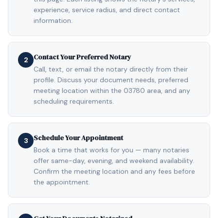
experience, service radius, and direct contact
information.
Contact Your Preferred Notary
2
Call, text, or email the notary directly from their
profile. Discuss your document needs, preferred
meeting location within the 03780 area, and any
scheduling requirements.
Schedule Your Appointment
3
Book a time that works for you — many notaries
offer same-day, evening, and weekend availability.
Confirm the meeting location and any fees before
the appointment.