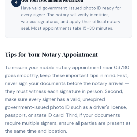
Get Your Documents Notarized
4
Have valid government-issued photo ID ready for
every signer. The notary will verify identities,
witness signatures, and apply their official notary
seal. Most appointments take 15–30 minutes.
Tips for Your Notary Appointment
To ensure your mobile notary appointment near
03780
goes smoothly, keep these important tips in mind. First,
never sign your documents before the notary arrives —
they must witness each signature in person. Second,
make sure every signer has a valid, unexpired
government-issued photo ID such as a driver's license,
passport, or state ID card. Third, if your documents
require multiple signers, ensure all parties are present at
the same time and location.