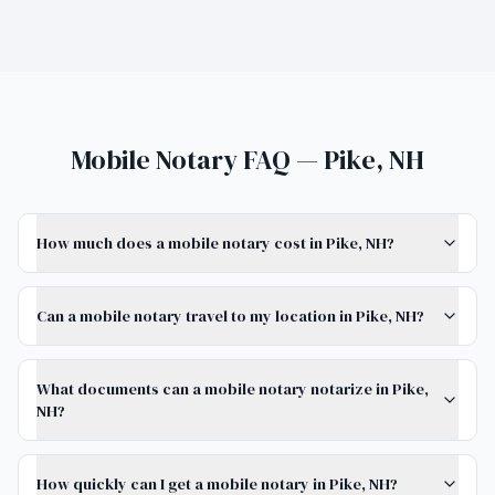
Mobile Notary FAQ — Pike, NH
How much does a mobile notary cost in Pike, NH?
Can a mobile notary travel to my location in Pike, NH?
What documents can a mobile notary notarize in Pike,
NH?
How quickly can I get a mobile notary in Pike, NH?