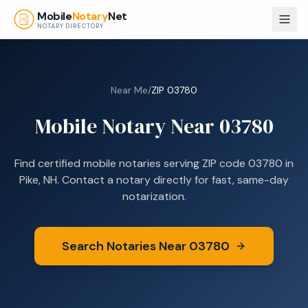
Skip to main content
Mobile
Notary
Net
NOTARY DIRECTORY
Near Me
/
ZIP
03780
Mobile Notary Near
03780
Find certified mobile notaries serving ZIP code
03780
in
Pike, NH
. Contact a notary directly for fast, same-day
notarization.
Search Notaries Near
03780