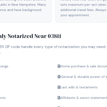
blic in New Hampshire. Many
sets maximum per-act rates.
rance and have background
additional travel fees. Always
your appointment.
y Notarized Near
03811
811
ZIP code handle every type of notarization you may need.
:
osings
Home purchase & sale docu
General & durable power of 
Last wills & testaments
ents
Affidavits & sworn statemen