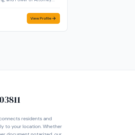
nd E&O insured. Additional
te Online Notarization (RON)
View Profile
ent mobile notary
03811
t connects residents and
tly to your location. Whether
ther document notarized, our