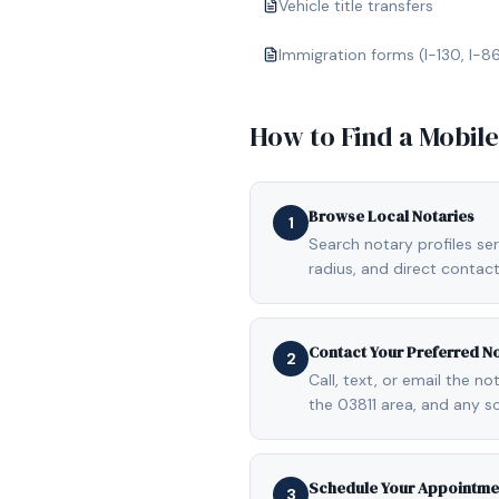
Vehicle title transfers
Immigration forms (I-130, I-8
How to Find a Mobil
Browse Local Notaries
1
Search notary profiles ser
radius, and direct contact
Contact Your Preferred N
2
Call, text, or email the n
the 03811 area, and any s
Schedule Your Appointme
3