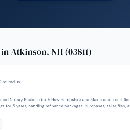
 in
Atkinson, NH (03811)
0
mi radius
ned Notary Public in both New Hampshire and Maine and a certified 
ngs for 5 years, handling refinance packages, purchases, seller files,
rily cover Strafford County and Rockingham County in New Hampshir
her nearby counties for an additional travel fee. With over 25 year
I focus on clear communication, professionalism, and making every s