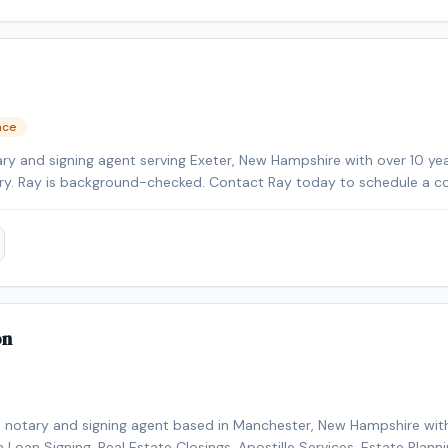
clients.
nce
ry and signing agent serving Exeter, New Hampshire with over 10 yea
tary. Ray is background-checked. Contact Ray today to schedule a c
a.
on
e notary and signing agent based in Manchester, New Hampshire with
in Loan Signing, Real Estate Closings, Apostille Services, Estate Plan