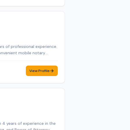
rs of professional experience.
onvenient mobile notary
View Profile
 4 years of experience in the
ning, and Power of Attorney.