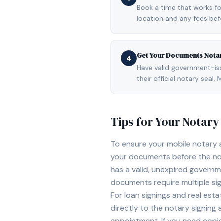
Book a time that works fo
location and any fees be
Get Your Documents Nota
4
Have valid government-issu
their official notary sea
Tips for Your Notar
To ensure your mobile notary
your documents before the not
has a valid, unexpired governme
documents require multiple sig
For loan signings and real est
directly to the notary signing
appointment. If you need copi