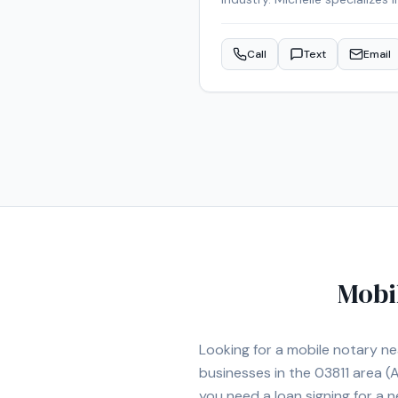
Michelle is an NNA Certified 
credentials include RON Certi
Call
Text
Email
services are also available f
appointment in the Mancheste
Mobi
Looking for a mobile notary n
businesses in the
03811
area
(A
you need a loan signing for a