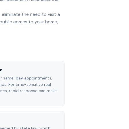
eliminate the need to visit a
 public comes to your home,
e
fer same-day appointments,
ds. For time-sensitive real
lines, rapid response can make
overned by state law, which