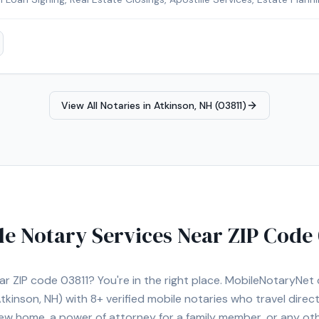
Signing Agent, Loan Signing System certified, background-checked a
fied, Certified Loan Signing Agent, Reverse Mortgage Certified. Remo
or added convenience. Contact Michelle today to schedule a conveni
r area.
View All Notaries in
Atkinson, NH (03811)
le Notary Services Near ZIP Code
ear ZIP code
03811
? You're in the right place. MobileNotaryNe
tkinson, NH)
with
8+
verified mobile notaries who travel direc
 new home, a power of attorney for a family member, or any o