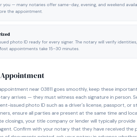
r you — many notaries offer same-day, evening, and weekend availab
fore the appointment.
rized
ed photo ID ready for every signer. The notary will verify identities
l. Most appointments take 15–30 minutes.
y Appointment
 appointment near
03811
goes smoothly, keep these important ti
ary arrives — they must witness each signature in person. S
nt-issued photo ID such as a driver's license, passport, or sta
ners, ensure all parties are present at the same time and loca
ate closings, your title company or lender will typically prov
 agent. Confirm with your notary that they have received the
es of documents printed, ask your notary in advance whether 