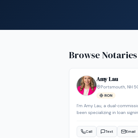
Browse Notaries
Amy Lau
Portsmouth
,
NH
·
5
RON
I’m Amy Lau, a dual‑commissio
been specializing in loan signi
error‑free execution. I prima
and I’m happy to travel to ot
Call
Text
Email
client‑relations experience, 