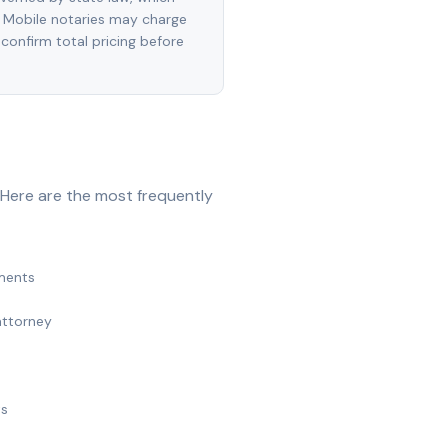
 Mobile notaries may charge
 confirm total pricing before
 Here are the most frequently
ments
attorney
ts