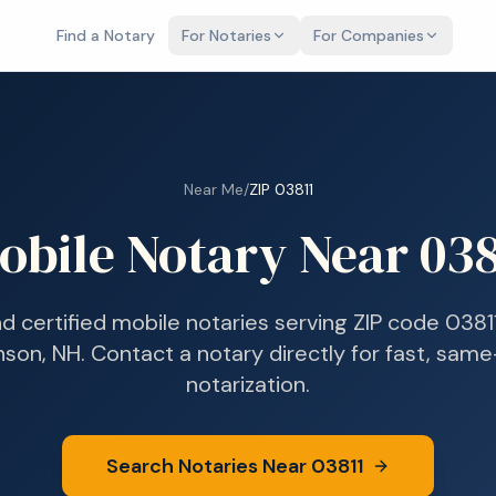
Find a Notary
For Notaries
For Companies
Near Me
/
ZIP
03811
obile Notary Near
038
nd certified mobile notaries serving ZIP code
0381
nson, NH
. Contact a notary directly for fast, sam
notarization.
Search Notaries Near
03811