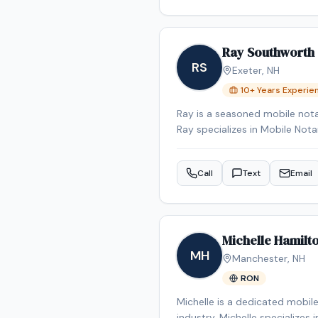
stress‑free as possible for my 
Ray Southworth
RS
Exeter
,
NH
10
+ Years Experie
Ray is a seasoned mobile nota
Ray specializes in Mobile No
appointment in the Exeter are
Call
Text
Email
Michelle Hamilt
MH
Manchester
,
NH
RON
Michelle is a dedicated mobil
industry. Michelle specializes 