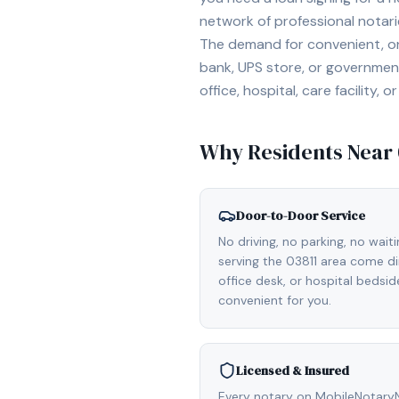
network of professional notar
The demand for convenient, on-
bank, UPS store, or government
office, hospital, care facility
Why Residents Near
Door-to-Door Service
No driving, no parking, no wait
serving the 03811 area come di
office desk, or hospital bedsi
convenient for you.
Licensed & Insured
Every notary on MobileNotaryNe