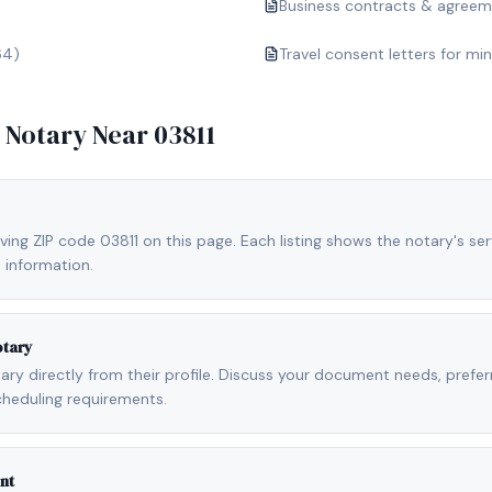
Business contracts & agree
64)
Travel consent letters for mi
e Notary Near
03811
ving ZIP code 03811 on this page. Each listing shows the notary's ser
 information.
otary
otary directly from their profile. Discuss your document needs, prefe
cheduling requirements.
nt