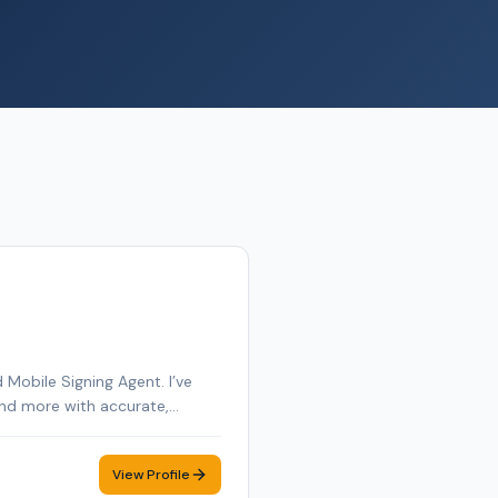
Mobile Signing Agent. I’ve
 and more with accurate,
e and York County in Maine,
s of business management and
View Profile
igning as smooth and