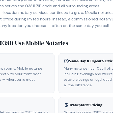
ies serves the
03811
ZIP code and all surrounding areas.
location notary services continues to grow. Mobile notaries 
 office during limited hours. Instead, a commissioned notary
, or any location you choose — often on the same day you call.
03811
Use Mobile Notaries
Same-Day & Urgent Servic
ing rooms. Mobile notaries
Many notaries near 03811 of
rectly to your front door,
including evenings and weeken
de — wherever is most
estate closings or legal dead
all the difference.
Transparent Pricing
t serving the 03811 area is a
Notary fees near 03811 are g