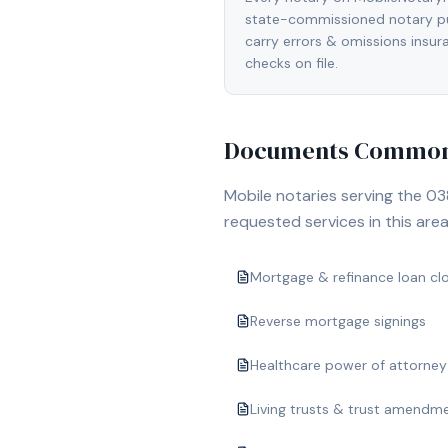
state-commissioned notary pu
carry errors & omissions insu
checks on file.
Documents Commonl
Mobile notaries serving the
03
requested services in this area
Mortgage & refinance loan cl
Reverse mortgage signings
Healthcare power of attorney
Living trusts & trust amendm