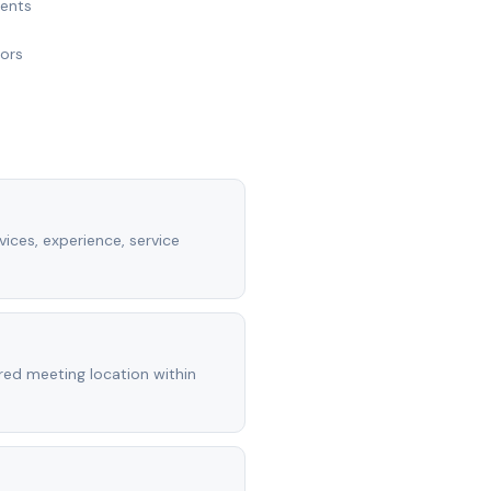
ments
nors
vices, experience, service
rred meeting location within