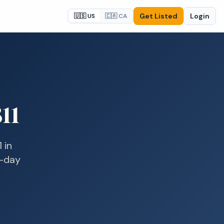
Get Listed
Login
🇺🇸 US
🇨🇦 CA
11
1
in
e-day