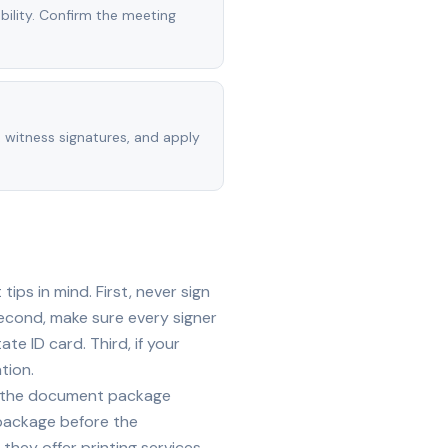
ility. Confirm the meeting
, witness signatures, and apply
ps in mind. First, never sign
econd, make sure every signer
te ID card. Third, if your
tion.
ide the document package
 package before the
they offer printing services —