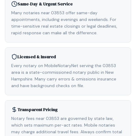
Same-Day & Urgent Service
Many notaries near 03853 offer same-day
appointments, including evenings and weekends. For
time-sensitive real estate closings or legal deadlines,
rapid response can make all the difference.
Licensed & Insured
Every notary on MobileNotaryNet serving the 03853
area is a state-commissioned notary public in New
Hampshire. Many carry errors & omissions insurance
and have background checks on file.
Transparent Pricing
Notary fees near 03853 are governed by state law,
which sets maximum per-act rates. Mobile notaries
may charge additional travel fees. Always confirm total