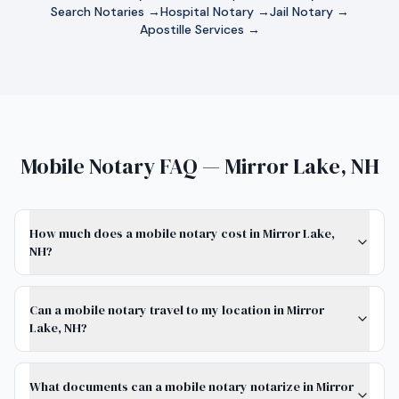
Search Notaries →
Hospital Notary →
Jail Notary →
Apostille Services →
Mobile Notary FAQ — Mirror Lake, NH
How much does a mobile notary cost in Mirror Lake,
NH?
Can a mobile notary travel to my location in Mirror
Lake, NH?
What documents can a mobile notary notarize in Mirror