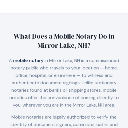
What Does a Mobile Notary Do in
Mirror Lake, NH
?
A
mobile notary
in
Mirror Lake, NH
is a commissioned
notary public who travels to your location — home,
office, hospital, or elsewhere — to witness and
authenticate document signings. Unlike stationary
notaries found at banks or shipping stores, mobile
notaries offer the convenience of coming directly to
you, wherever you are in the
Mirror Lake, NH
area.
Mobile notaries are legally authorized to verify the
identity of document signers, administer oaths and