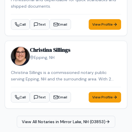
shipped documents.
Call
Text
Email
View Profile
Christina Sillings
Epping
,
NH
Christina Sillings is a commissioned notary public
serving Epping, NH and the surrounding area. With 2
years of experience, Christina brings reliable expertise to
every signing. Contact Christina to schedule your
Call
Text
Email
View Profile
appointment.
View All Notaries in
Mirror Lake, NH (03853)