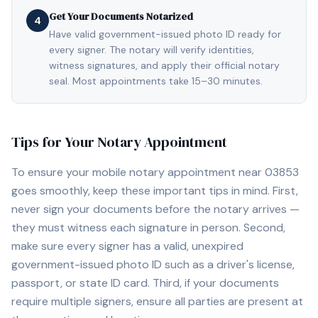
Get Your Documents Notarized
4
Have valid government-issued photo ID ready for
every signer. The notary will verify identities,
witness signatures, and apply their official notary
seal. Most appointments take 15–30 minutes.
Tips for Your Notary Appointment
To ensure your mobile notary appointment near
03853
goes smoothly, keep these important tips in mind. First,
never sign your documents before the notary arrives —
they must witness each signature in person. Second,
make sure every signer has a valid, unexpired
government-issued photo ID such as a driver's license,
passport, or state ID card. Third, if your documents
require multiple signers, ensure all parties are present at