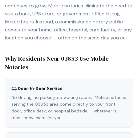
continues to grow. Mobile notaries eliminate the need to
visit a bank, UPS store, or government office during
limited hours. Instead, a commissioned notary public
comes to your home, office, hospital, care facility, or any
location you choose — often on the same day you call.
Why Residents Near
03853
Use Mobile
Notaries
Door-to-Door Service
No driving, no parking, no waiting rooms. Mobile notaries
serving the 03853 area come directly to your front
door, office desk, or hospital bedside — wherever is
most convenient for you.