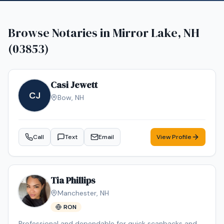
Browse Notaries in
Mirror Lake, NH
(03853)
Casi Jewett
CJ
Bow
,
NH
Call
Text
Email
View Profile
Tia Phillips
Manchester
,
NH
RON
Professional and dependable for quick scanbacks and