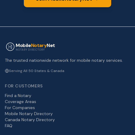
Mobile
Notary
Net
NOTARY DIRECTORY
The trusted nationwide network for mobile notary services.
Serving All 50 States & Canada
FOR CUSTOMERS
Find a Notary
Coverage Areas
For Companies
Mobile Notary Directory
Canada Notary Directory
FAQ