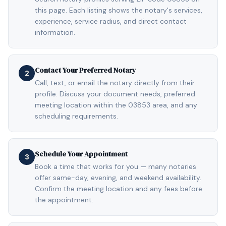
this page. Each listing shows the notary's services,
experience, service radius, and direct contact
information.
Contact Your Preferred Notary
2
Call, text, or email the notary directly from their
profile. Discuss your document needs, preferred
meeting location within the 03853 area, and any
scheduling requirements.
Schedule Your Appointment
3
Book a time that works for you — many notaries
offer same-day, evening, and weekend availability.
Confirm the meeting location and any fees before
the appointment.