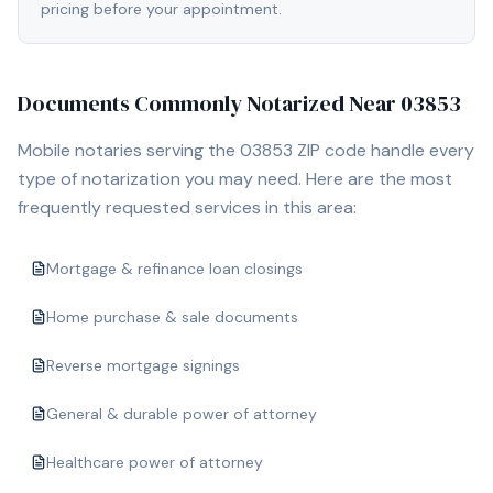
pricing before your appointment.
Documents Commonly Notarized Near
03853
Mobile notaries serving the
03853
ZIP code handle every
type of notarization you may need. Here are the most
frequently requested services in this area:
Mortgage & refinance loan closings
Home purchase & sale documents
Reverse mortgage signings
General & durable power of attorney
Healthcare power of attorney