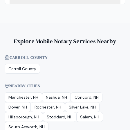
Explore Mobile Notary Services Nearby
CARROLL COUNTY
Carroll County
NEARBY CITIES
Manchester, NH
Nashua, NH
Concord, NH
Dover, NH
Rochester, NH
Silver Lake, NH
Hillsborough, NH
Stoddard, NH
Salem, NH
South Acworth, NH