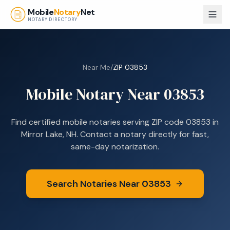
Skip to main content
Mobile
Notary
Net
NOTARY DIRECTORY
Near Me
/
ZIP
03853
Mobile Notary Near
03853
Find certified mobile notaries serving ZIP code
03853
in
Mirror Lake, NH
. Contact a notary directly for fast,
same-day notarization.
Search Notaries Near
03853