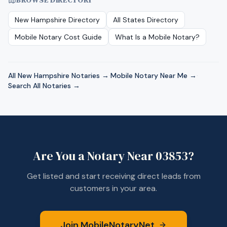
BROWSE DIRECTORY
New Hampshire
Directory
All States Directory
Mobile Notary Cost Guide
What Is a Mobile Notary?
All
New Hampshire
Notaries →
·
Mobile Notary Near Me →
·
Search All Notaries →
Are You a Notary Near
03853
?
Get listed and start receiving direct leads from
customers in your area.
Join MobileNotaryNet