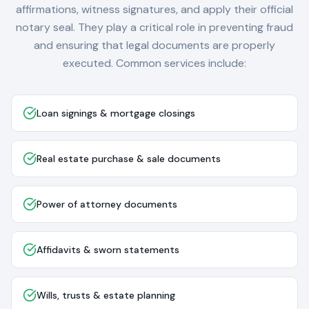
affirmations, witness signatures, and apply their official
notary seal. They play a critical role in preventing fraud
and ensuring that legal documents are properly
executed. Common services include:
Loan signings & mortgage closings
Real estate purchase & sale documents
Power of attorney documents
Affidavits & sworn statements
Wills, trusts & estate planning