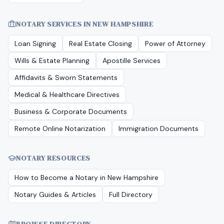
NOTARY SERVICES IN
NEW HAMPSHIRE
Loan Signing
Real Estate Closing
Power of Attorney
Wills & Estate Planning
Apostille Services
Affidavits & Sworn Statements
Medical & Healthcare Directives
Business & Corporate Documents
Remote Online Notarization
Immigration Documents
NOTARY RESOURCES
How to Become a Notary in
New Hampshire
Notary Guides & Articles
Full Directory