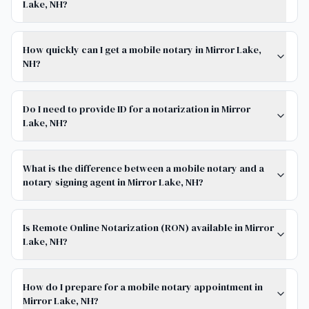
Lake, NH?
How quickly can I get a mobile notary in Mirror Lake,
NH?
Do I need to provide ID for a notarization in Mirror
Lake, NH?
What is the difference between a mobile notary and a
notary signing agent in Mirror Lake, NH?
Is Remote Online Notarization (RON) available in Mirror
Lake, NH?
How do I prepare for a mobile notary appointment in
Mirror Lake, NH?