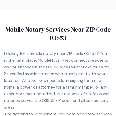
Mobile Notary Services Near ZIP Code
03853
Looking for a mobile notary near ZIP code
03853
? You're
in the right place. MobileNotaryNet connects residents
and businesses in the
03853
area
(Mirror Lake, NH)
with
8+
verified mobile notaries who travel directly to your
location. Whether you need a loan signing for a new
home, a power of attorney for a family member, or any
other document notarized, our network of professional
notaries serves the
03853
ZIP code and all surrounding
areas.
The demand for convenient, on-location notary services