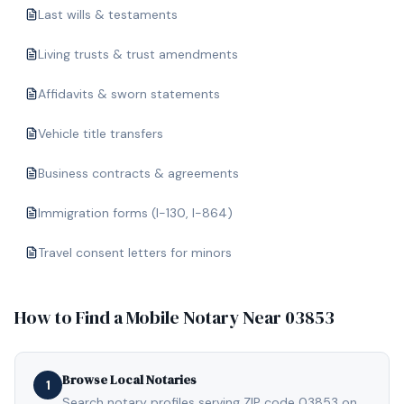
Last wills & testaments
Living trusts & trust amendments
Affidavits & sworn statements
Vehicle title transfers
Business contracts & agreements
Immigration forms (I-130, I-864)
Travel consent letters for minors
How to Find a Mobile Notary Near
03853
Browse Local Notaries
1
Search notary profiles serving ZIP code 03853 on