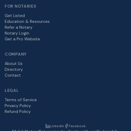
FOR NOTARIES
Get Listed
Education & Resources
Refer a Notary
Notary Login
Get a Pro Website
COMPANY
About Us
Directory
Contact
LEGAL
Terms of Service
Privacy Policy
Refund Policy
LinkedIn
Facebook