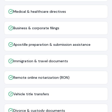
Medical & healthcare directives
Business & corporate filings
Apostille preparation & submission assistance
Immigration & travel documents
Remote online notarization (RON)
Vehicle title transfers
Divorce & custody documents