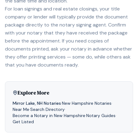
the same time and location.
For loan signings and real estate closings, your title
company or lender will typically provide the document
package directly to the notary signing agent. Confirm
with your notary that they have received the package
before the appointment. If you need copies of
documents printed, ask your notary in advance whether
they offer printing services — some do, while others ask
that you have documents ready.
Explore More
Mirror Lake
,
NH
Notaries
·
New Hampshire
Notaries
·
Near Me
·
Search Directory
·
Become a Notary in
New Hampshire
·
Notary Guides
·
Get Listed