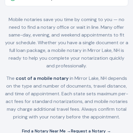
Mobile notaries save you time by coming to you — no
need to find a notary office or wait in line. Many offer
same-day, evening, and weekend appointments to fit
your schedule. Whether you have a single document or a
full loan package, a mobile notary in
Mirror Lake, NH
is
ready to help you complete your notarization quickly
and professionally.
The
cost of a mobile notary
in
Mirror Lake, NH
depends
on the type and number of documents, travel distance,
and time of appointment. Each state sets maximum per-
act fees for standard notarizations, and mobile notaries
may charge additional travel fees. Always confirm total
pricing with your notary before the appointment.
Find a Notary Near Me →
Request a Notary →