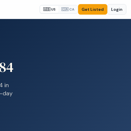
Get Listed
Login
🇺🇸 US
🇨🇦 CA
84
4
in
e-day