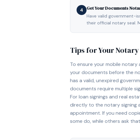
Get Your Documents Nota
4
Have valid government-issu
their official notary sea
Tips for Your Notar
To ensure your mobile notary
your documents before the not
has a valid, unexpired governme
documents require multiple sig
For loan signings and real est
directly to the notary signing
appointment. If you need copi
some do, while others ask tha