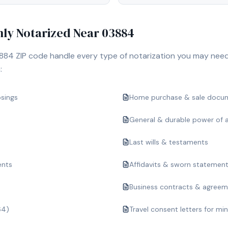
y Notarized Near
03884
884
ZIP code handle every type of notarization you may need
:
osings
Home purchase & sale docu
General & durable power of 
Last wills & testaments
ents
Affidavits & sworn statemen
Business contracts & agree
64)
Travel consent letters for mi