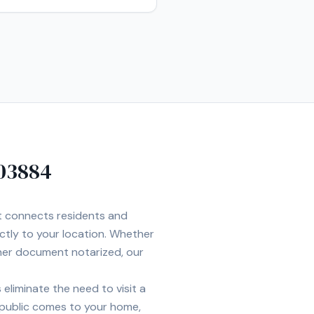
03884
et connects residents and
ectly to your location. Whether
ther document notarized, our
eliminate the need to visit a
 public comes to your home,