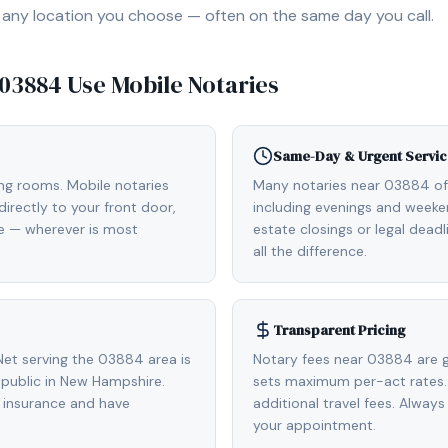
, or any location you choose — often on the same day you call.
03884
Use Mobile Notaries
Same-Day & Urgent Servic
ing rooms. Mobile notaries
Many notaries near 03884 o
irectly to your front door,
including evenings and weeken
de — wherever is most
estate closings or legal dead
all the difference.
Transparent Pricing
et serving the 03884 area is
Notary fees near 03884 are g
public in New Hampshire.
sets maximum per-act rates.
 insurance and have
additional travel fees. Always
your appointment.