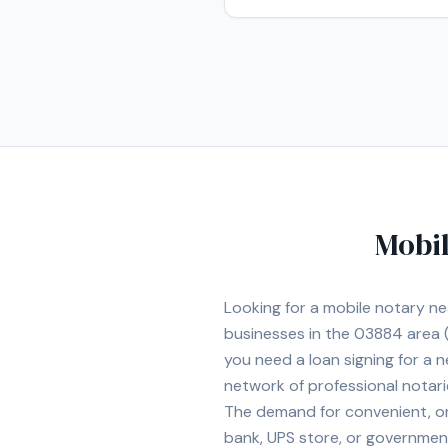
Mobil
Looking for a mobile notary n
businesses in the
03884
area
(
you need a loan signing for a
network of professional notar
The demand for convenient, on-
bank, UPS store, or government