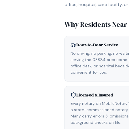
office, hospital, care facility
Why Residents Near
Door-to-Door Service
No driving, no parking, no wait
serving the 03884 area come d
office desk, or hospital bedsi
convenient for you.
Licensed & Insured
Every notary on MobileNotaryN
a state-commissioned notary 
Many carry errors & omissions
background checks on file.