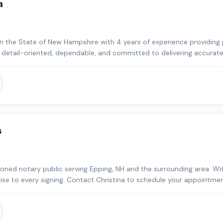
n
 the State of New Hampshire with 4 years of experience providing 
m detail-oriented, dependable, and committed to delivering accurate,
ith title companies, lenders, signing services, and borrowers. I operate a fully equip
ling remote and time-sensitive assignments efficiently, including a
ce ES-580W high-speed scanner, ECOFLOW DELTA 2 portable power s
cation and document management while on the road. I also maintain
ade equipment to ensure reliable printing, scanning, and document p
s
o service. I understand the importance of professionalism, punctuali
tomer service.
sioned notary public serving Epping, NH and the surrounding area. Wi
rtise to every signing. Contact Christina to schedule your appointmen