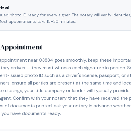
rized
ed photo ID ready for every signer. The notary will verify identities
l. Most appointments take 15–30 minutes.
y Appointment
 appointment near
03884
goes smoothly, keep these important 
ary arrives — they must witness each signature in person. S
nt-issued photo ID such as a driver's license, passport, or sta
ners, ensure all parties are present at the same time and loca
ate closings, your title company or lender will typically prov
 agent. Confirm with your notary that they have received the
es of documents printed, ask your notary in advance whether 
t you have documents ready.