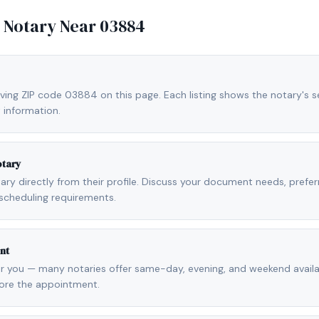
e Notary Near
03884
ving ZIP code 03884 on this page. Each listing shows the notary's se
 information.
otary
otary directly from their profile. Discuss your document needs, prefe
scheduling requirements.
nt
r you — many notaries offer same-day, evening, and weekend availab
fore the appointment.