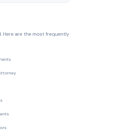
. Here are the most frequently
ments
attorney
ts
ments
nors