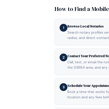
How to Find a Mobil
Browse Local Notaries
1
Search notary profiles ser
radius, and direct contact
Contact Your Preferred N
2
Call, text, or email the n
the 03884 area, and any 
Schedule Your Appointme
3
Book a time that works fo
location and any fees be