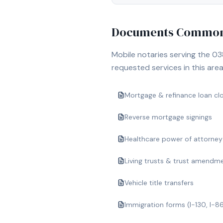
Documents Commonl
Mobile notaries serving the
03
requested services in this area
Mortgage & refinance loan cl
Reverse mortgage signings
Healthcare power of attorney
Living trusts & trust amendm
Vehicle title transfers
Immigration forms (I-130, I-8