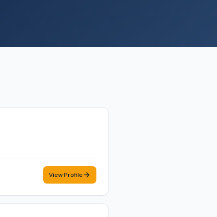
View Profile