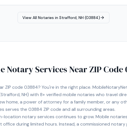
View All Notaries in
Strafford, NH (03884)
e Notary Services Near ZIP Code
ear ZIP code
03884
? You're in the right place. MobileNotaryN
Strafford, NH)
with
8+
verified mobile notaries who travel dir
 new home, a power of attorney for a family member, or any o
ies serves the
03884
ZIP code and all surrounding areas.
location notary services continues to grow. Mobile notaries 
 office during limited hours. Instead, a commissioned notary