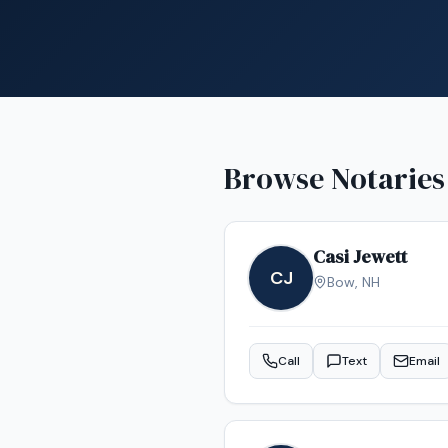
Browse Notaries
Casi Jewett
CJ
Bow
,
NH
Call
Text
Email