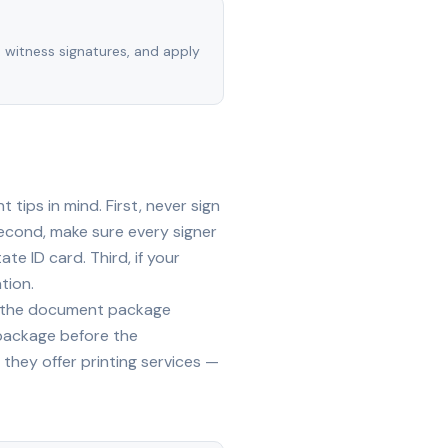
, witness signatures, and apply
tips in mind. First, never sign
econd, make sure every signer
te ID card. Third, if your
tion.
ide the document package
 package before the
they offer printing services —