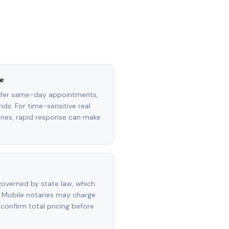
e
ffer same-day appointments,
ds. For time-sensitive real
lines, rapid response can make
overned by state law, which
 Mobile notaries may charge
 confirm total pricing before