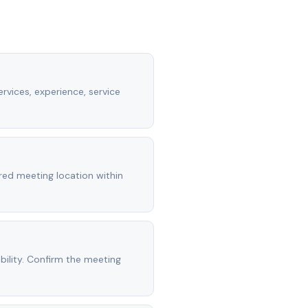
rvices, experience, service
rred meeting location within
ility. Confirm the meeting