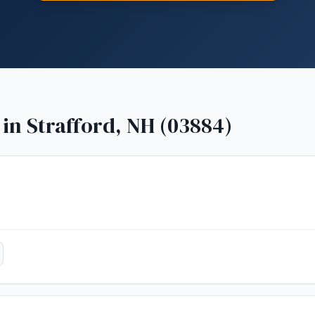
 in
Strafford, NH (03884)