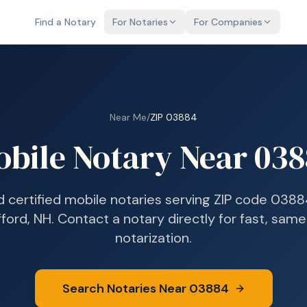
Find a Notary
For Notaries
For Companies
Near Me
/
ZIP
03884
obile Notary Near
038
d certified mobile notaries serving ZIP code
0388
fford, NH
. Contact a notary directly for fast, sam
notarization.
Search Notaries Near
03884