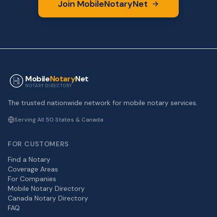
Join MobileNotaryNet
Mobile
Notary
Net
NOTARY DIRECTORY
The trusted nationwide network for mobile notary services.
Serving All 50 States & Canada
FOR CUSTOMERS
Find a Notary
Coverage Areas
For Companies
Mobile Notary Directory
Canada Notary Directory
FAQ