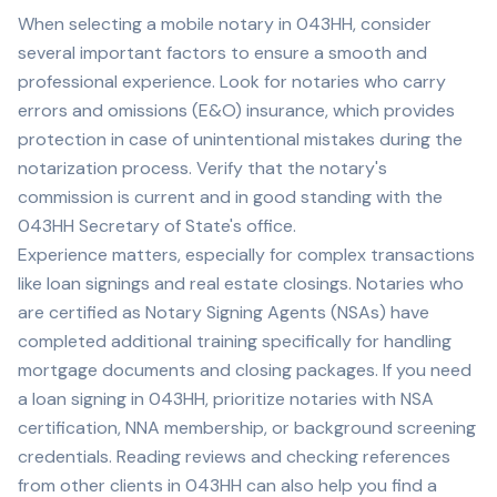
When selecting a mobile notary in
043HH
, consider
several important factors to ensure a smooth and
professional experience. Look for notaries who carry
errors and omissions (E&O) insurance, which provides
protection in case of unintentional mistakes during the
notarization process. Verify that the notary's
commission is current and in good standing with the
043HH
Secretary of State's office.
Experience matters, especially for complex transactions
like loan signings and real estate closings. Notaries who
are certified as Notary Signing Agents (NSAs) have
completed additional training specifically for handling
mortgage documents and closing packages. If you need
a loan signing in
043HH
, prioritize notaries with NSA
certification, NNA membership, or background screening
credentials. Reading reviews and checking references
from other clients in
043HH
can also help you find a