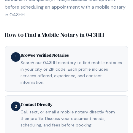
before scheduling an appointment with a mobile notary
in
043HH
.
How to Find a Mobile Notary in
043HH
Browse Verified Notaries
1
Search our 043HH directory to find mobile notaries
in your city or ZIP code. Each profile includes
services offered, experience, and contact
information.
Contact Directly
2
Call, text, or email a mobile notary directly from
their profile. Discuss your document needs,
scheduling, and fees before booking.