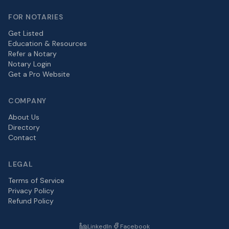
FOR NOTARIES
Get Listed
Education & Resources
Refer a Notary
Notary Login
Get a Pro Website
COMPANY
About Us
Directory
Contact
LEGAL
Terms of Service
Privacy Policy
Refund Policy
LinkedIn
Facebook