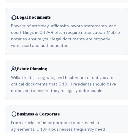
Legal Documents
Powers of attorney, affidavits, sworn statements, and
court filings in 043HH often require notarization. Mobile
notaries ensure your legal documents are properly
witnessed and authenticated.
Estate Planning
Wills, trusts, living wills, and healthcare directives are
critical documents that 043HH residents should have
notarized to ensure they're legally enforceable.
Business & Corporate
From articles of incorporation to partnership
agreements, 043HH businesses frequently need