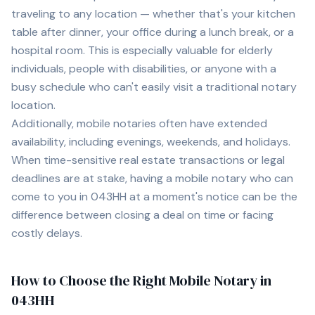
traveling to any location — whether that's your kitchen
table after dinner, your office during a lunch break, or a
hospital room. This is especially valuable for elderly
individuals, people with disabilities, or anyone with a
busy schedule who can't easily visit a traditional notary
location.
Additionally, mobile notaries often have extended
availability, including evenings, weekends, and holidays.
When time-sensitive real estate transactions or legal
deadlines are at stake, having a mobile notary who can
come to you in
043HH
at a moment's notice can be the
difference between closing a deal on time or facing
costly delays.
How to Choose the Right Mobile Notary in
043HH