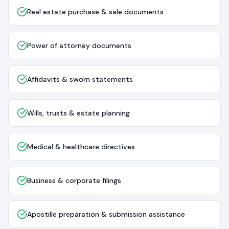
Real estate purchase & sale documents
Power of attorney documents
Affidavits & sworn statements
Wills, trusts & estate planning
Medical & healthcare directives
Business & corporate filings
Apostille preparation & submission assistance