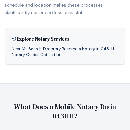
schedule and location makes these processes
significantly easier and less stressful.
Explore Notary Services
Near Me
·
Search Directory
·
Become a Notary in
043HH
·
Notary Guides
·
Get Listed
What Does a Mobile Notary Do in
043HH
?