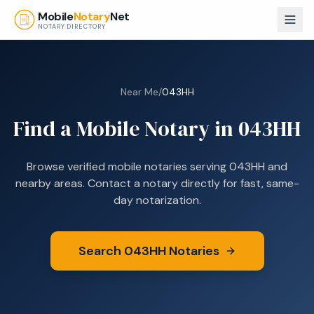
Skip to main content
Mobile
Notary
Net
NOTARY DIRECTORY
Near Me
/
043HH
Find a Mobile Notary in
043HH
Browse verified mobile notaries serving
043HH
and
nearby areas. Contact a notary directly for fast, same-
day notarization.
Search
043HH
Notaries