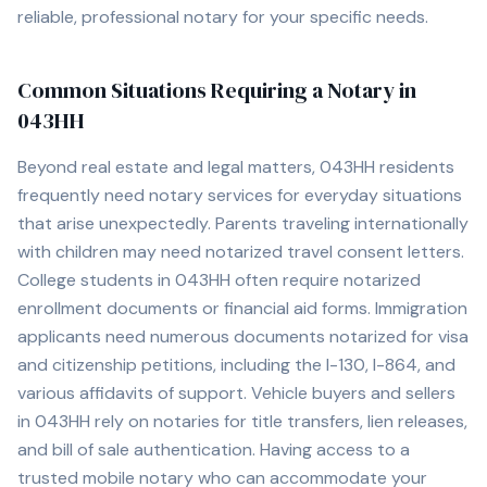
reliable, professional notary for your specific needs.
Common Situations Requiring a Notary in
043HH
Beyond real estate and legal matters,
043HH
residents
frequently need notary services for everyday situations
that arise unexpectedly. Parents traveling internationally
with children may need notarized travel consent letters.
College students in
043HH
often require notarized
enrollment documents or financial aid forms. Immigration
applicants need numerous documents notarized for visa
and citizenship petitions, including the I-130, I-864, and
various affidavits of support. Vehicle buyers and sellers
in
043HH
rely on notaries for title transfers, lien releases,
and bill of sale authentication. Having access to a
trusted mobile notary who can accommodate your