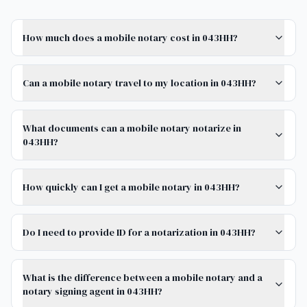
How much does a mobile notary cost in 043HH?
Can a mobile notary travel to my location in 043HH?
What documents can a mobile notary notarize in
043HH?
How quickly can I get a mobile notary in 043HH?
Do I need to provide ID for a notarization in 043HH?
What is the difference between a mobile notary and a
notary signing agent in 043HH?