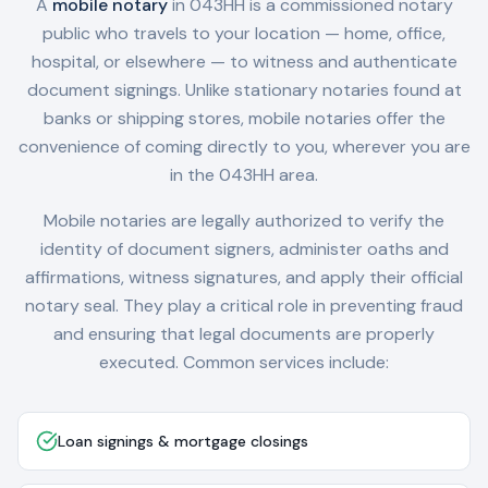
A
mobile notary
in
043HH
is a commissioned notary
public who travels to your location — home, office,
hospital, or elsewhere — to witness and authenticate
document signings. Unlike stationary notaries found at
banks or shipping stores, mobile notaries offer the
convenience of coming directly to you, wherever you are
in the
043HH
area.
Mobile notaries are legally authorized to verify the
identity of document signers, administer oaths and
affirmations, witness signatures, and apply their official
notary seal. They play a critical role in preventing fraud
and ensuring that legal documents are properly
executed. Common services include:
Loan signings & mortgage closings