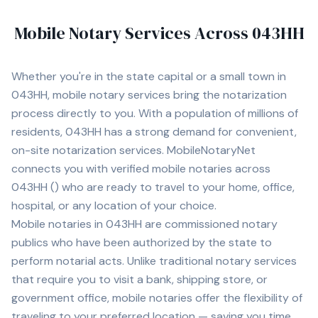
Mobile Notary Services Across
043HH
Whether you're in
the state capital
or a small town in
043HH
, mobile notary services bring the notarization
process directly to you. With a population of
millions of
residents,
043HH
has a strong demand for convenient,
on-site notarization services. MobileNotaryNet
connects you with
verified mobile notaries across
043HH
(
) who are ready to travel to your home, office,
hospital, or any location of your choice.
Mobile notaries in
043HH
are commissioned notary
publics who have been authorized by the state to
perform notarial acts. Unlike traditional notary services
that require you to visit a bank, shipping store, or
government office, mobile notaries offer the flexibility of
traveling to your preferred location — saving you time,