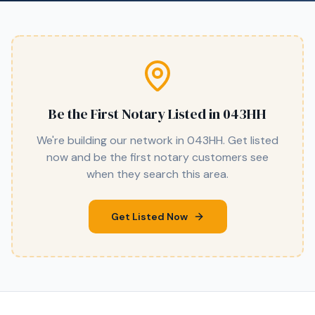
Be the First Notary Listed in
043HH
We're building our network in
043HH
. Get listed
now and be the first notary customers see
when they search this area.
Get Listed Now