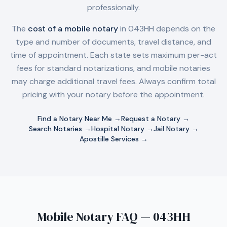
professionally.
The
cost of a mobile notary
in
043HH
depends on the
type and number of documents, travel distance, and
time of appointment. Each state sets maximum per-act
fees for standard notarizations, and mobile notaries
may charge additional travel fees. Always confirm total
pricing with your notary before the appointment.
Find a Notary Near Me →
Request a Notary →
Search Notaries →
Hospital Notary →
Jail Notary →
Apostille Services →
Mobile Notary FAQ — 043HH