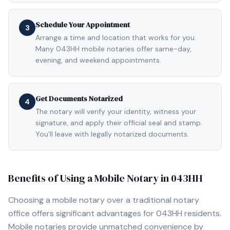
Schedule Your Appointment
3
Arrange a time and location that works for you.
Many 043HH mobile notaries offer same-day,
evening, and weekend appointments.
Get Documents Notarized
4
The notary will verify your identity, witness your
signature, and apply their official seal and stamp.
You'll leave with legally notarized documents.
Benefits of Using a Mobile Notary in
043HH
Choosing a mobile notary over a traditional notary
office offers significant advantages for
043HH
residents.
Mobile notaries provide unmatched convenience by