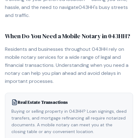
hassle, and the need to navigate
043HH
's busy streets
and traffic.
When Do You Need a Mobile Notary in
043HH
?
Residents and businesses throughout
043HH
rely on
mobile notary services for a wide range of legal and
financial transactions. Understanding when you need a
notary can help you plan ahead and avoid delays in
important processes.
Real Estate Transactions
Buying or selling property in 043HH? Loan signings, deed
transfers, and mortgage refinancing all require notarized
documents. A mobile notary can meet you at the
closing table or any convenient location.