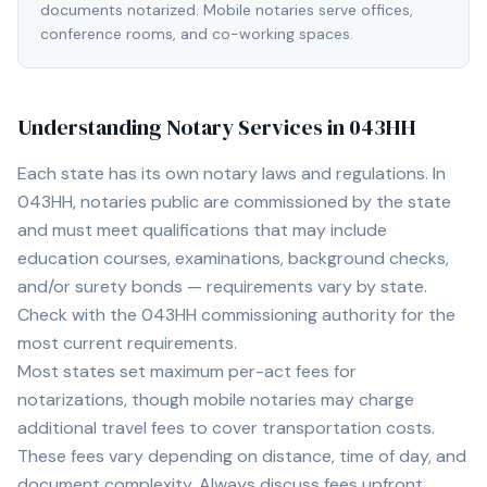
documents notarized. Mobile notaries serve offices,
conference rooms, and co-working spaces.
Understanding Notary Services in
043HH
Each state has its own notary laws and regulations. In
043HH
, notaries public are commissioned by the state
and must meet qualifications that may include
education courses, examinations, background checks,
and/or surety bonds — requirements vary by state.
Check with the
043HH
commissioning authority for the
most current requirements.
Most states set maximum per-act fees for
notarizations, though mobile notaries may charge
additional travel fees to cover transportation costs.
These fees vary depending on distance, time of day, and
document complexity. Always discuss fees upfront