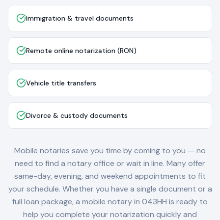
Immigration & travel documents
Remote online notarization (RON)
Vehicle title transfers
Divorce & custody documents
Mobile notaries save you time by coming to you — no
need to find a notary office or wait in line. Many offer
same-day, evening, and weekend appointments to fit
your schedule. Whether you have a single document or a
full loan package, a mobile notary in
043HH
is ready to
help you complete your notarization quickly and