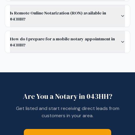
Is Remote Online Notarization (RON) available in
043HH?
How do I prepare for a mobile notary appointment in
043HH?
Are You a Notary in
043HH
?
Get listed and start receiving direct leads from
customers in your area.