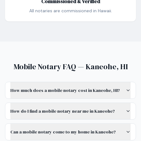
Commissioned & Verified
All notaries are commissioned in Hawaii.
Mobile Notary FAQ — Kaneohe, HI
How much does a mobile notary cost in Kaneohe, HI?
How do I find a mobile notary near me in Kaneohe?
Can a mobile notary come to my home in Kaneohe?