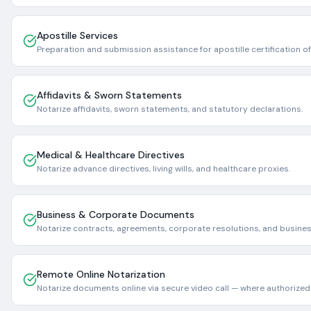
Apostille Services
Preparation and submission assistance for apostille certification 
Affidavits & Sworn Statements
Notarize affidavits, sworn statements, and statutory declarations.
Medical & Healthcare Directives
Notarize advance directives, living wills, and healthcare proxies.
Business & Corporate Documents
Notarize contracts, agreements, corporate resolutions, and business
Remote Online Notarization
Notarize documents online via secure video call — where authorized 