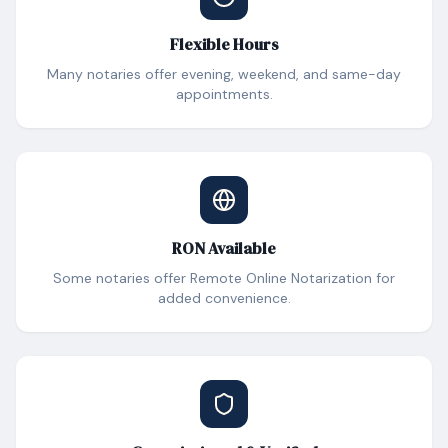
Flexible Hours
Many notaries offer evening, weekend, and same-day
appointments.
RON Available
Some notaries offer Remote Online Notarization for
added convenience.