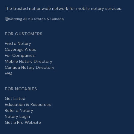
The trusted nationwide network for mobile notary services.
Serving All 50 States & Canada
FOR CUSTOMERS
Find a Notary
Coverage Areas
For Companies
Mobile Notary Directory
Canada Notary Directory
FAQ
FOR NOTARIES
Get Listed
Education & Resources
Refer a Notary
Notary Login
Get a Pro Website