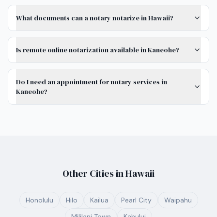
What documents can a notary notarize in Hawaii?
Is remote online notarization available in Kaneohe?
Do I need an appointment for notary services in
Kaneohe?
Other Cities in
Hawaii
Honolulu
Hilo
Kailua
Pearl City
Waipahu
Mililani Town
Kahului