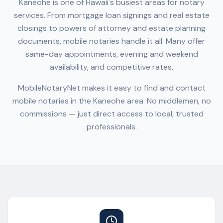
Kaneohe
is one of
Hawaii
's busiest areas for notary
services. From mortgage loan signings and real estate
closings to powers of attorney and estate planning
documents, mobile notaries handle it all. Many offer
same-day appointments, evening and weekend
availability, and competitive rates.
MobileNotaryNet makes it easy to find and contact
mobile notaries in the
Kaneohe
area. No middlemen, no
commissions — just direct access to local, trusted
professionals.