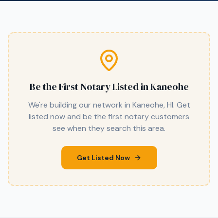
Be the First Notary Listed in
Kaneohe
We're building our network in
Kaneohe
,
HI
. Get
listed now and be the first notary customers
see when they search this area.
Get Listed Now