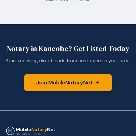
Notary in
Kaneohe
? Get Listed Today
Start receiving direct leads from customers in your area.
Join MobileNotaryNet
Mobile
Notary
Net
NOTARY DIRECTORY