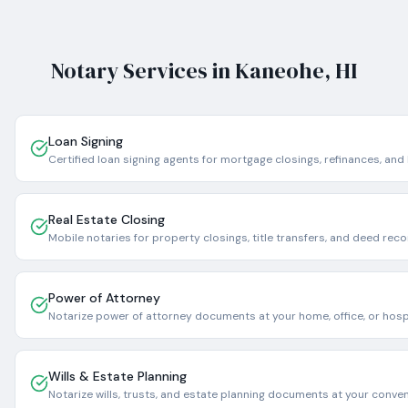
Notary Services in
Kaneohe
,
HI
Loan Signing
Certified loan signing agents for mortgage closings, refinances, and
Real Estate Closing
Mobile notaries for property closings, title transfers, and deed reco
Power of Attorney
Notarize power of attorney documents at your home, office, or hospi
Wills & Estate Planning
Notarize wills, trusts, and estate planning documents at your conve