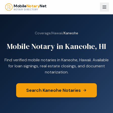
Skip to main content
Mobile
Notary
Net
NOTARY DIRECTORY
Coverage
/
Hawaii
/
Kaneohe
Mobile Notary in
Kaneohe
,
HI
Find verified mobile notaries in
Kaneohe
,
Hawaii
. Available
for loan signings, real estate closings, and document
notarization.
Search
Kaneohe
Notaries