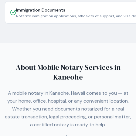
Immigration Documents
Notarize immigration applications, affidavits of support, and visa 
About Mobile Notary Services in
Kaneohe
A mobile notary in
Kaneohe
,
Hawaii
comes to you — at
your home, office, hospital, or any convenient location.
Whether you need documents notarized for a real
estate transaction, legal proceeding, or personal matter,
a certified notary is ready to help.