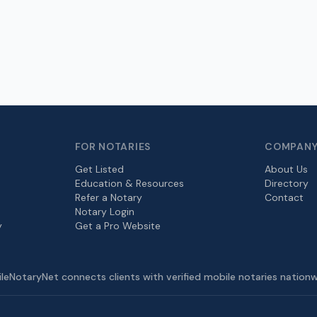
FOR NOTARIES
COMPAN
Get Listed
About Us
Education & Resources
Directory
Refer a Notary
Contact
Notary Login
y
Get a Pro Website
leNotaryNet connects clients with verified mobile notaries nationw