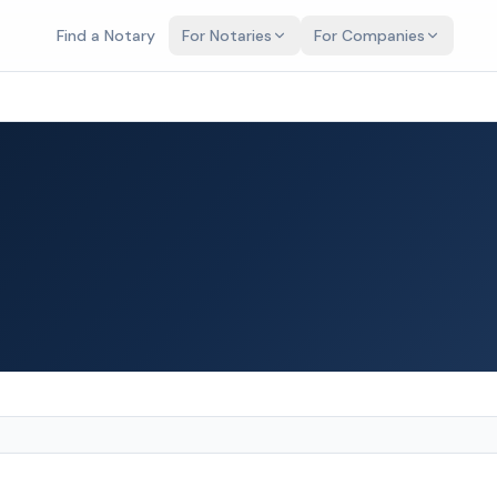
Find a Notary
For Notaries
For Companies