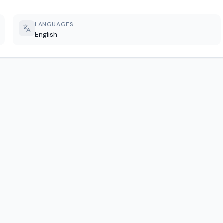
LANGUAGES
English