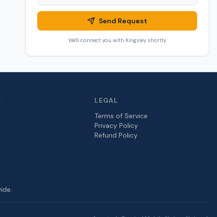
Send Request
We'll connect you with
Kingsley
shortly.
Y
LEGAL
Terms of Service
Privacy Policy
Refund Policy
ide.