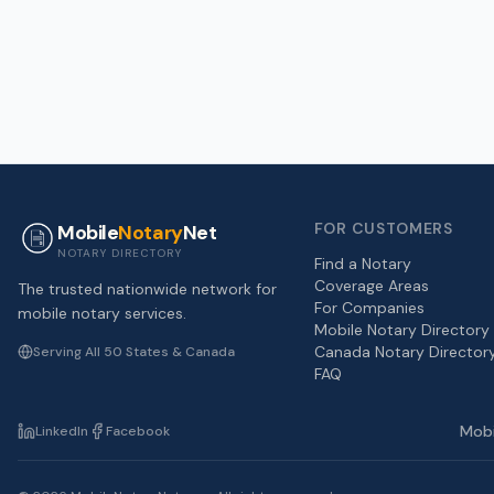
FOR CUSTOMERS
Mobile
Notary
Net
NOTARY DIRECTORY
Find a Notary
Coverage Areas
The trusted nationwide network for
For Companies
mobile notary services.
Mobile Notary Directory
Canada Notary Director
Serving All 50 States & Canada
FAQ
Mobi
LinkedIn
Facebook