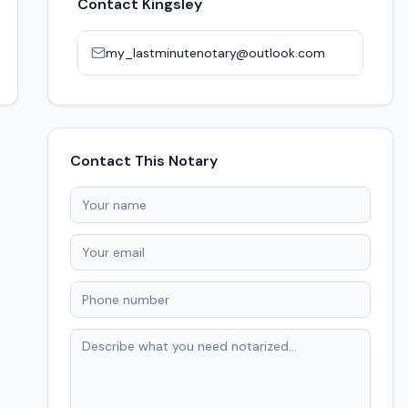
Contact
Kingsley
my_lastminutenotary@outlook.com
Contact This Notary