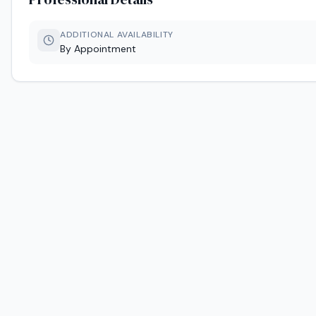
ADDITIONAL AVAILABILITY
By Appointment