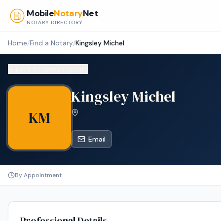
Skip to main content
Mobile
Notary
Net
NOTARY DIRECTORY
Home
/
Find a Notary
/
Kingsley Michel
Back to search results
Kingsley Michel
KM
Email
By Appointment
Professional Details