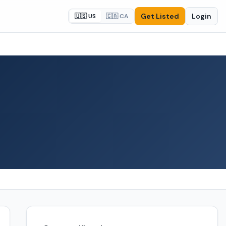
Get Listed
Login
🇺🇸 US
🇨🇦 CA