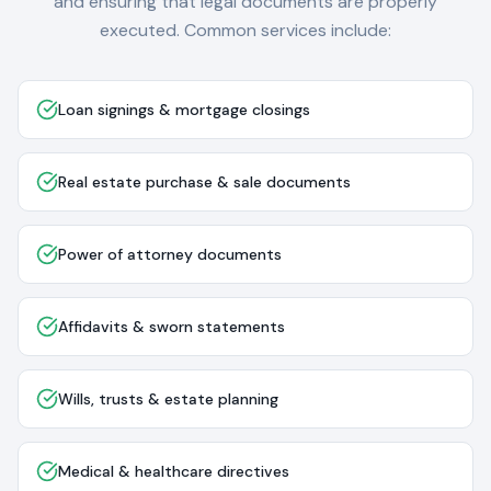
and ensuring that legal documents are properly
executed. Common services include:
Loan signings & mortgage closings
Real estate purchase & sale documents
Power of attorney documents
Affidavits & sworn statements
Wills, trusts & estate planning
Medical & healthcare directives