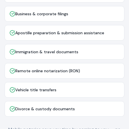
Business & corporate filings
Apostille preparation & submission assistance
Immigration & travel documents
Remote online notarization (RON)
Vehicle title transfers
Divorce & custody documents