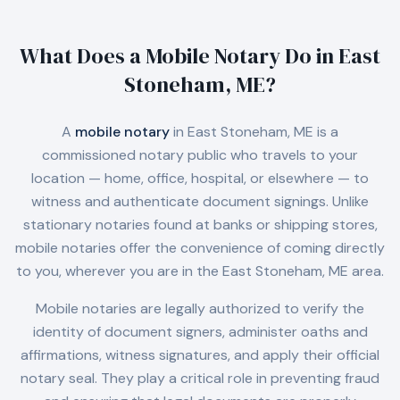
What Does a Mobile Notary Do in
East
Stoneham, ME
?
A
mobile notary
in
East Stoneham, ME
is a
commissioned notary public who travels to your
location — home, office, hospital, or elsewhere — to
witness and authenticate document signings. Unlike
stationary notaries found at banks or shipping stores,
mobile notaries offer the convenience of coming directly
to you, wherever you are in the
East Stoneham, ME
area.
Mobile notaries are legally authorized to verify the
identity of document signers, administer oaths and
affirmations, witness signatures, and apply their official
notary seal. They play a critical role in preventing fraud