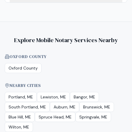
Explore Mobile Notary Services Nearby
OXFORD COUNTY
Oxford County
NEARBY CITIES
Portland, ME
Lewiston, ME
Bangor, ME
South Portland, ME
Auburn, ME
Brunswick, ME
Blue Hill, ME
Spruce Head, ME
Springvale, ME
Wilton, ME