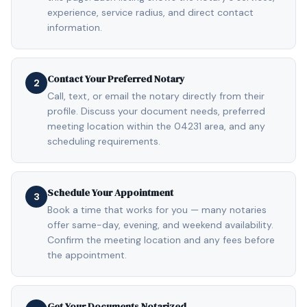
experience, service radius, and direct contact
information.
Contact Your Preferred Notary
2
Call, text, or email the notary directly from their
profile. Discuss your document needs, preferred
meeting location within the 04231 area, and any
scheduling requirements.
Schedule Your Appointment
3
Book a time that works for you — many notaries
offer same-day, evening, and weekend availability.
Confirm the meeting location and any fees before
the appointment.
Get Your Documents Notarized