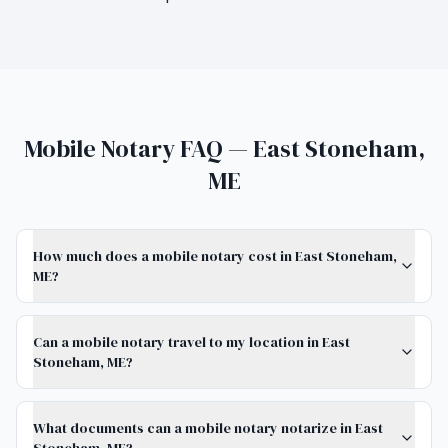
Mobile Notary FAQ — East Stoneham,
ME
How much does a mobile notary cost in East Stoneham,
ME?
Can a mobile notary travel to my location in East
Stoneham, ME?
What documents can a mobile notary notarize in East