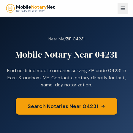
Skip to main content
Mobile
Notary
Net
NOTARY DIRECTORY
Near Me
/
ZIP
04231
Mobile Notary Near
04231
Find certified mobile notaries serving ZIP code
04231
in
East Stoneham, ME
. Contact a notary directly for fast,
same-day notarization.
Search Notaries Near
04231