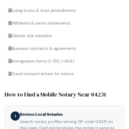
Living trusts & trust amendments
Affidavits & sworn statements
Vehicle title transfers
Business contracts & agreements
Immigration forms (I-130, I-864)
Travel consent letters for minors
How to Find a Mobile Notary Near
04231
Browse Local Notaries
1
Search notary profiles serving ZIP code 04231 on
this page. Each listing shows the notary's services,