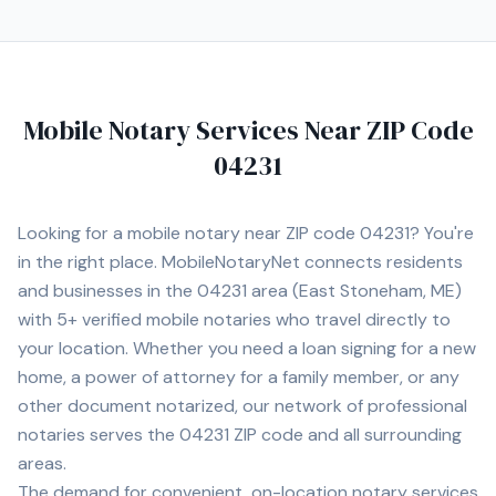
Mobile Notary Services Near ZIP Code
04231
Looking for a mobile notary near ZIP code
04231
? You're
in the right place. MobileNotaryNet connects residents
and businesses in the
04231
area
(East Stoneham, ME)
with
5+
verified mobile notaries who travel directly to
your location. Whether you need a loan signing for a new
home, a power of attorney for a family member, or any
other document notarized, our network of professional
notaries serves the
04231
ZIP code and all surrounding
areas.
The demand for convenient, on-location notary services