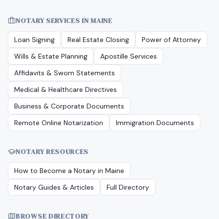
NOTARY SERVICES IN
MAINE
Loan Signing
Real Estate Closing
Power of Attorney
Wills & Estate Planning
Apostille Services
Affidavits & Sworn Statements
Medical & Healthcare Directives
Business & Corporate Documents
Remote Online Notarization
Immigration Documents
NOTARY RESOURCES
How to Become a Notary in
Maine
Notary Guides & Articles
Full Directory
BROWSE DIRECTORY