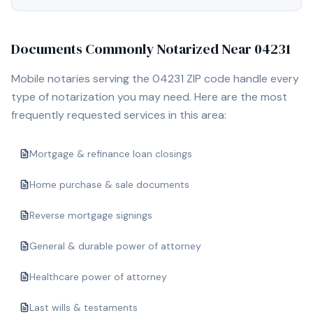
Documents Commonly Notarized Near
04231
Mobile notaries serving the
04231
ZIP code handle every
type of notarization you may need. Here are the most
frequently requested services in this area:
Mortgage & refinance loan closings
Home purchase & sale documents
Reverse mortgage signings
General & durable power of attorney
Healthcare power of attorney
Last wills & testaments