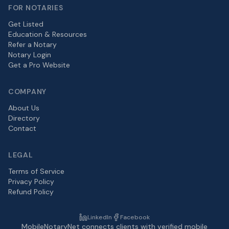
FOR NOTARIES
Get Listed
Education & Resources
Refer a Notary
Notary Login
Get a Pro Website
COMPANY
About Us
Directory
Contact
LEGAL
Terms of Service
Privacy Policy
Refund Policy
LinkedIn
Facebook
MobileNotaryNet connects clients with verified mobile