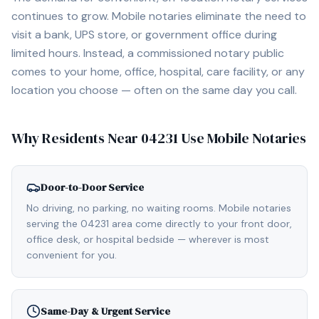
continues to grow. Mobile notaries eliminate the need to
visit a bank, UPS store, or government office during
limited hours. Instead, a commissioned notary public
comes to your home, office, hospital, care facility, or any
location you choose — often on the same day you call.
Why Residents Near
04231
Use Mobile Notaries
Door-to-Door Service
No driving, no parking, no waiting rooms. Mobile notaries
serving the 04231 area come directly to your front door,
office desk, or hospital bedside — wherever is most
convenient for you.
Same-Day & Urgent Service