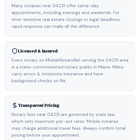
Many notaries near 04231 offer same-day
appointments, including evenings and weekends. For
time-sensitive real estate closings or legal deadlines,
rapid response can make all the difference.
Licensed & Insured
Every notary on MobileNotaryNet serving the 04231 area
is a state-commissioned notary public in Maine. Many
carry errors & omissions insurance and have
background checks on file.
Transparent Pricing
Notary fees near 04231 are governed by state law,
which sets maximum per-act rates. Mobile notaries
may charge additional travel fees. Always confirm total
pricing before your appointment.