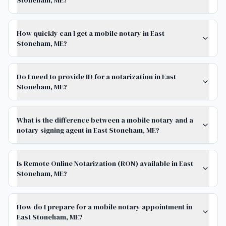
Stoneham, ME?
How quickly can I get a mobile notary in East
Stoneham, ME?
Do I need to provide ID for a notarization in East
Stoneham, ME?
What is the difference between a mobile notary and a
notary signing agent in East Stoneham, ME?
Is Remote Online Notarization (RON) available in East
Stoneham, ME?
How do I prepare for a mobile notary appointment in
East Stoneham, ME?