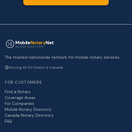
Mobile
Notary
Net
NOTARY DIRECTORY
The trusted nationwide network for mobile notary services.
Serving All 50 States & Canada
FOR CUSTOMERS
Find a Notary
Coverage Areas
For Companies
Mobile Notary Directory
Canada Notary Directory
FAQ