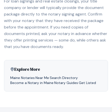
For loan signings and real estate closings, your title
company or lender will typically provide the document
package directly to the notary signing agent. Confirm
with your notary that they have received the package
before the appointment. If you need copies of
documents printed, ask your notary in advance whether
they offer printing services — some do, while others ask
that you have documents ready.
Explore More
Maine
Notaries
·
Near Me
·
Search Directory
·
Become a Notary in
Maine
·
Notary Guides
·
Get Listed