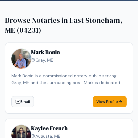
Browse Notaries in
East Stoneham,
ME (04231)
Mark Bonin
Gray
,
ME
Mark Bonin is a commissioned notary public serving
Gray, ME and the surrounding area. Mark is dedicated to
providing professional and reliable notary services.
Contact Mark to schedule your appointment.
Email
View Profile
Kaylee French
Augusta
,
ME