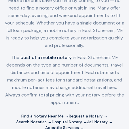
Mobile notaries save you time by coming to you — no
need to find a notary office or wait in line. Many offer
same-day, evening, and weekend appointments to fit
your schedule. Whether you have a single document or a
full loan package, a mobile notary in
East Stoneham, ME
is ready to help you complete your notarization quickly
and professionally.
The
cost of a mobile notary
in
East Stoneham, ME
depends on the type and number of documents, travel
distance, and time of appointment. Each state sets
maximum per-act fees for standard notarizations, and
mobile notaries may charge additional travel fees.
Always confirm total pricing with your notary before the
appointment.
Find a Notary Near Me →
Request a Notary →
Search Notaries →
Hospital Notary →
Jail Notary →
Apostille Services →