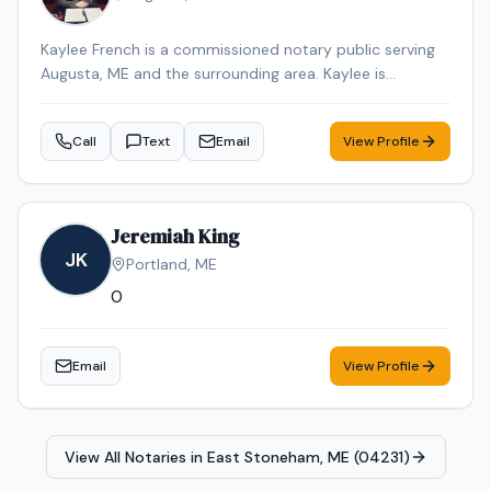
Kaylee French is a commissioned notary public serving
Augusta, ME and the surrounding area. Kaylee is
dedicated to providing professional and reliable notary
services. Services include Loan Signing, Mobile Notary,
Call
Text
Email
View Profile
General Notarization. Contact Kaylee to schedule your
appointment.
Jeremiah King
JK
Portland
,
ME
0
Email
View Profile
View All Notaries in
East Stoneham, ME (04231)