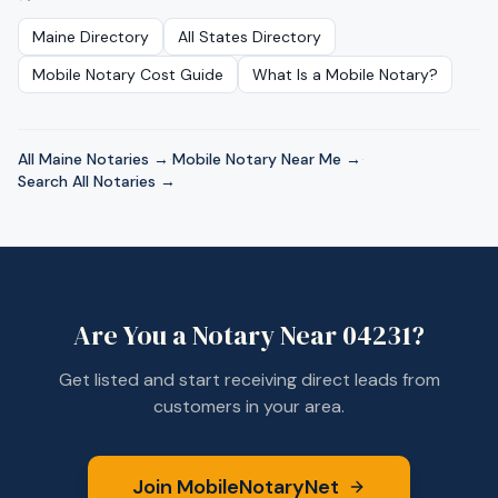
Maine
Directory
All States Directory
Mobile Notary Cost Guide
What Is a Mobile Notary?
All
Maine
Notaries →
·
Mobile Notary Near Me →
·
Search All Notaries →
Are You a Notary Near
04231
?
Get listed and start receiving direct leads from
customers in your area.
Join MobileNotaryNet