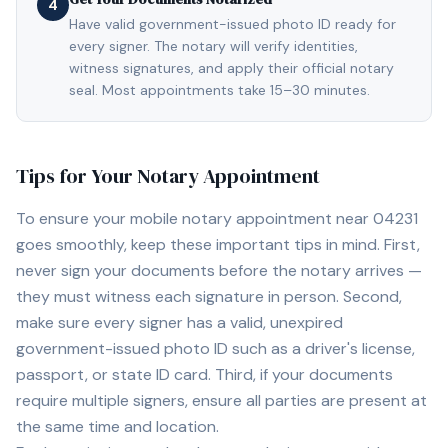
4
Have valid government-issued photo ID ready for
every signer. The notary will verify identities,
witness signatures, and apply their official notary
seal. Most appointments take 15–30 minutes.
Tips for Your Notary Appointment
To ensure your mobile notary appointment near
04231
goes smoothly, keep these important tips in mind. First,
never sign your documents before the notary arrives —
they must witness each signature in person. Second,
make sure every signer has a valid, unexpired
government-issued photo ID such as a driver's license,
passport, or state ID card. Third, if your documents
require multiple signers, ensure all parties are present at
the same time and location.