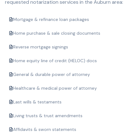
requested notarization services in the
Auburn
area:
Mortgage & refinance loan packages
Home purchase & sale closing documents
Reverse mortgage signings
Home equity line of credit (HELOC) docs
General & durable power of attorney
Healthcare & medical power of attorney
Last wills & testaments
Living trusts & trust amendments
Affidavits & sworn statements