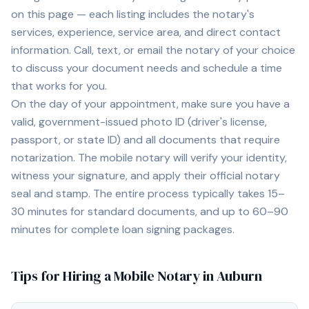
on this page — each listing includes the notary's
services, experience, service area, and direct contact
information. Call, text, or email the notary of your choice
to discuss your document needs and schedule a time
that works for you.
On the day of your appointment, make sure you have a
valid, government-issued photo ID (driver's license,
passport, or state ID) and all documents that require
notarization. The mobile notary will verify your identity,
witness your signature, and apply their official notary
seal and stamp. The entire process typically takes 15–
30 minutes for standard documents, and up to 60–90
minutes for complete loan signing packages.
Tips for Hiring a Mobile Notary in
Auburn