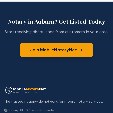
Notary in
Auburn
? Get Listed Today
Start receiving direct leads from customers in your area.
Join MobileNotaryNet
Mobile
Notary
Net
NOTARY DIRECTORY
The trusted nationwide network for mobile notary services.
Serving All 50 States & Canada