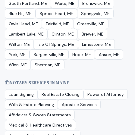
South Portland, ME
Waite, ME
Brunswick, ME
Blue Hill, ME
Spruce Head, ME
Springvale, ME
Owls Head, ME
Fairfield, ME
Greenville, ME
Lambert Lake, ME
Clinton, ME
Brewer, ME
Wilton, ME
Isle Of Springs, ME
Limestone, ME
York, ME
Sargentville, ME
Hope, ME
Anson, ME
Winn, ME
Sherman, ME
NOTARY SERVICES IN
MAINE
Loan Signing
Real Estate Closing
Power of Attorney
Wills & Estate Planning
Apostille Services
Affidavits & Sworn Statements
Medical & Healthcare Directives