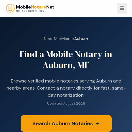
Skip to main content
Mobile
Notary
Net
NOTARY DIRECTORY
Near Me
/
Maine
/
Auburn
Find a Mobile Notary in
Auburn, ME
Browse
verified mobile notaries serving
Auburn
and
nearby areas. Contact a notary directly for fast, same-
day notarization.
Updated
August 2026
Search
Auburn
Notaries