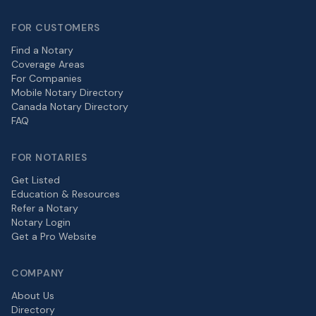
FOR CUSTOMERS
Find a Notary
Coverage Areas
For Companies
Mobile Notary Directory
Canada Notary Directory
FAQ
FOR NOTARIES
Get Listed
Education & Resources
Refer a Notary
Notary Login
Get a Pro Website
COMPANY
About Us
Directory