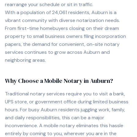
rearrange your schedule or sit in traffic.
With a population of
24,061
residents,
Auburn
is a
vibrant community with diverse notarization needs.
From first-time homebuyers closing on their dream
property to small business owners filing incorporation
papers, the demand for convenient, on-site notary
services continues to grow across
Auburn
and
neighboring areas.
Why Choose a Mobile Notary in
Auburn
?
Traditional notary services require you to visit a bank,
UPS store, or government office during limited business
hours. For busy
Auburn
residents juggling work, family,
and daily responsibilities, this can be a major
inconvenience. A mobile notary eliminates this hassle
entirely by coming to you, wherever you are in the