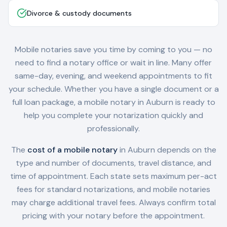
Divorce & custody documents
Mobile notaries save you time by coming to you — no
need to find a notary office or wait in line. Many offer
same-day, evening, and weekend appointments to fit
your schedule. Whether you have a single document or a
full loan package, a mobile notary in
Auburn
is ready to
help you complete your notarization quickly and
professionally.
The
cost of a mobile notary
in
Auburn
depends on the
type and number of documents, travel distance, and
time of appointment. Each state sets maximum per-act
fees for standard notarizations, and mobile notaries
may charge additional travel fees. Always confirm total
pricing with your notary before the appointment.