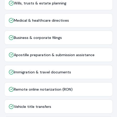
Wills, trusts & estate planning
Medical & healthcare directives
Business & corporate filings
Apostille preparation & submission assistance
Immigration & travel documents
Remote online notarization (RON)
Vehicle title transfers