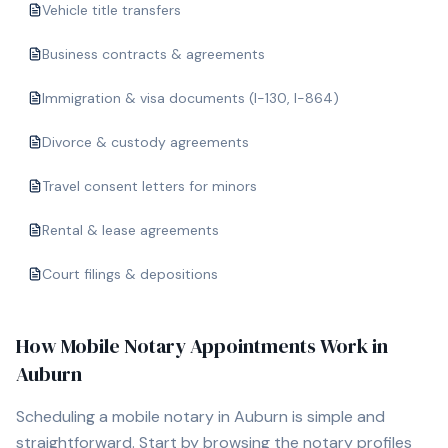
Vehicle title transfers
Business contracts & agreements
Immigration & visa documents (I-130, I-864)
Divorce & custody agreements
Travel consent letters for minors
Rental & lease agreements
Court filings & depositions
How Mobile Notary Appointments Work in
Auburn
Scheduling a mobile notary in
Auburn
is simple and
straightforward. Start by browsing the notary profiles