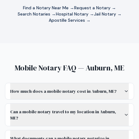
Find a Notary Near Me →
Request a Notary →
Search Notaries →
Hospital Notary →
Jail Notary →
Apostille Services →
Mobile Notary FAQ — Auburn, ME
How much does a mobile notary cost in Auburn, ME?
Can a mobile notary travel to my location in Auburn,
ME?
What documents can a mobile notary notarize in