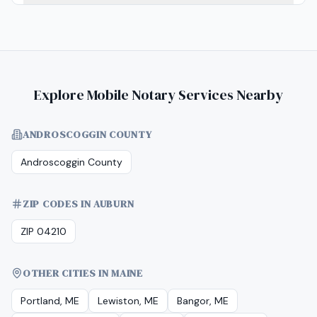
Explore Mobile Notary Services Nearby
ANDROSCOGGIN COUNTY
Androscoggin County
ZIP CODES IN AUBURN
ZIP 04210
OTHER CITIES IN MAINE
Portland, ME
Lewiston, ME
Bangor, ME