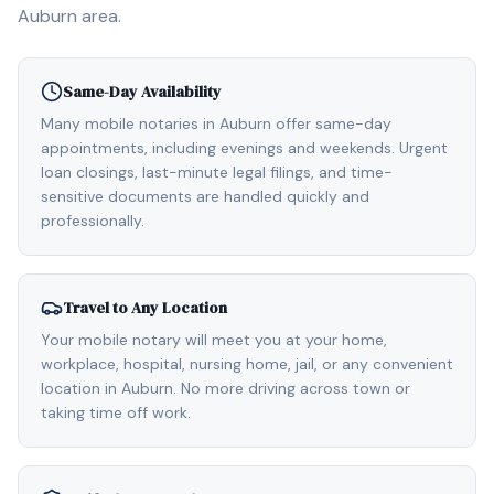
Auburn
area.
Same-Day Availability
Many mobile notaries in Auburn offer same-day
appointments, including evenings and weekends. Urgent
loan closings, last-minute legal filings, and time-
sensitive documents are handled quickly and
professionally.
Travel to Any Location
Your mobile notary will meet you at your home,
workplace, hospital, nursing home, jail, or any convenient
location in Auburn. No more driving across town or
taking time off work.