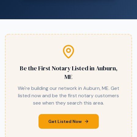
Be the First Notary Listed in
Auburn,
ME
We're building our network in
Auburn, ME
. Get
listed now and be the first notary customers
see when they search this area.
Get Listed Now