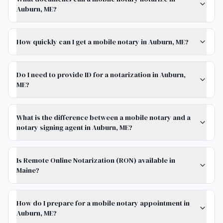
Auburn, ME?
How quickly can I get a mobile notary in Auburn, ME?
Do I need to provide ID for a notarization in Auburn,
ME?
What is the difference between a mobile notary and a
notary signing agent in Auburn, ME?
Is Remote Online Notarization (RON) available in
Maine?
How do I prepare for a mobile notary appointment in
Auburn, ME?