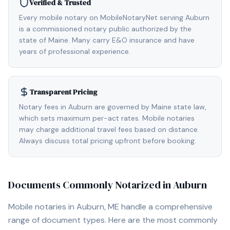
Verified & Trusted
Every mobile notary on MobileNotaryNet serving Auburn
is a commissioned notary public authorized by the
state of Maine. Many carry E&O insurance and have
years of professional experience.
Transparent Pricing
Notary fees in Auburn are governed by Maine state law,
which sets maximum per-act rates. Mobile notaries
may charge additional travel fees based on distance.
Always discuss total pricing upfront before booking.
Documents Commonly Notarized in
Auburn
Mobile notaries in
Auburn, ME
handle a comprehensive
range of document types. Here are the most commonly