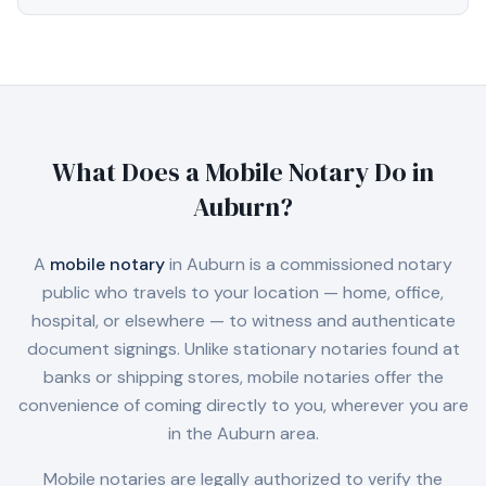
What Does a Mobile Notary Do in
Auburn
?
A
mobile notary
in
Auburn
is a commissioned notary
public who travels to your location — home, office,
hospital, or elsewhere — to witness and authenticate
document signings. Unlike stationary notaries found at
banks or shipping stores, mobile notaries offer the
convenience of coming directly to you, wherever you are
in the
Auburn
area.
Mobile notaries are legally authorized to verify the