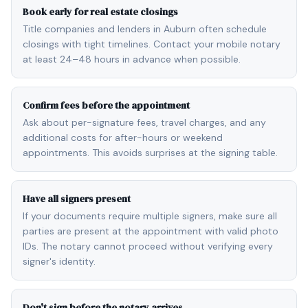
Book early for real estate closings
Title companies and lenders in Auburn often schedule
closings with tight timelines. Contact your mobile notary
at least 24–48 hours in advance when possible.
Confirm fees before the appointment
Ask about per-signature fees, travel charges, and any
additional costs for after-hours or weekend
appointments. This avoids surprises at the signing table.
Have all signers present
If your documents require multiple signers, make sure all
parties are present at the appointment with valid photo
IDs. The notary cannot proceed without verifying every
signer's identity.
Don't sign before the notary arrives