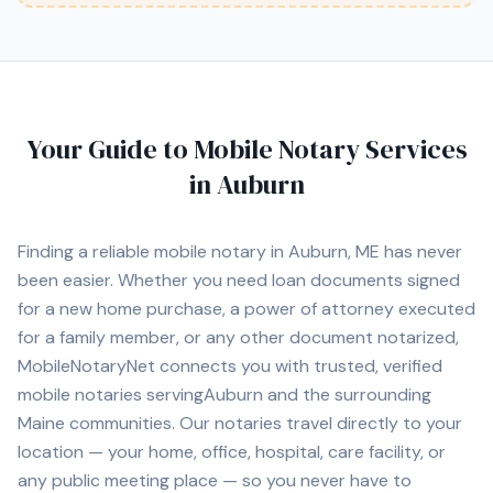
Your Guide to Mobile Notary Services
in
Auburn
Finding a reliable mobile notary in
Auburn, ME
has never
been easier. Whether you need loan documents signed
for a new home purchase, a power of attorney executed
for a family member, or any other document notarized,
MobileNotaryNet connects you with
trusted, verified
mobile notaries serving
Auburn
and the surrounding
Maine
communities. Our notaries travel directly to your
location — your home, office, hospital, care facility, or
any public meeting place — so you never have to