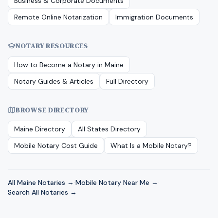
Business & Corporate Documents
Remote Online Notarization
Immigration Documents
NOTARY RESOURCES
How to Become a Notary in
Maine
Notary Guides & Articles
Full Directory
BROWSE DIRECTORY
Maine
Directory
All States Directory
Mobile Notary Cost Guide
What Is a Mobile Notary?
All
Maine
Notaries →
·
Mobile Notary Near Me →
·
Search All Notaries →