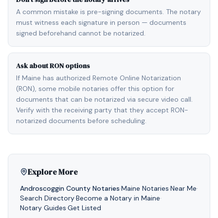
A common mistake is pre-signing documents. The notary
must witness each signature in person — documents
signed beforehand cannot be notarized.
Ask about RON options
If Maine has authorized Remote Online Notarization
(RON), some mobile notaries offer this option for
documents that can be notarized via secure video call.
Verify with the receiving party that they accept RON-
notarized documents before scheduling.
Explore More
Androscoggin
County Notaries
·
Maine
Notaries
·
Near Me
·
Search Directory
·
Become a Notary in
Maine
·
Notary Guides
·
Get Listed