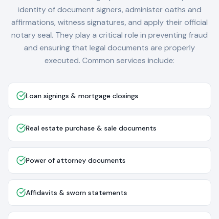
identity of document signers, administer oaths and
affirmations, witness signatures, and apply their official
notary seal. They play a critical role in preventing fraud
and ensuring that legal documents are properly
executed. Common services include:
Loan signings & mortgage closings
Real estate purchase & sale documents
Power of attorney documents
Affidavits & sworn statements