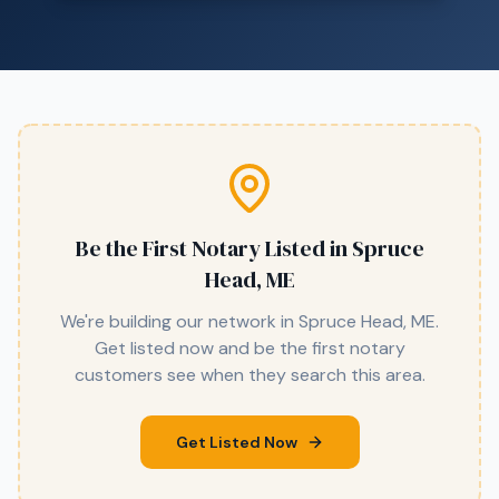
Be the First Notary Listed in
Spruce
Head, ME
We're building our network in
Spruce Head, ME
.
Get listed now and be the first notary
customers see when they search this area.
Get Listed Now