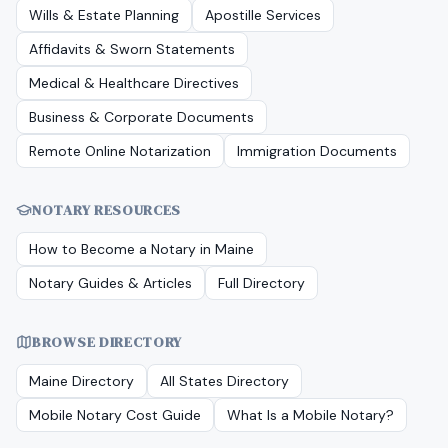
Wills & Estate Planning
Apostille Services
Affidavits & Sworn Statements
Medical & Healthcare Directives
Business & Corporate Documents
Remote Online Notarization
Immigration Documents
NOTARY RESOURCES
How to Become a Notary in
Maine
Notary Guides & Articles
Full Directory
BROWSE DIRECTORY
Maine
Directory
All States Directory
Mobile Notary Cost Guide
What Is a Mobile Notary?