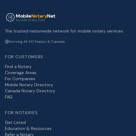
Mobile
Notary
Net
NOTARY DIRECTORY
The trusted nationwide network for mobile notary services.
Serving All 50 States & Canada
FOR CUSTOMERS
Find a Notary
Coverage Areas
For Companies
Mobile Notary Directory
Canada Notary Directory
FAQ
FOR NOTARIES
Get Listed
Education & Resources
Refer a Notary