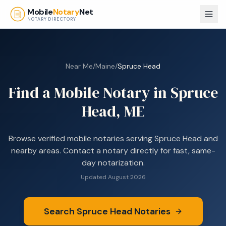
Skip to main content
Mobile
Notary
Net
NOTARY DIRECTORY
Near Me
/
Maine
/
Spruce Head
Find a Mobile Notary in
Spruce
Head, ME
Browse
verified mobile notaries serving
Spruce Head
and
nearby areas. Contact a notary directly for fast, same-
day notarization.
Updated
August 2026
Search
Spruce Head
Notaries