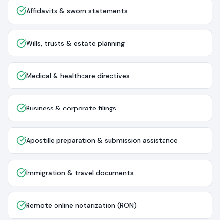
Affidavits & sworn statements
Wills, trusts & estate planning
Medical & healthcare directives
Business & corporate filings
Apostille preparation & submission assistance
Immigration & travel documents
Remote online notarization (RON)