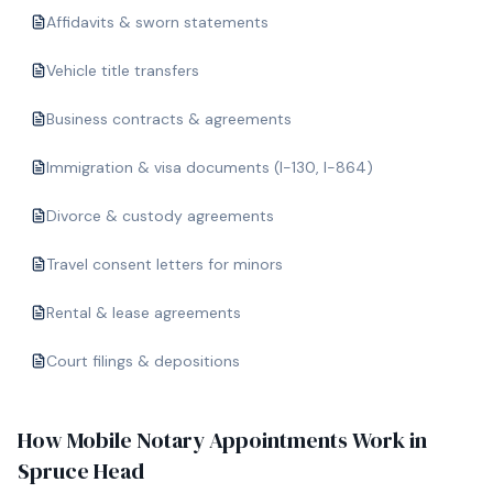
Affidavits & sworn statements
Vehicle title transfers
Business contracts & agreements
Immigration & visa documents (I-130, I-864)
Divorce & custody agreements
Travel consent letters for minors
Rental & lease agreements
Court filings & depositions
How Mobile Notary Appointments Work in
Spruce Head