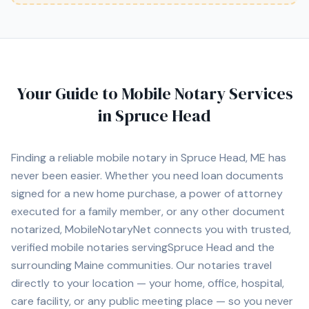
Your Guide to Mobile Notary Services
in
Spruce Head
Finding a reliable mobile notary in
Spruce Head, ME
has
never been easier. Whether you need loan documents
signed for a new home purchase, a power of attorney
executed for a family member, or any other document
notarized, MobileNotaryNet connects you with
trusted,
verified mobile notaries serving
Spruce Head
and the
surrounding
Maine
communities. Our notaries travel
directly to your location — your home, office, hospital,
care facility, or any public meeting place — so you never