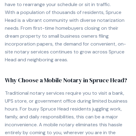
have to rearrange your schedule or sit in traffic.
With a population of
thousands of
residents,
Spruce
Head
is a vibrant community with diverse notarization
needs. From first-time homebuyers closing on their
dream property to small business owners filing
incorporation papers, the demand for convenient, on-
site notary services continues to grow across
Spruce
Head
and neighboring areas.
Why Choose a Mobile Notary in
Spruce Head
?
Traditional notary services require you to visit a bank,
UPS store, or government office during limited business
hours. For busy
Spruce Head
residents juggling work,
family, and daily responsibilities, this can be a major
inconvenience. A mobile notary eliminates this hassle
entirely by coming to you, wherever you are in the