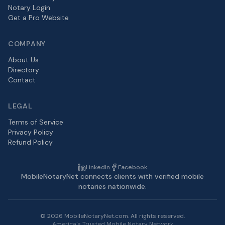
Notary Login
Get a Pro Website
COMPANY
About Us
Directory
Contact
LEGAL
Terms of Service
Privacy Policy
Refund Policy
LinkedIn
Facebook
MobileNotaryNet connects clients with verified mobile
notaries nationwide.
©
2026
MobileNotaryNet.com. All rights reserved.
America's Trusted Mobile Notary Network