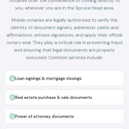
notaries offer the convenience of coming directly to
you, wherever you are in the
Spruce Head
area.
Mobile notaries are legally authorized to verify the
identity of document signers, administer oaths and
affirmations, witness signatures, and apply their official
notary seal. They play a critical role in preventing fraud
and ensuring that legal documents are properly
executed. Common services include:
Loan signings & mortgage closings
Real estate purchase & sale documents
Power of attorney documents