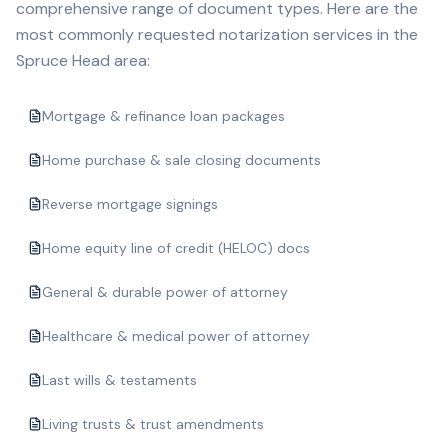
comprehensive range of document types. Here are the
most commonly requested notarization services in the
Spruce Head
area:
Mortgage & refinance loan packages
Home purchase & sale closing documents
Reverse mortgage signings
Home equity line of credit (HELOC) docs
General & durable power of attorney
Healthcare & medical power of attorney
Last wills & testaments
Living trusts & trust amendments