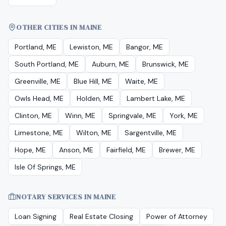
OTHER CITIES IN MAINE
Portland, ME
Lewiston, ME
Bangor, ME
South Portland, ME
Auburn, ME
Brunswick, ME
Greenville, ME
Blue Hill, ME
Waite, ME
Owls Head, ME
Holden, ME
Lambert Lake, ME
Clinton, ME
Winn, ME
Springvale, ME
York, ME
Limestone, ME
Wilton, ME
Sargentville, ME
Hope, ME
Anson, ME
Fairfield, ME
Brewer, ME
Isle Of Springs, ME
NOTARY SERVICES IN
MAINE
Loan Signing
Real Estate Closing
Power of Attorney