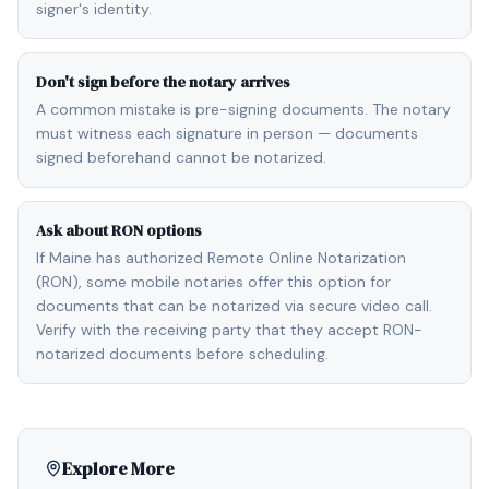
signer's identity.
Don't sign before the notary arrives
A common mistake is pre-signing documents. The notary
must witness each signature in person — documents
signed beforehand cannot be notarized.
Ask about RON options
If Maine has authorized Remote Online Notarization
(RON), some mobile notaries offer this option for
documents that can be notarized via secure video call.
Verify with the receiving party that they accept RON-
notarized documents before scheduling.
Explore More