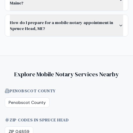
Maine?
How do I prepare for a mobile notary appointment in
Spruce Head, ME?
Explore Mobile Notary Services Nearby
PENOBSCOT COUNTY
Penobscot County
ZIP CODES IN SPRUCE HEAD
ZIP 04859