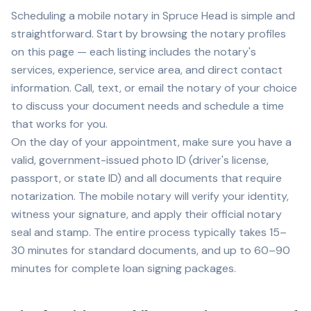
Scheduling a mobile notary in
Spruce Head
is simple and
straightforward. Start by browsing the notary profiles
on this page — each listing includes the notary's
services, experience, service area, and direct contact
information. Call, text, or email the notary of your choice
to discuss your document needs and schedule a time
that works for you.
On the day of your appointment, make sure you have a
valid, government-issued photo ID (driver's license,
passport, or state ID) and all documents that require
notarization. The mobile notary will verify your identity,
witness your signature, and apply their official notary
seal and stamp. The entire process typically takes 15–
30 minutes for standard documents, and up to 60–90
minutes for complete loan signing packages.