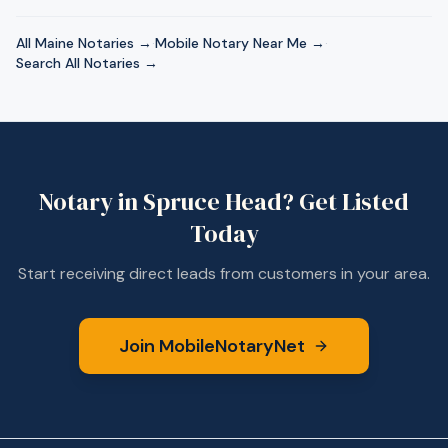
All
Maine
Notaries →
·
Mobile Notary Near Me →
·
Search All Notaries →
Notary in
Spruce Head
? Get Listed
Today
Start receiving direct leads from customers in your area.
Join MobileNotaryNet