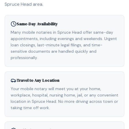
Spruce Head
area.
Same-Day Availability
Many mobile notaries in Spruce Head offer same-day
appointments, including evenings and weekends. Urgent
loan closings, last-minute legal filings, and time-
sensitive documents are handled quickly and
professionally.
Travel to Any Location
Your mobile notary will meet you at your home,
workplace, hospital, nursing home, jail, or any convenient
location in Spruce Head. No more driving across town or
taking time off work.