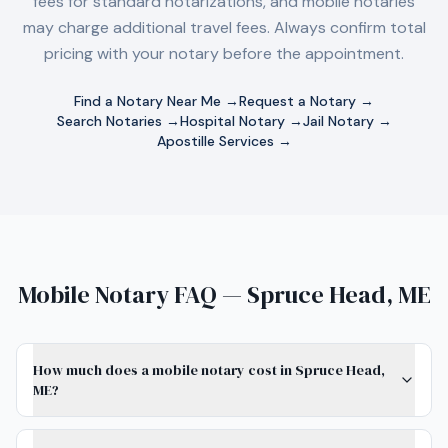
fees for standard notarizations, and mobile notaries
may charge additional travel fees. Always confirm total
pricing with your notary before the appointment.
Find a Notary Near Me →
Request a Notary →
Search Notaries →
Hospital Notary →
Jail Notary →
Apostille Services →
Mobile Notary FAQ — Spruce Head, ME
How much does a mobile notary cost in Spruce Head,
ME?