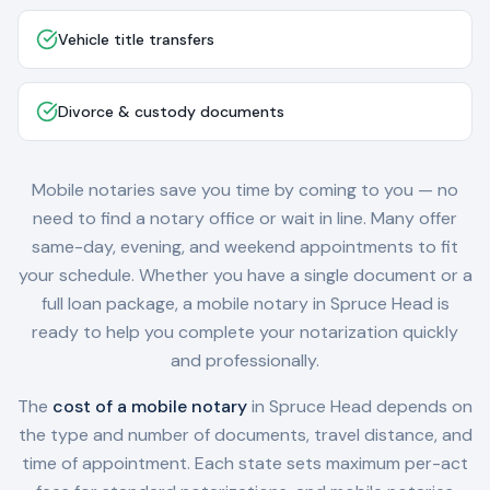
Vehicle title transfers
Divorce & custody documents
Mobile notaries save you time by coming to you — no
need to find a notary office or wait in line. Many offer
same-day, evening, and weekend appointments to fit
your schedule. Whether you have a single document or a
full loan package, a mobile notary in
Spruce Head
is
ready to help you complete your notarization quickly
and professionally.
The
cost of a mobile notary
in
Spruce Head
depends on
the type and number of documents, travel distance, and
time of appointment. Each state sets maximum per-act