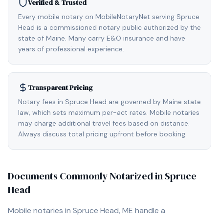
Verified & Trusted
Every mobile notary on MobileNotaryNet serving Spruce
Head is a commissioned notary public authorized by the
state of Maine. Many carry E&O insurance and have
years of professional experience.
Transparent Pricing
Notary fees in Spruce Head are governed by Maine state
law, which sets maximum per-act rates. Mobile notaries
may charge additional travel fees based on distance.
Always discuss total pricing upfront before booking.
Documents Commonly Notarized in
Spruce
Head
Mobile notaries in
Spruce Head, ME
handle a