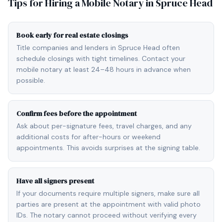
Tips for Hiring a Mobile Notary in
Spruce Head
Book early for real estate closings
Title companies and lenders in Spruce Head often
schedule closings with tight timelines. Contact your
mobile notary at least 24–48 hours in advance when
possible.
Confirm fees before the appointment
Ask about per-signature fees, travel charges, and any
additional costs for after-hours or weekend
appointments. This avoids surprises at the signing table.
Have all signers present
If your documents require multiple signers, make sure all
parties are present at the appointment with valid photo
IDs. The notary cannot proceed without verifying every