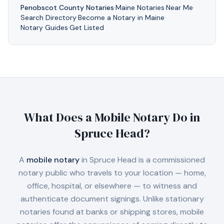
Penobscot
County Notaries
·
Maine
Notaries
·
Near Me
·
Search Directory
·
Become a Notary in
Maine
·
Notary Guides
·
Get Listed
What Does a Mobile Notary Do in
Spruce Head
?
A
mobile notary
in
Spruce Head
is a commissioned
notary public who travels to your location — home,
office, hospital, or elsewhere — to witness and
authenticate document signings. Unlike stationary
notaries found at banks or shipping stores, mobile