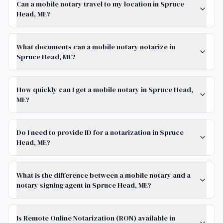
Can a mobile notary travel to my location in Spruce
Head, ME?
What documents can a mobile notary notarize in
Spruce Head, ME?
How quickly can I get a mobile notary in Spruce Head,
ME?
Do I need to provide ID for a notarization in Spruce
Head, ME?
What is the difference between a mobile notary and a
notary signing agent in Spruce Head, ME?
Is Remote Online Notarization (RON) available in