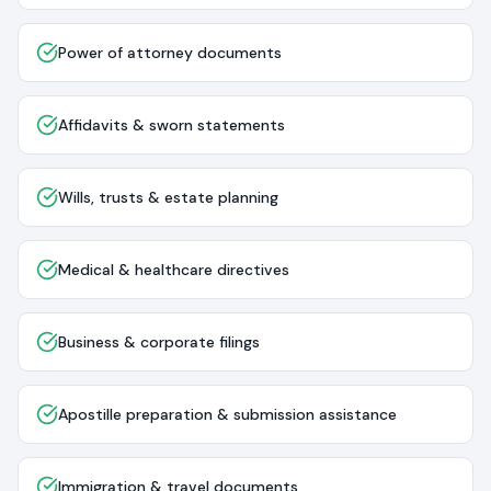
Power of attorney documents
Affidavits & sworn statements
Wills, trusts & estate planning
Medical & healthcare directives
Business & corporate filings
Apostille preparation & submission assistance
Immigration & travel documents