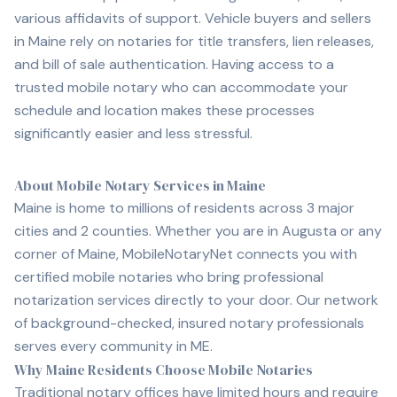
various affidavits of support. Vehicle buyers and sellers
in
Maine
rely on notaries for title transfers, lien releases,
and bill of sale authentication. Having access to a
trusted mobile notary who can accommodate your
schedule and location makes these processes
significantly easier and less stressful.
About Mobile Notary Services in Maine
Maine is home to millions of residents across 3 major
cities and 2 counties. Whether you are in Augusta or any
corner of Maine, MobileNotaryNet connects you with
certified mobile notaries who bring professional
notarization services directly to your door. Our network
of background-checked, insured notary professionals
serves every community in ME.
Why Maine Residents Choose Mobile Notaries
Traditional notary offices have limited hours and require