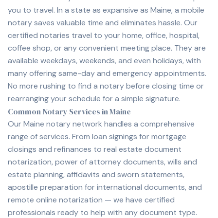
you to travel. In a state as expansive as Maine, a mobile
notary saves valuable time and eliminates hassle. Our
certified notaries travel to your home, office, hospital,
coffee shop, or any convenient meeting place. They are
available weekdays, weekends, and even holidays, with
many offering same-day and emergency appointments.
No more rushing to find a notary before closing time or
rearranging your schedule for a simple signature.
Common Notary Services in Maine
Our Maine notary network handles a comprehensive
range of services. From loan signings for mortgage
closings and refinances to real estate document
notarization, power of attorney documents, wills and
estate planning, affidavits and sworn statements,
apostille preparation for international documents, and
remote online notarization — we have certified
professionals ready to help with any document type.