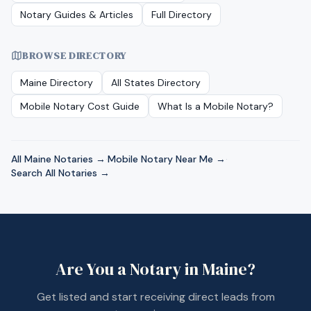
Notary Guides & Articles
Full Directory
BROWSE DIRECTORY
Maine
Directory
All States Directory
Mobile Notary Cost Guide
What Is a Mobile Notary?
All
Maine
Notaries →
·
Mobile Notary Near Me →
·
Search All Notaries →
Are You a Notary in
Maine
?
Get listed and start receiving direct leads from