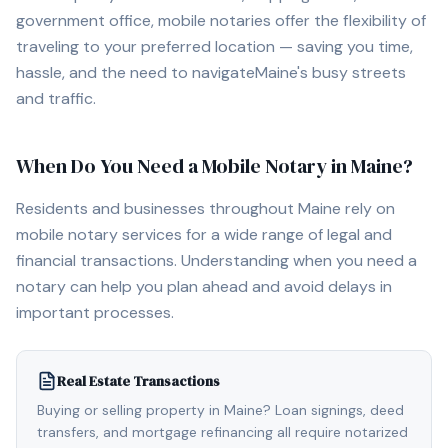
government office, mobile notaries offer the flexibility of
traveling to your preferred location — saving you time,
hassle, and the need to navigate
Maine
's busy streets
and traffic.
When Do You Need a Mobile Notary in
Maine
?
Residents and businesses throughout
Maine
rely on
mobile notary services for a wide range of legal and
financial transactions. Understanding when you need a
notary can help you plan ahead and avoid delays in
important processes.
Real Estate Transactions
Buying or selling property in Maine? Loan signings, deed
transfers, and mortgage refinancing all require notarized