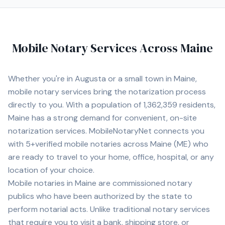
Mobile Notary Services Across
Maine
Whether you're in
Augusta
or a small town in
Maine
,
mobile notary services bring the notarization process
directly to you. With a population of
1,362,359
residents,
Maine
has a strong demand for convenient, on-site
notarization services. MobileNotaryNet connects you
with
5+
verified mobile notaries across
Maine
(
ME
) who
are ready to travel to your home, office, hospital, or any
location of your choice.
Mobile notaries in
Maine
are commissioned notary
publics who have been authorized by the state to
perform notarial acts. Unlike traditional notary services
that require you to visit a bank, shipping store, or