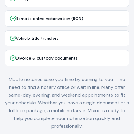
Remote online notarization (RON)
Vehicle title transfers
Divorce & custody documents
Mobile notaries save you time by coming to you — no
need to find a notary office or wait in line. Many offer
same-day, evening, and weekend appointments to fit
your schedule. Whether you have a single document or a
full loan package, a mobile notary in
Maine
is ready to
help you complete your notarization quickly and
professionally.