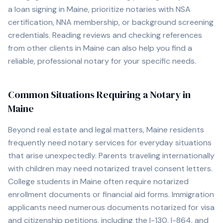
a loan signing in
Maine
, prioritize notaries with NSA
certification, NNA membership, or background screening
credentials. Reading reviews and checking references
from other clients in
Maine
can also help you find a
reliable, professional notary for your specific needs.
Common Situations Requiring a Notary in
Maine
Beyond real estate and legal matters,
Maine
residents
frequently need notary services for everyday situations
that arise unexpectedly. Parents traveling internationally
with children may need notarized travel consent letters.
College students in
Maine
often require notarized
enrollment documents or financial aid forms. Immigration
applicants need numerous documents notarized for visa
and citizenship petitions, including the I-130, I-864, and