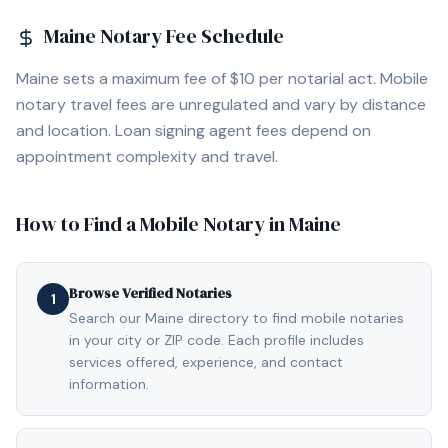
Maine
Notary Fee Schedule
Maine sets a maximum fee of $10 per notarial act. Mobile
notary travel fees are unregulated and vary by distance
and location. Loan signing agent fees depend on
appointment complexity and travel.
How to Find a Mobile Notary in
Maine
Browse Verified Notaries
1
Search our Maine directory to find mobile notaries
in your city or ZIP code. Each profile includes
services offered, experience, and contact
information.