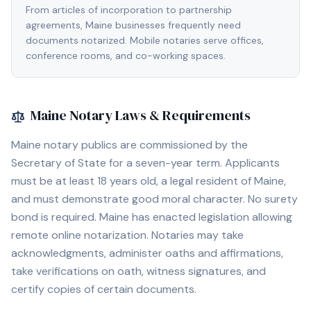
From articles of incorporation to partnership
agreements, Maine businesses frequently need
documents notarized. Mobile notaries serve offices,
conference rooms, and co-working spaces.
Maine
Notary Laws & Requirements
Maine notary publics are commissioned by the
Secretary of State for a seven-year term. Applicants
must be at least 18 years old, a legal resident of Maine,
and must demonstrate good moral character. No surety
bond is required. Maine has enacted legislation allowing
remote online notarization. Notaries may take
acknowledgments, administer oaths and affirmations,
take verifications on oath, witness signatures, and
certify copies of certain documents.