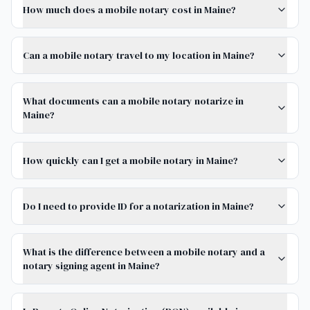
How much does a mobile notary cost in Maine?
Can a mobile notary travel to my location in Maine?
What documents can a mobile notary notarize in
Maine?
How quickly can I get a mobile notary in Maine?
Do I need to provide ID for a notarization in Maine?
What is the difference between a mobile notary and a
notary signing agent in Maine?