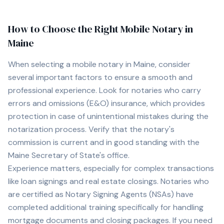
How to Choose the Right Mobile Notary in
Maine
When selecting a mobile notary in
Maine
, consider
several important factors to ensure a smooth and
professional experience. Look for notaries who carry
errors and omissions (E&O) insurance, which provides
protection in case of unintentional mistakes during the
notarization process. Verify that the notary's
commission is current and in good standing with the
Maine
Secretary of State's office.
Experience matters, especially for complex transactions
like loan signings and real estate closings. Notaries who
are certified as Notary Signing Agents (NSAs) have
completed additional training specifically for handling
mortgage documents and closing packages. If you need