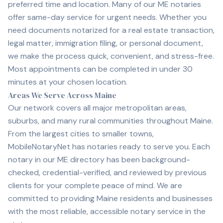
preferred time and location. Many of our ME notaries
offer same-day service for urgent needs. Whether you
need documents notarized for a real estate transaction,
legal matter, immigration filing, or personal document,
we make the process quick, convenient, and stress-free.
Most appointments can be completed in under 30
minutes at your chosen location.
Areas We Serve Across Maine
Our network covers all major metropolitan areas,
suburbs, and many rural communities throughout Maine.
From the largest cities to smaller towns,
MobileNotaryNet has notaries ready to serve you. Each
notary in our ME directory has been background-
checked, credential-verified, and reviewed by previous
clients for your complete peace of mind. We are
committed to providing Maine residents and businesses
with the most reliable, accessible notary service in the