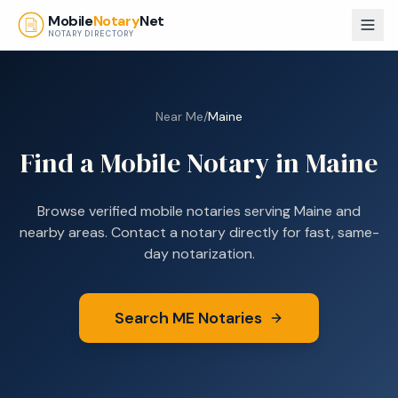
Skip to main content
Mobile
Notary
Net
NOTARY DIRECTORY
Near Me
/
Maine
Find a Mobile Notary in
Maine
Browse verified mobile notaries serving
Maine
and
nearby areas. Contact a notary directly for fast, same-
day notarization.
Search
ME
Notaries