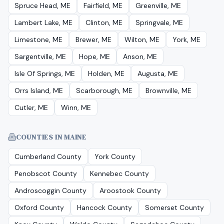
Spruce Head, ME
Fairfield, ME
Greenville, ME
Lambert Lake, ME
Clinton, ME
Springvale, ME
Limestone, ME
Brewer, ME
Wilton, ME
York, ME
Sargentville, ME
Hope, ME
Anson, ME
Isle Of Springs, ME
Holden, ME
Augusta, ME
Orrs Island, ME
Scarborough, ME
Brownville, ME
Cutler, ME
Winn, ME
COUNTIES IN MAINE
Cumberland County
York County
Penobscot County
Kennebec County
Androscoggin County
Aroostook County
Oxford County
Hancock County
Somerset County