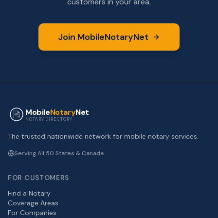
customers in your area.
Join MobileNotaryNet
Mobile
Notary
Net
NOTARY DIRECTORY
The trusted nationwide network for mobile notary services.
Serving All 50 States & Canada
FOR CUSTOMERS
Find a Notary
Coverage Areas
For Companies