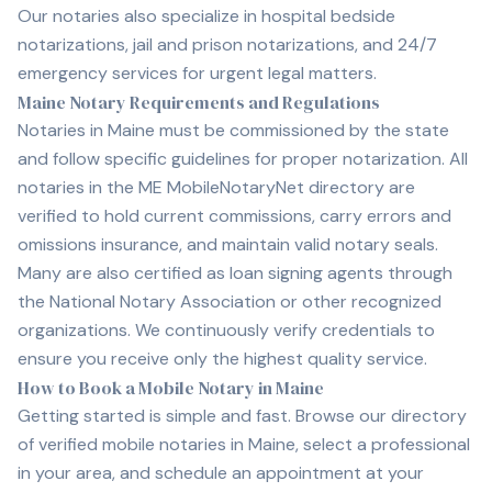
Our notaries also specialize in hospital bedside
notarizations, jail and prison notarizations, and 24/7
emergency services for urgent legal matters.
Maine Notary Requirements and Regulations
Notaries in Maine must be commissioned by the state
and follow specific guidelines for proper notarization. All
notaries in the ME MobileNotaryNet directory are
verified to hold current commissions, carry errors and
omissions insurance, and maintain valid notary seals.
Many are also certified as loan signing agents through
the National Notary Association or other recognized
organizations. We continuously verify credentials to
ensure you receive only the highest quality service.
How to Book a Mobile Notary in Maine
Getting started is simple and fast. Browse our directory
of verified mobile notaries in Maine, select a professional
in your area, and schedule an appointment at your