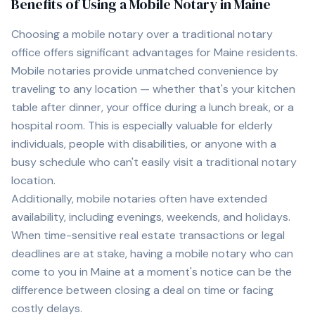
Benefits of Using a Mobile Notary in
Maine
Choosing a mobile notary over a traditional notary
office offers significant advantages for
Maine
residents.
Mobile notaries provide unmatched convenience by
traveling to any location — whether that's your kitchen
table after dinner, your office during a lunch break, or a
hospital room. This is especially valuable for elderly
individuals, people with disabilities, or anyone with a
busy schedule who can't easily visit a traditional notary
location.
Additionally, mobile notaries often have extended
availability, including evenings, weekends, and holidays.
When time-sensitive real estate transactions or legal
deadlines are at stake, having a mobile notary who can
come to you in
Maine
at a moment's notice can be the
difference between closing a deal on time or facing
costly delays.