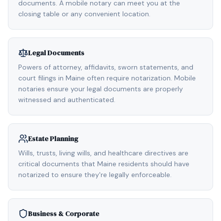
documents. A mobile notary can meet you at the
closing table or any convenient location.
Legal Documents
Powers of attorney, affidavits, sworn statements, and
court filings in Maine often require notarization. Mobile
notaries ensure your legal documents are properly
witnessed and authenticated.
Estate Planning
Wills, trusts, living wills, and healthcare directives are
critical documents that Maine residents should have
notarized to ensure they're legally enforceable.
Business & Corporate