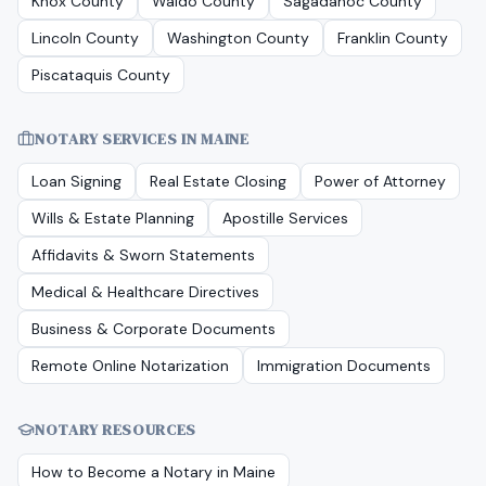
Knox County
Waldo County
Sagadahoc County
Lincoln County
Washington County
Franklin County
Piscataquis County
NOTARY SERVICES IN
MAINE
Loan Signing
Real Estate Closing
Power of Attorney
Wills & Estate Planning
Apostille Services
Affidavits & Sworn Statements
Medical & Healthcare Directives
Business & Corporate Documents
Remote Online Notarization
Immigration Documents
NOTARY RESOURCES
How to Become a Notary in
Maine