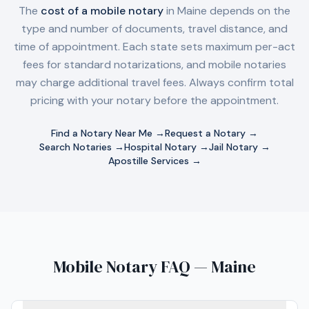
The
cost of a mobile notary
in
Maine
depends on the
type and number of documents, travel distance, and
time of appointment. Each state sets maximum per-act
fees for standard notarizations, and mobile notaries
may charge additional travel fees. Always confirm total
pricing with your notary before the appointment.
Find a Notary Near Me →
Request a Notary →
Search Notaries →
Hospital Notary →
Jail Notary →
Apostille Services →
Mobile Notary FAQ — Maine