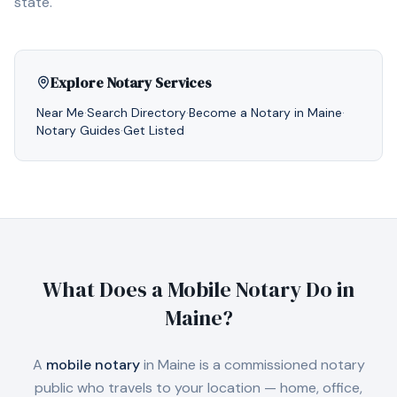
state.
Explore Notary Services
Near Me
·
Search Directory
·
Become a Notary in
Maine
·
Notary Guides
·
Get Listed
What Does a Mobile Notary Do in
Maine
?
A
mobile notary
in
Maine
is a commissioned notary
public who travels to your location — home, office,