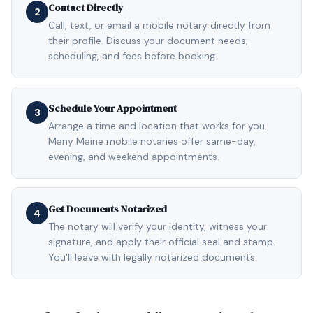
Contact Directly
2
Call, text, or email a mobile notary directly from
their profile. Discuss your document needs,
scheduling, and fees before booking.
Schedule Your Appointment
3
Arrange a time and location that works for you.
Many Maine mobile notaries offer same-day,
evening, and weekend appointments.
Get Documents Notarized
4
The notary will verify your identity, witness your
signature, and apply their official seal and stamp.
You'll leave with legally notarized documents.