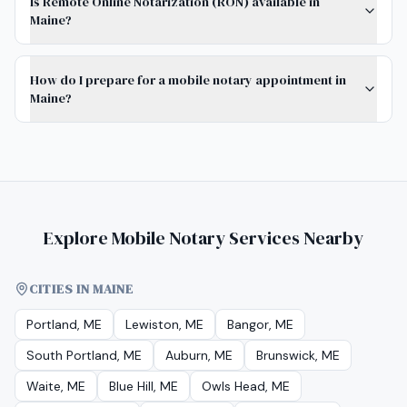
Is Remote Online Notarization (RON) available in
Maine?
How do I prepare for a mobile notary appointment in
Maine?
Explore Mobile Notary Services Nearby
CITIES IN MAINE
Portland, ME
Lewiston, ME
Bangor, ME
South Portland, ME
Auburn, ME
Brunswick, ME
Waite, ME
Blue Hill, ME
Owls Head, ME