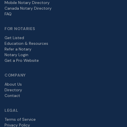
Mobile Notary Directory
Canada Notary Directory
FAQ
FOR NOTARIES
Get Listed
Education & Resources
Refer a Notary
Notary Login
Get a Pro Website
COMPANY
About Us
Directory
Contact
LEGAL
Terms of Service
Privacy Policy