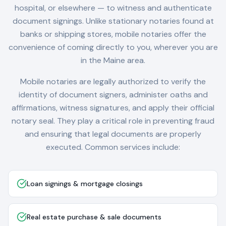
hospital, or elsewhere — to witness and authenticate
document signings. Unlike stationary notaries found at
banks or shipping stores, mobile notaries offer the
convenience of coming directly to you, wherever you are
in the
Maine
area.
Mobile notaries are legally authorized to verify the
identity of document signers, administer oaths and
affirmations, witness signatures, and apply their official
notary seal. They play a critical role in preventing fraud
and ensuring that legal documents are properly
executed. Common services include:
Loan signings & mortgage closings
Real estate purchase & sale documents