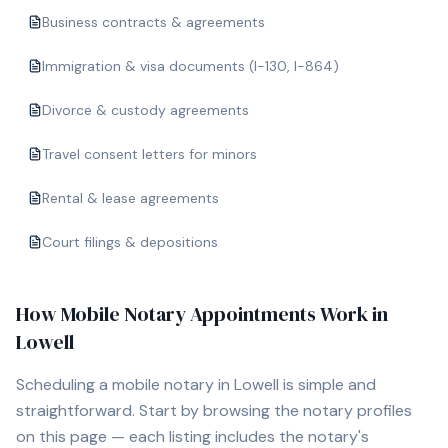
Business contracts & agreements
Immigration & visa documents (I-130, I-864)
Divorce & custody agreements
Travel consent letters for minors
Rental & lease agreements
Court filings & depositions
How Mobile Notary Appointments Work in
Lowell
Scheduling a mobile notary in
Lowell
is simple and
straightforward. Start by browsing the notary profiles
on this page — each listing includes the notary's