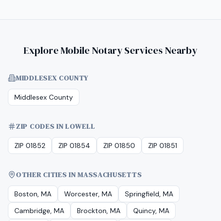
Explore Mobile Notary Services Nearby
MIDDLESEX COUNTY
Middlesex County
ZIP CODES IN LOWELL
ZIP 01852
ZIP 01854
ZIP 01850
ZIP 01851
OTHER CITIES IN MASSACHUSETTS
Boston, MA
Worcester, MA
Springfield, MA
Cambridge, MA
Brockton, MA
Quincy, MA