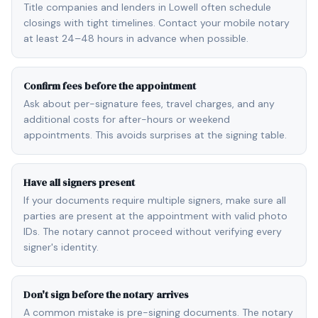
Title companies and lenders in Lowell often schedule
closings with tight timelines. Contact your mobile notary
at least 24–48 hours in advance when possible.
Confirm fees before the appointment
Ask about per-signature fees, travel charges, and any
additional costs for after-hours or weekend
appointments. This avoids surprises at the signing table.
Have all signers present
If your documents require multiple signers, make sure all
parties are present at the appointment with valid photo
IDs. The notary cannot proceed without verifying every
signer's identity.
Don't sign before the notary arrives
A common mistake is pre-signing documents. The notary