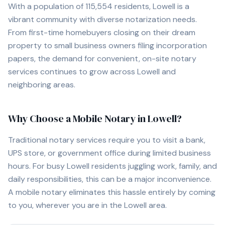
With a population of
115,554
residents,
Lowell
is a
vibrant community with diverse notarization needs.
From first-time homebuyers closing on their dream
property to small business owners filing incorporation
papers, the demand for convenient, on-site notary
services continues to grow across
Lowell
and
neighboring areas.
Why Choose a Mobile Notary in
Lowell
?
Traditional notary services require you to visit a bank,
UPS store, or government office during limited business
hours. For busy
Lowell
residents juggling work, family, and
daily responsibilities, this can be a major inconvenience.
A mobile notary eliminates this hassle entirely by coming
to you, wherever you are in the
Lowell
area.