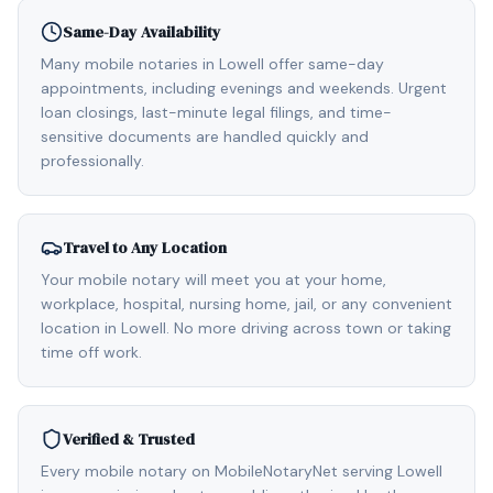
Same-Day Availability
Many mobile notaries in Lowell offer same-day
appointments, including evenings and weekends. Urgent
loan closings, last-minute legal filings, and time-
sensitive documents are handled quickly and
professionally.
Travel to Any Location
Your mobile notary will meet you at your home,
workplace, hospital, nursing home, jail, or any convenient
location in Lowell. No more driving across town or taking
time off work.
Verified & Trusted
Every mobile notary on MobileNotaryNet serving Lowell