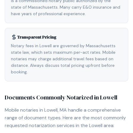
is a commissioned notary public authorized by the
state of Massachusetts. Many carry E&O insurance and
have years of professional experience.
Transparent Pricing
Notary fees in Lowell are governed by Massachusetts
state law, which sets maximum per-act rates. Mobile
notaries may charge additional travel fees based on
distance. Always discuss total pricing upfront before
booking.
Documents Commonly Notarized in
Lowell
Mobile notaries in
Lowell, MA
handle a comprehensive
range of document types. Here are the most commonly
requested notarization services in the
Lowell
area: