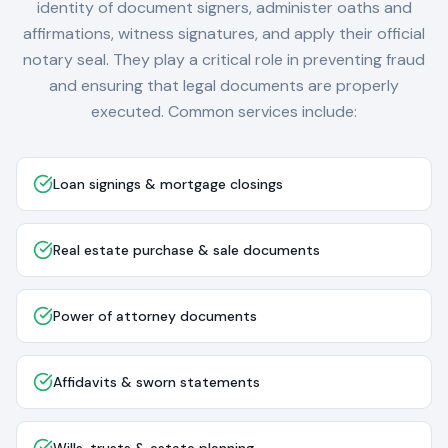
identity of document signers, administer oaths and
affirmations, witness signatures, and apply their official
notary seal. They play a critical role in preventing fraud
and ensuring that legal documents are properly
executed. Common services include:
Loan signings & mortgage closings
Real estate purchase & sale documents
Power of attorney documents
Affidavits & sworn statements