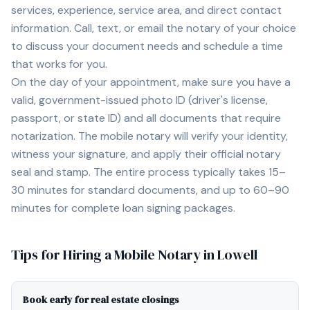
services, experience, service area, and direct contact
information. Call, text, or email the notary of your choice
to discuss your document needs and schedule a time
that works for you.
On the day of your appointment, make sure you have a
valid, government-issued photo ID (driver's license,
passport, or state ID) and all documents that require
notarization. The mobile notary will verify your identity,
witness your signature, and apply their official notary
seal and stamp. The entire process typically takes 15–
30 minutes for standard documents, and up to 60–90
minutes for complete loan signing packages.
Tips for Hiring a Mobile Notary in
Lowell
Book early for real estate closings