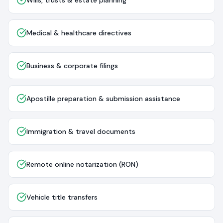
Wills, trusts & estate planning
Medical & healthcare directives
Business & corporate filings
Apostille preparation & submission assistance
Immigration & travel documents
Remote online notarization (RON)
Vehicle title transfers