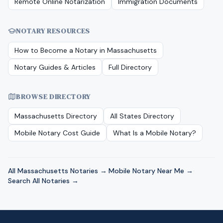
Remote Online Notarization
Immigration Documents
NOTARY RESOURCES
How to Become a Notary in
Massachusetts
Notary Guides & Articles
Full Directory
BROWSE DIRECTORY
Massachusetts
Directory
All States Directory
Mobile Notary Cost Guide
What Is a Mobile Notary?
All
Massachusetts
Notaries →
·
Mobile Notary Near Me →
·
Search All Notaries →