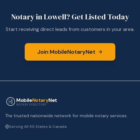
Notary in
Lowell
? Get Listed Today
Start receiving direct leads from customers in your area.
Join MobileNotaryNet
Mobile
Notary
Net
NOTARY DIRECTORY
The trusted nationwide network for mobile notary services.
Serving All 50 States & Canada