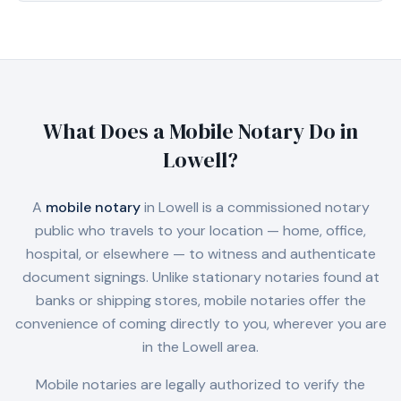
What Does a Mobile Notary Do in
Lowell
?
A
mobile notary
in
Lowell
is a commissioned notary
public who travels to your location — home, office,
hospital, or elsewhere — to witness and authenticate
document signings. Unlike stationary notaries found at
banks or shipping stores, mobile notaries offer the
convenience of coming directly to you, wherever you are
in the
Lowell
area.
Mobile notaries are legally authorized to verify the