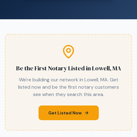
Be the First Notary Listed in
Lowell, MA
We're building our network in
Lowell, MA
. Get
listed now and be the first notary customers
see when they search this area.
Get Listed Now