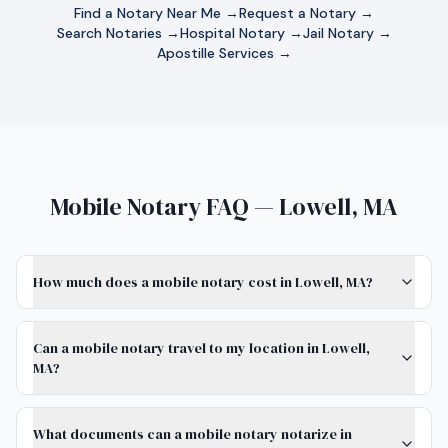
Find a Notary Near Me →
Request a Notary →
Search Notaries →
Hospital Notary →
Jail Notary →
Apostille Services →
Mobile Notary FAQ — Lowell, MA
How much does a mobile notary cost in Lowell, MA?
Can a mobile notary travel to my location in Lowell,
MA?
What documents can a mobile notary notarize in