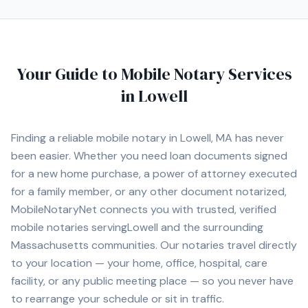
Your Guide to Mobile Notary Services
in
Lowell
Finding a reliable mobile notary in
Lowell, MA
has never
been easier. Whether you need loan documents signed
for a new home purchase, a power of attorney executed
for a family member, or any other document notarized,
MobileNotaryNet connects you with
trusted, verified
mobile notaries serving
Lowell
and the surrounding
Massachusetts
communities. Our notaries travel directly
to your location — your home, office, hospital, care
facility, or any public meeting place — so you never have
to rearrange your schedule or sit in traffic.