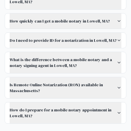
Lowell, MA?
How quickly can I get a mobile notary in Lowell, MA?
Do I need to provide ID for a notarization in Lowell, MA?
What is the difference between a mobile notary and a
notary signing agent in Lowell, MA?
Is Remote Online Notarization (RON) available in
Massachusetts?
How do I prepare for a mobile notary appointment in
Lowell, MA?