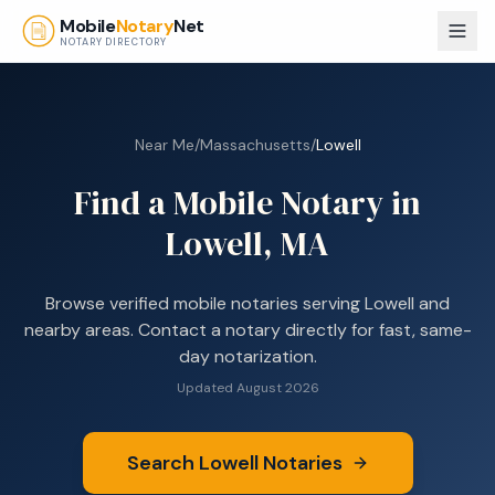
Skip to main content
Mobile
Notary
Net
NOTARY DIRECTORY
Near Me
/
Massachusetts
/
Lowell
Find a Mobile Notary in
Lowell, MA
Browse
verified mobile notaries serving
Lowell
and
nearby areas. Contact a notary directly for fast, same-
day notarization.
Updated
August 2026
Search
Lowell
Notaries