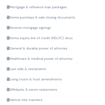
Mortgage & refinance loan packages
Home purchase & sale closing documents
Reverse mortgage signings
Home equity line of credit (HELOC) docs
General & durable power of attorney
Healthcare & medical power of attorney
Last wills & testaments
Living trusts & trust amendments
Affidavits & sworn statements
Vehicle title transfers