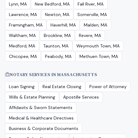
Lynn, MA
New Bedford, MA
Fall River, MA
Lawrence, MA
Newton, MA
Somerville, MA
Framingham, MA
Haverhill, MA
Malden, MA
Waltham, MA
Brookline, MA
Revere, MA
Medford, MA
Taunton, MA
Weymouth Town, MA
Chicopee, MA
Peabody, MA
Methuen Town, MA
NOTARY SERVICES IN
MASSACHUSETTS
Loan Signing
Real Estate Closing
Power of Attorney
Wills & Estate Planning
Apostille Services
Affidavits & Sworn Statements
Medical & Healthcare Directives
Business & Corporate Documents