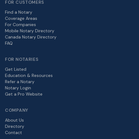
FOR CUSTOMERS
Find a Notary
Coverage Areas
For Companies
Mobile Notary Directory
Canada Notary Directory
FAQ
FOR NOTARIES
Get Listed
Education & Resources
Refer a Notary
Notary Login
Get a Pro Website
COMPANY
About Us
Directory
Contact