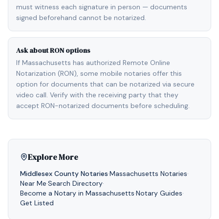
must witness each signature in person — documents
signed beforehand cannot be notarized.
Ask about RON options
If Massachusetts has authorized Remote Online
Notarization (RON), some mobile notaries offer this
option for documents that can be notarized via secure
video call. Verify with the receiving party that they
accept RON-notarized documents before scheduling.
Explore More
Middlesex
County Notaries
·
Massachusetts
Notaries
·
Near Me
·
Search Directory
·
Become a Notary in
Massachusetts
·
Notary Guides
·
Get Listed