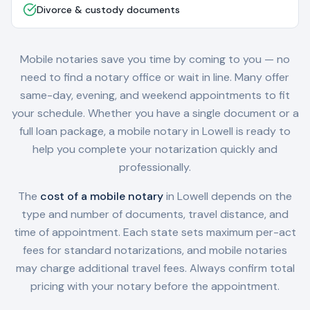
Divorce & custody documents
Mobile notaries save you time by coming to you — no
need to find a notary office or wait in line. Many offer
same-day, evening, and weekend appointments to fit
your schedule. Whether you have a single document or a
full loan package, a mobile notary in
Lowell
is ready to
help you complete your notarization quickly and
professionally.
The
cost of a mobile notary
in
Lowell
depends on the
type and number of documents, travel distance, and
time of appointment. Each state sets maximum per-act
fees for standard notarizations, and mobile notaries
may charge additional travel fees. Always confirm total
pricing with your notary before the appointment.