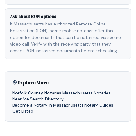
Ask about RON options
If Massachusetts has authorized Remote Online
Notarization (RON), some mobile notaries offer this
option for documents that can be notarized via secure
video call. Verify with the receiving party that they
accept RON-notarized documents before scheduling.
Explore More
Norfolk
County Notaries
·
Massachusetts
Notaries
·
Near Me
·
Search Directory
·
Become a Notary in
Massachusetts
·
Notary Guides
·
Get Listed