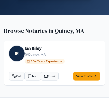
Browse Notaries in
Quincy, MA
Ian Riley
IR
Quincy
,
MA
20
+ Years Experience
Call
Text
Email
View Profile