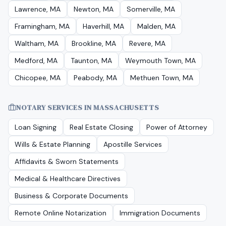
Lawrence, MA
Newton, MA
Somerville, MA
Framingham, MA
Haverhill, MA
Malden, MA
Waltham, MA
Brookline, MA
Revere, MA
Medford, MA
Taunton, MA
Weymouth Town, MA
Chicopee, MA
Peabody, MA
Methuen Town, MA
NOTARY SERVICES IN
MASSACHUSETTS
Loan Signing
Real Estate Closing
Power of Attorney
Wills & Estate Planning
Apostille Services
Affidavits & Sworn Statements
Medical & Healthcare Directives
Business & Corporate Documents
Remote Online Notarization
Immigration Documents