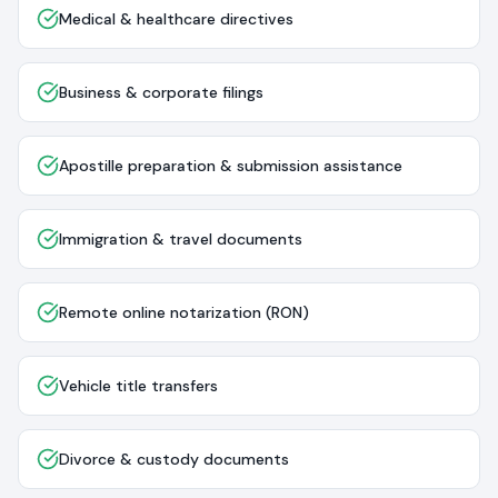
Medical & healthcare directives
Business & corporate filings
Apostille preparation & submission assistance
Immigration & travel documents
Remote online notarization (RON)
Vehicle title transfers
Divorce & custody documents