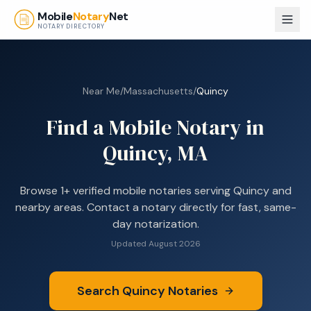
Skip to main content
Mobile
Notary
Net
NOTARY DIRECTORY
Near Me
/
Massachusetts
/
Quincy
Find a Mobile Notary in
Quincy, MA
Browse
1+
verified mobile notaries serving
Quincy
and
nearby areas. Contact a notary directly for fast, same-
day notarization.
Updated
August 2026
Search
Quincy
Notaries