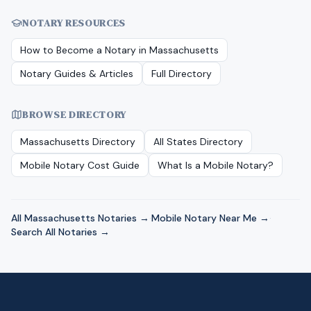
NOTARY RESOURCES
How to Become a Notary in
Massachusetts
Notary Guides & Articles
Full Directory
BROWSE DIRECTORY
Massachusetts
Directory
All States Directory
Mobile Notary Cost Guide
What Is a Mobile Notary?
All
Massachusetts
Notaries →
·
Mobile Notary Near Me →
·
Search All Notaries →