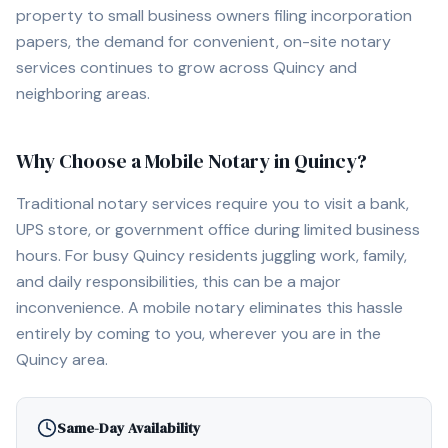
property to small business owners filing incorporation
papers, the demand for convenient, on-site notary
services continues to grow across
Quincy
and
neighboring areas.
Why Choose a Mobile Notary in
Quincy
?
Traditional notary services require you to visit a bank,
UPS store, or government office during limited business
hours. For busy
Quincy
residents juggling work, family,
and daily responsibilities, this can be a major
inconvenience. A mobile notary eliminates this hassle
entirely by coming to you, wherever you are in the
Quincy
area.
Same-Day Availability