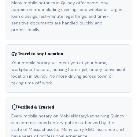
Many mobile notaries in Quincy offer same-day
appointments, including evenings and weekends. Urgent
loan closings, last-minute legal filings, and time-
sensitive documents are handled quickly and
professionally.
Travel to Any Location
Your mobile notary will meet you at your home,
workplace, hospital, nursing home, jail, or any convenient
location in Quincy. No more driving across town or
taking time off work.
Verified & Trusted
Every mobile notary on MobileNotaryNet serving Quincy
is a commissioned notary public authorized by the
state of Massachusetts. Many carry E&O insurance and
have years of professional experience.