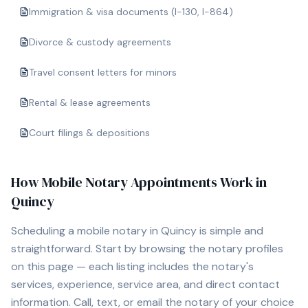
Immigration & visa documents (I-130, I-864)
Divorce & custody agreements
Travel consent letters for minors
Rental & lease agreements
Court filings & depositions
How Mobile Notary Appointments Work in
Quincy
Scheduling a mobile notary in
Quincy
is simple and
straightforward. Start by browsing the notary profiles
on this page — each listing includes the notary's
services, experience, service area, and direct contact
information. Call, text, or email the notary of your choice