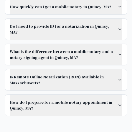
How quickly can I get a mobile notary in Quincy, MA?
Do I need to provide ID for a notarization in Quincy,
MA?
What is the difference between a mobile notary and a
notary signing agent in Quincy, MA?
Is Remote Online Notarization (RON) available in
Massachusetts?
How do I prepare for a mobile notary appointment in
Quincy, MA?