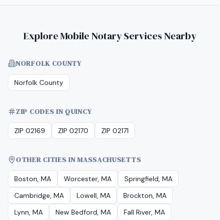
Explore Mobile Notary Services Nearby
NORFOLK COUNTY
Norfolk County
ZIP CODES IN QUINCY
ZIP 02169
ZIP 02170
ZIP 02171
OTHER CITIES IN MASSACHUSETTS
Boston, MA
Worcester, MA
Springfield, MA
Cambridge, MA
Lowell, MA
Brockton, MA
Lynn, MA
New Bedford, MA
Fall River, MA