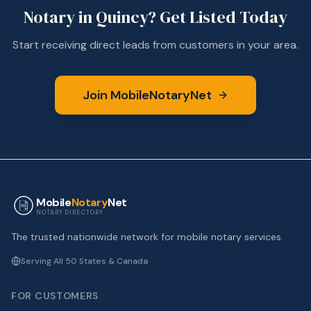
Notary in
Quincy
? Get Listed Today
Start receiving direct leads from customers in your area.
Join MobileNotaryNet
Mobile
Notary
Net
NOTARY DIRECTORY
The trusted nationwide network for mobile notary services.
Serving All 50 States & Canada
FOR CUSTOMERS