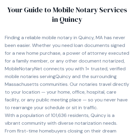
Your Guide to Mobile Notary Services
in
Quincy
Finding a reliable mobile notary in
Quincy, MA
has never
been easier. Whether you need loan documents signed
for a new home purchase, a power of attorney executed
for a family member, or any other document notarized,
MobileNotaryNet connects you with
1+
trusted, verified
mobile notaries serving
Quincy
and the surrounding
Massachusetts
communities. Our notaries travel directly
to your location — your home, office, hospital, care
facility, or any public meeting place — so you never have
to rearrange your schedule or sit in traffic.
With a population of
101,636
residents,
Quincy
is a
vibrant community with diverse notarization needs.
From first-time homebuyers closing on their dream