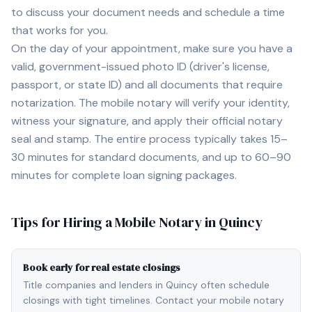
to discuss your document needs and schedule a time
that works for you.
On the day of your appointment, make sure you have a
valid, government-issued photo ID (driver's license,
passport, or state ID) and all documents that require
notarization. The mobile notary will verify your identity,
witness your signature, and apply their official notary
seal and stamp. The entire process typically takes 15–
30 minutes for standard documents, and up to 60–90
minutes for complete loan signing packages.
Tips for Hiring a Mobile Notary in
Quincy
Book early for real estate closings
Title companies and lenders in Quincy often schedule
closings with tight timelines. Contact your mobile notary