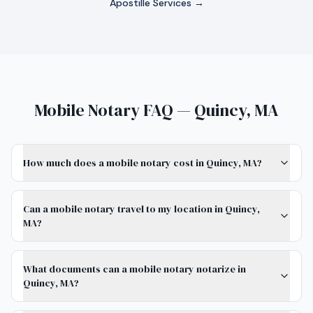
Apostille Services →
Mobile Notary FAQ — Quincy, MA
How much does a mobile notary cost in Quincy, MA?
Can a mobile notary travel to my location in Quincy,
MA?
What documents can a mobile notary notarize in
Quincy, MA?