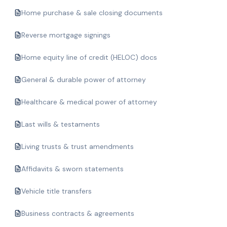
Home purchase & sale closing documents
Reverse mortgage signings
Home equity line of credit (HELOC) docs
General & durable power of attorney
Healthcare & medical power of attorney
Last wills & testaments
Living trusts & trust amendments
Affidavits & sworn statements
Vehicle title transfers
Business contracts & agreements