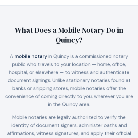
What Does a Mobile Notary Do in
Quincy
?
A
mobile notary
in
Quincy
is a commissioned notary
public who travels to your location — home, office,
hospital, or elsewhere — to witness and authenticate
document signings. Unlike stationary notaries found at
banks or shipping stores, mobile notaries offer the
convenience of coming directly to you, wherever you are
in the
Quincy
area.
Mobile notaries are legally authorized to verify the
identity of document signers, administer oaths and
affirmations, witness signatures, and apply their official