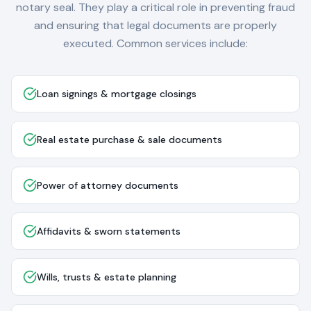
notary seal. They play a critical role in preventing fraud
and ensuring that legal documents are properly
executed. Common services include:
Loan signings & mortgage closings
Real estate purchase & sale documents
Power of attorney documents
Affidavits & sworn statements
Wills, trusts & estate planning