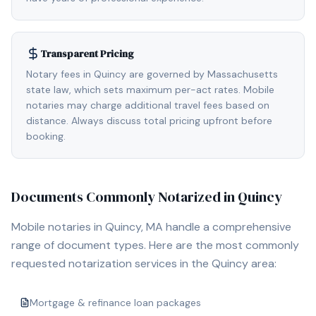
Transparent Pricing
Notary fees in Quincy are governed by Massachusetts
state law, which sets maximum per-act rates. Mobile
notaries may charge additional travel fees based on
distance. Always discuss total pricing upfront before
booking.
Documents Commonly Notarized in
Quincy
Mobile notaries in
Quincy, MA
handle a comprehensive
range of document types. Here are the most commonly
requested notarization services in the
Quincy
area:
Mortgage & refinance loan packages