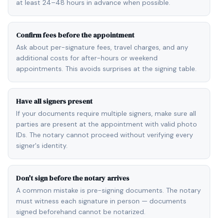
at least 24–48 hours in advance when possible.
Confirm fees before the appointment
Ask about per-signature fees, travel charges, and any
additional costs for after-hours or weekend
appointments. This avoids surprises at the signing table.
Have all signers present
If your documents require multiple signers, make sure all
parties are present at the appointment with valid photo
IDs. The notary cannot proceed without verifying every
signer's identity.
Don't sign before the notary arrives
A common mistake is pre-signing documents. The notary
must witness each signature in person — documents
signed beforehand cannot be notarized.