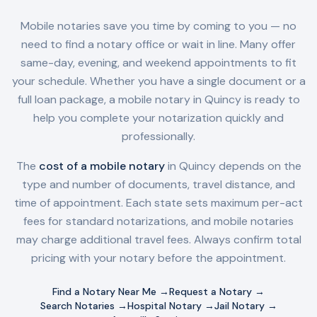
Mobile notaries save you time by coming to you — no
need to find a notary office or wait in line. Many offer
same-day, evening, and weekend appointments to fit
your schedule. Whether you have a single document or a
full loan package, a mobile notary in
Quincy
is ready to
help you complete your notarization quickly and
professionally.
The
cost of a mobile notary
in
Quincy
depends on the
type and number of documents, travel distance, and
time of appointment. Each state sets maximum per-act
fees for standard notarizations, and mobile notaries
may charge additional travel fees. Always confirm total
pricing with your notary before the appointment.
Find a Notary Near Me →
Request a Notary →
Search Notaries →
Hospital Notary →
Jail Notary →