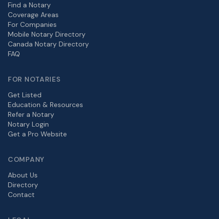
Find a Notary
Coverage Areas
For Companies
Mobile Notary Directory
Canada Notary Directory
FAQ
FOR NOTARIES
Get Listed
Education & Resources
Refer a Notary
Notary Login
Get a Pro Website
COMPANY
About Us
Directory
Contact