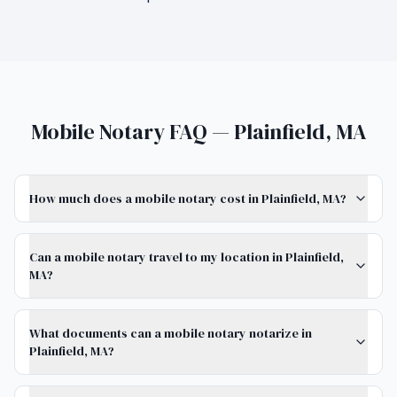
Mobile Notary FAQ — Plainfield, MA
How much does a mobile notary cost in Plainfield, MA?
Can a mobile notary travel to my location in Plainfield,
MA?
What documents can a mobile notary notarize in
Plainfield, MA?