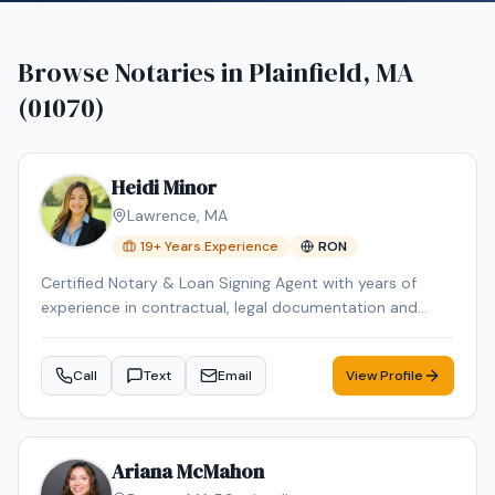
Browse Notaries in
Plainfield, MA
(01070)
Heidi Minor
Lawrence
,
MA
19
+ Years Experience
RON
Certified Notary & Loan Signing Agent with years of
experience in contractual, legal documentation and
experienced with SBA 7(a) and SBA 504 packages. I
bring professionalism, precision, and reliability to every
Call
Text
Email
View Profile
signing. As a certified Loan Signing Agent with
credentials from both the National Notary Association
(NNA) and Loan Signing System (LSS), I ensure seamless
and accurate transactions. Fluent in English and Spanish,
Ariana McMahon
I proudly serve clients across the Merrimack Valley,