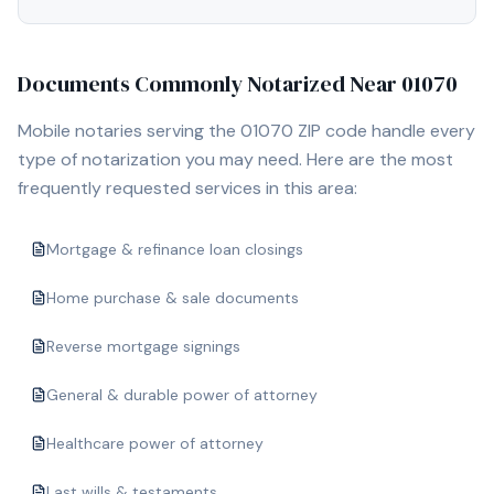
Documents Commonly Notarized Near
01070
Mobile notaries serving the
01070
ZIP code handle every
type of notarization you may need. Here are the most
frequently requested services in this area:
Mortgage & refinance loan closings
Home purchase & sale documents
Reverse mortgage signings
General & durable power of attorney
Healthcare power of attorney
Last wills & testaments