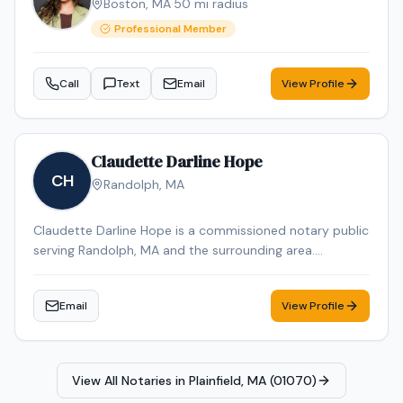
Boston
,
MA
·
50
mi radius
Greater Boston area & Southern NH. It is my pleasure to
assist you with your notarial needs, delivering
Professional Member
exceptional service with integrity and efficiency.
Call
Text
Email
View Profile
Claudette Darline Hope
CH
Randolph
,
MA
Claudette Darline Hope is a commissioned notary public
serving Randolph, MA and the surrounding area.
Claudette Darline is dedicated to providing professional
and reliable notary services. Contact Claudette Darline
Email
View Profile
to schedule your appointment.
View All Notaries in
Plainfield, MA (01070)