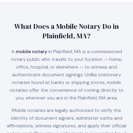
What Does a Mobile Notary Do in
Plainfield, MA
?
A
mobile notary
in
Plainfield, MA
is a commissioned
notary public who travels to your location — home,
office, hospital, or elsewhere — to witness and
authenticate document signings. Unlike stationary
notaries found at banks or shipping stores, mobile
notaries offer the convenience of coming directly to
you, wherever you are in the
Plainfield, MA
area.
Mobile notaries are legally authorized to verify the
identity of document signers, administer oaths and
affirmations, witness signatures, and apply their official