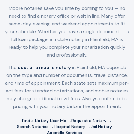
Mobile notaries save you time by coming to you — no
need to find a notary office or wait in line. Many offer
same-day, evening, and weekend appointments to fit
your schedule. Whether you have a single document or a
full loan package, a mobile notary in
Plainfield, MA
is
ready to help you complete your notarization quickly
and professionally.
The
cost of a mobile notary
in
Plainfield, MA
depends
on the type and number of documents, travel distance,
and time of appointment. Each state sets maximum per-
act fees for standard notarizations, and mobile notaries
may charge additional travel fees. Always confirm total
pricing with your notary before the appointment.
Find a Notary Near Me →
Request a Notary →
Search Notaries →
Hospital Notary →
Jail Notary →
Apostille Services →