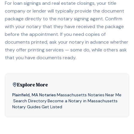
For loan signings and real estate closings, your title
company or lender will typically provide the document
package directly to the notary signing agent. Confirm
with your notary that they have received the package
before the appointment. If you need copies of
documents printed, ask your notary in advance whether
they offer printing services — some do, while others ask
that you have documents ready.
Explore More
Plainfield
,
MA
Notaries
·
Massachusetts
Notaries
·
Near Me
·
Search Directory
·
Become a Notary in
Massachusetts
·
Notary Guides
·
Get Listed