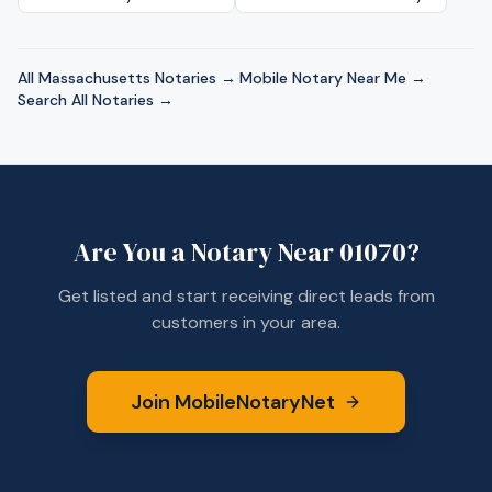
All
Massachusetts
Notaries →
·
Mobile Notary Near Me →
·
Search All Notaries →
Are You a Notary Near
01070
?
Get listed and start receiving direct leads from
customers in your area.
Join MobileNotaryNet