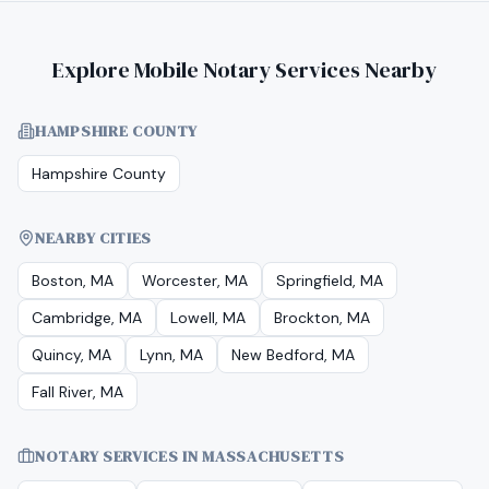
Explore Mobile Notary Services Nearby
HAMPSHIRE COUNTY
Hampshire County
NEARBY CITIES
Boston, MA
Worcester, MA
Springfield, MA
Cambridge, MA
Lowell, MA
Brockton, MA
Quincy, MA
Lynn, MA
New Bedford, MA
Fall River, MA
NOTARY SERVICES IN
MASSACHUSETTS