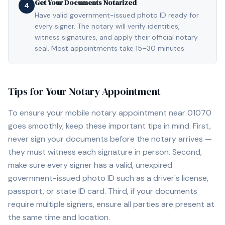
Get Your Documents Notarized
4
Have valid government-issued photo ID ready for
every signer. The notary will verify identities,
witness signatures, and apply their official notary
seal. Most appointments take 15–30 minutes.
Tips for Your Notary Appointment
To ensure your mobile notary appointment near
01070
goes smoothly, keep these important tips in mind. First,
never sign your documents before the notary arrives —
they must witness each signature in person. Second,
make sure every signer has a valid, unexpired
government-issued photo ID such as a driver's license,
passport, or state ID card. Third, if your documents
require multiple signers, ensure all parties are present at
the same time and location.