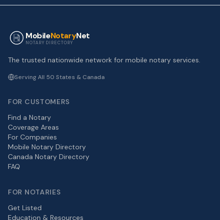
Mobile
Notary
Net
NOTARY DIRECTORY
The trusted nationwide network for mobile notary services.
Serving All 50 States & Canada
FOR CUSTOMERS
Find a Notary
Coverage Areas
For Companies
Mobile Notary Directory
Canada Notary Directory
FAQ
FOR NOTARIES
Get Listed
Education & Resources