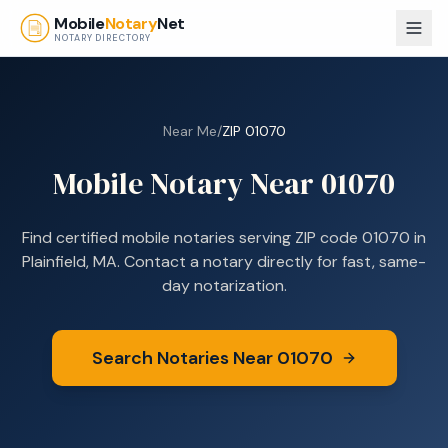
Skip to main content
Mobile
Notary
Net
NOTARY DIRECTORY
Near Me
/
ZIP
01070
Mobile Notary Near
01070
Find certified mobile notaries serving ZIP code
01070
in
Plainfield, MA
. Contact a notary directly for fast, same-
day notarization.
Search Notaries Near
01070