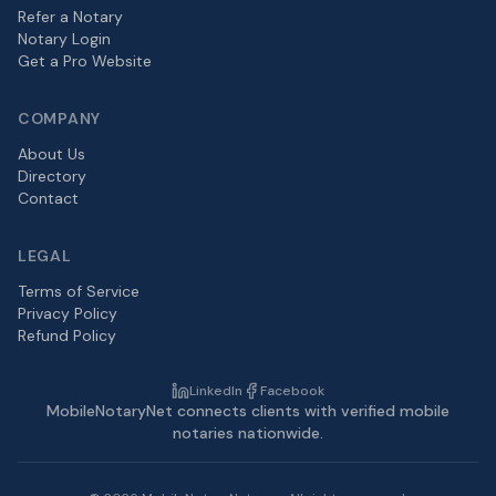
Refer a Notary
Notary Login
Get a Pro Website
COMPANY
About Us
Directory
Contact
LEGAL
Terms of Service
Privacy Policy
Refund Policy
LinkedIn
Facebook
MobileNotaryNet connects clients with verified mobile
notaries nationwide.