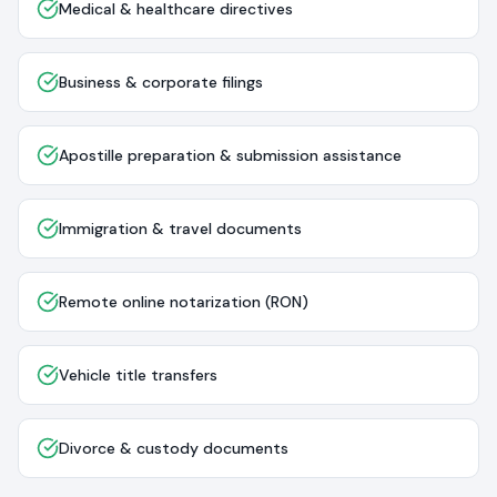
Medical & healthcare directives
Business & corporate filings
Apostille preparation & submission assistance
Immigration & travel documents
Remote online notarization (RON)
Vehicle title transfers
Divorce & custody documents