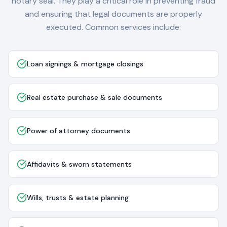
notary seal. They play a critical role in preventing fraud
and ensuring that legal documents are properly
executed. Common services include:
Loan signings & mortgage closings
Real estate purchase & sale documents
Power of attorney documents
Affidavits & sworn statements
Wills, trusts & estate planning