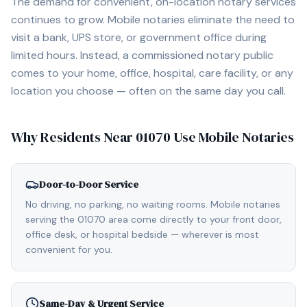
The demand for convenient, on-location notary services
continues to grow. Mobile notaries eliminate the need to
visit a bank, UPS store, or government office during
limited hours. Instead, a commissioned notary public
comes to your home, office, hospital, care facility, or any
location you choose — often on the same day you call.
Why Residents Near
01070
Use Mobile Notaries
Door-to-Door Service
No driving, no parking, no waiting rooms. Mobile notaries
serving the 01070 area come directly to your front door,
office desk, or hospital bedside — wherever is most
convenient for you.
Same-Day & Urgent Service