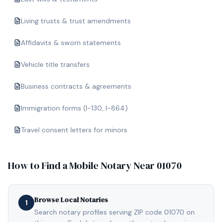
Living trusts & trust amendments
Affidavits & sworn statements
Vehicle title transfers
Business contracts & agreements
Immigration forms (I-130, I-864)
Travel consent letters for minors
How to Find a Mobile Notary Near
01070
Browse Local Notaries
1
Search notary profiles serving ZIP code 01070 on