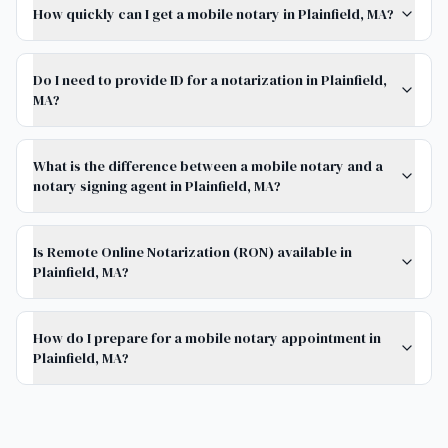
How quickly can I get a mobile notary in Plainfield, MA?
Do I need to provide ID for a notarization in Plainfield,
MA?
What is the difference between a mobile notary and a
notary signing agent in Plainfield, MA?
Is Remote Online Notarization (RON) available in
Plainfield, MA?
How do I prepare for a mobile notary appointment in
Plainfield, MA?