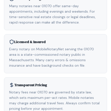
Many notaries near 01070 offer same-day
appointments, including evenings and weekends. For
time-sensitive real estate closings or legal deadlines,
rapid response can make all the difference.
Licensed & Insured
Every notary on MobileNotaryNet serving the 01070
area is a state-commissioned notary public in
Massachusetts. Many carry errors & omissions
insurance and have background checks on file.
Transparent Pricing
Notary fees near 01070 are governed by state law,
which sets maximum per-act rates. Mobile notaries
may charge additional travel fees. Always confirm total
pricing before your appointment.