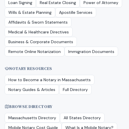
Loan Signing
Real Estate Closing
Power of Attorney
Wills & Estate Planning
Apostille Services
Affidavits & Sworn Statements
Medical & Healthcare Directives
Business & Corporate Documents
Remote Online Notarization
Immigration Documents
NOTARY RESOURCES
How to Become a Notary in
Massachusetts
Notary Guides & Articles
Full Directory
BROWSE DIRECTORY
Massachusetts
Directory
All States Directory
Mobile Notary Cost Guide
What Is a Mobile Notary?