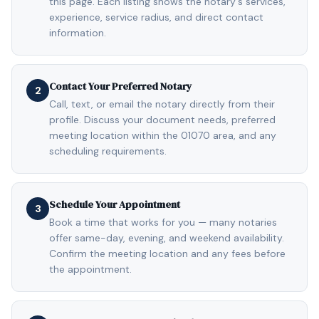
this page. Each listing shows the notary's services,
experience, service radius, and direct contact
information.
Contact Your Preferred Notary
2
Call, text, or email the notary directly from their
profile. Discuss your document needs, preferred
meeting location within the 01070 area, and any
scheduling requirements.
Schedule Your Appointment
3
Book a time that works for you — many notaries
offer same-day, evening, and weekend availability.
Confirm the meeting location and any fees before
the appointment.