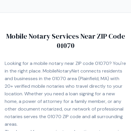
Mobile Notary Services Near ZIP Code
01070
Looking for a mobile notary near ZIP code
01070
? You're
in the right place. MobileNotaryNet connects residents
and businesses in the
01070
area
(Plainfield, MA)
with
20+
verified mobile notaries who travel directly to your
location. Whether you need a loan signing for a new
home, a power of attorney for a family member, or any
other document notarized, our network of professional
notaries serves the
01070
ZIP code and all surrounding
areas.