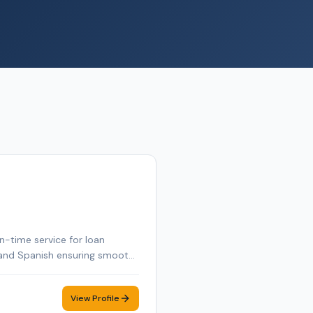
n-time service for loan
ch and Spanish ensuring smooth
View Profile