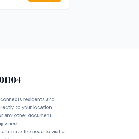
01104
t connects residents and
rectly to your location.
 or any other document
ng areas.
eliminate the need to visit a