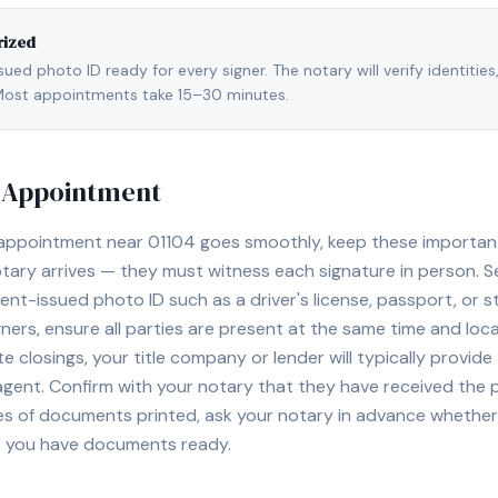
rized
ed photo ID ready for every signer. The notary will verify identities
l. Most appointments take 15–30 minutes.
y Appointment
 appointment near
01104
goes smoothly, keep these important t
ary arrives — they must witness each signature in person. S
nt-issued photo ID such as a driver's license, passport, or sta
ners, ensure all parties are present at the same time and loca
ate closings, your title company or lender will typically prov
 agent. Confirm with your notary that they have received the
es of documents printed, ask your notary in advance whether 
t you have documents ready.