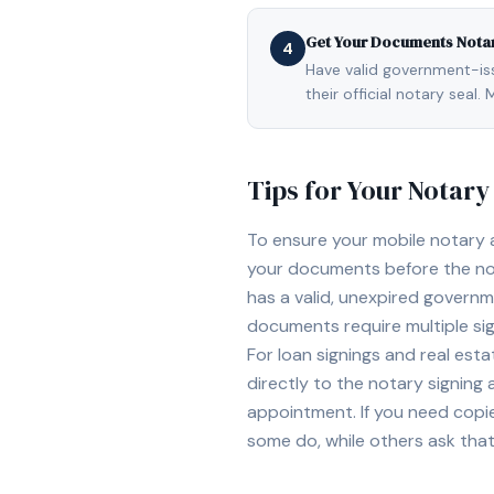
Get Your Documents Nota
4
Have valid government-issu
their official notary sea
Tips for Your Notar
To ensure your mobile notary
your documents before the not
has a valid, unexpired governme
documents require multiple sig
For loan signings and real est
directly to the notary signing
appointment. If you need copi
some do, while others ask tha