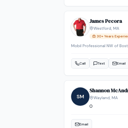
James Pecora
Westford
,
MA
30
+ Years Experi
Call
Text
Email
Shannon McAnd
SM
Wayland
,
MA
0
Email