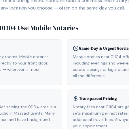
 office during limited hours. Instead, a commissioned notary
, or any location you choose — often on the same day you call.
01104
Use Mobile Notaries
Same-Day & Urgent Servic
ing rooms. Mobile notaries
Many notaries near 01104 of
rectly to your front door,
including evenings and weeken
de — wherever is most
estate closings or legal dead
all the difference.
Transparent Pricing
t serving the 01104 area is a
Notary fees near 01104 are g
blic in Massachusetts. Many
sets maximum per-act rates.
rance and have background
additional travel fees. Always
your appointment.