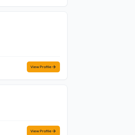
View Profile
View Profile