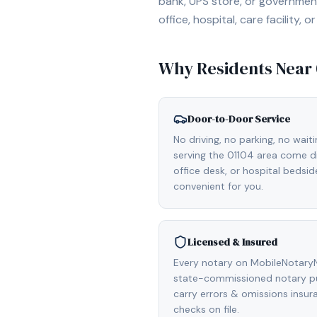
bank, UPS store, or government
office, hospital, care facility
Why Residents Near
Door-to-Door Service
No driving, no parking, no wait
serving the 01104 area come di
office desk, or hospital bedsi
convenient for you.
Licensed & Insured
Every notary on MobileNotaryNe
state-commissioned notary pu
carry errors & omissions insu
checks on file.