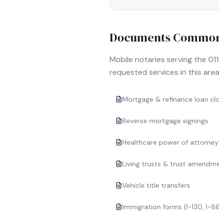
Documents Commonl
Mobile notaries serving the
01
requested services in this area
Mortgage & refinance loan cl
Reverse mortgage signings
Healthcare power of attorney
Living trusts & trust amendm
Vehicle title transfers
Immigration forms (I-130, I-8