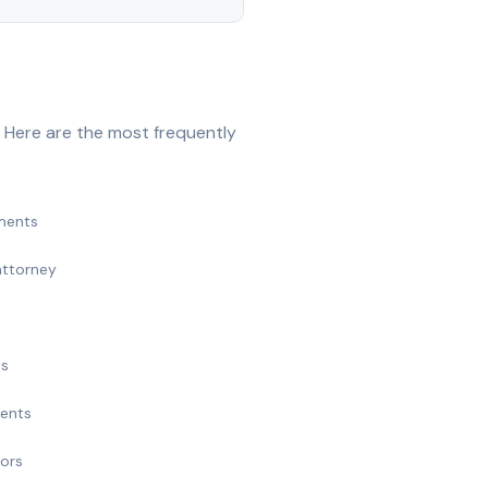
 Here are the most frequently
ments
attorney
ts
ments
nors