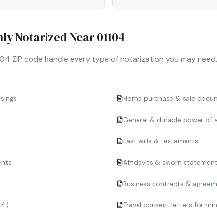
y Notarized Near
01104
104
ZIP code handle every type of notarization you may need.
:
osings
Home purchase & sale docu
General & durable power of 
Last wills & testaments
ents
Affidavits & sworn statemen
Business contracts & agree
64)
Travel consent letters for mi