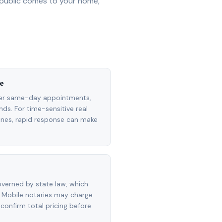
 public comes to your home,
e
fer same-day appointments,
ds. For time-sensitive real
lines, rapid response can make
overned by state law, which
 Mobile notaries may charge
 confirm total pricing before