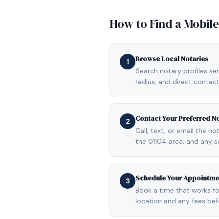
How to Find a Mobil
Browse Local Notaries
1
Search notary profiles ser
radius, and direct contact
Contact Your Preferred N
2
Call, text, or email the n
the 01104 area, and any s
Schedule Your Appointme
3
Book a time that works fo
location and any fees be