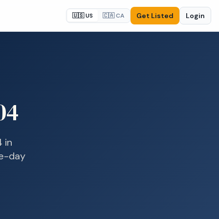
Get Listed
Login
🇺🇸 US
🇨🇦 CA
04
4
in
me-day