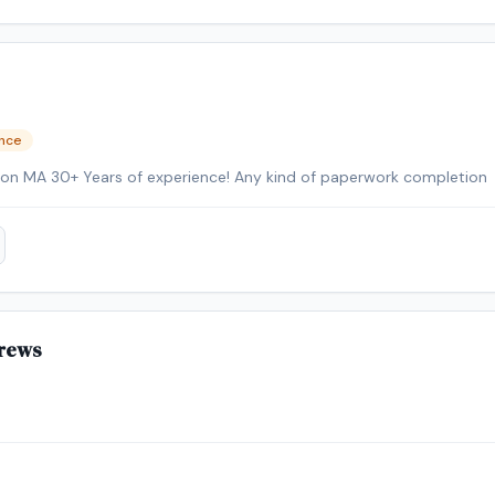
ence
Mobil Professional NW of Boston MA 30+ Years of experience! Any kind of paperwork completion
rews