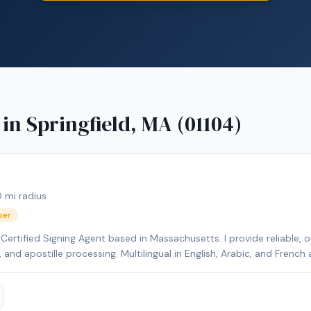
 in
Springfield, MA (01104)
0
mi radius
ber
ertified Signing Agent based in Massachusetts. I provide reliable, o
s, and apostille processing. Multilingual in English, Arabic, and Fren
ents.