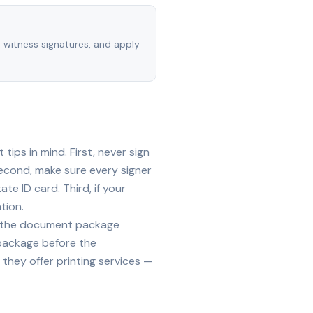
, witness signatures, and apply
ips in mind. First, never sign
econd, make sure every signer
te ID card. Third, if your
tion.
ide the document package
 package before the
they offer printing services —