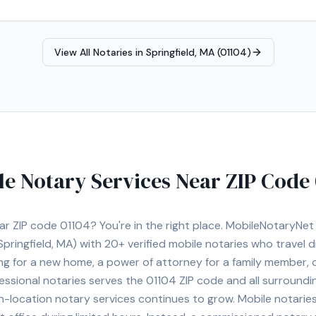
View All Notaries in
Springfield, MA (01104)
le Notary Services Near ZIP Code
ear ZIP code
01104
? You're in the right place. MobileNotaryNe
Springfield, MA)
with
20+
verified mobile notaries who travel di
ng for a new home, a power of attorney for a family member,
essional notaries serves the
01104
ZIP code and all surroundi
location notary services continues to grow. Mobile notaries 