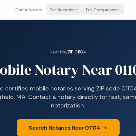
Find a Notary
For Notaries
For Companies
Near Me
/
ZIP
01104
obile Notary Near
011
nd certified mobile notaries serving ZIP code
0110
gfield, MA
. Contact a notary directly for fast, sa
notarization.
Search Notaries Near
01104