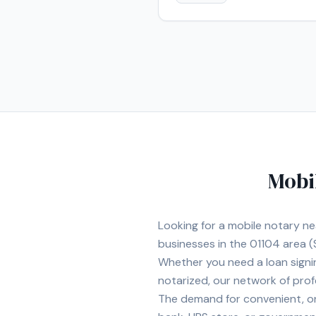
Mobi
Looking for a mobile notary n
businesses in the
01104
area
(
Whether you need a loan signi
notarized, our network of prof
The demand for convenient, on-