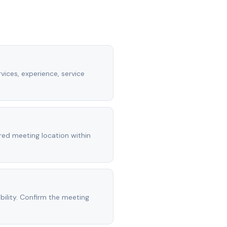
vices, experience, service
rred meeting location within
ility. Confirm the meeting