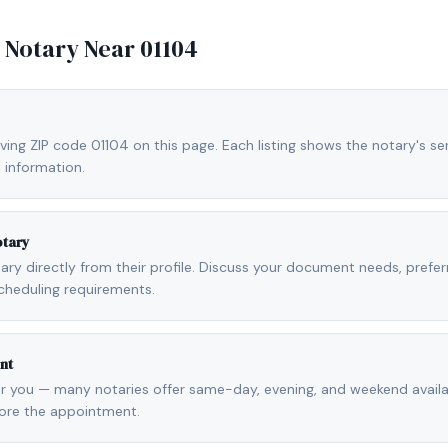
e Notary Near
01104
ving ZIP code 01104 on this page. Each listing shows the notary's ser
 information.
otary
otary directly from their profile. Discuss your document needs, prefe
cheduling requirements.
nt
r you — many notaries offer same-day, evening, and weekend availab
fore the appointment.