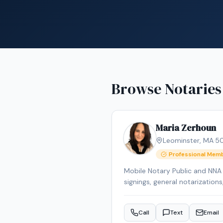
Browse Notaries
Maria Zerhoun
Leominster
,
MA
·
5
Professional Mem
Mobile Notary Public and NNA C
signings, general notarization
communication for diverse cli
Call
Text
Email