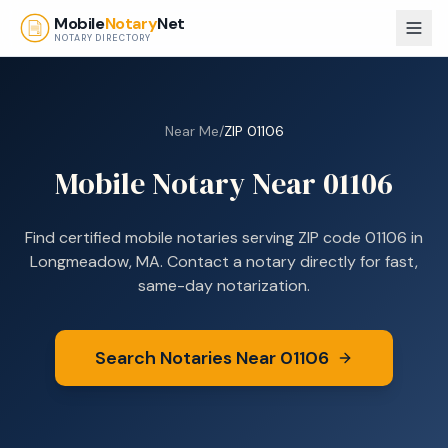
Skip to main content
Mobile
Notary
Net
NOTARY DIRECTORY
Near Me
/
ZIP
01106
Mobile Notary Near
01106
Find certified mobile notaries serving ZIP code
01106
in
Longmeadow, MA
. Contact a notary directly for fast,
same-day notarization.
Search Notaries Near
01106