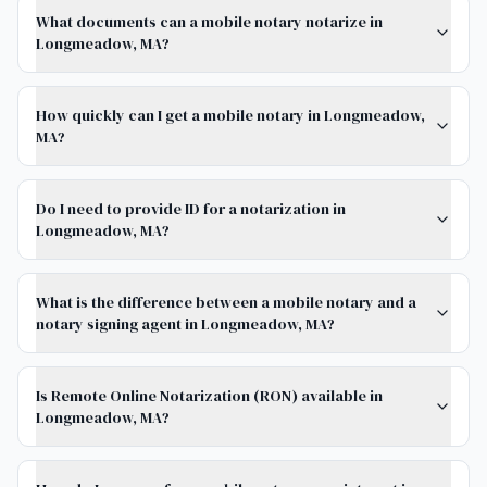
What documents can a mobile notary notarize in
Longmeadow, MA?
How quickly can I get a mobile notary in Longmeadow,
MA?
Do I need to provide ID for a notarization in
Longmeadow, MA?
What is the difference between a mobile notary and a
notary signing agent in Longmeadow, MA?
Is Remote Online Notarization (RON) available in
Longmeadow, MA?