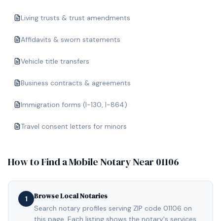
Living trusts & trust amendments
Affidavits & sworn statements
Vehicle title transfers
Business contracts & agreements
Immigration forms (I-130, I-864)
Travel consent letters for minors
How to Find a Mobile Notary Near
01106
Browse Local Notaries
1
Search notary profiles serving ZIP code 01106 on
this page. Each listing shows the notary's services,