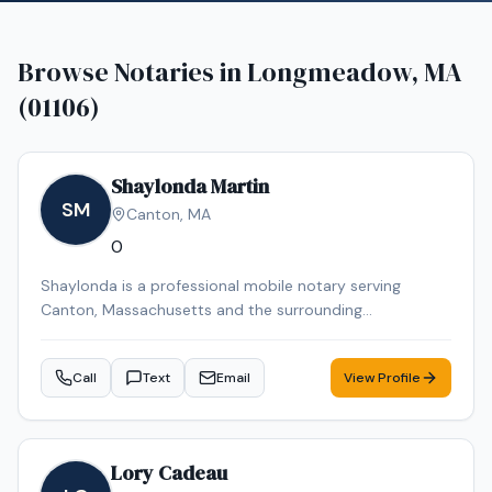
Browse Notaries in
Longmeadow, MA
(01106)
Shaylonda Martin
SM
Canton
,
MA
0
Shaylonda is a professional mobile notary serving
Canton, Massachusetts and the surrounding
communities. Shaylonda specializes in Loan Signing, I-9
Verification, Real Estate Closings, Power of Attorney, and
Call
Text
Email
View Profile
Mobile Notary. Shaylonda is an NNA Certified Signing
Agent, background-checked and E&O insured. Contact
Shaylonda today to schedule a convenient mobile
notary appointment in the Canton area.
Lory Cadeau