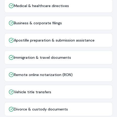
Medical & healthcare directives
Business & corporate filings
Apostille preparation & submission assistance
Immigration & travel documents
Remote online notarization (RON)
Vehicle title transfers
Divorce & custody documents