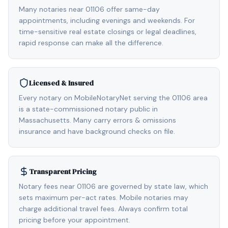
Many notaries near 01106 offer same-day
appointments, including evenings and weekends. For
time-sensitive real estate closings or legal deadlines,
rapid response can make all the difference.
Licensed & Insured
Every notary on MobileNotaryNet serving the 01106 area
is a state-commissioned notary public in
Massachusetts. Many carry errors & omissions
insurance and have background checks on file.
Transparent Pricing
Notary fees near 01106 are governed by state law, which
sets maximum per-act rates. Mobile notaries may
charge additional travel fees. Always confirm total
pricing before your appointment.