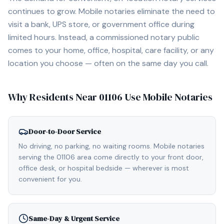
continues to grow. Mobile notaries eliminate the need to
visit a bank, UPS store, or government office during
limited hours. Instead, a commissioned notary public
comes to your home, office, hospital, care facility, or any
location you choose — often on the same day you call.
Why Residents Near
01106
Use Mobile Notaries
Door-to-Door Service
No driving, no parking, no waiting rooms. Mobile notaries
serving the 01106 area come directly to your front door,
office desk, or hospital bedside — wherever is most
convenient for you.
Same-Day & Urgent Service