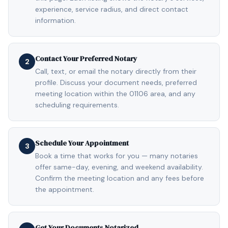
experience, service radius, and direct contact
information.
Contact Your Preferred Notary
2
Call, text, or email the notary directly from their
profile. Discuss your document needs, preferred
meeting location within the 01106 area, and any
scheduling requirements.
Schedule Your Appointment
3
Book a time that works for you — many notaries
offer same-day, evening, and weekend availability.
Confirm the meeting location and any fees before
the appointment.
Get Your Documents Notarized