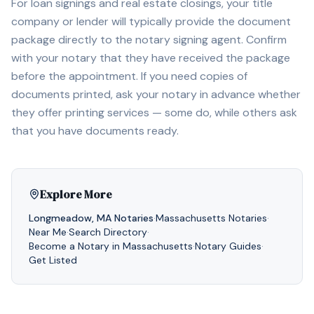
For loan signings and real estate closings, your title
company or lender will typically provide the document
package directly to the notary signing agent. Confirm
with your notary that they have received the package
before the appointment. If you need copies of
documents printed, ask your notary in advance whether
they offer printing services — some do, while others ask
that you have documents ready.
Explore More
Longmeadow
,
MA
Notaries
·
Massachusetts
Notaries
·
Near Me
·
Search Directory
·
Become a Notary in
Massachusetts
·
Notary Guides
·
Get Listed