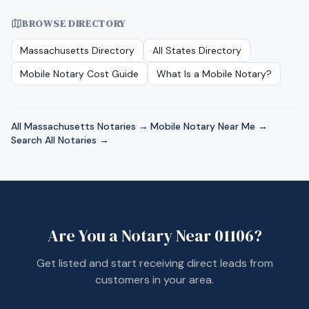
BROWSE DIRECTORY
Massachusetts
Directory
All States Directory
Mobile Notary Cost Guide
What Is a Mobile Notary?
All
Massachusetts
Notaries →
·
Mobile Notary Near Me →
·
Search All Notaries →
Are You a Notary Near
01106
?
Get listed and start receiving direct leads from
customers in your area.