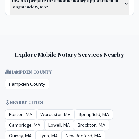
How do I prepare for a mobile notary appointment in
Longmeadow, MA?
Explore Mobile Notary Services Nearby
HAMPDEN COUNTY
Hampden County
NEARBY CITIES
Boston, MA
Worcester, MA
Springfield, MA
Cambridge, MA
Lowell, MA
Brockton, MA
Quincy, MA
Lynn, MA
New Bedford, MA