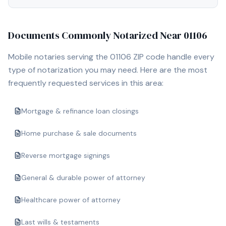
Documents Commonly Notarized Near
01106
Mobile notaries serving the
01106
ZIP code handle every
type of notarization you may need. Here are the most
frequently requested services in this area:
Mortgage & refinance loan closings
Home purchase & sale documents
Reverse mortgage signings
General & durable power of attorney
Healthcare power of attorney
Last wills & testaments