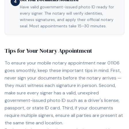
4
Have valid government-issued photo ID ready for
every signer. The notary will verify identities,
witness signatures, and apply their official notary
seal. Most appointments take 15–30 minutes.
Tips for Your Notary Appointment
To ensure your mobile notary appointment near
01106
goes smoothly, keep these important tips in mind. First,
never sign your documents before the notary arrives —
they must witness each signature in person. Second,
make sure every signer has a valid, unexpired
government-issued photo ID such as a driver's license,
passport, or state ID card. Third, if your documents
require multiple signers, ensure all parties are present at
the same time and location.