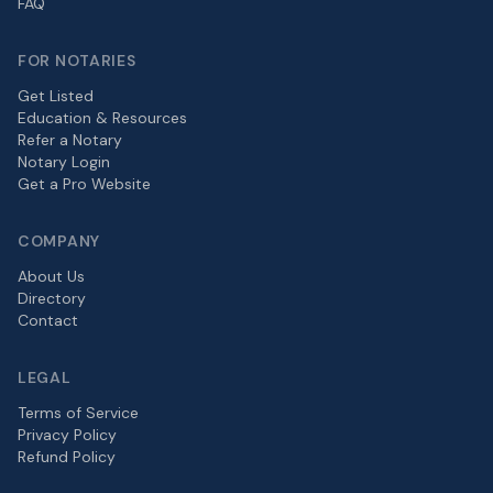
FAQ
FOR NOTARIES
Get Listed
Education & Resources
Refer a Notary
Notary Login
Get a Pro Website
COMPANY
About Us
Directory
Contact
LEGAL
Terms of Service
Privacy Policy
Refund Policy