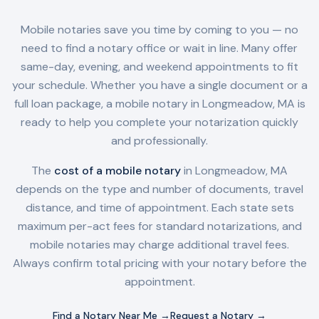
Mobile notaries save you time by coming to you — no
need to find a notary office or wait in line. Many offer
same-day, evening, and weekend appointments to fit
your schedule. Whether you have a single document or a
full loan package, a mobile notary in
Longmeadow, MA
is
ready to help you complete your notarization quickly
and professionally.
The
cost of a mobile notary
in
Longmeadow, MA
depends on the type and number of documents, travel
distance, and time of appointment. Each state sets
maximum per-act fees for standard notarizations, and
mobile notaries may charge additional travel fees.
Always confirm total pricing with your notary before the
appointment.
Find a Notary Near Me →
Request a Notary →