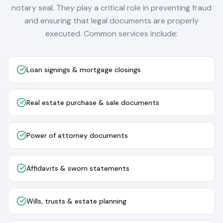
notary seal. They play a critical role in preventing fraud
and ensuring that legal documents are properly
executed. Common services include:
Loan signings & mortgage closings
Real estate purchase & sale documents
Power of attorney documents
Affidavits & sworn statements
Wills, trusts & estate planning