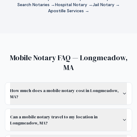
Search Notaries →
Hospital Notary →
Jail Notary →
Apostille Services →
Mobile Notary FAQ — Longmeadow,
MA
How much does a mobile notary cost in Longmeadow,
MA?
Can a mobile notary travel to my location in
Longmeadow, MA?