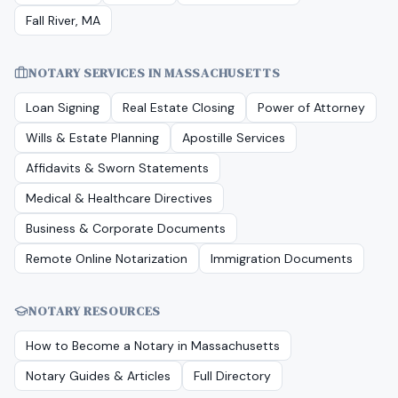
Fall River, MA
NOTARY SERVICES IN
MASSACHUSETTS
Loan Signing
Real Estate Closing
Power of Attorney
Wills & Estate Planning
Apostille Services
Affidavits & Sworn Statements
Medical & Healthcare Directives
Business & Corporate Documents
Remote Online Notarization
Immigration Documents
NOTARY RESOURCES
How to Become a Notary in
Massachusetts
Notary Guides & Articles
Full Directory