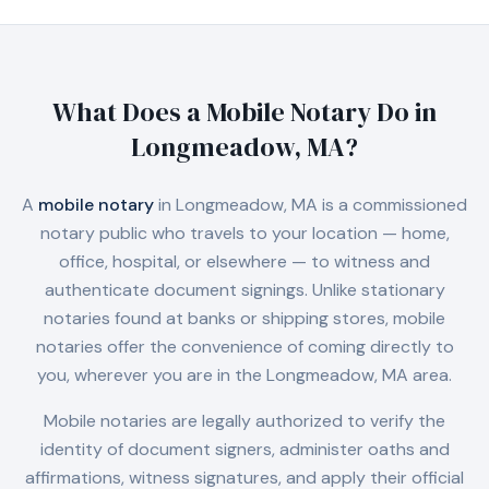
What Does a Mobile Notary Do in
Longmeadow, MA
?
A
mobile notary
in
Longmeadow, MA
is a commissioned
notary public who travels to your location — home,
office, hospital, or elsewhere — to witness and
authenticate document signings. Unlike stationary
notaries found at banks or shipping stores, mobile
notaries offer the convenience of coming directly to
you, wherever you are in the
Longmeadow, MA
area.
Mobile notaries are legally authorized to verify the
identity of document signers, administer oaths and
affirmations, witness signatures, and apply their official