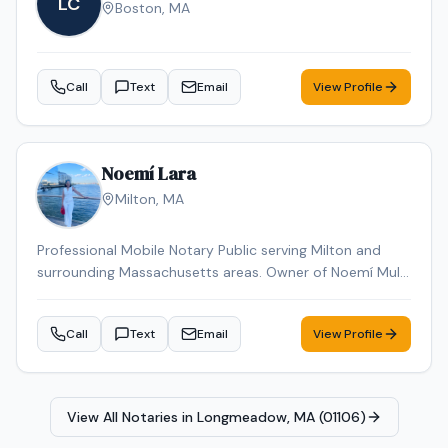
LC
Boston
,
MA
Call
Text
Email
View Profile
Noemí Lara
Milton
,
MA
Professional Mobile Notary Public serving Milton and
surrounding Massachusetts areas. Owner of Noemí Multi
Services, offering reliable mobile notarization for real
estate documents, loan signings, wills, power of
Call
Text
Email
View Profile
attorney, affidavits, and general notary services. Bilingual
(English & Spanish). Known for professionalism,
punctuality, and attention to detail. Available for mobile
appointments.
View All Notaries in
Longmeadow, MA (01106)