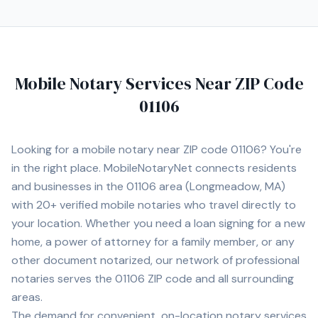
Mobile Notary Services Near ZIP Code
01106
Looking for a mobile notary near ZIP code
01106
? You're
in the right place. MobileNotaryNet connects residents
and businesses in the
01106
area
(Longmeadow, MA)
with
20+
verified mobile notaries who travel directly to
your location. Whether you need a loan signing for a new
home, a power of attorney for a family member, or any
other document notarized, our network of professional
notaries serves the
01106
ZIP code and all surrounding
areas.
The demand for convenient, on-location notary services