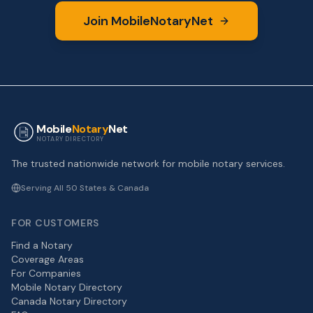
Join MobileNotaryNet
Mobile
Notary
Net
NOTARY DIRECTORY
The trusted nationwide network for mobile notary services.
Serving All 50 States & Canada
FOR CUSTOMERS
Find a Notary
Coverage Areas
For Companies
Mobile Notary Directory
Canada Notary Directory