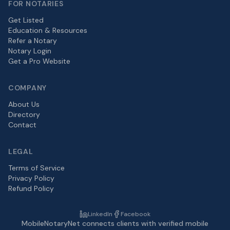
FOR NOTARIES
Get Listed
Education & Resources
Refer a Notary
Notary Login
Get a Pro Website
COMPANY
About Us
Directory
Contact
LEGAL
Terms of Service
Privacy Policy
Refund Policy
LinkedIn
Facebook
MobileNotaryNet connects clients with verified mobile