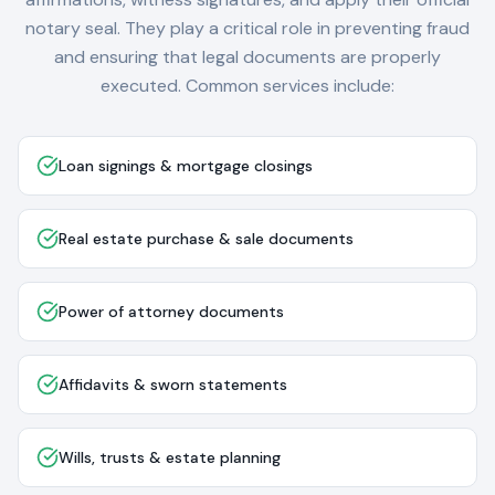
notary seal. They play a critical role in preventing fraud
and ensuring that legal documents are properly
executed. Common services include:
Loan signings & mortgage closings
Real estate purchase & sale documents
Power of attorney documents
Affidavits & sworn statements
Wills, trusts & estate planning