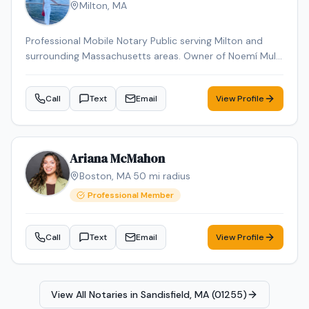
Milton
,
MA
Professional Mobile Notary Public serving Milton and
surrounding Massachusetts areas. Owner of Noemí Multi
Services, offering reliable mobile notarization for real
estate documents, loan signings, wills, power of
Call
Text
Email
View Profile
attorney, affidavits, and general notary services. Bilingual
(English & Spanish). Known for professionalism,
punctuality, and attention to detail. Available for mobile
appointments.
Ariana McMahon
Boston
,
MA
·
50
mi radius
Professional Member
Call
Text
Email
View Profile
View All Notaries in
Sandisfield, MA (01255)