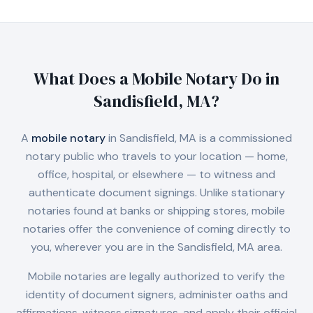
What Does a Mobile Notary Do in
Sandisfield, MA
?
A
mobile notary
in
Sandisfield, MA
is a commissioned
notary public who travels to your location — home,
office, hospital, or elsewhere — to witness and
authenticate document signings. Unlike stationary
notaries found at banks or shipping stores, mobile
notaries offer the convenience of coming directly to
you, wherever you are in the
Sandisfield, MA
area.
Mobile notaries are legally authorized to verify the
identity of document signers, administer oaths and
affirmations, witness signatures, and apply their official