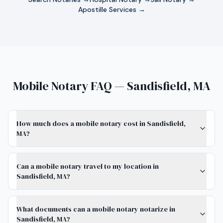
Apostille Services →
Mobile Notary FAQ — Sandisfield, MA
How much does a mobile notary cost in Sandisfield,
MA?
Can a mobile notary travel to my location in
Sandisfield, MA?
What documents can a mobile notary notarize in
Sandisfield, MA?