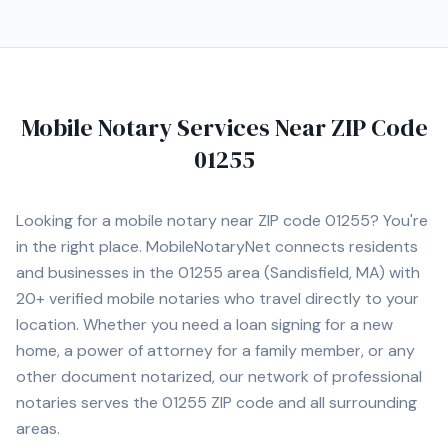
Mobile Notary Services Near ZIP Code
01255
Looking for a mobile notary near ZIP code
01255
? You're
in the right place. MobileNotaryNet connects residents
and businesses in the
01255
area
(Sandisfield, MA)
with
20+
verified mobile notaries who travel directly to your
location. Whether you need a loan signing for a new
home, a power of attorney for a family member, or any
other document notarized, our network of professional
notaries serves the
01255
ZIP code and all surrounding
areas.