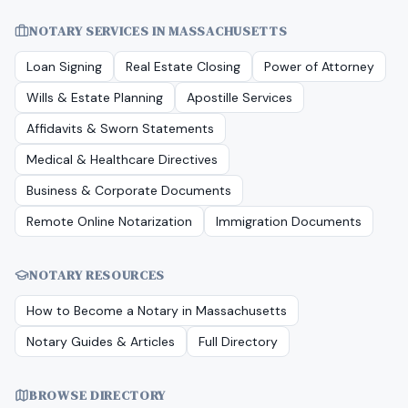
NOTARY SERVICES IN
MASSACHUSETTS
Loan Signing
Real Estate Closing
Power of Attorney
Wills & Estate Planning
Apostille Services
Affidavits & Sworn Statements
Medical & Healthcare Directives
Business & Corporate Documents
Remote Online Notarization
Immigration Documents
NOTARY RESOURCES
How to Become a Notary in
Massachusetts
Notary Guides & Articles
Full Directory
BROWSE DIRECTORY