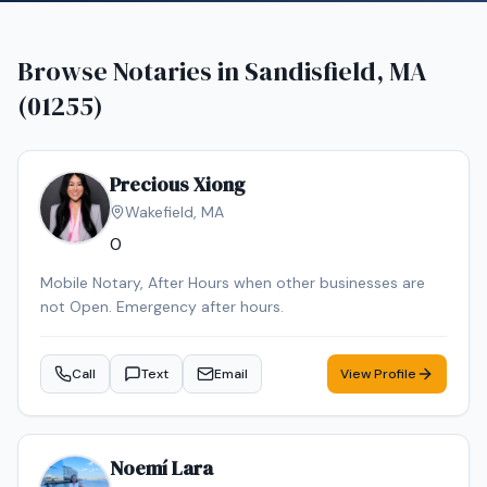
Browse Notaries in
Sandisfield, MA
(01255)
Precious Xiong
Wakefield
,
MA
0
Mobile Notary, After Hours when other businesses are
not Open. Emergency after hours.
Call
Text
Email
View Profile
Noemí Lara