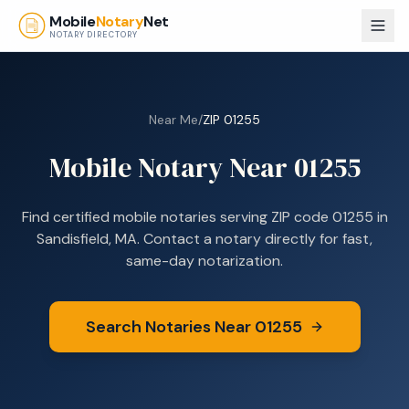
Skip to main content
Mobile
Notary
Net
NOTARY DIRECTORY
Near Me
/
ZIP
01255
Mobile Notary Near
01255
Find certified mobile notaries serving ZIP code
01255
in
Sandisfield, MA
. Contact a notary directly for fast,
same-day notarization.
Search Notaries Near
01255