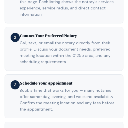
this page. Each listing shows the notary's services,
experience, service radius, and direct contact
information.
Contact Your Preferred Notary
2
Call, text, or email the notary directly from their
profile. Discuss your document needs, preferred
meeting location within the 01255 area, and any
scheduling requirements.
Schedule Your Appointment
3
Book a time that works for you — many notaries
offer same-day, evening, and weekend availability.
Confirm the meeting location and any fees before
the appointment.