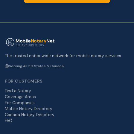
Mobile
Notary
Net
NOTARY DIRECTORY
The trusted nationwide network for mobile notary services.
Serving All 50 States & Canada
FOR CUSTOMERS
Find a Notary
Coverage Areas
For Companies
Mobile Notary Directory
Canada Notary Directory
FAQ