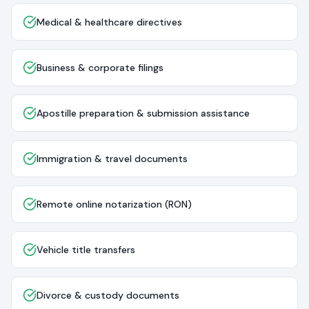
Medical & healthcare directives
Business & corporate filings
Apostille preparation & submission assistance
Immigration & travel documents
Remote online notarization (RON)
Vehicle title transfers
Divorce & custody documents