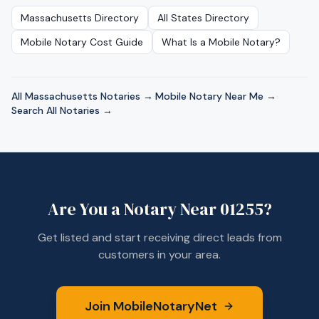
Massachusetts
Directory
All States Directory
Mobile Notary Cost Guide
What Is a Mobile Notary?
All
Massachusetts
Notaries →
·
Mobile Notary Near Me →
·
Search All Notaries →
Are You a Notary Near
01255
?
Get listed and start receiving direct leads from
customers in your area.
Join MobileNotaryNet