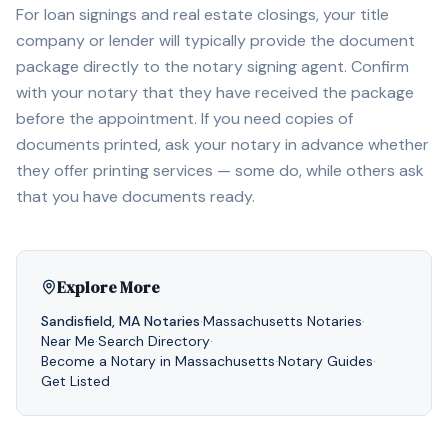
For loan signings and real estate closings, your title
company or lender will typically provide the document
package directly to the notary signing agent. Confirm
with your notary that they have received the package
before the appointment. If you need copies of
documents printed, ask your notary in advance whether
they offer printing services — some do, while others ask
that you have documents ready.
Explore More
Sandisfield
,
MA
Notaries
·
Massachusetts
Notaries
·
Near Me
·
Search Directory
·
Become a Notary in
Massachusetts
·
Notary Guides
·
Get Listed