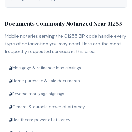
Documents Commonly Notarized Near
01255
Mobile notaries serving the
01255
ZIP code handle every
type of notarization you may need. Here are the most
frequently requested services in this area:
Mortgage & refinance loan closings
Home purchase & sale documents
Reverse mortgage signings
General & durable power of attorney
Healthcare power of attorney