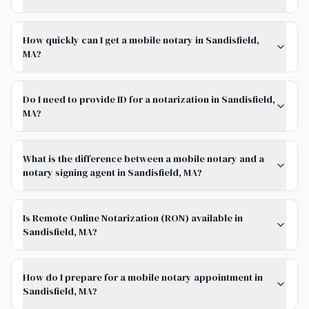
How quickly can I get a mobile notary in Sandisfield,
MA?
Do I need to provide ID for a notarization in Sandisfield,
MA?
What is the difference between a mobile notary and a
notary signing agent in Sandisfield, MA?
Is Remote Online Notarization (RON) available in
Sandisfield, MA?
How do I prepare for a mobile notary appointment in
Sandisfield, MA?