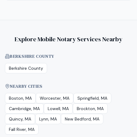
Explore Mobile Notary Services Nearby
BERKSHIRE COUNTY
Berkshire County
NEARBY CITIES
Boston, MA
Worcester, MA
Springfield, MA
Cambridge, MA
Lowell, MA
Brockton, MA
Quincy, MA
Lynn, MA
New Bedford, MA
Fall River, MA