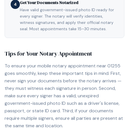
Get Your Documents Notarized
4
Have valid government-issued photo ID ready for
every signer. The notary will verify identities,
witness signatures, and apply their official notary
seal. Most appointments take 15–30 minutes.
Tips for Your Notary Appointment
To ensure your mobile notary appointment near
01255
goes smoothly, keep these important tips in mind. First,
never sign your documents before the notary arrives —
they must witness each signature in person. Second,
make sure every signer has a valid, unexpired
government-issued photo ID such as a driver's license,
passport, or state ID card. Third, if your documents
require multiple signers, ensure all parties are present at
the same time and location.