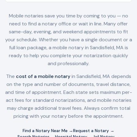
Mobile notaries save you time by coming to you — no
need to find a notary office or wait in line. Many offer
same-day, evening, and weekend appointments to fit
your schedule. Whether you have a single document or a
full loan package, a mobile notary in
Sandisfield, MA
is
ready to help you complete your notarization quickly
and professionally.
The
cost of a mobile notary
in
Sandisfield, MA
depends
on the type and number of documents, travel distance,
and time of appointment. Each state sets maximum per-
act fees for standard notarizations, and mobile notaries
may charge additional travel fees. Always confirm total
pricing with your notary before the appointment.
Find a Notary Near Me →
Request a Notary →
Search Notaries →
Hospital Notary →
Jail Notary →