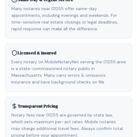
Many notaries near 01255 offer same-day
appointments, including evenings and weekends. For
time-sensitive real estate closings or legal deadlines,
rapid response can make all the difference.
Licensed & Insured
Every notary on MobileNotaryNet serving the 01255 area
is a state-commissioned notary public in
Massachusetts. Many carry errors & omissions
insurance and have background checks on file.
Transparent Pricing
Notary fees near 01255 are governed by state law,
which sets maximum per-act rates. Mobile notaries
may charge additional travel fees. Always confirm total
pricing before your appointment.