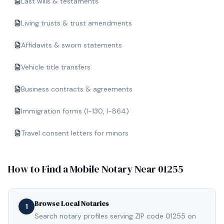
Last wills & testaments
Living trusts & trust amendments
Affidavits & sworn statements
Vehicle title transfers
Business contracts & agreements
Immigration forms (I-130, I-864)
Travel consent letters for minors
How to Find a Mobile Notary Near
01255
Browse Local Notaries
1
Search notary profiles serving ZIP code 01255 on