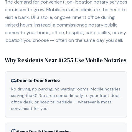
The demand for convenient, on-location notary services
continues to grow. Mobile notaries eliminate the need to
visit a bank, UPS store, or government office during
limited hours. Instead, a commissioned notary public
comes to your home, office, hospital, care facility, or any
location you choose — often on the same day you call.
Why Residents Near
01255
Use Mobile Notaries
Door-to-Door Service
No driving, no parking, no waiting rooms. Mobile notaries
serving the 01255 area come directly to your front door,
office desk, or hospital bedside — wherever is most
convenient for you.
Same-Day & Urgent Service