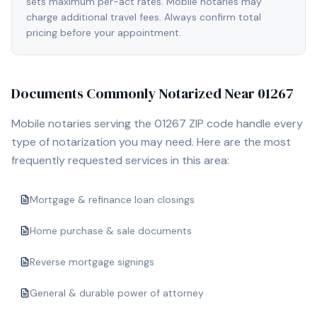
sets maximum per-act rates. Mobile notaries may
charge additional travel fees. Always confirm total
pricing before your appointment.
Documents Commonly Notarized Near
01267
Mobile notaries serving the
01267
ZIP code handle every
type of notarization you may need. Here are the most
frequently requested services in this area:
Mortgage & refinance loan closings
Home purchase & sale documents
Reverse mortgage signings
General & durable power of attorney