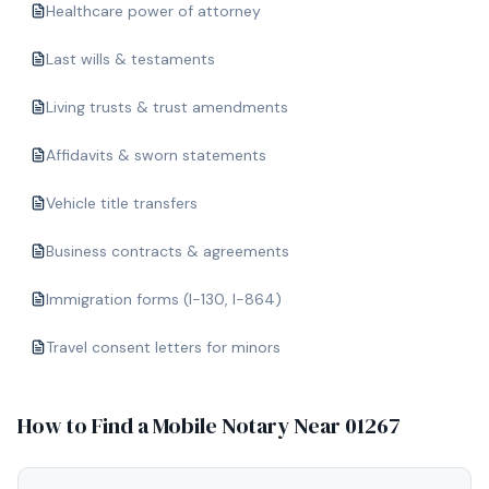
Healthcare power of attorney
Last wills & testaments
Living trusts & trust amendments
Affidavits & sworn statements
Vehicle title transfers
Business contracts & agreements
Immigration forms (I-130, I-864)
Travel consent letters for minors
How to Find a Mobile Notary Near
01267