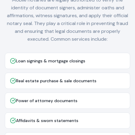
identity of document signers, administer oaths and
affirmations, witness signatures, and apply their official
notary seal. They play a critical role in preventing fraud
and ensuring that legal documents are properly
executed. Common services include:
Loan signings & mortgage closings
Real estate purchase & sale documents
Power of attorney documents
Affidavits & sworn statements