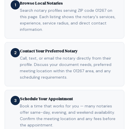
Browse Local Notaries
1
Search notary profiles serving ZIP code 01267 on
this page. Each listing shows the notary's services,
experience, service radius, and direct contact
information.
Contact Your Preferred Notary
2
Call, text, or email the notary directly from their
profile. Discuss your document needs, preferred
meeting location within the 01267 area, and any
scheduling requirements.
Schedule Your Appointment
3
Book a time that works for you — many notaries
offer same-day, evening, and weekend availability.
Confirm the meeting location and any fees before
the appointment.