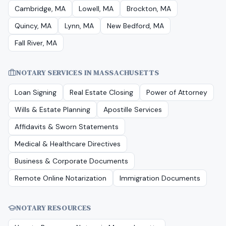
Cambridge, MA
Lowell, MA
Brockton, MA
Quincy, MA
Lynn, MA
New Bedford, MA
Fall River, MA
NOTARY SERVICES IN
MASSACHUSETTS
Loan Signing
Real Estate Closing
Power of Attorney
Wills & Estate Planning
Apostille Services
Affidavits & Sworn Statements
Medical & Healthcare Directives
Business & Corporate Documents
Remote Online Notarization
Immigration Documents
NOTARY RESOURCES