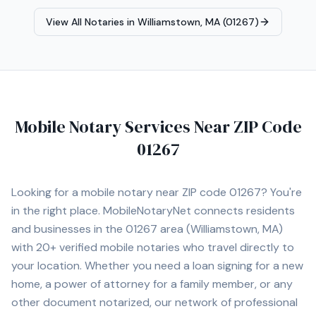
and accurate transactions. Fluent in English and Spanish,
View All Notaries in
Williamstown, MA (01267)
I proudly serve clients across the Merrimack Valley,
Greater Boston area & Southern NH. It is my pleasure to
assist you with your notarial needs, delivering
exceptional service with integrity and efficiency.
Mobile Notary Services Near ZIP Code
01267
Looking for a mobile notary near ZIP code
01267
? You're
in the right place. MobileNotaryNet connects residents
and businesses in the
01267
area
(Williamstown, MA)
with
20+
verified mobile notaries who travel directly to
your location. Whether you need a loan signing for a new
home, a power of attorney for a family member, or any
other document notarized, our network of professional