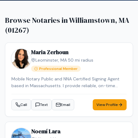
Browse Notaries in
Williamstown, MA
(01267)
Maria Zerhoun
Leominster
,
MA
·
50
mi radius
Professional Member
Mobile Notary Public and NNA Certified Signing Agent
based in Massachusetts. I provide reliable, on-time
service for loan signings, general notarizations, and
apostille processing. Multilingual in English, Arabic, and
Call
Text
Email
View Profile
French and Spanish ensuring smooth communication
for diverse clients.
Noemí Lara