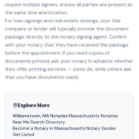
require multiple signers, ensure all parties are present at
the same time and location.
For loan signings and real estate closings, your title
company or lender will typically provide the document
package directly to the notary signing agent. Confirm
with your notary that they have received the package
before the appointment. If you need copies of
documents printed, ask your notary in advance whether
they offer printing services — some do, while others ask
that you have documents ready.
Explore More
Williamstown
,
MA
Notaries
·
Massachusetts
Notaries
·
Near Me
·
Search Directory
·
Become a Notary in
Massachusetts
·
Notary Guides
·
Get Listed