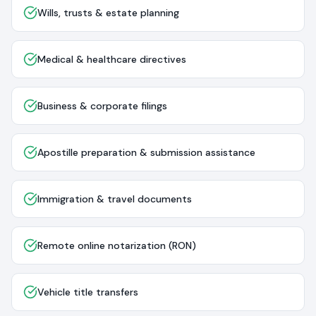
Wills, trusts & estate planning
Medical & healthcare directives
Business & corporate filings
Apostille preparation & submission assistance
Immigration & travel documents
Remote online notarization (RON)
Vehicle title transfers