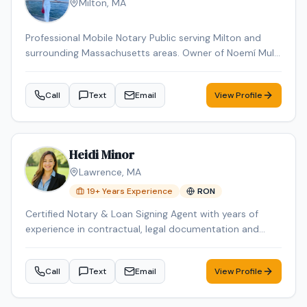
Milton
,
MA
Professional Mobile Notary Public serving Milton and
surrounding Massachusetts areas. Owner of Noemí Multi
Services, offering reliable mobile notarization for real
estate documents, loan signings, wills, power of
Call
Text
Email
View Profile
attorney, affidavits, and general notary services. Bilingual
(English & Spanish). Known for professionalism,
punctuality, and attention to detail. Available for mobile
appointments.
Heidi Minor
Lawrence
,
MA
19
+ Years Experience
RON
Certified Notary & Loan Signing Agent with years of
experience in contractual, legal documentation and
experienced with SBA 7(a) and SBA 504 packages. I
bring professionalism, precision, and reliability to every
Call
Text
Email
View Profile
signing. As a certified Loan Signing Agent with
credentials from both the National Notary Association
(NNA) and Loan Signing System (LSS), I ensure seamless