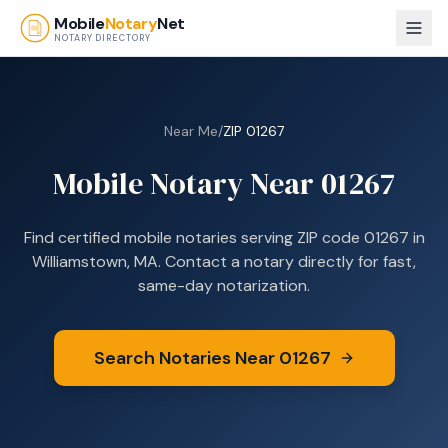
Skip to main content
Mobile
Notary
Net
NOTARY DIRECTORY
Near Me
/
ZIP
01267
Mobile Notary Near
01267
Find certified mobile notaries serving ZIP code
01267
in
Williamstown, MA
. Contact a notary directly for fast,
same-day notarization.
Search Notaries Near
01267