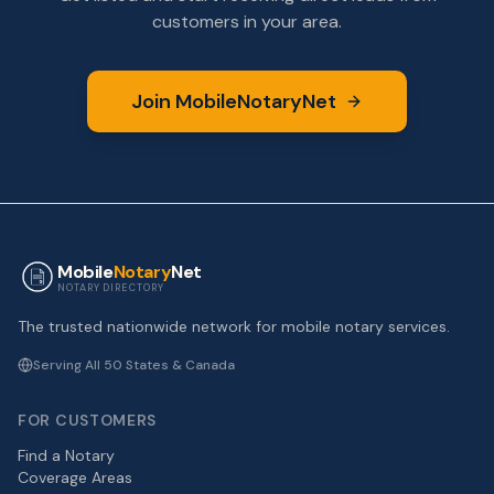
customers in your area.
Join MobileNotaryNet
Mobile
Notary
Net
NOTARY DIRECTORY
The trusted nationwide network for mobile notary services.
Serving All 50 States & Canada
FOR CUSTOMERS
Find a Notary
Coverage Areas