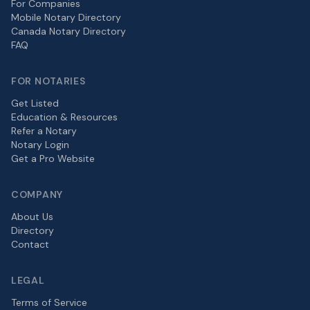
For Companies
Mobile Notary Directory
Canada Notary Directory
FAQ
FOR NOTARIES
Get Listed
Education & Resources
Refer a Notary
Notary Login
Get a Pro Website
COMPANY
About Us
Directory
Contact
LEGAL
Terms of Service