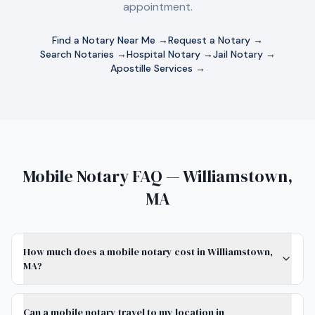
appointment.
Find a Notary Near Me →
Request a Notary →
Search Notaries →
Hospital Notary →
Jail Notary →
Apostille Services →
Mobile Notary FAQ — Williamstown,
MA
How much does a mobile notary cost in Williamstown,
MA?
Can a mobile notary travel to my location in