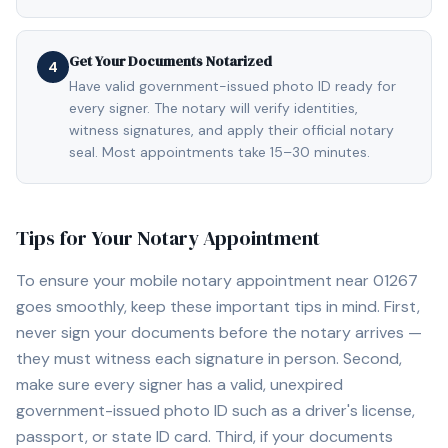
Get Your Documents Notarized
4
Have valid government-issued photo ID ready for
every signer. The notary will verify identities,
witness signatures, and apply their official notary
seal. Most appointments take 15–30 minutes.
Tips for Your Notary Appointment
To ensure your mobile notary appointment near
01267
goes smoothly, keep these important tips in mind. First,
never sign your documents before the notary arrives —
they must witness each signature in person. Second,
make sure every signer has a valid, unexpired
government-issued photo ID such as a driver's license,
passport, or state ID card. Third, if your documents