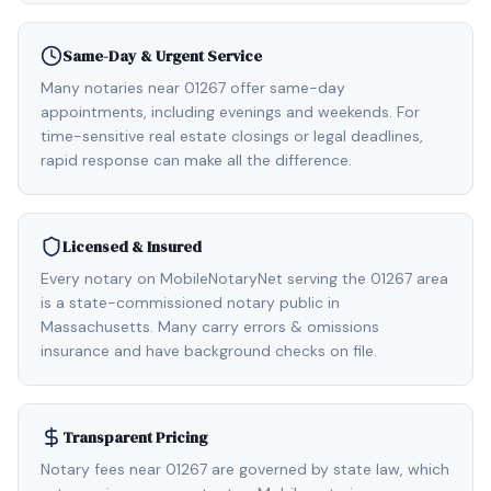
Same-Day & Urgent Service
Many notaries near 01267 offer same-day
appointments, including evenings and weekends. For
time-sensitive real estate closings or legal deadlines,
rapid response can make all the difference.
Licensed & Insured
Every notary on MobileNotaryNet serving the 01267 area
is a state-commissioned notary public in
Massachusetts. Many carry errors & omissions
insurance and have background checks on file.
Transparent Pricing
Notary fees near 01267 are governed by state law, which