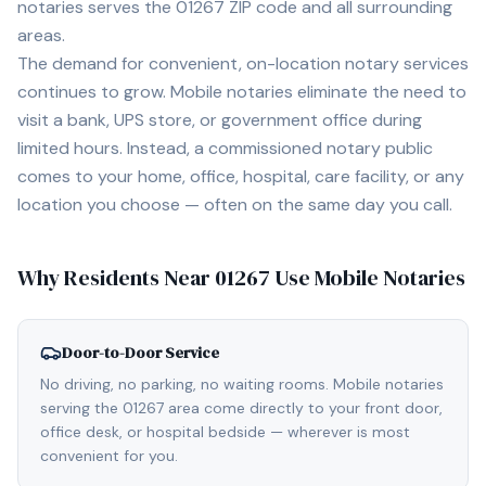
notaries serves the
01267
ZIP code and all surrounding
areas.
The demand for convenient, on-location notary services
continues to grow. Mobile notaries eliminate the need to
visit a bank, UPS store, or government office during
limited hours. Instead, a commissioned notary public
comes to your home, office, hospital, care facility, or any
location you choose — often on the same day you call.
Why Residents Near
01267
Use Mobile Notaries
Door-to-Door Service
No driving, no parking, no waiting rooms. Mobile notaries
serving the 01267 area come directly to your front door,
office desk, or hospital bedside — wherever is most
convenient for you.