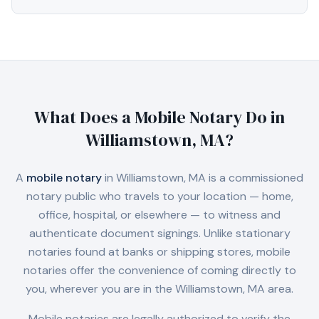
What Does a Mobile Notary Do in
Williamstown, MA
?
A
mobile notary
in
Williamstown, MA
is a commissioned
notary public who travels to your location — home,
office, hospital, or elsewhere — to witness and
authenticate document signings. Unlike stationary
notaries found at banks or shipping stores, mobile
notaries offer the convenience of coming directly to
you, wherever you are in the
Williamstown, MA
area.
Mobile notaries are legally authorized to verify the