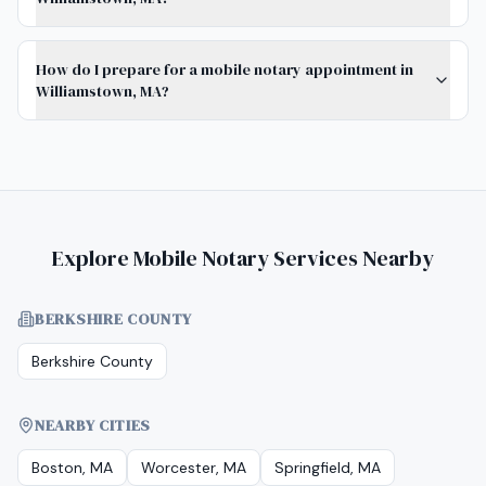
How do I prepare for a mobile notary appointment in
Williamstown, MA?
Explore Mobile Notary Services Nearby
BERKSHIRE COUNTY
Berkshire County
NEARBY CITIES
Boston, MA
Worcester, MA
Springfield, MA