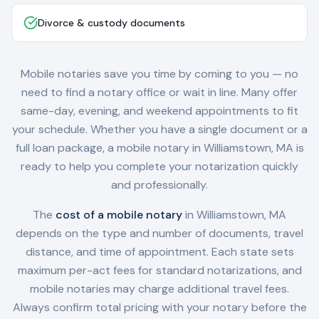
Divorce & custody documents
Mobile notaries save you time by coming to you — no
need to find a notary office or wait in line. Many offer
same-day, evening, and weekend appointments to fit
your schedule. Whether you have a single document or a
full loan package, a mobile notary in
Williamstown, MA
is
ready to help you complete your notarization quickly
and professionally.
The
cost of a mobile notary
in
Williamstown, MA
depends on the type and number of documents, travel
distance, and time of appointment. Each state sets
maximum per-act fees for standard notarizations, and
mobile notaries may charge additional travel fees.
Always confirm total pricing with your notary before the