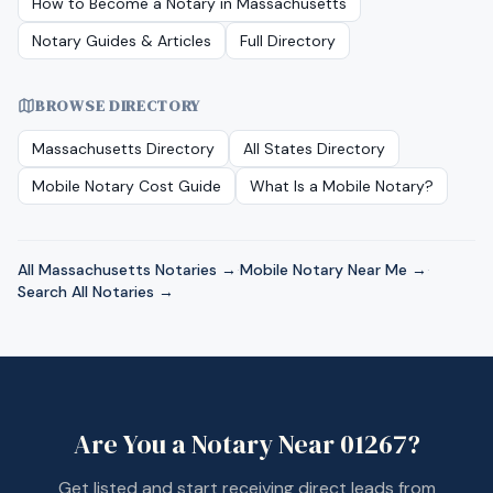
How to Become a Notary in
Massachusetts
Notary Guides & Articles
Full Directory
BROWSE DIRECTORY
Massachusetts
Directory
All States Directory
Mobile Notary Cost Guide
What Is a Mobile Notary?
All
Massachusetts
Notaries →
·
Mobile Notary Near Me →
·
Search All Notaries →
Are You a Notary Near
01267
?
Get listed and start receiving direct leads from