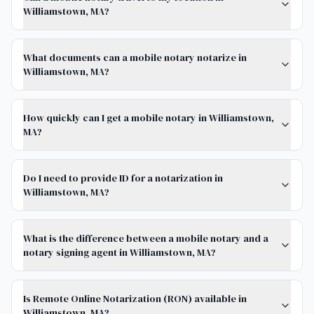
Williamstown, MA?
What documents can a mobile notary notarize in
Williamstown, MA?
How quickly can I get a mobile notary in Williamstown,
MA?
Do I need to provide ID for a notarization in
Williamstown, MA?
What is the difference between a mobile notary and a
notary signing agent in Williamstown, MA?
Is Remote Online Notarization (RON) available in
Williamstown, MA?