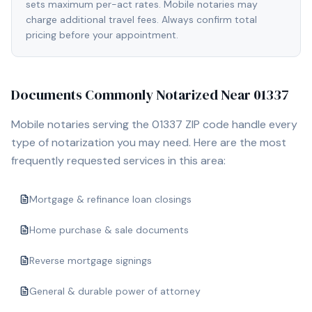
sets maximum per-act rates. Mobile notaries may
charge additional travel fees. Always confirm total
pricing before your appointment.
Documents Commonly Notarized Near
01337
Mobile notaries serving the
01337
ZIP code handle every
type of notarization you may need. Here are the most
frequently requested services in this area:
Mortgage & refinance loan closings
Home purchase & sale documents
Reverse mortgage signings
General & durable power of attorney