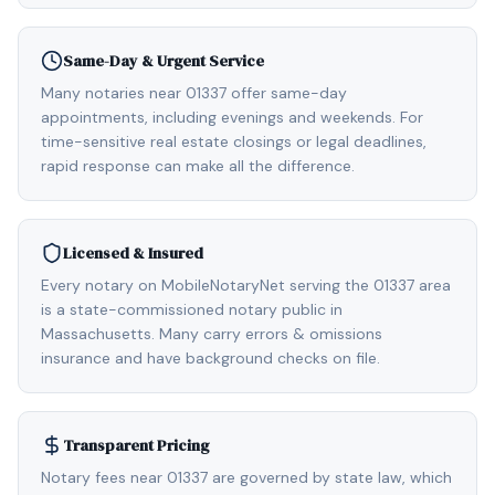
Same-Day & Urgent Service
Many notaries near 01337 offer same-day
appointments, including evenings and weekends. For
time-sensitive real estate closings or legal deadlines,
rapid response can make all the difference.
Licensed & Insured
Every notary on MobileNotaryNet serving the 01337 area
is a state-commissioned notary public in
Massachusetts. Many carry errors & omissions
insurance and have background checks on file.
Transparent Pricing
Notary fees near 01337 are governed by state law, which