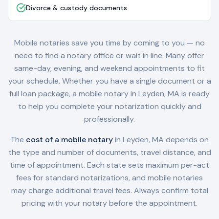
Divorce & custody documents
Mobile notaries save you time by coming to you — no
need to find a notary office or wait in line. Many offer
same-day, evening, and weekend appointments to fit
your schedule. Whether you have a single document or a
full loan package, a mobile notary in
Leyden, MA
is ready
to help you complete your notarization quickly and
professionally.
The
cost of a mobile notary
in
Leyden, MA
depends on
the type and number of documents, travel distance, and
time of appointment. Each state sets maximum per-act
fees for standard notarizations, and mobile notaries
may charge additional travel fees. Always confirm total
pricing with your notary before the appointment.