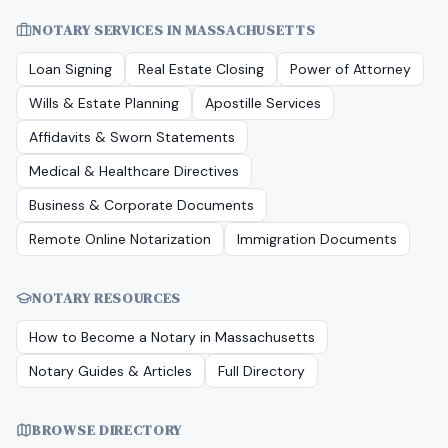
NOTARY SERVICES IN
MASSACHUSETTS
Loan Signing
Real Estate Closing
Power of Attorney
Wills & Estate Planning
Apostille Services
Affidavits & Sworn Statements
Medical & Healthcare Directives
Business & Corporate Documents
Remote Online Notarization
Immigration Documents
NOTARY RESOURCES
How to Become a Notary in
Massachusetts
Notary Guides & Articles
Full Directory
BROWSE DIRECTORY