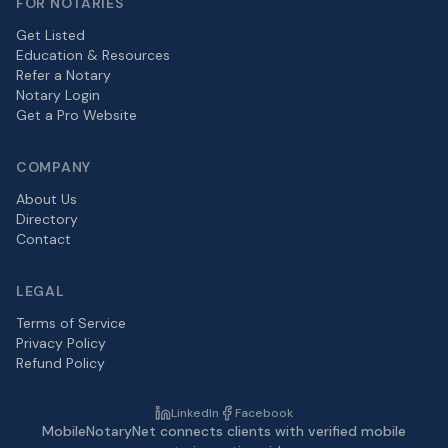
FOR NOTARIES
Get Listed
Education & Resources
Refer a Notary
Notary Login
Get a Pro Website
COMPANY
About Us
Directory
Contact
LEGAL
Terms of Service
Privacy Policy
Refund Policy
LinkedIn
Facebook
MobileNotaryNet connects clients with verified mobile