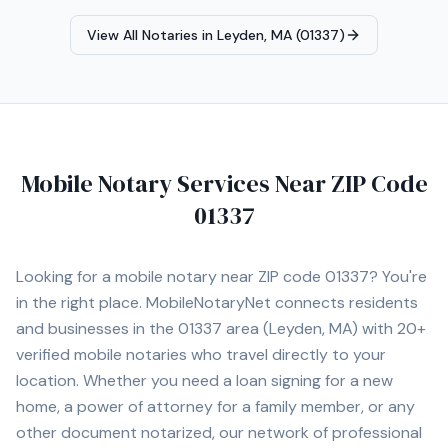
View All Notaries in
Leyden, MA (01337)
Mobile Notary Services Near ZIP Code
01337
Looking for a mobile notary near ZIP code
01337
? You're
in the right place. MobileNotaryNet connects residents
and businesses in the
01337
area
(Leyden, MA)
with
20+
verified mobile notaries who travel directly to your
location. Whether you need a loan signing for a new
home, a power of attorney for a family member, or any
other document notarized, our network of professional