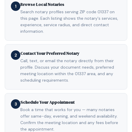
Browse Local Notaries
1
Search notary profiles serving ZIP code 01337 on
this page. Each listing shows the notary's services,
experience, service radius, and direct contact
information.
Contact Your Preferred Notary
2
Call, text, or email the notary directly from their
profile. Discuss your document needs, preferred
meeting location within the 01337 area, and any
scheduling requirements.
Schedule Your Appointment
3
Book a time that works for you — many notaries
offer same-day, evening, and weekend availability.
Confirm the meeting location and any fees before
the appointment.