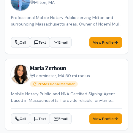
Milton
,
MA
Professional Mobile Notary Public serving Milton and
surrounding Massachusetts areas. Owner of Noemí Multi
Services, offering reliable mobile notarization for real
estate documents, loan signings, wills, power of
Call
Text
Email
View Profile
attorney, affidavits, and general notary services. Bilingual
(English & Spanish). Known for professionalism,
punctuality, and attention to detail. Available for mobile
appointments.
Maria Zerhoun
Leominster
,
MA
·
50
mi radius
Professional Member
Mobile Notary Public and NNA Certified Signing Agent
based in Massachusetts. I provide reliable, on-time
service for loan signings, general notarizations, and
apostille processing. Multilingual in English, Arabic, and
Call
Text
Email
View Profile
French and Spanish ensuring smooth communication
for diverse clients.