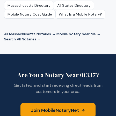
Massachusetts
Directory
All States Directory
Mobile Notary Cost Guide
What Is a Mobile Notary?
All
Massachusetts
Notaries →
·
Mobile Notary Near Me →
·
Search All Notaries →
Are You a Notary Near
01337
?
Get listed and start receiving direct leads from
customers in your area.
Join MobileNotaryNet