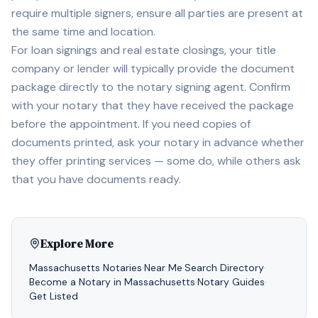
require multiple signers, ensure all parties are present at
the same time and location.
For loan signings and real estate closings, your title
company or lender will typically provide the document
package directly to the notary signing agent. Confirm
with your notary that they have received the package
before the appointment. If you need copies of
documents printed, ask your notary in advance whether
they offer printing services — some do, while others ask
that you have documents ready.
Explore More
Massachusetts
Notaries
·
Near Me
·
Search Directory
·
Become a Notary in
Massachusetts
·
Notary Guides
·
Get Listed