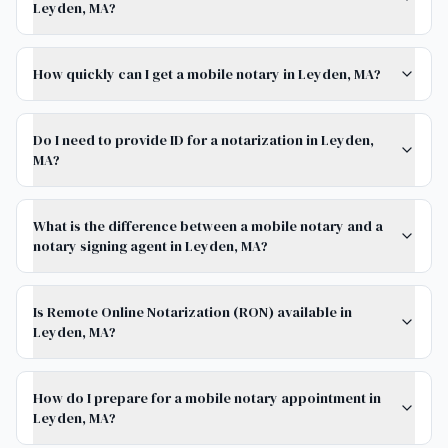
Leyden, MA?
How quickly can I get a mobile notary in Leyden, MA?
Do I need to provide ID for a notarization in Leyden,
MA?
What is the difference between a mobile notary and a
notary signing agent in Leyden, MA?
Is Remote Online Notarization (RON) available in
Leyden, MA?
How do I prepare for a mobile notary appointment in
Leyden, MA?