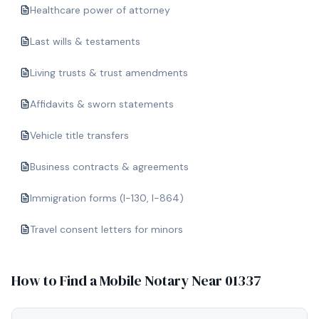
Healthcare power of attorney
Last wills & testaments
Living trusts & trust amendments
Affidavits & sworn statements
Vehicle title transfers
Business contracts & agreements
Immigration forms (I-130, I-864)
Travel consent letters for minors
How to Find a Mobile Notary Near
01337