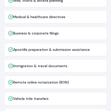
Wills, trusts & estate planning
Medical & healthcare directives
Business & corporate filings
Apostille preparation & submission assistance
Immigration & travel documents
Remote online notarization (RON)
Vehicle title transfers