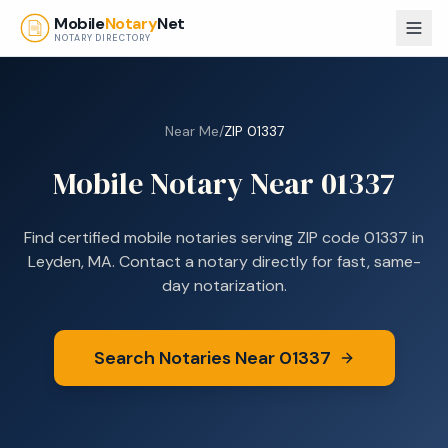
Skip to main content
Mobile
Notary
Net
NOTARY DIRECTORY
Near Me
/
ZIP
01337
Mobile Notary Near
01337
Find certified mobile notaries serving ZIP code
01337
in
Leyden, MA
. Contact a notary directly for fast, same-
day notarization.
Search Notaries Near
01337