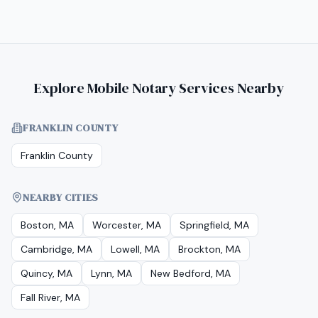
Explore Mobile Notary Services Nearby
FRANKLIN COUNTY
Franklin County
NEARBY CITIES
Boston, MA
Worcester, MA
Springfield, MA
Cambridge, MA
Lowell, MA
Brockton, MA
Quincy, MA
Lynn, MA
New Bedford, MA
Fall River, MA