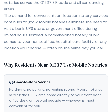
notaries serves the
01337
ZIP code and all surrounding
areas.
The demand for convenient, on-location notary services
continues to grow. Mobile notaries eliminate the need to
visit a bank, UPS store, or government office during
limited hours. Instead, a commissioned notary public
comes to your home, office, hospital, care facility, or any
location you choose — often on the same day you call.
Why Residents Near
01337
Use Mobile Notaries
Door-to-Door Service
No driving, no parking, no waiting rooms. Mobile notaries
serving the 01337 area come directly to your front door,
office desk, or hospital bedside — wherever is most
convenient for you.