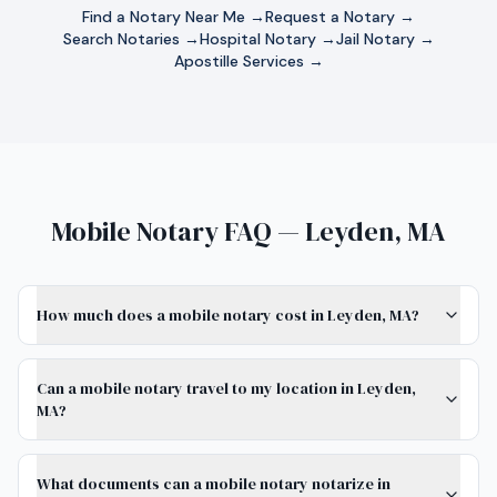
Find a Notary Near Me →
Request a Notary →
Search Notaries →
Hospital Notary →
Jail Notary →
Apostille Services →
Mobile Notary FAQ — Leyden, MA
How much does a mobile notary cost in Leyden, MA?
Can a mobile notary travel to my location in Leyden,
MA?
What documents can a mobile notary notarize in