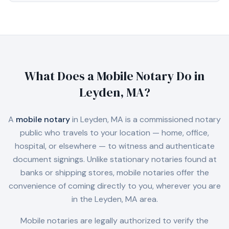
What Does a Mobile Notary Do in
Leyden, MA
?
A
mobile notary
in
Leyden, MA
is a commissioned notary
public who travels to your location — home, office,
hospital, or elsewhere — to witness and authenticate
document signings. Unlike stationary notaries found at
banks or shipping stores, mobile notaries offer the
convenience of coming directly to you, wherever you are
in the
Leyden, MA
area.
Mobile notaries are legally authorized to verify the