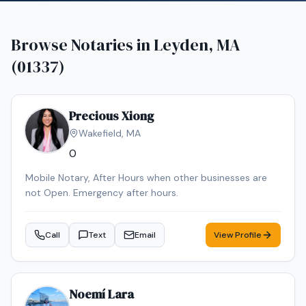
Browse Notaries in
Leyden, MA
(01337)
Precious Xiong
Wakefield
,
MA
0
Mobile Notary, After Hours when other businesses are
not Open. Emergency after hours.
Call
Text
Email
View Profile
Noemí Lara