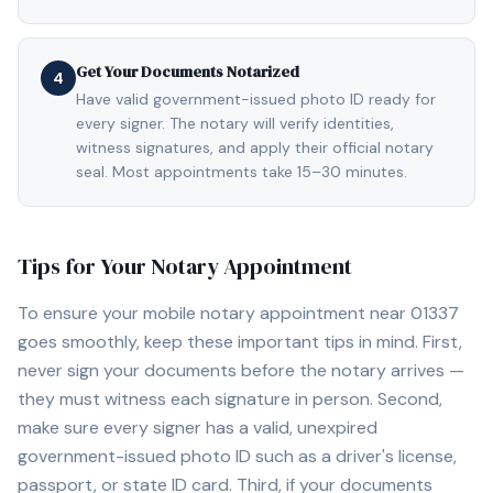
Get Your Documents Notarized
4
Have valid government-issued photo ID ready for
every signer. The notary will verify identities,
witness signatures, and apply their official notary
seal. Most appointments take 15–30 minutes.
Tips for Your Notary Appointment
To ensure your mobile notary appointment near
01337
goes smoothly, keep these important tips in mind. First,
never sign your documents before the notary arrives —
they must witness each signature in person. Second,
make sure every signer has a valid, unexpired
government-issued photo ID such as a driver's license,
passport, or state ID card. Third, if your documents