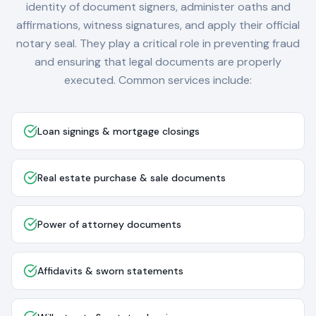
identity of document signers, administer oaths and
affirmations, witness signatures, and apply their official
notary seal. They play a critical role in preventing fraud
and ensuring that legal documents are properly
executed. Common services include:
Loan signings & mortgage closings
Real estate purchase & sale documents
Power of attorney documents
Affidavits & sworn statements