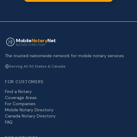
Mobile
Notary
Net
NOTARY DIRECTORY
The trusted nationwide network for mobile notary services.
Serving All 50 States & Canada
FOR CUSTOMERS
Find a Notary
Coverage Areas
For Companies
Mobile Notary Directory
Canada Notary Directory
FAQ