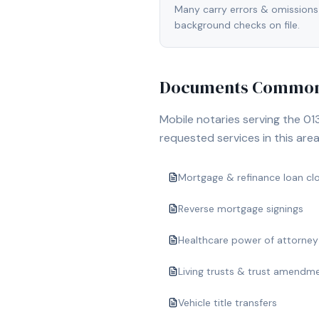
Many carry errors & omissions
background checks on file.
Documents Commonl
Mobile notaries serving the
01
requested services in this area
Mortgage & refinance loan cl
Reverse mortgage signings
Healthcare power of attorney
Living trusts & trust amendm
Vehicle title transfers