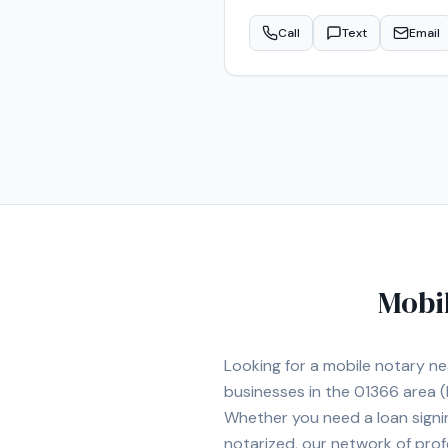
Call
Text
Email
Mobi
Looking for a mobile notary n
businesses in the
01366
area
(
Whether you need a loan signi
notarized, our network of prof