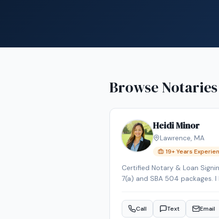
Browse Notaries
Heidi Minor
Lawrence
,
MA
19
+ Years Experie
Certified Notary & Loan Signi
7(a) and SBA 504 packages. I br
with credentials from both th
accurate transactions. Fluent 
Call
Text
Email
Southern NH. It is my pleasure 