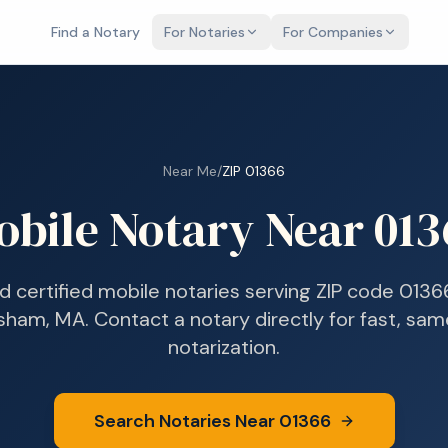
Find a Notary
For Notaries
For Companies
Near Me
/
ZIP
01366
obile Notary Near
013
nd certified mobile notaries serving ZIP code
0136
rsham, MA
. Contact a notary directly for fast, sa
notarization.
Search Notaries Near
01366