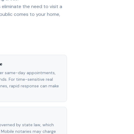
eliminate the need to visit a
 public comes to your home,
e
fer same-day appointments,
ds. For time-sensitive real
lines, rapid response can make
overned by state law, which
 Mobile notaries may charge