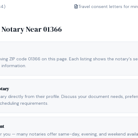
64)
Travel consent letters for mi
e Notary Near
01366
ving ZIP code 01366 on this page. Each listing shows the notary's ser
 information.
otary
otary directly from their profile. Discuss your document needs, prefe
cheduling requirements.
nt
r you — many notaries offer same-day, evening, and weekend availab