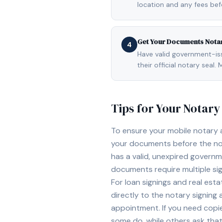
location and any fees be
Get Your Documents Nota
4
Have valid government-issu
their official notary sea
Tips for Your Notar
To ensure your mobile notary
your documents before the not
has a valid, unexpired governme
documents require multiple sig
For loan signings and real est
directly to the notary signing
appointment. If you need copi
some do, while others ask tha