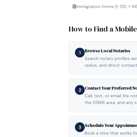
Immigration forms (I-130, I-8
How to Find a Mobil
Browse Local Notaries
1
Search notary profiles ser
radius, and direct contact
Contact Your Preferred N
2
Call, text, or email the n
the 01366 area, and any s
Schedule Your Appointme
3
Book a time that works fo