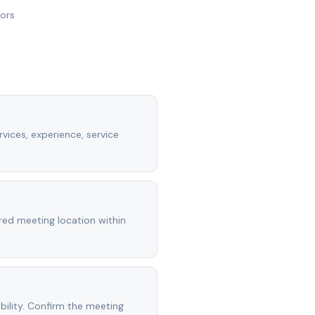
nors
vices, experience, service
rred meeting location within
ility. Confirm the meeting