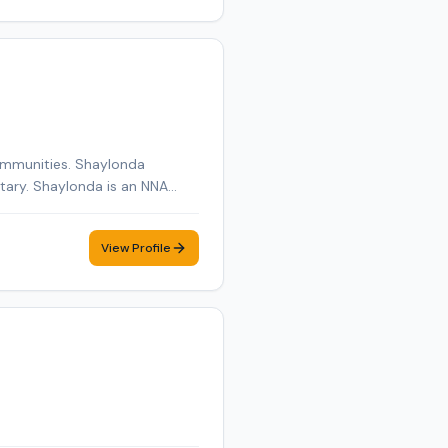
ommunities. Shaylonda
otary. Shaylonda is an NNA
edule a convenient mobile
View Profile