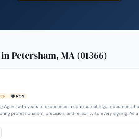
 in
Petersham, MA (01366)
nce
RON
ng Agent with years of experience in contractual, legal documentat
ing professionalism, precision, and reliability to every signing. As 
e National Notary Association (NNA) and Loan Signing System (LSS),
in English and Spanish, I proudly serve clients across the Merrimack
to assist you with your notarial needs, delivering exceptional service