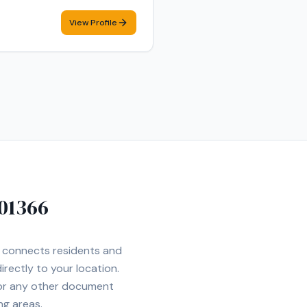
View Profile
01366
et connects residents and
irectly to your location.
 or any other document
ng areas.