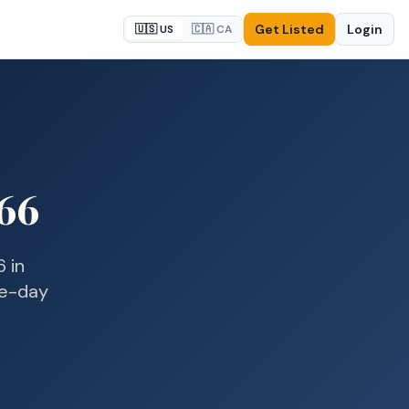
Get Listed
Login
🇺🇸 US
🇨🇦 CA
66
6
in
me-day