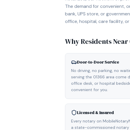
The demand for convenient, on-
bank, UPS store, or government
office, hospital, care facility
Why Residents Near
Door-to-Door Service
No driving, no parking, no wait
serving the 01366 area come di
office desk, or hospital bedsi
convenient for you.
Licensed & Insured
Every notary on MobileNotaryN
a state-commissioned notary 