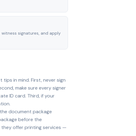
, witness signatures, and apply
ips in mind. First, never sign
econd, make sure every signer
te ID card. Third, if your
tion.
ide the document package
 package before the
they offer printing services —