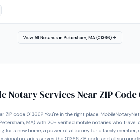
View All Notaries in
Petersham, MA (01366)
le Notary Services Near ZIP Code
ear ZIP code
01366
? You're in the right place. MobileNotaryN
Petersham, MA)
with
20+
verified mobile notaries who travel d
ng for a new home, a power of attorney for a family member,
essional notaries serves the
01366
ZIP code and all surroundi