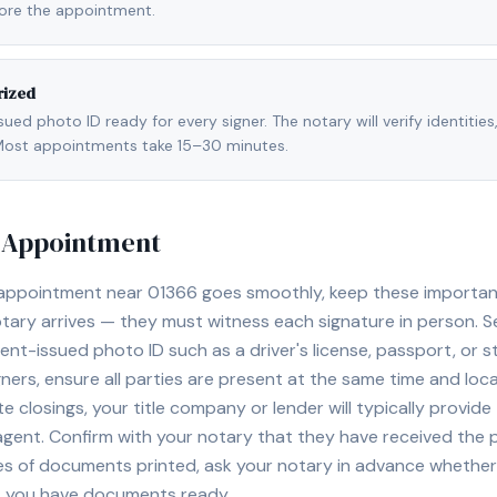
fore the appointment.
rized
ed photo ID ready for every signer. The notary will verify identities
l. Most appointments take 15–30 minutes.
y Appointment
 appointment near
01366
goes smoothly, keep these important t
ary arrives — they must witness each signature in person. S
nt-issued photo ID such as a driver's license, passport, or sta
ners, ensure all parties are present at the same time and loca
ate closings, your title company or lender will typically prov
 agent. Confirm with your notary that they have received the
es of documents printed, ask your notary in advance whether 
t you have documents ready.