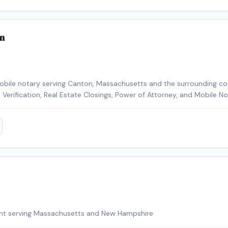
n
mobile notary serving Canton, Massachusetts and the surrounding c
-9 Verification, Real Estate Closings, Power of Attorney, and Mobile N
kground-checked and E&O insured. Contact Shaylonda today to sch
nton area.
ent serving Massachusetts and New Hampshire