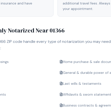
 insurance and have
additional travel fees. Always
your appointment.
y Notarized Near
01366
366
ZIP code handle every type of notarization you may need.
:
osings
Home purchase & sale docu
General & durable power of 
Last wills & testaments
ents
Affidavits & sworn statemen
Business contracts & agree