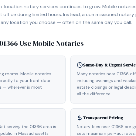
location notary services continues to grow. Mobile notaries 
 office during limited hours. Instead, a commissioned notary
, or any location you choose — often on the same day you call.
01366
Use Mobile Notaries
Same-Day & Urgent Servic
ing rooms. Mobile notaries
Many notaries near 01366 of
rectly to your front door,
including evenings and weeken
de — wherever is most
estate closings or legal dead
all the difference.
Transparent Pricing
et serving the 01366 area is
Notary fees near 01366 are g
public in Massachusetts.
sets maximum per-act rates.