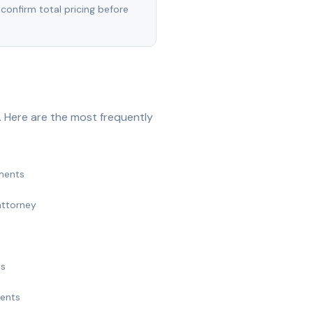
 confirm total pricing before
 Here are the most frequently
ments
attorney
ts
ments