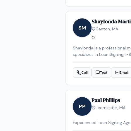
Shaylonda Marti
SM
Canton
,
MA
0
Shaylonda is a professional 
specializes in Loan Signing, I
Certified Signing Agent, bac
notary appointment in the Ca
Call
Text
Email
Paul Phillips
PP
Leominster
,
MA
Experienced Loan Signing Ag