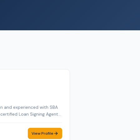
ion and experienced with SBA
a certified Loan Signing Agent
 I ensure seamless and
 Valley, Greater Boston area &
View Profile
 with integrity and efficiency.