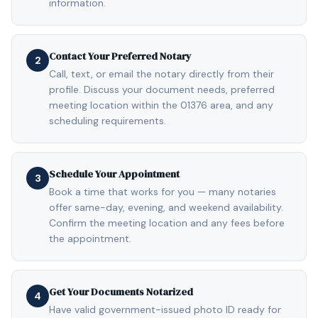
information.
Contact Your Preferred Notary
2
Call, text, or email the notary directly from their
profile. Discuss your document needs, preferred
meeting location within the 01376 area, and any
scheduling requirements.
Schedule Your Appointment
3
Book a time that works for you — many notaries
offer same-day, evening, and weekend availability.
Confirm the meeting location and any fees before
the appointment.
Get Your Documents Notarized
4
Have valid government-issued photo ID ready for