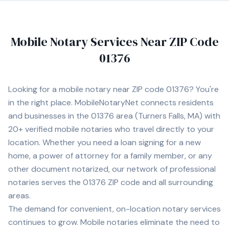
Mobile Notary Services Near ZIP Code
01376
Looking for a mobile notary near ZIP code
01376
? You're
in the right place. MobileNotaryNet connects residents
and businesses in the
01376
area
(Turners Falls, MA)
with
20+
verified mobile notaries who travel directly to your
location. Whether you need a loan signing for a new
home, a power of attorney for a family member, or any
other document notarized, our network of professional
notaries serves the
01376
ZIP code and all surrounding
areas.
The demand for convenient, on-location notary services
continues to grow. Mobile notaries eliminate the need to