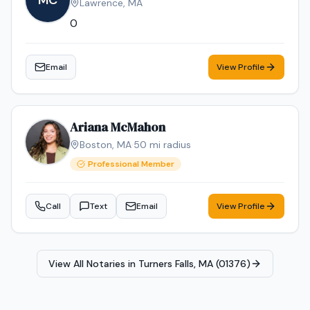
MC
Lawrence
,
MA
locations.
0
Email
View Profile
Ariana McMahon
Boston
,
MA
·
50
mi radius
Professional Member
Call
Text
Email
View Profile
View All Notaries in
Turners Falls, MA (01376)