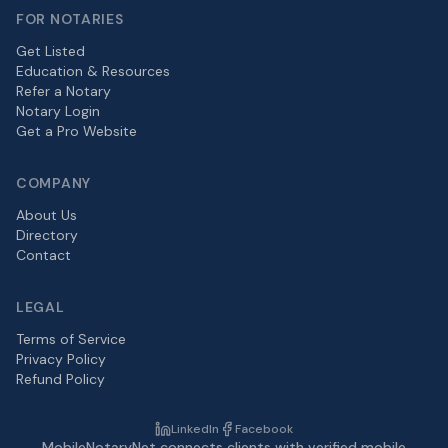
FOR NOTARIES
Get Listed
Education & Resources
Refer a Notary
Notary Login
Get a Pro Website
COMPANY
About Us
Directory
Contact
LEGAL
Terms of Service
Privacy Policy
Refund Policy
LinkedIn
Facebook
MobileNotaryNet connects clients with verified mobile