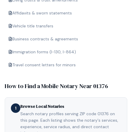
Living trusts & trust amendments
Affidavits & sworn statements
Vehicle title transfers
Business contracts & agreements
Immigration forms (I-130, I-864)
Travel consent letters for minors
How to Find a Mobile Notary Near
01376
Browse Local Notaries
1
Search notary profiles serving ZIP code 01376 on
this page. Each listing shows the notary's services,
experience, service radius, and direct contact