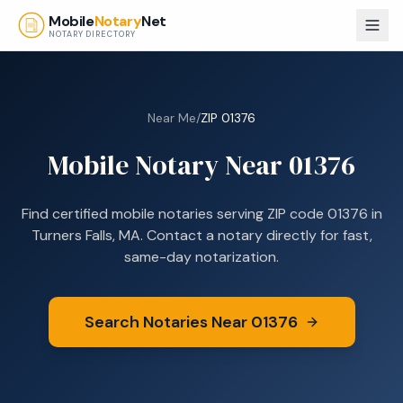
Skip to main content
Mobile
Notary
Net
NOTARY DIRECTORY
Near Me
/
ZIP
01376
Mobile Notary Near
01376
Find certified mobile notaries serving ZIP code
01376
in
Turners Falls, MA
. Contact a notary directly for fast,
same-day notarization.
Search Notaries Near
01376