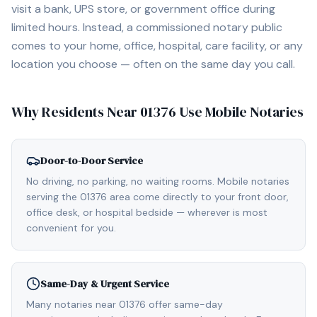
visit a bank, UPS store, or government office during
limited hours. Instead, a commissioned notary public
comes to your home, office, hospital, care facility, or any
location you choose — often on the same day you call.
Why Residents Near
01376
Use Mobile Notaries
Door-to-Door Service
No driving, no parking, no waiting rooms. Mobile notaries
serving the 01376 area come directly to your front door,
office desk, or hospital bedside — wherever is most
convenient for you.
Same-Day & Urgent Service
Many notaries near 01376 offer same-day