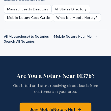
Massachusetts
Directory
All States Directory
Mobile Notary Cost Guide
What Is a Mobile Notary?
All
Massachusetts
Notaries →
·
Mobile Notary Near Me →
·
Search All Notaries →
Are You a Notary Near
01376
?
Get listed and start receiving direct leads from
customers in your area.
Join MobileNotaryNet