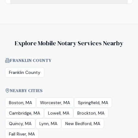
Explore Mobile Notary Services Nearby
FRANKLIN COUNTY
Franklin County
NEARBY CITIES
Boston, MA
Worcester, MA
Springfield, MA
Cambridge, MA
Lowell, MA
Brockton, MA
Quincy, MA
Lynn, MA
New Bedford, MA
Fall River, MA