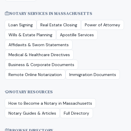
NOTARY SERVICES IN
MASSACHUSETTS
Loan Signing
Real Estate Closing
Power of Attorney
Wills & Estate Planning
Apostille Services
Affidavits & Sworn Statements
Medical & Healthcare Directives
Business & Corporate Documents
Remote Online Notarization
Immigration Documents
NOTARY RESOURCES
How to Become a Notary in
Massachusetts
Notary Guides & Articles
Full Directory
BROWSE DIRECTORY