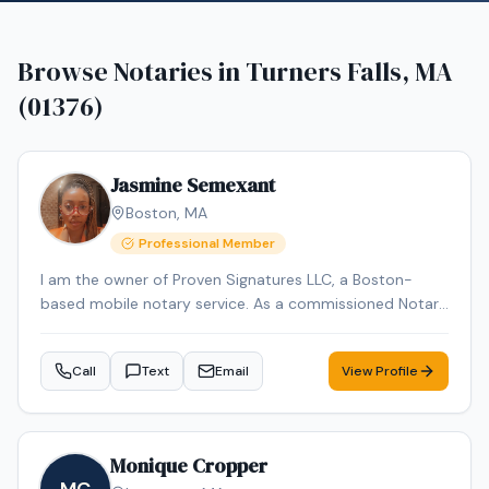
Browse Notaries in
Turners Falls, MA
(01376)
Jasmine Semexant
Boston
,
MA
Professional Member
I am the owner of Proven Signatures LLC, a Boston-
based mobile notary service. As a commissioned Notary
Public and NNA-certified Notary Signing Agent with over
15 years of administrative and document-handling
Call
Text
Email
View Profile
experience, I specialize in loan signings and general
notarial acts, including acknowledgments, jurats, and
oaths/affirmations. I provide reliable, professional mobile
notary services throughout Massachusetts, meeting
Monique Cropper
clients at homes, offices, hospitals, or other convenient