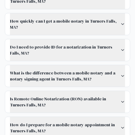
Turners Falls, MA?
How quickly can I get a mobile notary in Turners Falls,
MA?
Do I need to provide ID for a notarization in Turners
Falls, MA?
What is the difference between a mobile notary and a
notary signing agent in Turners Falls, MA?
Is Remote Online Notarization (RON) available in
Turners Falls, MA?
How do I prepare for a mobile notary appointment in
Turners Falls, MA?