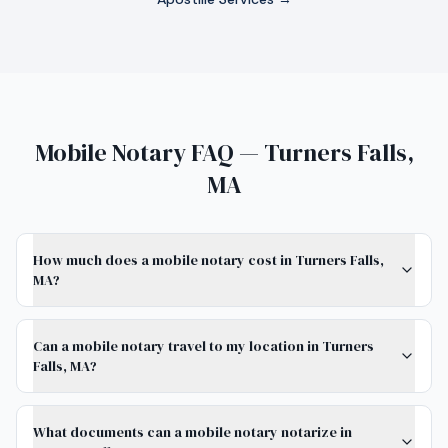
Mobile Notary FAQ — Turners Falls,
MA
How much does a mobile notary cost in Turners Falls,
MA?
Can a mobile notary travel to my location in Turners
Falls, MA?
What documents can a mobile notary notarize in