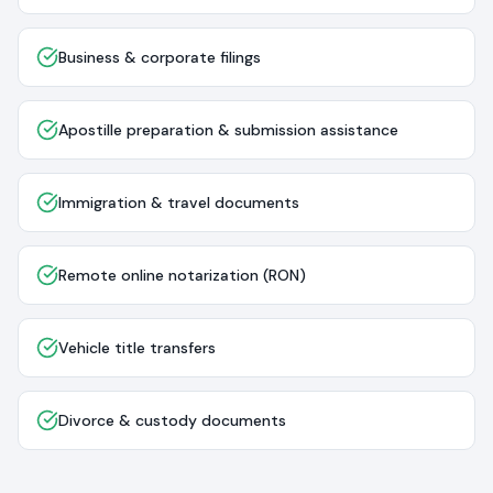
Business & corporate filings
Apostille preparation & submission assistance
Immigration & travel documents
Remote online notarization (RON)
Vehicle title transfers
Divorce & custody documents