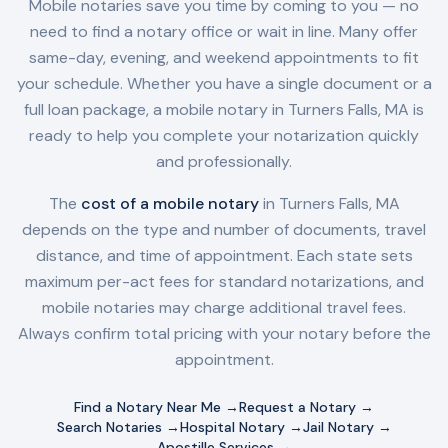
Mobile notaries save you time by coming to you — no
need to find a notary office or wait in line. Many offer
same-day, evening, and weekend appointments to fit
your schedule. Whether you have a single document or a
full loan package, a mobile notary in
Turners Falls, MA
is
ready to help you complete your notarization quickly
and professionally.
The
cost of a mobile notary
in
Turners Falls, MA
depends on the type and number of documents, travel
distance, and time of appointment. Each state sets
maximum per-act fees for standard notarizations, and
mobile notaries may charge additional travel fees.
Always confirm total pricing with your notary before the
appointment.
Find a Notary Near Me →
Request a Notary →
Search Notaries →
Hospital Notary →
Jail Notary →
Apostille Services →