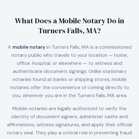
What Does a Mobile Notary Do in
Turners Falls, MA
?
A
mobile notary
in
Turners Falls, MA
is a commissioned
notary public who travels to your location — home,
office, hospital, or elsewhere — to witness and
authenticate document signings. Unlike stationary
notaries found at banks or shipping stores, mobile
notaries offer the convenience of coming directly to
you, wherever you are in the
Turners Falls, MA
area.
Mobile notaries are legally authorized to verify the
identity of document signers, administer oaths and
affirmations, witness signatures, and apply their official
notary seal. They play a critical role in preventing fraud