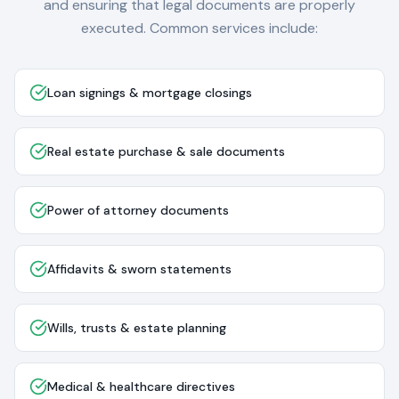
and ensuring that legal documents are properly
executed. Common services include:
Loan signings & mortgage closings
Real estate purchase & sale documents
Power of attorney documents
Affidavits & sworn statements
Wills, trusts & estate planning
Medical & healthcare directives