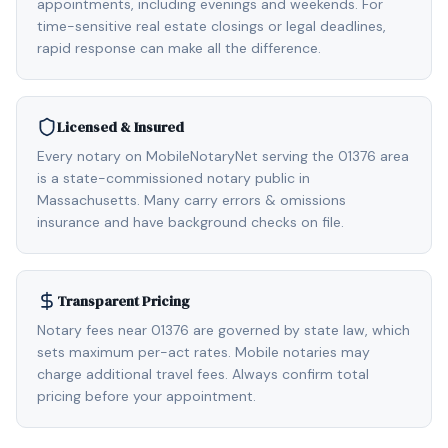
appointments, including evenings and weekends. For
time-sensitive real estate closings or legal deadlines,
rapid response can make all the difference.
Licensed & Insured
Every notary on MobileNotaryNet serving the 01376 area
is a state-commissioned notary public in
Massachusetts. Many carry errors & omissions
insurance and have background checks on file.
Transparent Pricing
Notary fees near 01376 are governed by state law, which
sets maximum per-act rates. Mobile notaries may
charge additional travel fees. Always confirm total
pricing before your appointment.