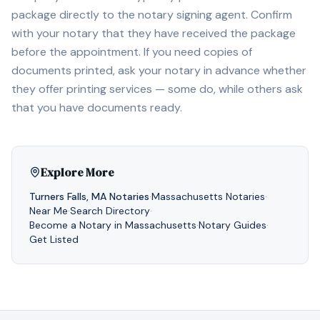
package directly to the notary signing agent. Confirm
with your notary that they have received the package
before the appointment. If you need copies of
documents printed, ask your notary in advance whether
they offer printing services — some do, while others ask
that you have documents ready.
Explore More
Turners Falls
,
MA
Notaries
·
Massachusetts
Notaries
·
Near Me
·
Search Directory
·
Become a Notary in
Massachusetts
·
Notary Guides
·
Get Listed