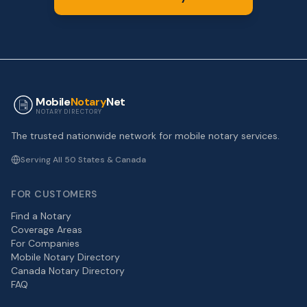
Mobile
Notary
Net
NOTARY DIRECTORY
The trusted nationwide network for mobile notary services.
Serving All 50 States & Canada
FOR CUSTOMERS
Find a Notary
Coverage Areas
For Companies
Mobile Notary Directory
Canada Notary Directory
FAQ