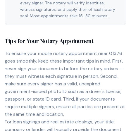
every signer. The notary will verify identities,
witness signatures, and apply their official notary
seal. Most appointments take 15–30 minutes.
Tips for Your Notary Appointment
To ensure your mobile notary appointment near
01376
goes smoothly, keep these important tips in mind. First,
never sign your documents before the notary arrives —
they must witness each signature in person. Second,
make sure every signer has a valid, unexpired
government-issued photo ID such as a driver's license,
passport, or state ID card. Third, if your documents
require multiple signers, ensure all parties are present at
the same time and location.
For loan signings and real estate closings, your title
company or lender will typically provide the document