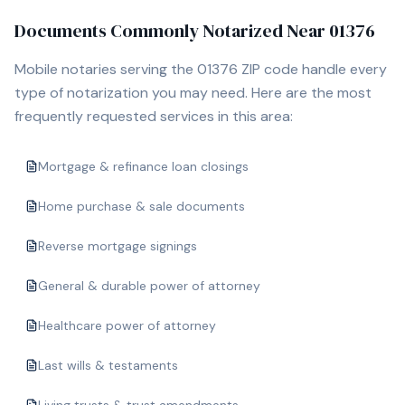
Documents Commonly Notarized Near
01376
Mobile notaries serving the
01376
ZIP code handle every
type of notarization you may need. Here are the most
frequently requested services in this area:
Mortgage & refinance loan closings
Home purchase & sale documents
Reverse mortgage signings
General & durable power of attorney
Healthcare power of attorney
Last wills & testaments